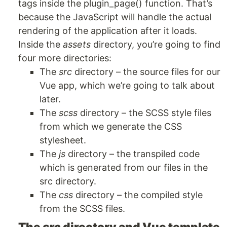
tags inside the plugin_page() function. That’s
because the JavaScript will handle the actual
rendering of the application after it loads.
Inside the
assets
directory, you’re going to find
four more directories:
The
src
directory – the source files for our
Vue app, which we’re going to talk about
later.
The
scss
directory – the SCSS style files
from which we generate the CSS
stylesheet.
The
js
directory – the transpiled code
which is generated from our files in the
src directory.
The
css
directory – the compiled style
from the SCSS files.
The
src
directory and Vue template