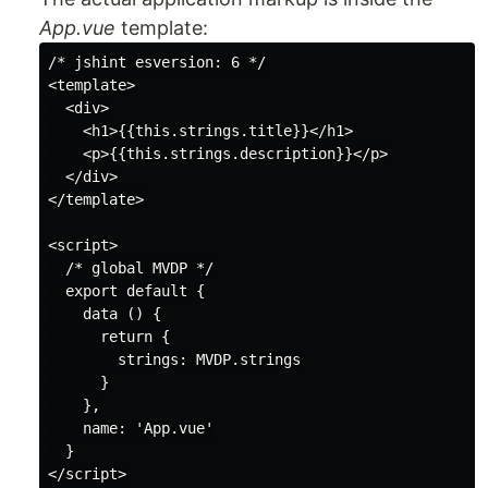
App.vue
template:
/* jshint esversion: 6 */

<template>

  <div>

    <h1>{{this.strings.title}}</h1>

    <p>{{this.strings.description}}</p>

  </div>

</template>

<script>

  /* global MVDP */

  export default {

    data () {

      return {

        strings: MVDP.strings

      }

    },

    name: 'App.vue'

  }

</script>
