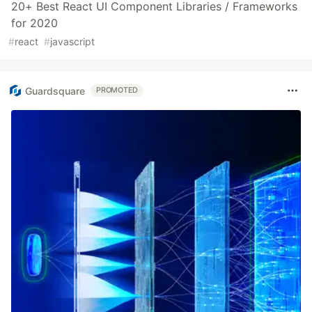
20+ Best React UI Component Libraries / Frameworks
for 2020
#
react
#
javascript
Guardsquare
PROMOTED