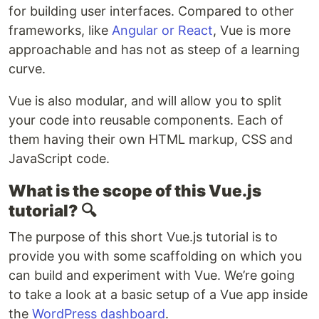
for building user interfaces. Compared to other
frameworks, like
Angular or React
, Vue is more
approachable and has not as steep of a learning
curve.
Vue is also modular, and will allow you to split
your code into reusable components. Each of
them having their own HTML markup, CSS and
JavaScript code.
What is the scope of this Vue.js
tutorial?
🔍
The purpose of this short Vue.js tutorial is to
provide you with some scaffolding on which you
can build and experiment with Vue. We’re going
to take a look at a basic setup of a Vue app inside
the
WordPress dashboard
.