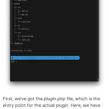
First, we’ve got the
plugin.php
file, which is the
entry point for the actual plugin. Here, we have