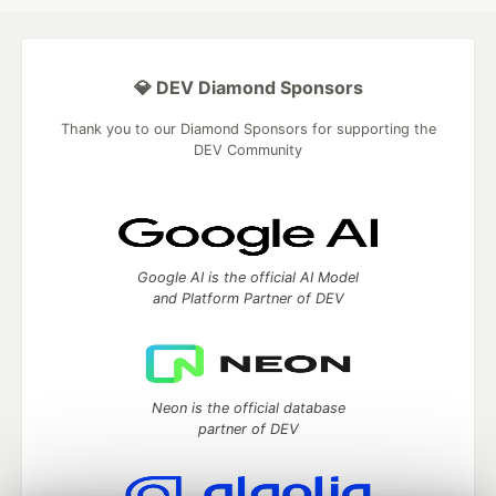
💎 DEV Diamond Sponsors
Thank you to our Diamond Sponsors for supporting the
DEV Community
Google AI is the official AI Model
and Platform Partner of DEV
Neon is the official database
partner of DEV