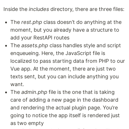
Inside the
includes
directory, there are three files:
The
rest.php
class doesn’t do anything at the
moment, but you already have a structure to
add your RestAPI routes
The
assets.php
class handles style and script
enqueueing. Here, the JavaScript file is
localized to pass starting data from PHP to our
Vue app. At the moment, there are just two
texts sent, but you can include anything you
want.
The
admin.php
file is the one that is taking
care of adding a new page in the dashboard
and rendering the actual plugin page. You’re
going to notice the app itself is rendered just
as two empty