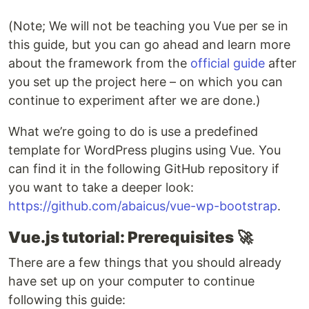
(Note; We will not be teaching you Vue per se in
this guide, but you can go ahead and learn more
about the framework from the
official guide
after
you set up the project here – on which you can
continue to experiment after we are done.)
What we’re going to do is use a predefined
template for WordPress plugins using Vue. You
can find it in the following GitHub repository if
you want to take a deeper look:
https://github.com/abaicus/vue-wp-bootstrap
.
Vue.js tutorial: Prerequisites
🚀
There are a few things that you should already
have set up on your computer to continue
following this guide: