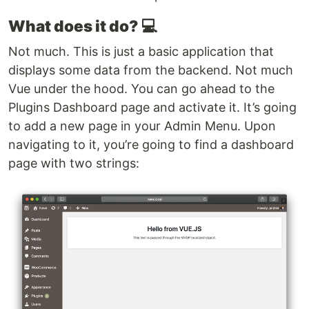
What does it do?
💻
Not much. This is just a basic application that
displays some data from the backend. Not much
Vue under the hood. You can go ahead to the
Plugins Dashboard page and activate it. It’s going
to add a new page in your Admin Menu. Upon
navigating to it, you’re going to find a dashboard
page with two strings: