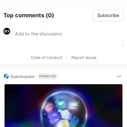
Top comments
(0)
Subscribe
Code of Conduct
•
Report abuse
Guardsquare
PROMOTED