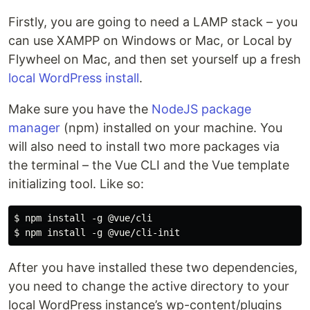
Firstly, you are going to need a LAMP stack – you
can use XAMPP on Windows or Mac, or Local by
Flywheel on Mac, and then set yourself up a fresh
local WordPress install
.
Make sure you have the
NodeJS package
manager
(npm) installed on your machine. You
will also need to install two more packages via
the terminal – the Vue CLI and the Vue template
initializing tool. Like so:
$ npm install -g @vue/cli

After you have installed these two dependencies,
you need to change the active directory to your
local WordPress instance’s wp-content/plugins