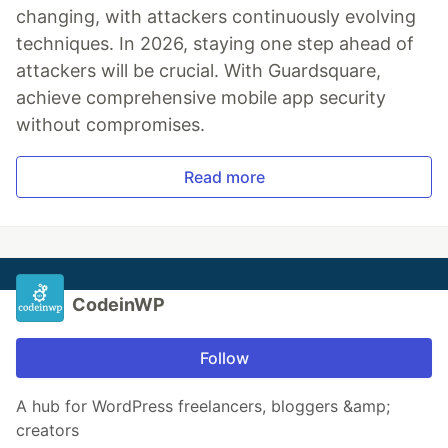
changing, with attackers continuously evolving
techniques. In 2026, staying one step ahead of
attackers will be crucial. With Guardsquare,
achieve comprehensive mobile app security
without compromises.
Read more
CodeinWP
Follow
A hub for WordPress freelancers, bloggers &amp;
creators