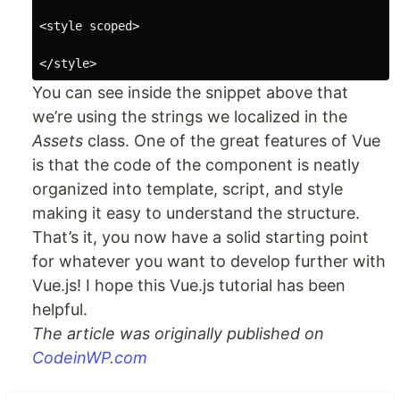
<style scoped>

You can see inside the snippet above that
we’re using the strings we localized in the
Assets
class. One of the great features of Vue
is that the code of the component is neatly
organized into template, script, and style
making it easy to understand the structure.
That’s it, you now have a solid starting point
for whatever you want to develop further with
Vue.js! I hope this Vue.js tutorial has been
helpful.
The article was originally published on
CodeinWP.com