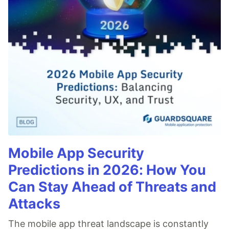
Mobile App Security
Predictions in 2026: How You
Can Stay Ahead of Threats and
Attacks
The mobile app threat landscape is constantly