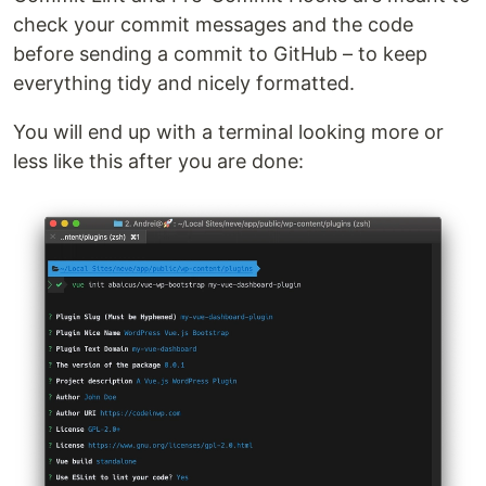
check your commit messages and the code
before sending a commit to GitHub – to keep
everything tidy and nicely formatted.
You will end up with a terminal looking more or
less like this after you are done: