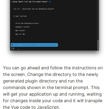
You can go ahead and follow the instructions on
the screen. Change the directory to the newly
generated plugin directory and run the
commands shown in the terminal prompt. This
will get your application up and running, waiting
for changes inside your code and it will transpile
the Vue code to JavaScript.