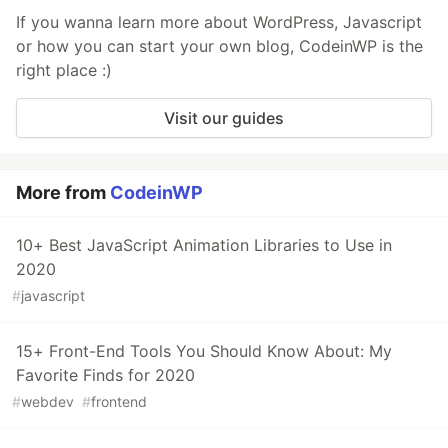
If you wanna learn more about WordPress, Javascript
or how you can start your own blog, CodeinWP is the
right place :)
Visit our guides
More from
CodeinWP
10+ Best JavaScript Animation Libraries to Use in
2020
#
javascript
15+ Front-End Tools You Should Know About: My
Favorite Finds for 2020
#
webdev
#
frontend