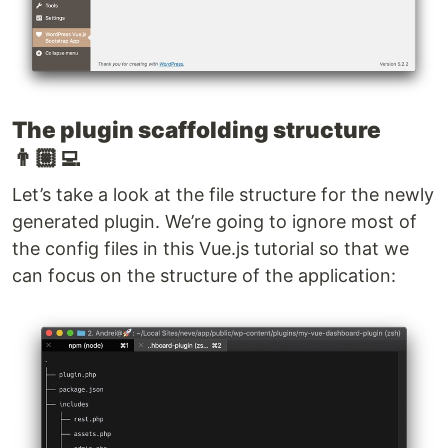
The plugin scaffolding structure
👨🏼‍💻
Let’s take a look at the file structure for the newly
generated plugin. We’re going to ignore most of
the config files in this Vue.js tutorial so that we
can focus on the structure of the application: