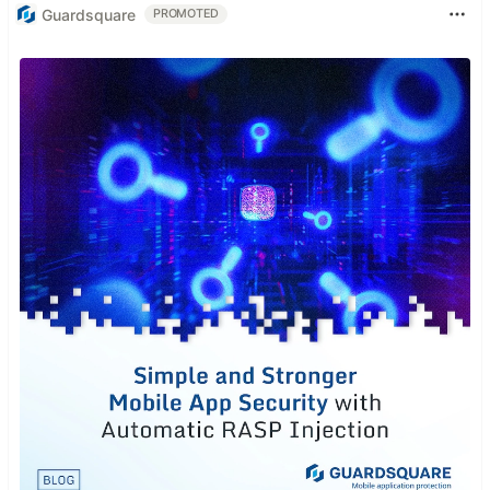
Guardsquare
PROMOTED