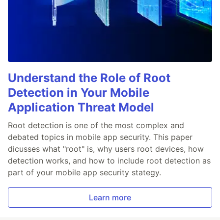
Understand the Role of Root
Detection in Your Mobile
Application Threat Model
Root detection is one of the most complex and
debated topics in mobile app security. This paper
dicusses what "root" is, why users root devices, how
detection works, and how to include root detection as
part of your mobile app security stategy.
Learn more