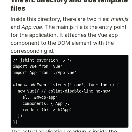
files
Inside this directory, there are two files:
main.js
and
App.vue
. The main.js file is the entry point
for the application. It attaches the Vue app
component to the DOM element with the
corresponding id.
/* jshint esversion: 6 */

import Vue from 'vue'

import App from './App.vue'

window.addEventListener('load', function () {

  new Vue({ // eslint-disable-line no-new

    el: '#mvdp-app',

    components: { App },

    render: (h) => h(App)

  })

The actual application markup is inside the