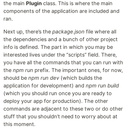
the main
Plugin
class. This is where the main
components of the application are included and
ran.
Next up, there’s the
package.json
file where all
the dependencies and a bunch of other project
info is defined. The part in which you may be
interested lives under the “scripts” field. There,
you have all the commands that you can run with
the
npm run
prefix. The important ones, for now,
should be
npm run dev
(which builds the
application for development) and
npm run build
(which you should run once you are ready to
deploy your app for production). The other
commands are adjacent to these two or do other
stuff that you shouldn’t need to worry about at
this moment.