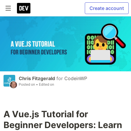
Create account
Chris Fitzgerald
for
CodeinWP
Posted on
• Edited on
A Vue.js Tutorial for
Beginner Developers: Learn