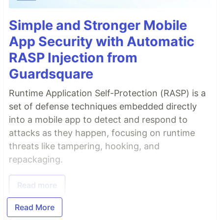
Simple and Stronger Mobile
App Security with Automatic
RASP Injection from
Guardsquare
Runtime Application Self-Protection (RASP) is a
set of defense techniques embedded directly
into a mobile app to detect and respond to
attacks as they happen, focusing on runtime
threats like tampering, hooking, and
repackaging.
Read more
Read More