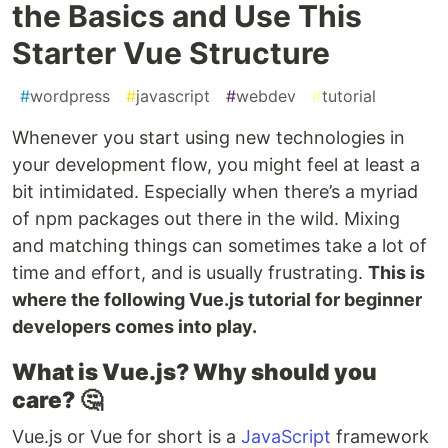
the Basics and Use This
Starter Vue Structure
#
wordpress
#
javascript
#
webdev
#
tutorial
Whenever you start using new technologies in
your development flow, you might feel at least a
bit intimidated. Especially when there’s a myriad
of npm packages out there in the wild. Mixing
and matching things can sometimes take a lot of
time and effort, and is usually frustrating.
This is
where the following Vue.js tutorial for beginner
developers comes into play.
What is Vue.js? Why should you
care?
🤔
Vue.js or Vue for short is a
JavaScript
framework