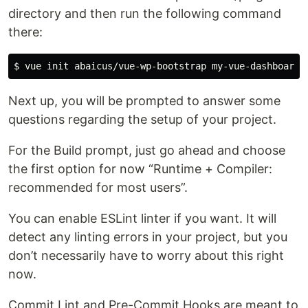
directory and then run the following command
there:
Next up, you will be prompted to answer some
questions regarding the setup of your project.
For the Build prompt, just go ahead and choose
the first option for now “Runtime + Compiler:
recommended for most users”.
You can enable ESLint linter if you want. It will
detect any linting errors in your project, but you
don’t necessarily have to worry about this right
now.
Commit Lint and Pre-Commit Hooks are meant to