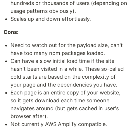
hundreds or thousands of users (depending on
usage patterns obviously).
Scales up and down effortlessly.
Cons:
Need to watch out for the payload size, can't
have too many npm packages loaded.
Can have a slow initial load time if the site
hasn't been visited in a while. These so-called
cold starts are based on the complexity of
your page and the dependencies you have.
Each page is an entire copy of your website,
so it gets download each time someone
navigates around (but gets cached in user's
browser after).
Not currently AWS Amplify compatible.