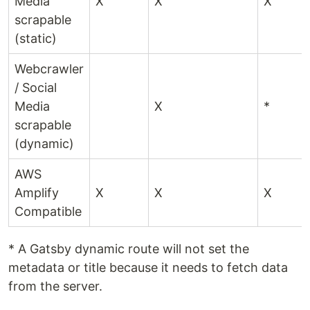
Media
X
X
X
scrapable
(static)
Webcrawler
/ Social
Media
X
*
scrapable
(dynamic)
AWS
Amplify
X
X
X
Compatible
* A Gatsby dynamic route will not set the
metadata or title because it needs to fetch data
from the server.