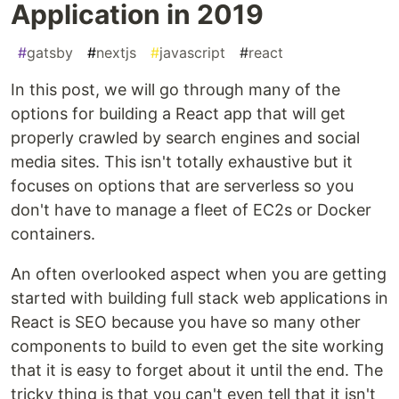
Application in 2019
#
gatsby
#
nextjs
#
javascript
#
react
In this post, we will go through many of the
options for building a React app that will get
properly crawled by search engines and social
media sites. This isn't totally exhaustive but it
focuses on options that are serverless so you
don't have to manage a fleet of EC2s or Docker
containers.
An often overlooked aspect when you are getting
started with building full stack web applications in
React is SEO because you have so many other
components to build to even get the site working
that it is easy to forget about it until the end. The
tricky thing is that you can't even tell that it isn't