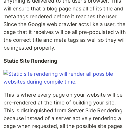
anything is delivered to the user's browser. This
will ensure that a blog page has all of its title and
meta tags rendered before it reaches the user.
Since the Google web crawler acts like a user, the
page that it receives will be all pre-populated with
the correct title and meta tags as well so they will
be ingested properly.
Static Site Rendering
This is where every page on your website will be
pre-rendered at the time of building your site.
This is distinguished from Server Side Rendering
because instead of a server actively rendering a
page when requested, all the possible site pages