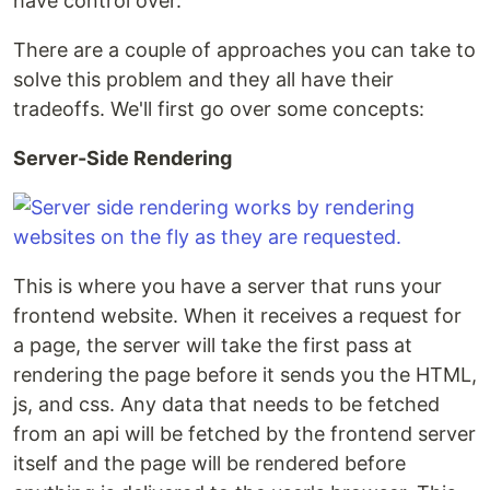
have control over.
There are a couple of approaches you can take to
solve this problem and they all have their
tradeoffs. We'll first go over some concepts:
Server-Side Rendering
This is where you have a server that runs your
frontend website. When it receives a request for
a page, the server will take the first pass at
rendering the page before it sends you the HTML,
js, and css. Any data that needs to be fetched
from an api will be fetched by the frontend server
itself and the page will be rendered before