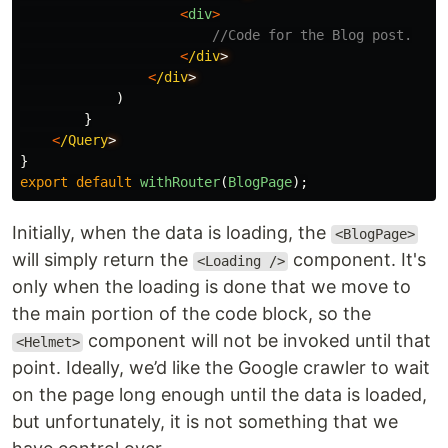
<
div
>
//Code for the Blog post.
<
/div
<
/div
)
}
<
/Query
}
export
default
withRouter
(
BlogPage
);
Initially, when the data is loading, the
<BlogPage>
will simply return the
component. It's
<Loading />
only when the loading is done that we move to
the main portion of the code block, so the
component will not be invoked until that
<Helmet>
point. Ideally, we’d like the Google crawler to wait
on the page long enough until the data is loaded,
but unfortunately, it is not something that we