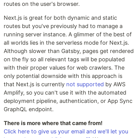
routes on the user's browser.
Next.js is great for both dynamic and static
routes but you've previously had to manage a
running server instance. A glimmer of the best of
all worlds lies in the serverless mode for Next.js.
Although slower than Gatsby, pages get rendered
on the fly so all relevant tags will be populated
with their proper values for web crawlers. The
only potential downside with this approach is
that Next.js is currently
not supported
by AWS
Amplify, so you can't use it with the automated
deployment pipeline, authentication, or App Sync
GraphQL endpoint.
There is more where that came from!
Click here to give us your email and we'll let you