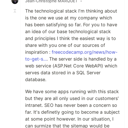
Jean-Christophe MARQUET
•
The technological stack I'm thinking about
is the one we use at my company which
has been satisfying so far. For you to have
an idea of our base technological stack
and principles I think the easiest way is to
share with you one of our sources of
inspiration :
freecodecamp.org/news/how-
to-get-s...
. The server side is handled by a
web service (ASP.Net Core WebAPI) which
serves data stored in a SQL Server
database.
We have some apps running with this stack
but they are all only used in our customers'
intranet. SEO has never been a concern so
far. It's definetly going to become a subject
at some point however. In our situation, I
can surmize that the sitemap would be