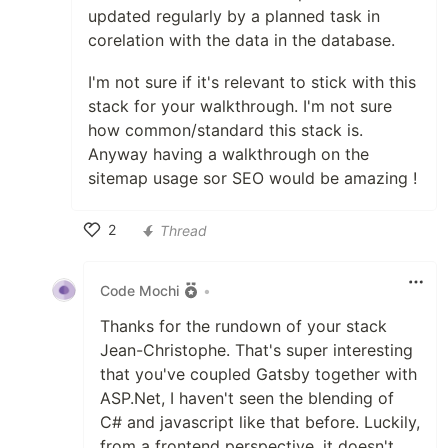
updated regularly by a planned task in
corelation with the data in the database.
I'm not sure if it's relevant to stick with this
stack for your walkthrough. I'm not sure
how common/standard this stack is.
Anyway having a walkthrough on the
sitemap usage sor SEO would be amazing !
2
Thread
Like
Code Mochi
•
Thanks for the rundown of your stack
Jean-Christophe. That's super interesting
that you've coupled Gatsby together with
ASP.Net, I haven't seen the blending of
C# and javascript like that before. Luckily,
from a frontend perspective, it doesn't