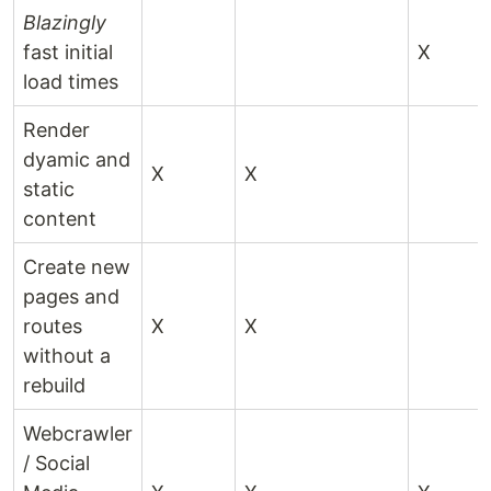
Blazingly
fast initial
X
load times
Render
dyamic and
X
X
static
content
Create new
pages and
routes
X
X
without a
rebuild
Webcrawler
/ Social