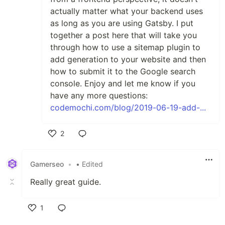
actually matter what your backend uses
as long as you are using Gatsby. I put
together a post here that will take you
through how to use a sitemap plugin to
add generation to your website and then
how to submit it to the Google search
console. Enjoy and let me know if you
have any more questions:
codemochi.com/blog/2019-06-19-add-...
2
Like
Gamerseo
•
• Edited
Really great guide.
1
Like