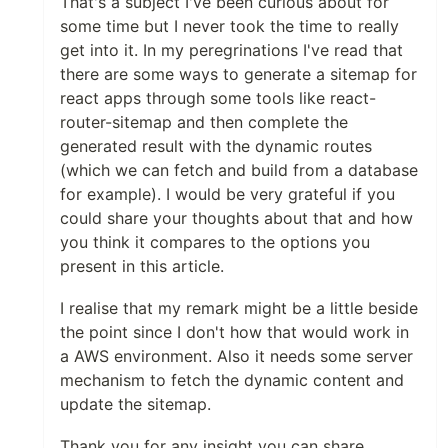
That's a subject I've been curious about for
some time but I never took the time to really
get into it. In my peregrinations I've read that
there are some ways to generate a sitemap for
react apps through some tools like react-
router-sitemap and then complete the
generated result with the dynamic routes
(which we can fetch and build from a database
for example). I would be very grateful if you
could share your thoughts about that and how
you think it compares to the options you
present in this article.
I realise that my remark might be a little beside
the point since I don't how that would work in
a AWS environment. Also it needs some server
mechanism to fetch the dynamic content and
update the sitemap.
Thank you for any insight you can share.