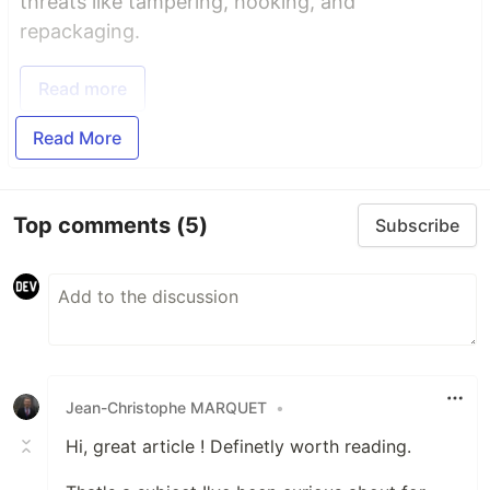
threats like tampering, hooking, and
repackaging.
Read more
Read More
Top comments
(5)
Subscribe
Jean-Christophe MARQUET
•
Hi, great article ! Definetly worth reading.