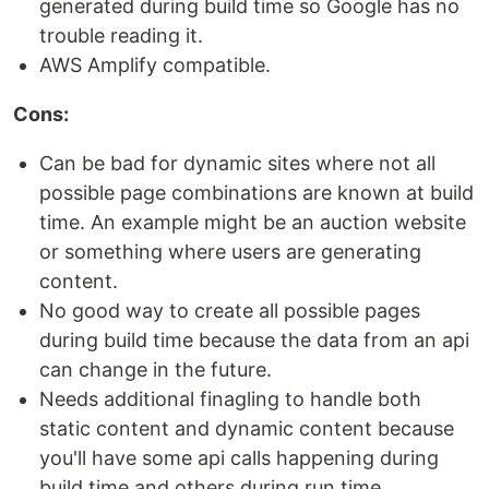
generated during build time so Google has no
trouble reading it.
AWS Amplify compatible.
Cons:
Can be bad for dynamic sites where not all
possible page combinations are known at build
time. An example might be an auction website
or something where users are generating
content.
No good way to create all possible pages
during build time because the data from an api
can change in the future.
Needs additional finagling to handle both
static content and dynamic content because
you'll have some api calls happening during
build time and others during run time.