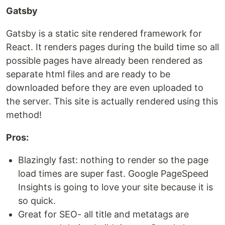
Gatsby
Gatsby is a static site rendered framework for
React. It renders pages during the build time so all
possible pages have already been rendered as
separate html files and are ready to be
downloaded before they are even uploaded to
the server. This site is actually rendered using this
method!
Pros:
Blazingly fast: nothing to render so the page
load times are super fast. Google PageSpeed
Insights is going to love your site because it is
so quick.
Great for SEO- all title and metatags are