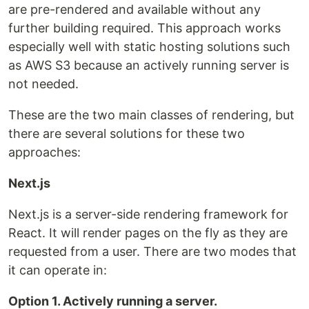
are pre-rendered and available without any
further building required. This approach works
especially well with static hosting solutions such
as AWS S3 because an actively running server is
not needed.
These are the two main classes of rendering, but
there are several solutions for these two
approaches:
Next.js
Next.js is a server-side rendering framework for
React. It will render pages on the fly as they are
requested from a user. There are two modes that
it can operate in:
Option 1. Actively running a server.