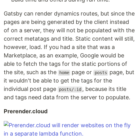
Gatsby can render dynamics routes, but since the
pages are being generated by the client instead
of on a server, they will not be populated with the
correct metatags and title. Static content will still,
however, load. If you had a site that was a
Marketplace, as an example, Google would be
able to fetch the tags for the static portions of
the site, such as the
page or
page, but
home
posts
it wouldn't be able to get the tags for the
individual post page
, because its title
posts/:id
and tags need data from the server to populate.
Prerender.cloud