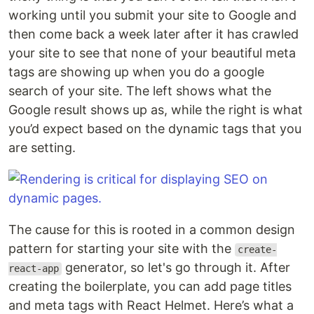
working until you submit your site to Google and
then come back a week later after it has crawled
your site to see that none of your beautiful meta
tags are showing up when you do a google
search of your site. The left shows what the
Google result shows up as, while the right is what
you’d expect based on the dynamic tags that you
are setting.
The cause for this is rooted in a common design
pattern for starting your site with the
create-
generator, so let's go through it. After
react-app
creating the boilerplate, you can add page titles
and meta tags with React Helmet. Here’s what a