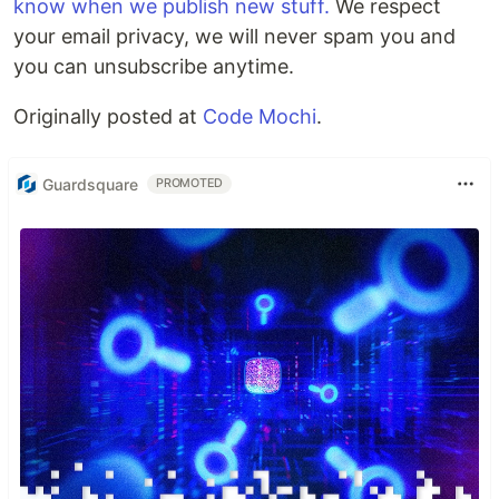
know when we publish new stuff.
We respect
your email privacy, we will never spam you and
you can unsubscribe anytime.
Originally posted at
Code Mochi
.
Guardsquare
PROMOTED