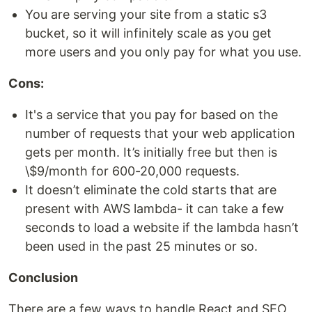
You are serving your site from a static s3
bucket, so it will infinitely scale as you get
more users and you only pay for what you use.
Cons:
It's a service that you pay for based on the
number of requests that your web application
gets per month. It’s initially free but then is
\$9/month for 600-20,000 requests.
It doesn’t eliminate the cold starts that are
present with AWS lambda- it can take a few
seconds to load a website if the lambda hasn’t
been used in the past 25 minutes or so.
Conclusion
There are a few ways to handle React and SEO