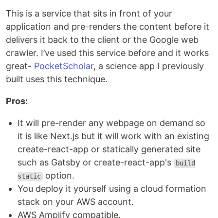
This is a service that sits in front of your
application and pre-renders the content before it
delivers it back to the client or the Google web
crawler. I’ve used this service before and it works
great-
PocketScholar
, a science app I previously
built uses this technique.
Pros:
It will pre-render any webpage on demand so
it is like Next.js but it will work with an existing
create-react-app or statically generated site
such as Gatsby or create-react-app's
build
option.
static
You deploy it yourself using a cloud formation
stack on your AWS account.
AWS Amplify compatible.