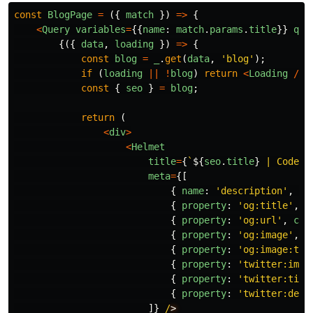
const
BlogPage
=
({
match
})
=>
{
<
Query
variables
=
{{
name
:
match
.
params
.
title
}}
que
{({
data
,
loading
})
=>
{
const
blog
=
_
.
get
(
data
,
'
blog
'
);
if
(
loading
||
!
blog
)
return
<
Loading
/>
;
const
{
seo
}
=
blog
;
return
(
<
div
>
<
Helmet
title
=
{
`
${
seo
.
title
}
 | Code M
meta
=
{[
{
name
:
'
description
'
,
pr
{
property
:
'
og:title
'
,
c
{
property
:
'
og:url
'
,
con
{
property
:
'
og:image
'
,
c
{
property
:
'
og:image:typ
{
property
:
'
twitter:imag
{
property
:
'
twitter:titl
{
property
:
'
twitter:desc
]}
/