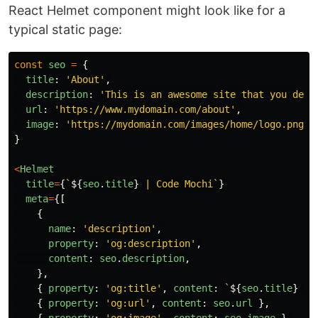
React Helmet component might look like for a
typical static page:
const
seo
=
{
title
:
'
About
'
,
description
:
'
This is an awesome site that you defi
url
:
'
https://www.mydomain.com/about
'
,
image
:
'
https://mydomain.com/images/home/logo.png
'
,
}
<
Helmet
title
=
{
`
${
seo
.
title
}
 | Code Mochi`
}
meta
=
{[
{
name
:
'
description
'
,
property
:
'
og:description
'
,
content
:
seo
.
description
,
},
{
property
:
'
og:title
'
,
content
:
`
${
seo
.
title
}
 | 
{
property
:
'
og:url
'
,
content
:
seo
.
url
},