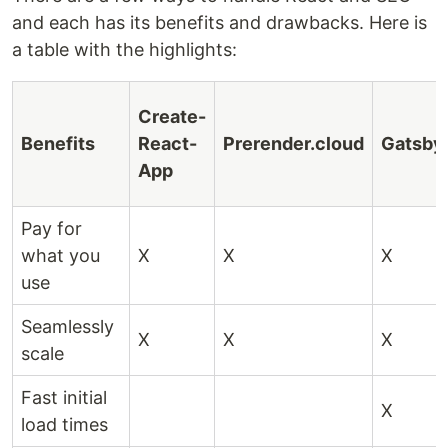
and each has its benefits and drawbacks. Here is
a table with the highlights:
Create-
Benefits
React-
Prerender.cloud
Gatsby
App
Pay for
what you
X
X
X
use
Seamlessly
X
X
X
scale
Fast initial
X
load times