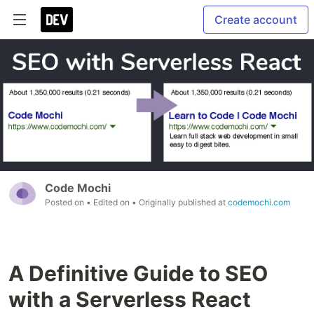
Create account
Code Mochi
Posted on
• Edited on
• Originally published at
codemochi.com
A Definitive Guide to SEO
with a Serverless React