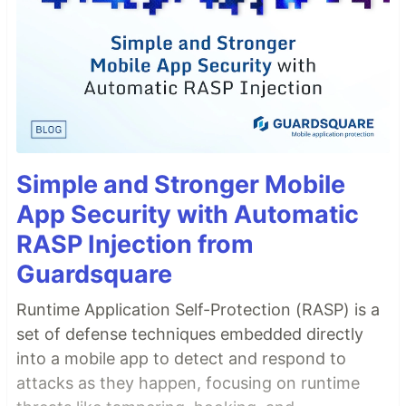
Simple and Stronger Mobile
App Security with Automatic
RASP Injection from
Guardsquare
Runtime Application Self-Protection (RASP) is a
set of defense techniques embedded directly
into a mobile app to detect and respond to
attacks as they happen, focusing on runtime