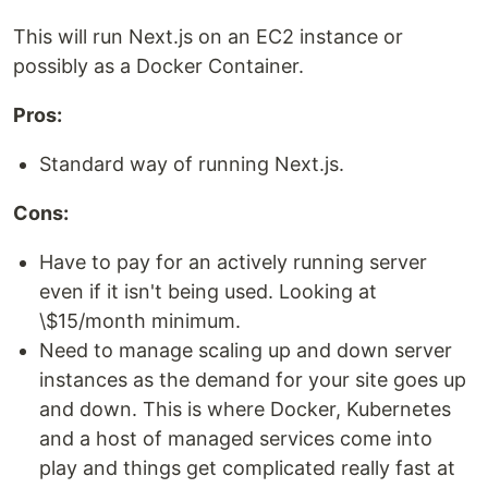
This will run Next.js on an EC2 instance or
possibly as a Docker Container.
Pros:
Standard way of running Next.js.
Cons:
Have to pay for an actively running server
even if it isn't being used. Looking at
\$15/month minimum.
Need to manage scaling up and down server
instances as the demand for your site goes up
and down. This is where Docker, Kubernetes
and a host of managed services come into
play and things get complicated really fast at