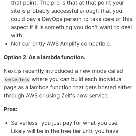
that point. The pro is that at that point your
site is probably successful enough that you
could pay a DevOps person to take care of this
aspect if it is something you don't want to deal
with.
Not currently AWS Amplify compatible.
Option 2. As a lambda function.
Next.js recently introduced a new mode called
where you can build each individual
serverless
page as a lambda function that gets hosted either
through AWS or using Zeit's now service.
Pros:
Serverless- you just pay for what you use.
Likely will be in the free tier until you have