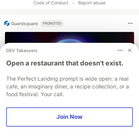
Code of Conduct
•
Report abuse
Guardsquare
PROMOTED
DEV Takeovers
Open a restaurant that doesn't exist.
The Perfect Landing prompt is wide open: a real
cafe, an imaginary diner, a recipe collection, or a
food festival. Your call.
Join Now