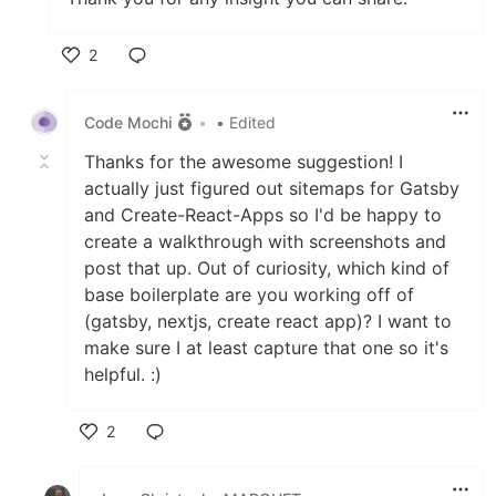
2
Like
Code Mochi
•
• Edited
Thanks for the awesome suggestion! I
actually just figured out sitemaps for Gatsby
and Create-React-Apps so I'd be happy to
create a walkthrough with screenshots and
post that up. Out of curiosity, which kind of
base boilerplate are you working off of
(gatsby, nextjs, create react app)? I want to
make sure I at least capture that one so it's
helpful. :)
2
Like