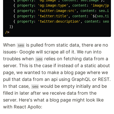
{
property
:
'
og:image
'
,
content
:
seo
.
image
},
{
property
:
'
og:image:type
'
,
content
:
'
image/jpeg
{
property
:
'
twitter:image:src
'
,
content
:
seo
.
ima
{
property
:
'
twitter:title
'
,
content
:
`
${
seo
.
titl
{
property
:
'
twitter:description
'
,
content
:
seo
.
d
]}
/
When
is pulled from static data, there are no
seo
issues- Google will scrape all of it. We run into
troubles when
relies on fetching data from a
seo
server. This is the case if instead of a static about
page, we wanted to make a blog page where we
pull that data from an api using GraphQL or REST.
In that case,
would be empty initially and be
seo
filled in later after we receive data from the
server. Here's what a blog page might look like
with React Apollo: