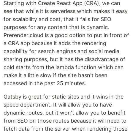
Starting with Create React App (CRA), we can
see that while it is serverless which makes it easy
for scalability and cost, that it fails for SEO
purposes for any content that is dynamic.
Prerender.cloud is a good option to put in front of
a CRA app because it adds the rendering
capability for search engines and social media
sharing purposes, but it has the disadvantage of
cold starts from the lambda function which can
make it a little slow if the site hasn't been
accessed in the past 25 minutes.
Gatsby is great for static sites and it wins in the
speed department. It will allow you to have
dynamic routes, but it won't allow you to benefit
from SEO on those routes because it will need to
fetch data from the server when rendering those