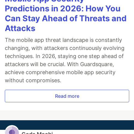
Predictions in 2026: How You
Can Stay Ahead of Threats and
Attacks
The mobile app threat landscape is constantly
changing, with attackers continuously evolving
techniques. In 2026, staying one step ahead of
attackers will be crucial. With Guardsquare,
achieve comprehensive mobile app security
without compromises.
Read more