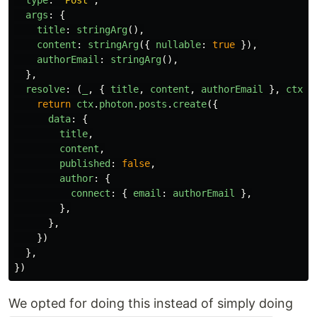
args
:
{
title
:
stringArg
(),
content
:
stringArg
({
nullable
:
true
}),
authorEmail
:
stringArg
(),
},
resolve
:
(
_
,
{
title
,
content
,
authorEmail
},
ctx
)
return
ctx
.
photon
.
posts
.
create
({
data
:
{
title
,
content
,
published
:
false
,
author
:
{
connect
:
{
email
:
authorEmail
},
},
},
})
},
})
We opted for doing this instead of simply doing