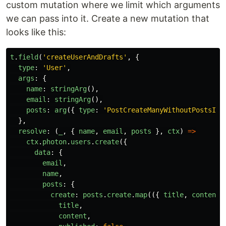
custom mutation where we limit which arguments
we can pass into it. Create a new mutation that
looks like this:
t
.
field
(
'
createUserAndDrafts
'
,
{
type
:
'
User
'
,
args
:
{
name
:
stringArg
(),
email
:
stringArg
(),
posts
:
arg
({
type
:
'
PostCreateManyWithoutPostsInp
},
resolve
:
(
_
,
{
name
,
email
,
posts
},
ctx
)
=>
ctx
.
photon
.
users
.
create
({
data
:
{
email
,
name
,
posts
:
{
create
:
posts
.
create
.
map
(({
title
,
content
title
,
content
,