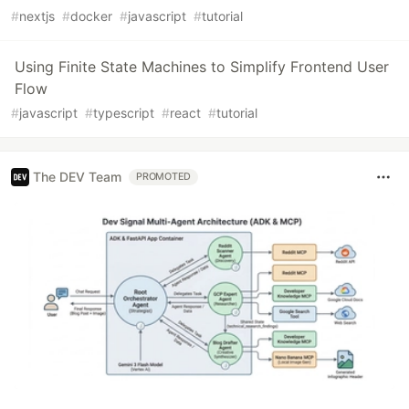
#
nextjs
#
docker
#
javascript
#
tutorial
Using Finite State Machines to Simplify Frontend User
Flow
#
javascript
#
typescript
#
react
#
tutorial
The DEV Team
PROMOTED