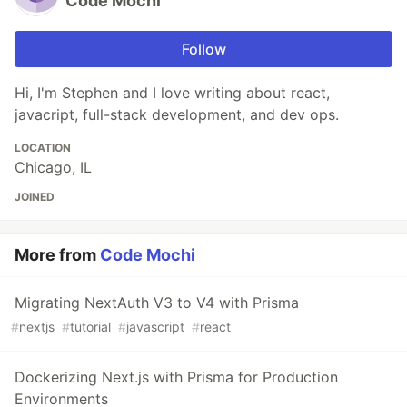
Code Mochi
Follow
Hi, I'm Stephen and I love writing about react,
javacript, full-stack development, and dev ops.
LOCATION
Chicago, IL
JOINED
More from
Code Mochi
Migrating NextAuth V3 to V4 with Prisma
#
nextjs
#
tutorial
#
javascript
#
react
Dockerizing Next.js with Prisma for Production
Environments