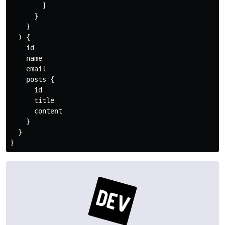
]
}
}
)
{
id
name
email
posts
{
id
title
content
}
}
}