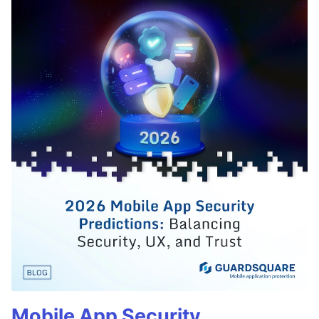
Mobile App Security