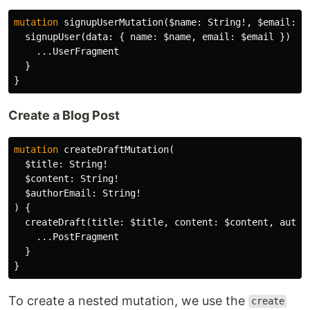
mutation
signupUserMutation
(
$name
:
String
!,
$email
:
S
signupUser
(
data
:
{
name
:
$name
,
email
:
$email
})
{
...
UserFragment
}
}
Create a Blog Post
mutation
createDraftMutation
(
$title
:
String
!
$content
:
String
!
$authorEmail
:
String
!
)
{
createDraft
(
title
:
$title
,
content
:
$content
,
autho
...
PostFragment
}
}
To create a nested mutation, we use the
create