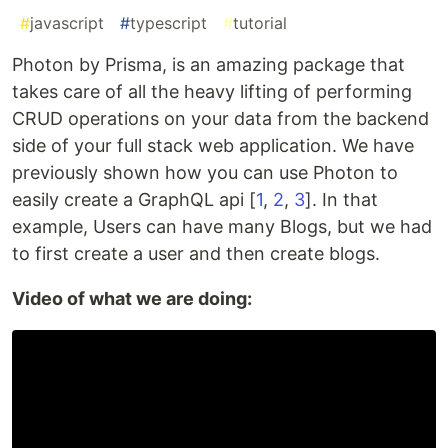
#
javascript
#
typescript
#
tutorial
Photon by Prisma, is an amazing package that
takes care of all the heavy lifting of performing
CRUD operations on your data from the backend
side of your full stack web application. We have
previously shown how you can use Photon to
easily create a GraphQL api [
1
,
2
,
3
]. In that
example, Users can have many Blogs, but we had
to first create a user and then create blogs.
Video of what we are doing: