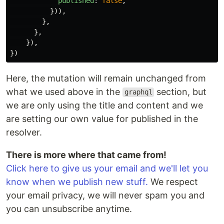
published
:
false
,
})),
},
},
}),
})
Here, the mutation will remain unchanged from
what we used above in the
section, but
graphql
we are only using the title and content and we
are setting our own value for published in the
resolver.
There is more where that came from!
Click here to give us your email and we'll let you
know when we publish new stuff.
We respect
your email privacy, we will never spam you and
you can unsubscribe anytime.