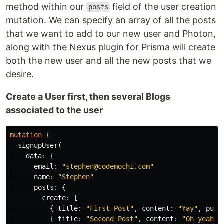
method within our
field of the user creation
posts
mutation. We can specify an array of all the posts
that we want to add to our new user and Photon,
along with the Nexus plugin for Prisma will create
both the new user and all the new posts that we
desire.
Create a User first, then several Blogs
associated to the user
mutation
{
signupUser
(
data
:
{
email
:
"stephen@codemochi.com"
name
:
"Stephen"
posts
:
{
create
:
[
{
title
:
"First Post"
,
content
:
"Yay"
,
publ
{
title
:
"Second Post"
,
content
:
"Oh yeah"
,