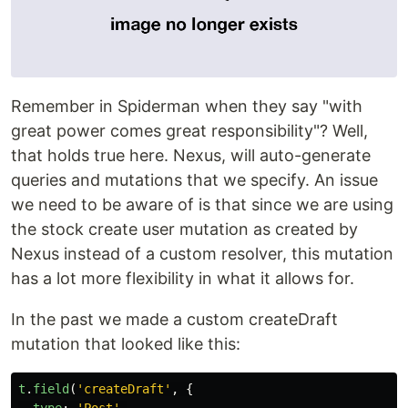
Remember in Spiderman when they say "with
great power comes great responsibility"? Well,
that holds true here. Nexus, will auto-generate
queries and mutations that we specify. An issue
we need to be aware of is that since we are using
the stock create user mutation as created by
Nexus instead of a custom resolver, this mutation
has a lot more flexibility in what it allows for.
In the past we made a custom createDraft
mutation that looked like this:
t
.
field
(
'
createDraft
'
,
{
type
:
'
Post
'
,