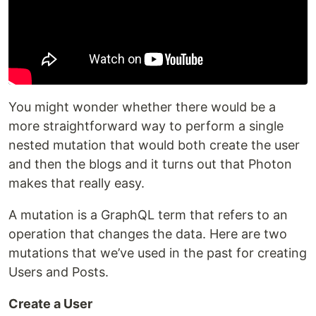
You might wonder whether there would be a
more straightforward way to perform a single
nested mutation that would both create the user
and then the blogs and it turns out that Photon
makes that really easy.
A mutation is a GraphQL term that refers to an
operation that changes the data. Here are two
mutations that we’ve used in the past for creating
Users and Posts.
Create a User