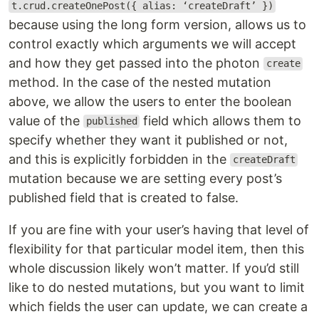
t.crud.createOnePost({ alias: ‘createDraft’ })
because using the long form version, allows us to
control exactly which arguments we will accept
and how they get passed into the photon
create
method. In the case of the nested mutation
above, we allow the users to enter the boolean
value of the
field which allows them to
published
specify whether they want it published or not,
and this is explicitly forbidden in the
createDraft
mutation because we are setting every post’s
published field that is created to false.
If you are fine with your user’s having that level of
flexibility for that particular model item, then this
whole discussion likely won’t matter. If you’d still
like to do nested mutations, but you want to limit
which fields the user can update, we can create a