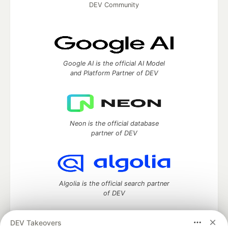
DEV Community
Google AI is the official AI Model
and Platform Partner of DEV
Neon is the official database
partner of DEV
Algolia is the official search partner
of DEV
DEV Takeovers