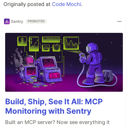
Originally posted at
Code Mochi
.
Sentry
PROMOTED
Build, Ship, See It All: MCP
Monitoring with Sentry
Built an MCP server? Now see everything it