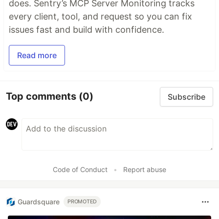
does. Sentry’s MCP Server Monitoring tracks
every client, tool, and request so you can fix
issues fast and build with confidence.
Read more
Top comments
(0)
Subscribe
Code of Conduct
•
Report abuse
Guardsquare
PROMOTED