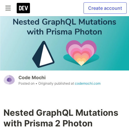
Create account
Code Mochi
Posted on
• Originally published at
codemochi.com
Nested GraphQL Mutations
with Prisma 2 Photon