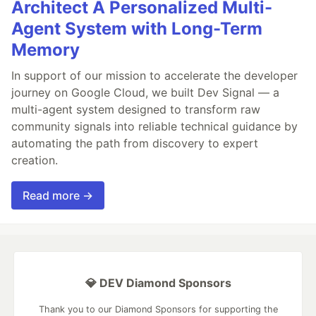
Architect A Personalized Multi-
Agent System with Long-Term
Memory
In support of our mission to accelerate the developer
journey on Google Cloud, we built Dev Signal — a
multi-agent system designed to transform raw
community signals into reliable technical guidance by
automating the path from discovery to expert
creation.
Read more →
💎 DEV Diamond Sponsors
Thank you to our Diamond Sponsors for supporting the