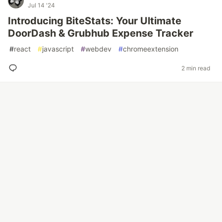
Jul 14 '24
Introducing BiteStats: Your Ultimate
DoorDash & Grubhub Expense Tracker
#
react
#
javascript
#
webdev
#
chromeextension
2 min read