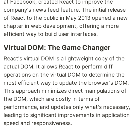
at Facebook, created React to improve the
company's news feed feature. The initial release
of React to the public in May 2013 opened a new
chapter in web development, offering a more
efficient way to build user interfaces.
Virtual DOM: The Game Changer
React's virtual DOM is a lightweight copy of the
actual DOM. It allows React to perform diff
operations on the virtual DOM to determine the
most efficient way to update the browser's DOM.
This approach minimizes direct manipulations of
the DOM, which are costly in terms of
performance, and updates only what's necessary,
leading to significant improvements in application
speed and responsiveness.