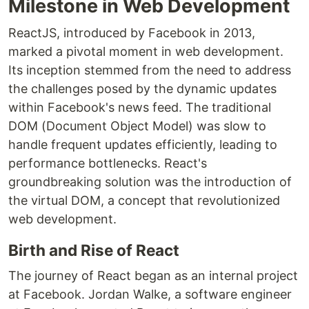
Milestone in Web Development
ReactJS, introduced by Facebook in 2013,
marked a pivotal moment in web development.
Its inception stemmed from the need to address
the challenges posed by the dynamic updates
within Facebook's news feed. The traditional
DOM (Document Object Model) was slow to
handle frequent updates efficiently, leading to
performance bottlenecks. React's
groundbreaking solution was the introduction of
the virtual DOM, a concept that revolutionized
web development.
Birth and Rise of React
The journey of React began as an internal project
at Facebook. Jordan Walke, a software engineer