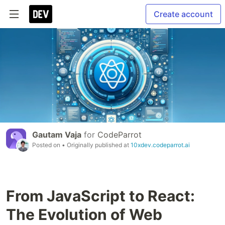
Create account
Gautam Vaja
for
CodeParrot
Posted on
• Originally published at
10xdev.codeparrot.ai
From JavaScript to React:
The Evolution of Web