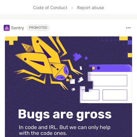
Code of Conduct
•
Report abuse
Sentry
PROMOTED