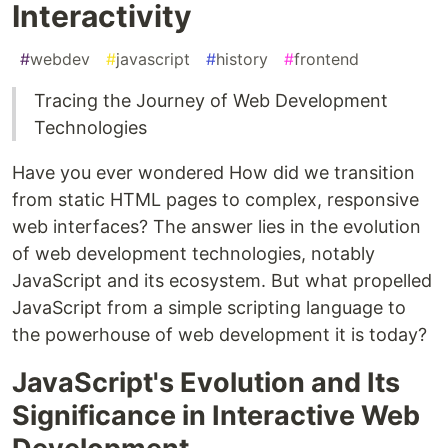
Interactivity
#
webdev
#
javascript
#
history
#
frontend
Tracing the Journey of Web Development
Technologies
Have you ever wondered How did we transition
from static HTML pages to complex, responsive
web interfaces? The answer lies in the evolution
of web development technologies, notably
JavaScript and its ecosystem. But what propelled
JavaScript from a simple scripting language to
the powerhouse of web development it is today?
JavaScript's Evolution and Its
Significance in Interactive Web