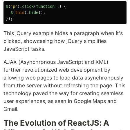
$
(
"
p
"
).
click
(
function 
()
{
$
(
this
).
hide
();
});
This jQuery example hides a paragraph when it's
clicked, showcasing how jQuery simplifies
JavaScript tasks.
AJAX (Asynchronous JavaScript and XML)
further revolutionized web development by
allowing web pages to load data asynchronously
from the server without refreshing the page. This
technology paved the way for creating seamless
user experiences, as seen in Google Maps and
Gmail.
The Evolution of ReactJS: A