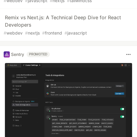
#
webdev
#
javascript
#
nextjs
#
tailwindcss
Remix vs Next.js: A Technical Deep Dive for React
Developers
#
webdev
#
nextjs
#
frontend
#
javascript
Sentry
PROMOTED