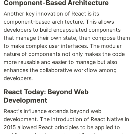
Component-Based Architecture
Another key innovation of React is its
component-based architecture. This allows
developers to build encapsulated components
that manage their own state, then compose them
to make complex user interfaces. The modular
nature of components not only makes the code
more reusable and easier to manage but also
enhances the collaborative workflow among
developers.
React Today: Beyond Web
Development
React's influence extends beyond web
development. The introduction of React Native in
2015 allowed React principles to be applied to