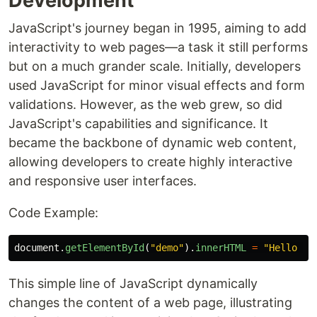
Development
JavaScript's journey began in 1995, aiming to add
interactivity to web pages—a task it still performs
but on a much grander scale. Initially, developers
used JavaScript for minor visual effects and form
validations. However, as the web grew, so did
JavaScript's capabilities and significance. It
became the backbone of dynamic web content,
allowing developers to create highly interactive
and responsive user interfaces.
Code Example:
document
.
getElementById
(
"
demo
"
).
innerHTML
=
"
Hello Ja
This simple line of JavaScript dynamically
changes the content of a web page, illustrating