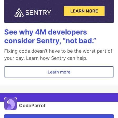
See why 4M developers
consider Sentry, “not bad.”
Fixing code doesn’t have to be the worst part of
your day. Learn how Sentry can help.
Learn more
CodeParrot