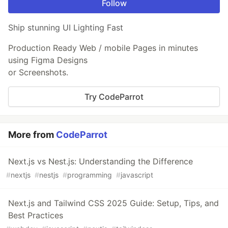
Follow
Ship stunning UI Lighting Fast
Production Ready Web / mobile Pages in minutes
using Figma Designs
or Screenshots.
Try CodeParrot
More from
CodeParrot
Next.js vs Nest.js: Understanding the Difference
#
nextjs
#
nestjs
#
programming
#
javascript
Next.js and Tailwind CSS 2025 Guide: Setup, Tips, and
Best Practices