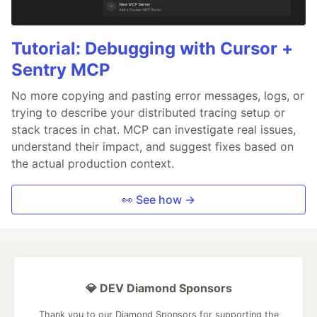
Tutorial: Debugging with Cursor +
Sentry MCP
No more copying and pasting error messages, logs, or
trying to describe your distributed tracing setup or
stack traces in chat. MCP can investigate real issues,
understand their impact, and suggest fixes based on
the actual production context.
👀 See how →
💎 DEV Diamond Sponsors
Thank you to our Diamond Sponsors for supporting the