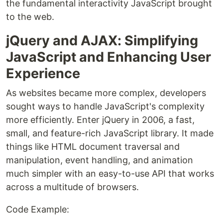
the fundamental interactivity JavaScript brought
to the web.
jQuery and AJAX: Simplifying
JavaScript and Enhancing User
Experience
As websites became more complex, developers
sought ways to handle JavaScript's complexity
more efficiently. Enter jQuery in 2006, a fast,
small, and feature-rich JavaScript library. It made
things like HTML document traversal and
manipulation, event handling, and animation
much simpler with an easy-to-use API that works
across a multitude of browsers.
Code Example: