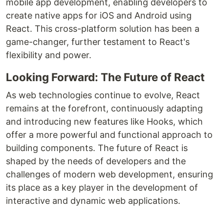
mobile app development, enabling developers to
create native apps for iOS and Android using
React. This cross-platform solution has been a
game-changer, further testament to React's
flexibility and power.
Looking Forward: The Future of React
As web technologies continue to evolve, React
remains at the forefront, continuously adapting
and introducing new features like Hooks, which
offer a more powerful and functional approach to
building components. The future of React is
shaped by the needs of developers and the
challenges of modern web development, ensuring
its place as a key player in the development of
interactive and dynamic web applications.