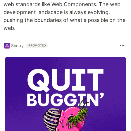
web standards like Web Components. The web
development landscape is always evolving,
pushing the boundaries of what's possible on the
web.
Sentry
PROMOTED