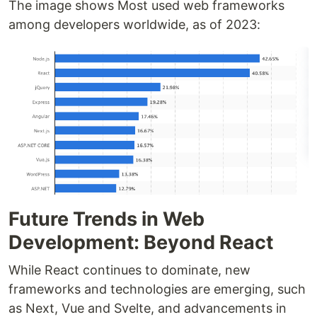
The image shows Most used web frameworks
among developers worldwide, as of 2023:
Future Trends in Web
Development: Beyond React
While React continues to dominate, new
frameworks and technologies are emerging, such
as Next, Vue and Svelte, and advancements in