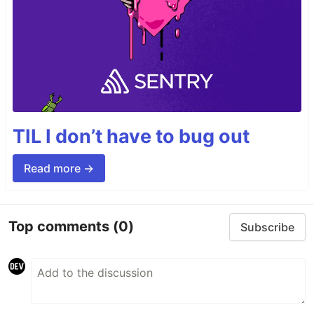
TIL I don’t have to bug out
Read more →
Top comments
(0)
Subscribe