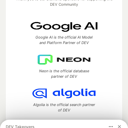
DEV Community
Google AI is the official AI Model
and Platform Partner of DEV
Neon is the official database
partner of DEV
Algolia is the official search partner
of DEV
DEV Takeovers