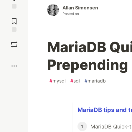
Allan Simonsen
Jump to
Posted on
Comments
Save
MariaDB Qui
Boost
Prepending 
#
mysql
#
sql
#
mariadb
MariaDB tips and tr
MariaDB Quick-ti
1