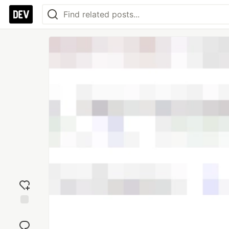
Add
reaction