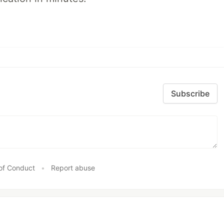
Subscribe
of Conduct
•
Report abuse