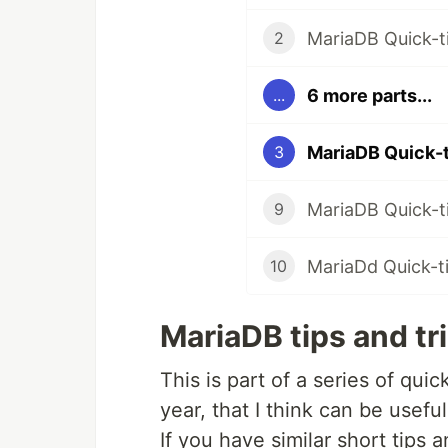
MariaDB Quick-t
2
6 more parts...
...
MariaDB Quick-t
3
MariaDB Quick-ti
9
MariaDd Quick-tip
10
MariaDB tips and tr
This is part of a series of qui
year, that I think can be useful
If you have similar short tips