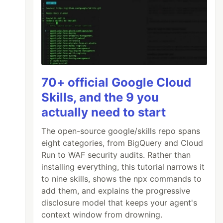
70+ official Google Cloud
Skills, and the 9 you
actually need to start
The open-source google/skills repo spans
eight categories, from BigQuery and Cloud
Run to WAF security audits. Rather than
installing everything, this tutorial narrows it
to nine skills, shows the npx commands to
add them, and explains the progressive
disclosure model that keeps your agent's
context window from drowning.