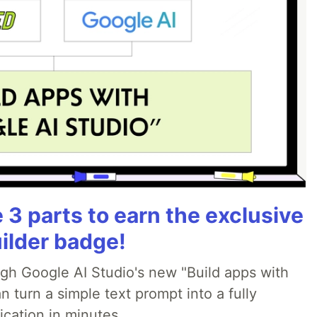
3 parts to earn the exclusive
ilder badge!
ugh Google AI Studio's new "Build apps with
 turn a simple text prompt into a fully
ication in minutes.