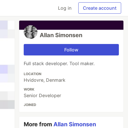
Log in
Create account
Allan Simonsen
Follow
Full stack developer. Tool maker.
LOCATION
Hvidovre, Denmark
WORK
Senior Developer
JOINED
More from
Allan Simonsen