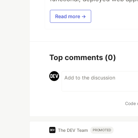
Read more →
Top comments
(0)
Code 
The DEV Team
PROMOTED