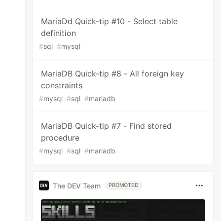
MariaDd Quick-tip #10 - Select table
definition
#
sql
#
mysql
MariaDB Quick-tip #8 - All foreign key
constraints
#
mysql
#
sql
#
mariadb
MariaDB Quick-tip #7 - Find stored
procedure
#
mysql
#
sql
#
mariadb
The DEV Team
PROMOTED