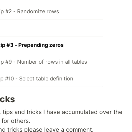
ip #2 - Randomize rows
ip #3 - Prepending zeros
p #9 - Number of rows in all tables
 #10 - Select table definition
icks
ck tips and tricks I have accumulated over the
 for others.
 and tricks please leave a comment.