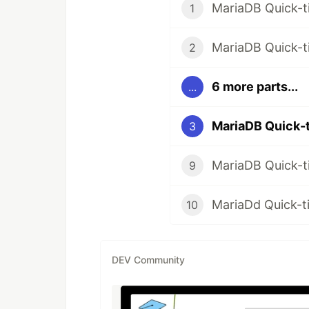
MariaDB Quick-ti
1
MariaDB Quick-t
2
6 more parts...
...
MariaDB Quick-t
3
MariaDB Quick-ti
9
MariaDd Quick-tip
10
DEV Community