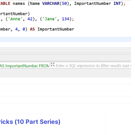
icks (10 Part Series)