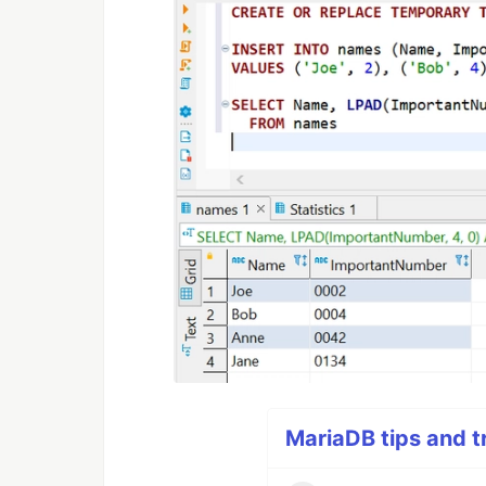
MariaDB tips and tr