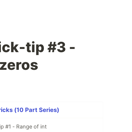
ck-tip #3 -
zeros
icks (10 Part Series)
p #1 - Range of int