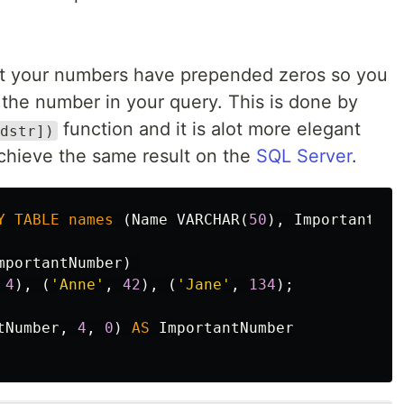
at your numbers have prepended zeros so you
 the number in your query. This is done by
function and it is alot more elegant
dstr])
chieve the same result on the
SQL Server
.
Y
TABLE
names
(
Name
VARCHAR
(
50
),
ImportantNum
mportantNumber
)
4
),
(
'Anne'
,
42
),
(
'Jane'
,
134
);
tNumber
,
4
,
0
)
AS
ImportantNumber