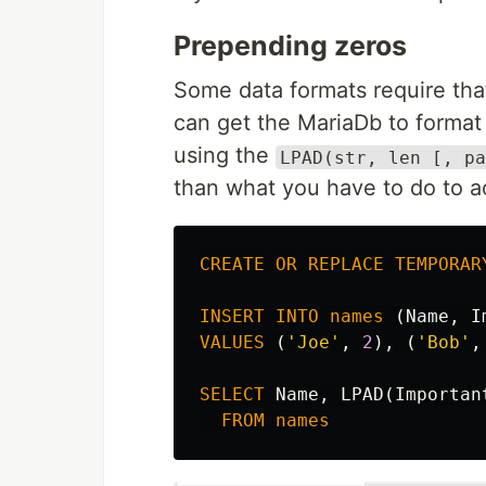
Prepending zeros
Some data formats require th
can get the MariaDb to format
using the
LPAD(str, len [, pa
than what you have to do to a
CREATE
OR
REPLACE
TEMPORAR
INSERT
INTO
names
(
Name
,
I
VALUES
(
'Joe'
,
2
),
(
'Bob'
,
SELECT
Name
,
LPAD
(
Importan
FROM
names