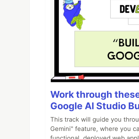
Work through these 
Google AI Studio Bu
This track will guide you thro
Gemini" feature, where you can
functional, deployed web appl