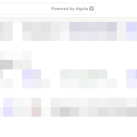
Powered by Algolia