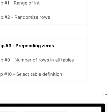
p #1 - Range of int
ip #2 - Randomize rows
ip #3 - Prepending zeros
p #9 - Number of rows in all tables
 #10 - Select table definition