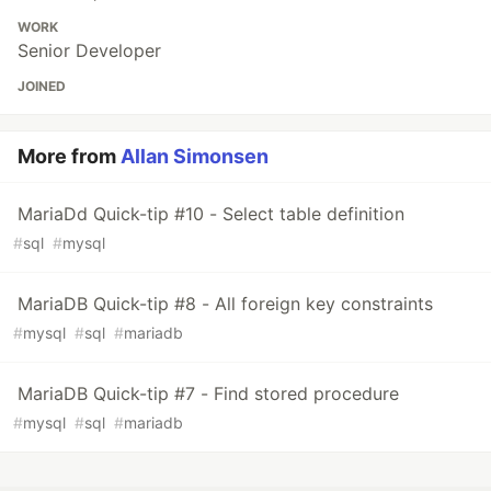
WORK
Senior Developer
JOINED
More from
Allan Simonsen
MariaDd Quick-tip #10 - Select table definition
#
sql
#
mysql
MariaDB Quick-tip #8 - All foreign key constraints
#
mysql
#
sql
#
mariadb
MariaDB Quick-tip #7 - Find stored procedure
#
mysql
#
sql
#
mariadb