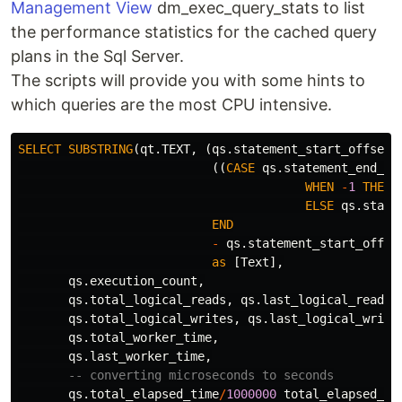
Management View
dm_exec_query_stats to list
the performance statistics for the cached query
plans in the Sql Server.
The scripts will provide you with some hints to
which queries are the most CPU intensive.
SELECT
SUBSTRING
(
qt
.
TEXT
,
(
qs
.
statement_start_offset
/
((
CASE
qs
.
statement_end_of
WHEN
-
1
THEN
ELSE
qs
.
state
END
-
qs
.
statement_start_offse
as
[
Text
],
qs
.
execution_count
,
qs
.
total_logical_reads
,
qs
.
last_logical_reads
,
qs
.
total_logical_writes
,
qs
.
last_logical_write
qs
.
total_worker_time
,
qs
.
last_worker_time
,
-- converting microseconds to seconds
qs
.
total_elapsed_time
/
1000000
total_elapsed_ti