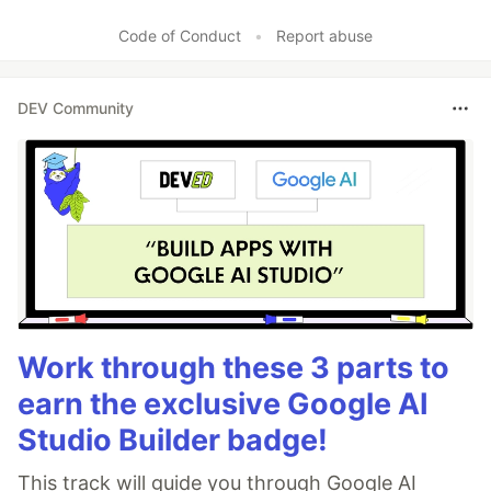
Code of Conduct
•
Report abuse
DEV Community
Work through these 3 parts to
earn the exclusive Google AI
Studio Builder badge!
This track will guide you through Google AI