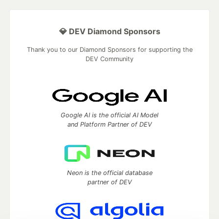
💎 DEV Diamond Sponsors
Thank you to our Diamond Sponsors for supporting the
DEV Community
Google AI is the official AI Model
and Platform Partner of DEV
Neon is the official database
partner of DEV