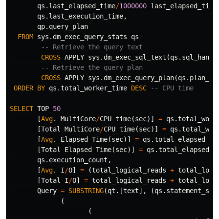
qs
.
last_elapsed_time
/
1000000
last_elapsed_time
qs
.
last_execution_time
,
qp
.
query_plan
FROM
sys
.
dm_exec_query_stats
qs
-- Retrieve the query text
CROSS
APPLY
sys
.
dm_exec_sql_text
(
qs
.
sql_handl
-- Retrieve the query plan
CROSS
APPLY
sys
.
dm_exec_query_plan
(
qs
.
plan_ha
ORDER
BY
qs
.
total_worker_time
DESC
-- CPU time
SELECT
TOP
50
[
Avg
.
MultiCore
/
CPU
time
(
sec
)]
=
qs
.
total_work
[
Total
MultiCore
/
CPU
time
(
sec
)]
=
qs
.
total_wor
[
Avg
.
Elapsed
Time
(
sec
)]
=
qs
.
total_elapsed_ti
[
Total
Elapsed
Time
(
sec
)]
=
qs
.
total_elapsed_t
qs
.
execution_count
,
[
Avg
.
I
/
O
]
=
(
total_logical_reads
+
total_logi
[
Total
I
/
O
]
=
total_logical_reads
+
total_logi
Query
=
SUBSTRING
(
qt
.[
text
],
(
qs
.
statement_sta
(
(