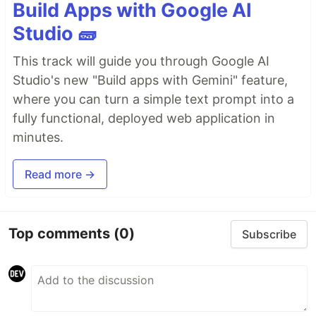
Build Apps with Google AI
Studio 🧱
This track will guide you through Google AI
Studio's new "Build apps with Gemini" feature,
where you can turn a simple text prompt into a
fully functional, deployed web application in
minutes.
Read more →
Top comments
(0)
Subscribe