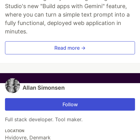
Studio's new "Build apps with Gemini" feature,
where you can turn a simple text prompt into a
fully functional, deployed web application in
minutes.
Read more →
Allan Simonsen
Follow
Full stack developer. Tool maker.
LOCATION
Hvidovre, Denmark