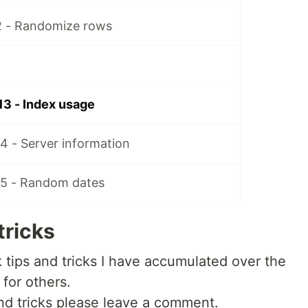
2 - Randomize rows
13 - Index usage
4 - Server information
15 - Random dates
tricks
ck tips and tricks I have accumulated over the
 for others.
 and tricks please leave a comment.