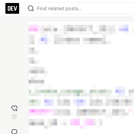
Add
reaction