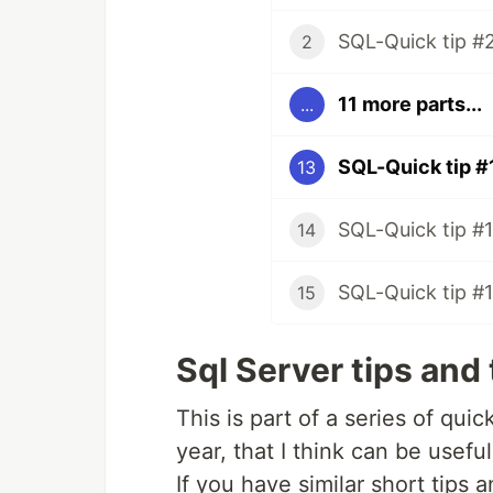
SQL-Quick tip #
2
11 more parts...
...
SQL-Quick tip #
13
SQL-Quick tip #1
14
SQL-Quick tip #
15
Sql Server tips and 
This is part of a series of qui
year, that I think can be useful
If you have similar short tips