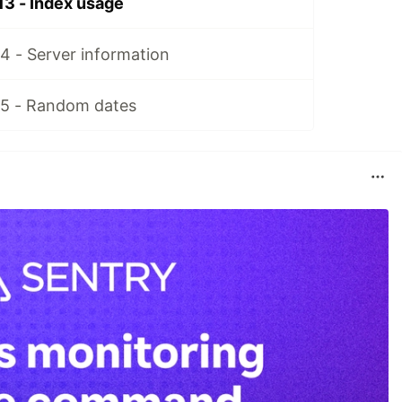
13 - Index usage
4 - Server information
15 - Random dates