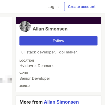
Log in
Create account
Allan Simonsen
Follow
Full stack developer. Tool maker.
LOCATION
Hvidovre, Denmark
WORK
Senior Developer
JOINED
More from
Allan Simonsen