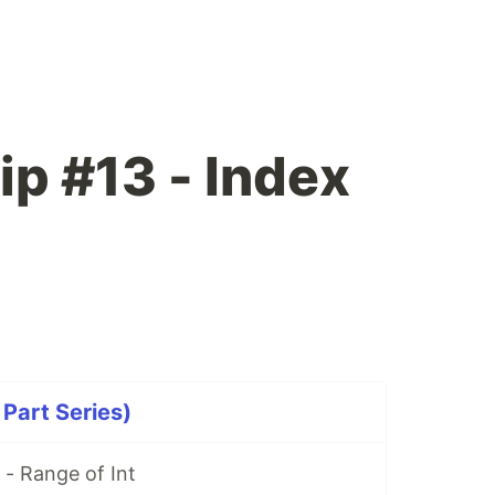
ip #13 - Index
 Part Series)
 - Range of Int