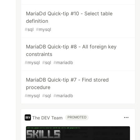
MariaDd Quick-tip #10 - Select table
definition
#
sql
#
mysql
MariaDB Quick-tip #8 - All foreign key
constraints
#
mysql
#
sql
#
mariadb
MariaDB Quick-tip #7 - Find stored
procedure
#
mysql
#
sql
#
mariadb
The DEV Team
PROMOTED