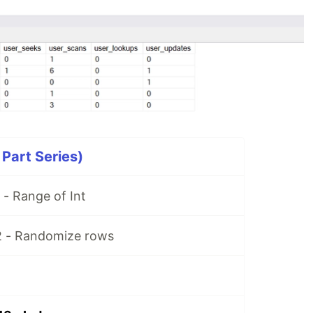
 Part Series)
 - Range of Int
2 - Randomize rows