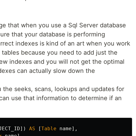
e that when you use a Sql Server database
ure that your database is performing
rrect indexes is kind of an art when you work
f tables because you need to add just the
ew indexes and you will not get the optimal
dexes can actually slow down the
u the seeks, scans, lookups and updates for
an use that information to determine if an
JECT_ID
])
AS
[
Table
name
],
x
name
],