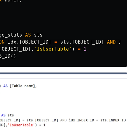
ge_stats
AS
sts
ON
idx
.[
OBJECT_ID
]
=
sts
.[
OBJECT_ID
]
AND
idx
.
[
OBJECT_ID
],
'IsUserTable'
)
=
1
B_ID
()