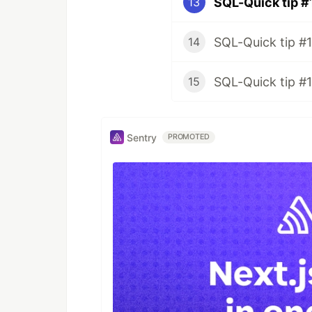
SQL-Quick tip #
13
SQL-Quick tip #1
14
SQL-Quick tip #
15
Sentry
PROMOTED