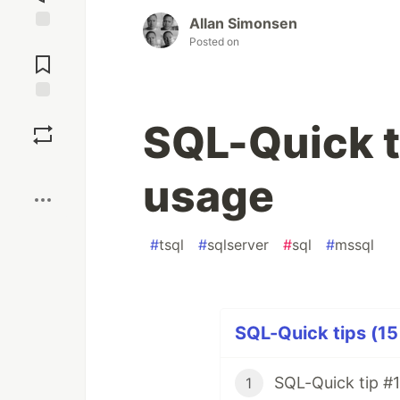
Allan Simonsen
Jump to
Posted on
Comments
Save
SQL-Quick t
Boost
usage
#
tsql
#
sqlserver
#
sql
#
mssql
SQL-Quick tips (15
SQL-Quick tip #1
1