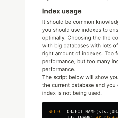
Index usage
It should be common knowledg
you should use indexes to ens
optimally. Choosing the the co
with big databases with lots o
right amount of indexes. Too f
performance, but too many in
performance.
The script below will show yo
the current database and you c
index is not being used.
SELECT
OBJECT_NAME
(
sts
.[
OB
idx
.[
NAME
]
AS
[
Inde