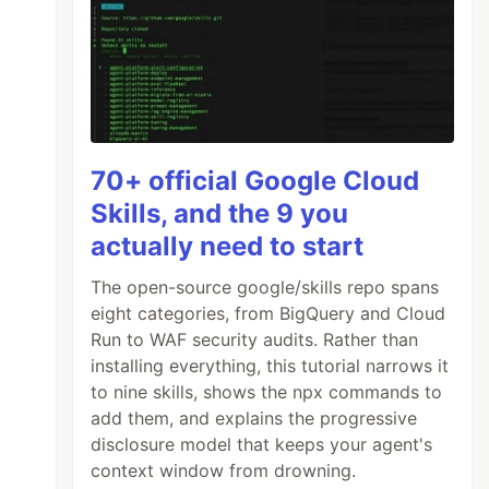
70+ official Google Cloud
Skills, and the 9 you
actually need to start
The open-source google/skills repo spans
eight categories, from BigQuery and Cloud
Run to WAF security audits. Rather than
installing everything, this tutorial narrows it
to nine skills, shows the npx commands to
add them, and explains the progressive
disclosure model that keeps your agent's
context window from drowning.