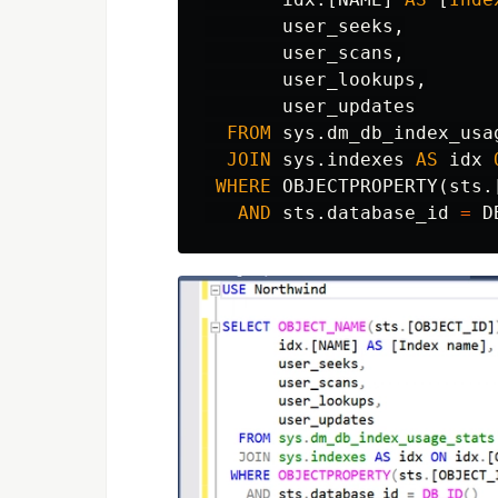
user_seeks
,
user_scans
,
user_lookups
,
user_updates
FROM
sys
.
dm_db_index_usa
JOIN
sys
.
indexes
AS
idx
WHERE
OBJECTPROPERTY
(
sts
.
AND
sts
.
database_id
=
D