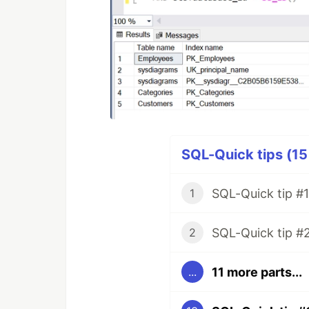
SQL-Quick tips (15
SQL-Quick tip #1
1
SQL-Quick tip #
2
11 more parts...
...