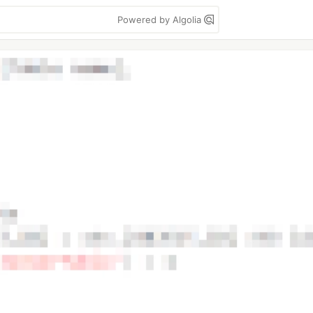
Powered by Algolia