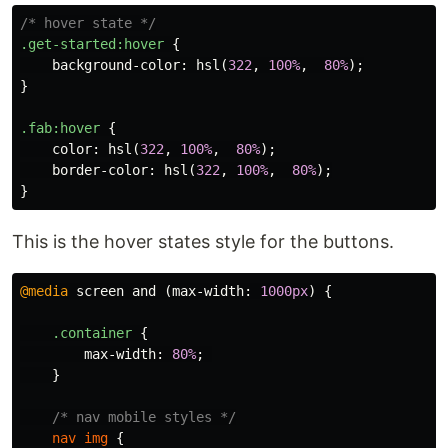
/* hover state */
.get-started
:hover
{
background-color
:
hsl
(
322
,
100%
,
80%
);
}
.fab
:hover
{
color
:
hsl
(
322
,
100%
,
80%
);
border-color
:
hsl
(
322
,
100%
,
80%
);
}
This is the hover states style for the buttons.
@media
screen
and
(
max-width
:
1000px
)
{
.container
{
max-width
:
80%
;
}
/* nav mobile styles */
nav
img
{