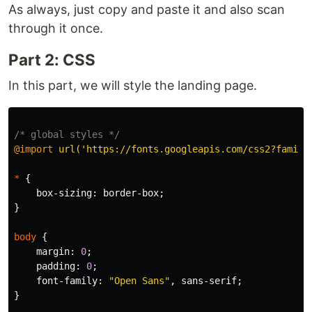
As always, just copy and paste it and also scan
through it once.
Part 2: CSS
In this part, we will style the landing page.
/* global styles */
@import
url('https://fonts.googleapis.com/css2?family
*
{
box-sizing
:
border-box
;
}
body
{
margin
:
0
;
padding
:
0
;
font-family
:
"Open Sans"
,
sans-serif
;
}