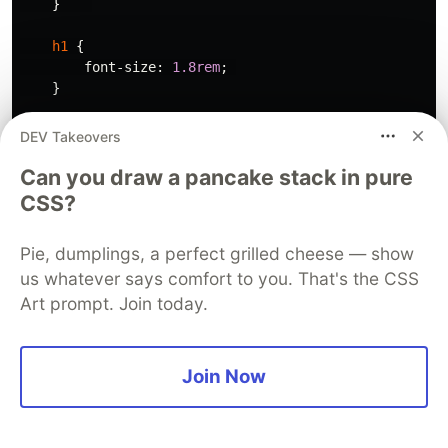
}
h1
{
font-size
:
1.8rem
;
}
p
{
DEV Takeovers
font-size
:
1rem
;
Can you draw a pancake stack in pure
}
CSS?
.hero
.get-started
{
width
:
80%
;
Pie, dumplings, a perfect grilled cheese — show
}
us whatever says comfort to you. That's the CSS
.hero
.right
{
Art prompt. Join today.
width
:
100%
;
}
Join Now
/* section mobile styles */
.section
{
padding
:
30px
;
}