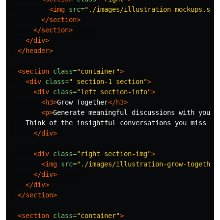
<img
src=
"./images/illustration-mockups.svg
</section>
</section>
</div>
</header>
<section
class=
"container"
>
<div
class=
" section-1 section"
>
<div
class=
"left section-info"
>
<h3>
Grow Together
</h3>
<p>
Generate meaningful discussions with your 
    Think of the insightful conversations you miss ou
</div>
<div
class=
"right section-img"
>
<img
src=
"./images/illustration-grow-together
</div>
</div>
</section>
<section
class=
"container"
>