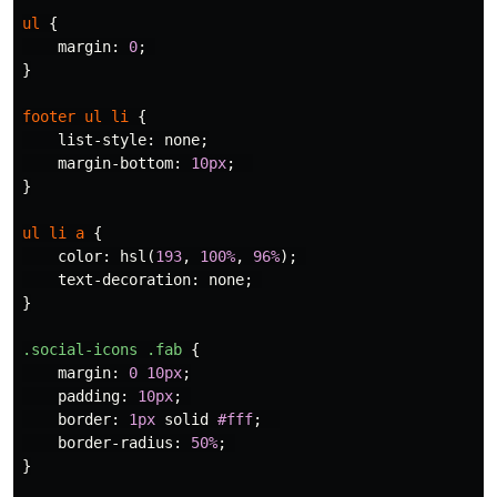
ul
{
margin
:
0
;
}
footer
ul
li
{
list-style
:
none
;
margin-bottom
:
10px
;
}
ul
li
a
{
color
:
hsl
(
193
,
100%
,
96%
);
text-decoration
:
none
;
}
.social-icons
.fab
{
margin
:
0
10px
;
padding
:
10px
;
border
:
1px
solid
#fff
;
border-radius
:
50%
;
}