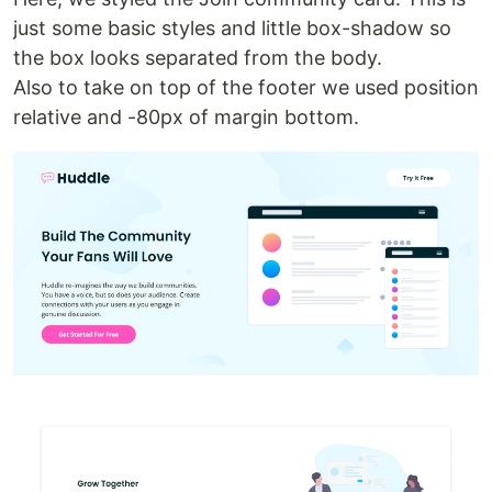
just some basic styles and little box-shadow so
the box looks separated from the body.
Also to take on top of the footer we used position
relative and -80px of margin bottom.