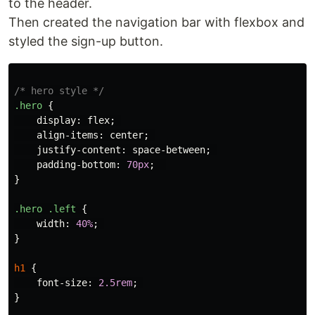
to the header.
Then created the navigation bar with flexbox and
styled the sign-up button.
/* hero style */
.hero
{
display
:
flex
;
align-items
:
center
;
justify-content
:
space-between
;
padding-bottom
:
70px
;
}
.hero
.left
{
width
:
40%
;
}
h1
{
font-size
:
2.5rem
;
}