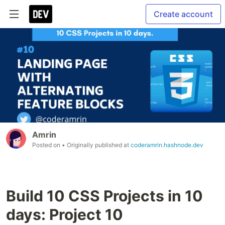
Create account
Amrin
Posted on
• Originally published at
coderamrin.hashnode.dev
Build 10 CSS Projects in 10
days: Project 10