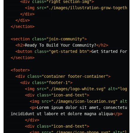
<div
class=
"right section-img"
>
<img
src=
"./images/illustration-grow-together
</div>
</div>
</section>
<section
class=
"join-community"
>
<h2>
Ready To Build Your Community?
</h2>
<button
class=
"get-started btn"
>
Get Started For F
</section>
<footer>
<div
class=
"container footer-container"
>
<div
class=
"footer-1"
>
<img
src=
"./images/logo-white.svg"
alt=
"logo"
<div
class=
"icon-and-text"
>
<img
src=
"./images/icon-location.svg"
alt=
"
<p>
Lorem ipsum dolor sit amet, consectetur a
  incididunt ut labore et dolore magna aliqua
</p>
</div>
<div
class=
"icon-and-text"
>
<img
src=
"./images/icon-phone.svg"
alt=
"loc