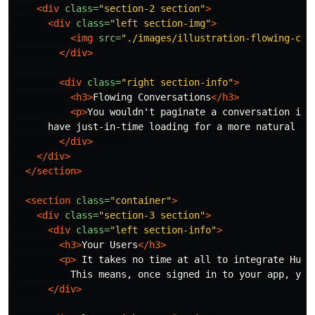
<div
class=
"section-2 section"
>
<div
class=
"left section-img"
>
<img
src=
"./images/illustration-flowing-con
</div>
<div
class=
"right section-info"
>
<h3>
Flowing Conversations
</h3>
<p>
You wouldn't paginate a conversation in 
      have just-in-time loading for a more natural fl
</div>
</div>
</section>
<section
class=
"container"
>
<div
class=
"section-3 section"
>
<div
class=
"left section-info"
>
<h3>
Your Users
</h3>
<p>
 It takes no time at all to integrate Hudd
          This means, once signed in to your app, you
</div>