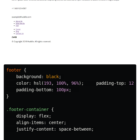
footer
{
background
:
black
;
color
:
hsl
(
193
,
100%
,
96%
);
padding-top
:
120p
padding-bottom
:
100px
;
}
.footer-container
{
display
:
flex
;
align-items
:
center
;
justify-content
:
space-between
;