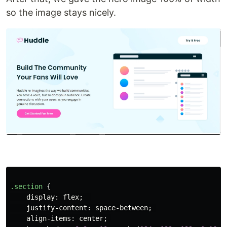
so the image stays nicely.
.section
{
display
:
flex
;
justify-content
:
space-between
;
align-items
:
center
;