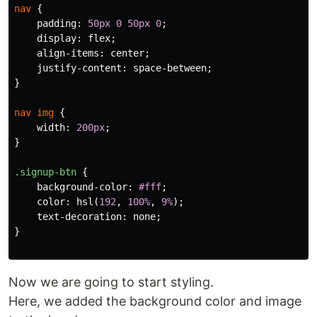
nav
{
padding
:
50px
0
50px
0
;
display
:
flex
;
align-items
:
center
;
justify-content
:
space-between
;
}
nav
img
{
width
:
200px
;
}
.signup-btn
{
background-color
:
#fff
;
color
:
hsl
(
192
,
100%
,
9%
);
text-decoration
:
none
;
}
Now we are going to start styling.
Here, we added the background color and image