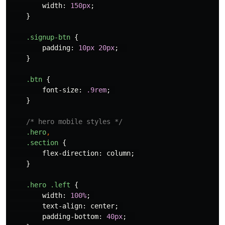
width
:
150px
;
}
.signup-btn
{
padding
:
10px
20px
;
}
.btn
{
font-size
:
.9rem
;
}
/* hero mobile styles */
.hero
,
.section
{
flex-direction
:
column
;
}
.hero
.left
{
width
:
100%
;
text-align
:
center
;
padding-bottom
:
40px
;