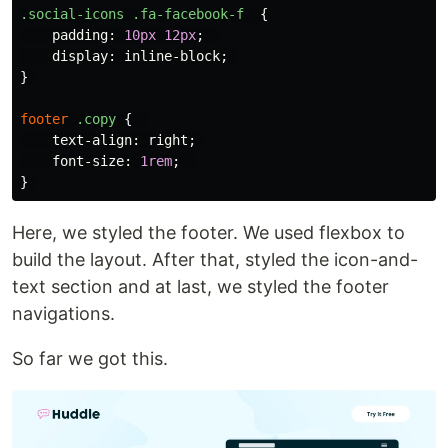
.social-icons
.fa-facebook-f
{
padding
:
10px
12px
;
display
:
inline-block
;
}
footer
.copy
{
text-align
:
right
;
font-size
:
1rem
;
}
Here, we styled the footer. We used flexbox to
build the layout. After that, styled the icon-and-
text section and at last, we styled the footer
navigations.
So far we got this.