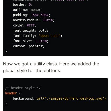
border
:
0
;
outline
:
none
;
padding
:
15px
50px
;
border-radius
:
10rem
;
color
:
#fff
;
font-weight
:
bold
;
font-family
:
"open sans"
;
font-size
:
1.1rem
;
cursor
:
pointer
;
}
Now we got a utility class. Here we added the
global style for the buttons.
/* header style */
header
{
background
:
url("./images/bg-hero-desktop.svg")
h
}