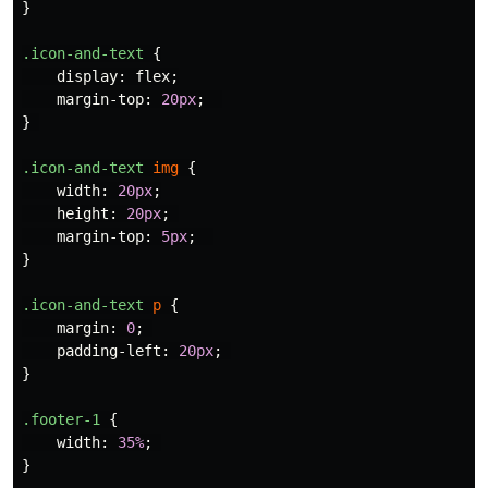
}
.icon-and-text
{
display
:
flex
;
margin-top
:
20px
;
}
.icon-and-text
img
{
width
:
20px
;
height
:
20px
;
margin-top
:
5px
;
}
.icon-and-text
p
{
margin
:
0
;
padding-left
:
20px
;
}
.footer-1
{
width
:
35%
;
}