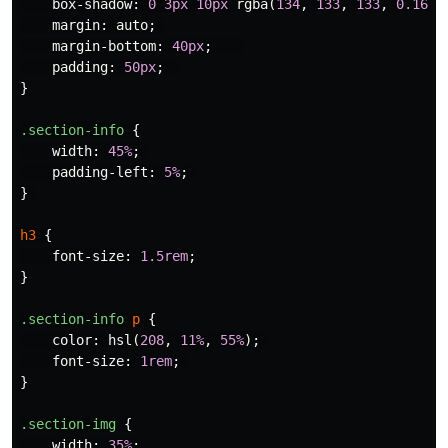
box-shadow
:
0
3px
10px
rgba
(
134
,
133
,
133
,
0.16
),
margin
:
auto
;
margin-bottom
:
40px
;
padding
:
50px
;
}
.section-info
{
width
:
45%
;
padding-left
:
5%
;
}
h3
{
font-size
:
1.5rem
;
}
.section-info
p
{
color
:
hsl
(
208
,
11%
,
55%
);
font-size
:
1rem
;
}
.section-img
{
width
:
35%
;