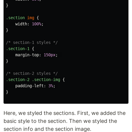
}
.section
img
{
width
:
100%
;
}
/* section-1 styles */
.section-1
{
margin-top
:
150px
;
}
/* section-2 styles */
.section-2
.section-img
{
padding-left
:
3%
;
}
Here, we styled the sections. First, we added the
basic style to the section. Then we styled the
section info and the section image.