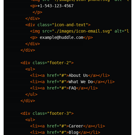
<p>
+1-543-123-4567

</p>
</div>
<div
class=
"icon-and-text"
>
<img
src=
"./images/icon-email.svg"
alt=
"loc
<p>
 example@huddle.com
</p>
</div>
</div>
<div
class=
"footer-2"
>
<ul>
<li><a
href=
"#"
>
About Us
</a></li>
<li><a
href=
"#"
>
What We Do
</a></li>
<li><a
href=
"#"
>
FAQ
</a></li>
</ul>
</div>
<div
class=
"footer-3"
>
<ul>
<li><a
href=
"#"
>
Career
</a></li>
<li><a
href=
"#"
>
Blog
</a></li>