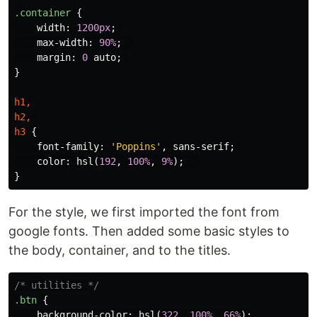
.container
{
width
:
1200px
;
max-width
:
90%
;
margin
:
0
auto
;
}
h1
,
h2
,
h3
{
font-family
:
'Poppins'
,
sans-serif
;
color
:
hsl
(
192
,
100%
,
9%
);
}
For the style, we first imported the font from
google fonts. Then added some basic styles to
the body, container, and to the titles.
/* utilities */
.btn
{
background-color
:
hsl
(
322
,
100%
,
66%
);