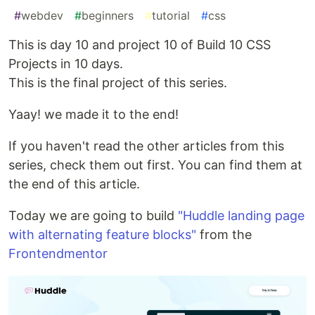
#
webdev
#
beginners
#
tutorial
#
css
This is day 10 and project 10 of Build 10 CSS
Projects in 10 days.
This is the final project of this series.
Yaay! we made it to the end!
If you haven't read the other articles from this
series, check them out first. You can find them at
the end of this article.
Today we are going to build
"Huddle landing page
with alternating feature blocks"
from the
Frontendmentor