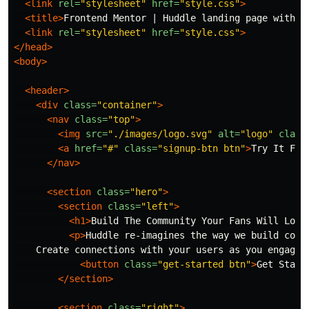
<link
rel=
"stylesheet"
href=
"style.css"
>
<title>
Frontend Mentor | Huddle landing page with a
<link
rel=
"stylesheet"
href=
"style.css"
>
</head>
<body>
<header>
<div
class=
"container"
>
<nav
class=
"top"
>
<img
src=
"./images/logo.svg"
alt=
"logo"
class
<a
href=
"#"
class=
"signup-btn btn"
>
Try It Fre
</nav>
<section
class=
"hero"
>
<section
class=
"left"
>
<h1>
Build The Community Your Fans Will Love
<p>
Huddle re-imagines the way we build comm
    Create connections with your users as you engage 
<button
class=
"get-started btn"
>
Get Start
</section>
<section
class=
"right"
>