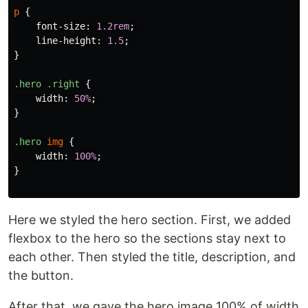
p
{
font-size
:
1.2rem
;
line-height
:
1.5
;
}
.hero
.right
{
width
:
50%
;
}
.hero
img
{
width
:
100%
;
}
Here we styled the hero section. First, we added
flexbox to the hero so the sections stay next to
each other. Then styled the title, description, and
the button.
After that, we gave the hero image 100% of width