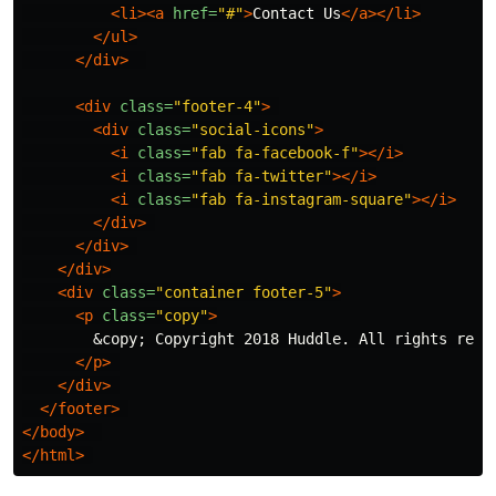
<li><a
href=
"#"
>
Contact Us
</a></li>
</ul>
</div>
<div
class=
"footer-4"
>
<div
class=
"social-icons"
>
<i
class=
"fab fa-facebook-f"
></i>
<i
class=
"fab fa-twitter"
></i>
<i
class=
"fab fa-instagram-square"
></i>
</div>
</div>
</div>
<div
class=
"container footer-5"
>
<p
class=
"copy"
>
&copy;
 Copyright 2018 Huddle. All rights reser
</p>
</div>
</footer>
</body>
</html>