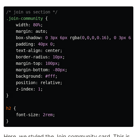
/* join us section */
.join-community
{
width
:
80%
;
margin
:
auto
;
box-shadow
:
0
3px
6px
rgba
(
0
,
0
,
0
,
0.16
),
0
3px
6px
padding
:
40px
0
;
text-align
:
center
;
border-radius
:
10px
;
margin-top
:
100px
;
margin-bottom
:
-80px
;
background
:
#fff
;
position
:
relative
;
z-index
:
1
;
}
h2
{
font-size
:
2rem
;
}
Here, we styled the Join community card. This is