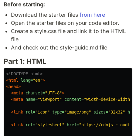
Before starting:
Download the starter files
from here
Open the starter files on your code editor.
Create a style.css file and link it to the HTML
file
And check out the style-guide.md file
Part 1: HTML
<!DOCTYPE html>
<html
lang=
"en"
>
<head>
<meta
charset=
"UTF-8"
>
<meta
name=
"viewport"
content=
"width=device-width, 
<link
rel=
"icon"
type=
"image/png"
sizes=
"32x32"
hre
<link
rel=
"stylesheet"
href=
"https://cdnjs.cloudfla