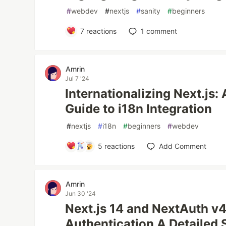
#
webdev
#
nextjs
#
sanity
#
beginners
7
reactions
1
comment
Amrin
Jul 7 '24
Internationalizing Next.js
Guide to i18n Integration
#
nextjs
#
i18n
#
beginners
#
webdev
5
reactions
Add Comment
Amrin
Jun 30 '24
Next.js 14 and NextAuth v4
Authentication A Detailed