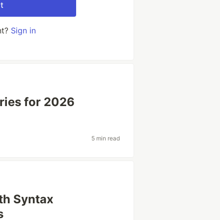
t
nt?
Sign in
ries for 2026
5 min read
th Syntax
s