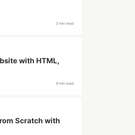
3 min read
ebsite with HTML,
8 min read
from Scratch with