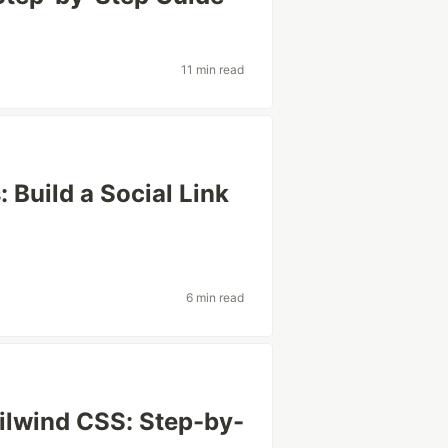
11 min read
 Build a Social Link
6 min read
ilwind CSS: Step-by-