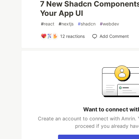
7 New Shadcn Components 
Your App UI
#
react
#
nextjs
#
shadcn
#
webdev
12
reactions
Add Comment
Want to connect wit
Create an account to connect with Amrin. 
proceed if you already hav