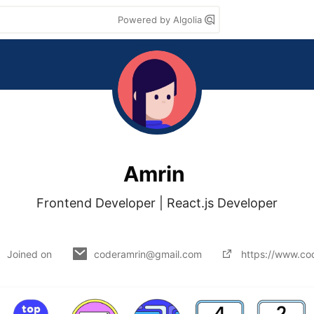
Powered by Algolia
Amrin
Frontend Developer | React.js Developer

Joined on
coderamrin@gmail.com
https://www.co