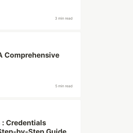
3 min read
: A Comprehensive
5 min read
 : Credentials
 Step-by-Step Guide