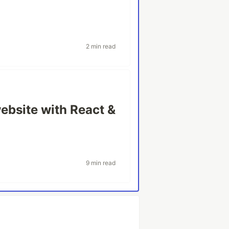
2 min read
website with React &
9 min read