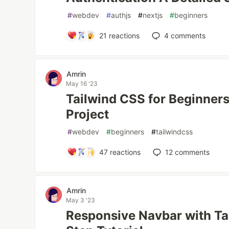
#
webdev
#
authjs
#
nextjs
#
beginners
21
reactions
4
comments
Amrin
May 16 '23
Tailwind CSS for Beginners:
Project
#
webdev
#
beginners
#
tailwindcss
47
reactions
12
comments
Amrin
May 3 '23
Responsive Navbar with Ta