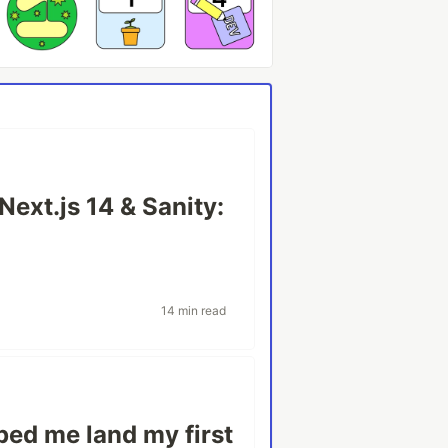
Next.js 14 & Sanity:
14 min read
ped me land my first