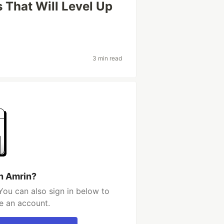
That Will Level Up
3 min read
h Amrin?
You can also sign in below to
e an account.