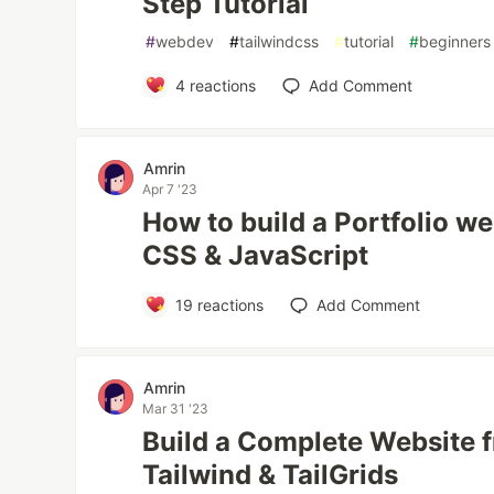
Step Tutorial
#
webdev
#
tailwindcss
#
tutorial
#
beginners
4
reactions
Add Comment
Amrin
Apr 7 '23
How to build a Portfolio w
CSS & JavaScript
19
reactions
Add Comment
Amrin
Mar 31 '23
Build a Complete Website 
Tailwind & TailGrids