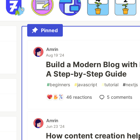
Pinned
Amrin
Aug 19 '24
Build a Modern Blog with 
A Step-by-Step Guide
#
beginners
#
javascript
#
tutorial
#
nextjs
46
reactions
5
comments
Amrin
Jun 23 '24
How content creation hel