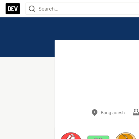
Bangladesh