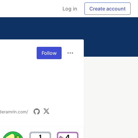
Log in
Create account
Follow
deramrin.com/