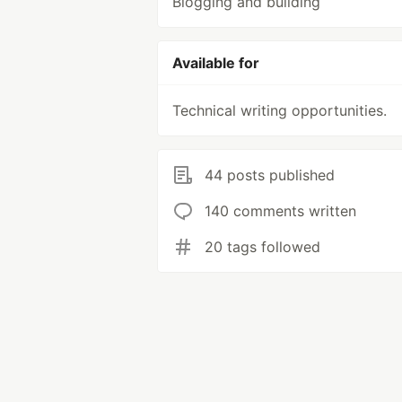
Blogging and building
Available for
Technical writing opportunities.
44 posts published
140 comments written
20 tags followed