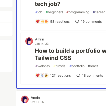
tech job?
#
job
#
beginners
#
programming
#
career
58
reactions
19
comments
Amrin
Jan 14 '23
How to build a portfolio 
Tailwind CSS
#
webdev
#
tutorial
#
portfolio
#
react
127
reactions
18
comments
Amrin
Oct 15 '25