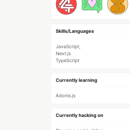
Skills/Languages
JavaScript,
Next.js
TypeScript
Currently learning
Adonis.js
Currently hacking on