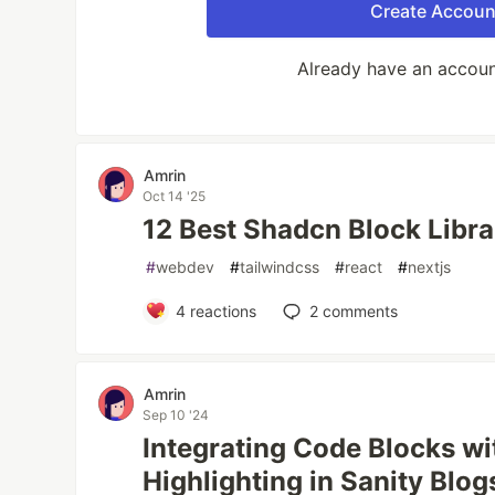
Create Accoun
Already have an accou
Amrin
Oct 14 '25
12 Best Shadcn Block Libra
#
webdev
#
tailwindcss
#
react
#
nextjs
4
reactions
2
comments
Amrin
Sep 10 '24
Integrating Code Blocks wi
Highlighting in Sanity Blog