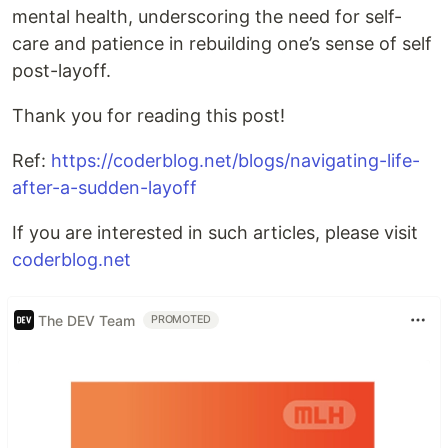
mental health, underscoring the need for self-
care and patience in rebuilding one’s sense of self
post-layoff.
Thank you for reading this post!
Ref:
https://coderblog.net/blogs/navigating-life-
after-a-sudden-layoff
If you are interested in such articles, please visit
coderblog.net
The DEV Team
PROMOTED