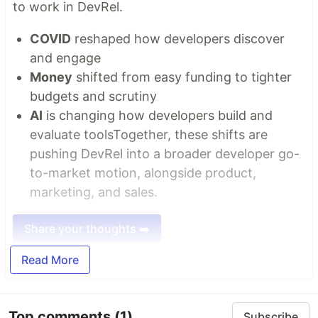
to work in DevRel.
COVID
reshaped how developers discover
and engage
Money
shifted from easy funding to tighter
budgets and scrutiny
AI
is changing how developers build and
evaluate toolsTogether, these shifts are
pushing DevRel into a broader developer go-
to-market motion, alongside product,
marketing, and sales.
Share your thoughts ➡️
Read More
Top comments
(1)
Subscribe