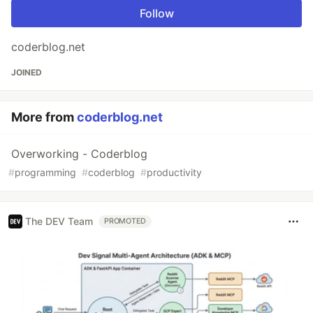
Follow
coderblog.net
JOINED
More from
coderblog.net
Overworking - Coderblog
#
programming
#
coderblog
#
productivity
The DEV Team
PROMOTED