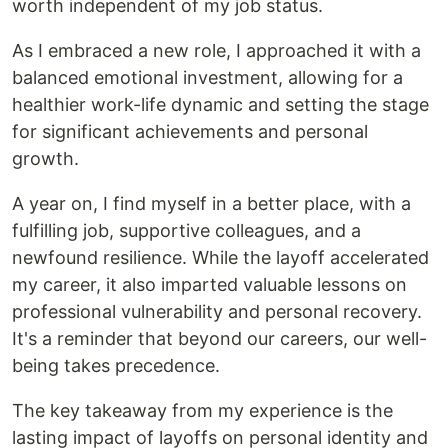
worth independent of my job status.
As I embraced a new role, I approached it with a
balanced emotional investment, allowing for a
healthier work-life dynamic and setting the stage
for significant achievements and personal
growth.
A year on, I find myself in a better place, with a
fulfilling job, supportive colleagues, and a
newfound resilience. While the layoff accelerated
my career, it also imparted valuable lessons on
professional vulnerability and personal recovery.
It's a reminder that beyond our careers, our well-
being takes precedence.
The key takeaway from my experience is the
lasting impact of layoffs on personal identity and