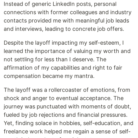
Instead of generic LinkedIn posts, personal
connections with former colleagues and industry
contacts provided me with meaningful job leads
and interviews, leading to concrete job offers.
Despite the layoff impacting my self-esteem, I
learned the importance of valuing my worth and
not settling for less than I deserve. The
affirmation of my capabilities and right to fair
compensation became my mantra.
The layoff was a rollercoaster of emotions, from
shock and anger to eventual acceptance. The
journey was punctuated with moments of doubt,
fueled by job rejections and financial pressures.
Yet, finding solace in hobbies, self-education, and
freelance work helped me regain a sense of self-