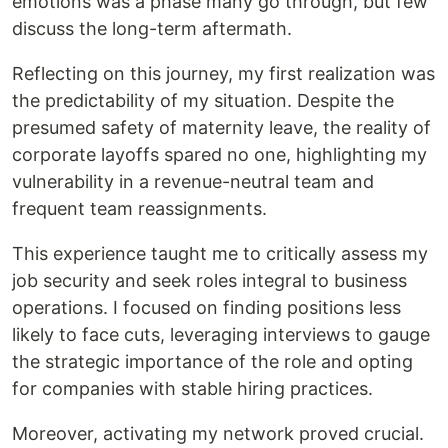
emotions was a phase many go through, but few
discuss the long-term aftermath.
Reflecting on this journey, my first realization was
the predictability of my situation. Despite the
presumed safety of maternity leave, the reality of
corporate layoffs spared no one, highlighting my
vulnerability in a revenue-neutral team and
frequent team reassignments.
This experience taught me to critically assess my
job security and seek roles integral to business
operations. I focused on finding positions less
likely to face cuts, leveraging interviews to gauge
the strategic importance of the role and opting
for companies with stable hiring practices.
Moreover, activating my network proved crucial.