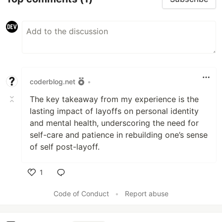
coderblog.net
•
The key takeaway from my experience is the
lasting impact of layoffs on personal identity
and mental health, underscoring the need for
self-care and patience in rebuilding one’s sense
of self post-layoff.
1
Like
Code of Conduct
•
Report abuse