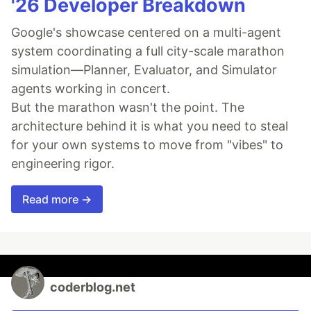
'26 Developer Breakdown
Google's showcase centered on a multi-agent
system coordinating a full city-scale marathon
simulation—Planner, Evaluator, and Simulator
agents working in concert.
But the marathon wasn't the point. The
architecture behind it is what you need to steal
for your own systems to move from "vibes" to
engineering rigor.
Read more →
coderblog.net