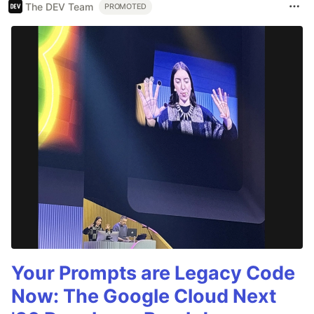
The DEV Team
PROMOTED
Your Prompts are Legacy Code
Now: The Google Cloud Next