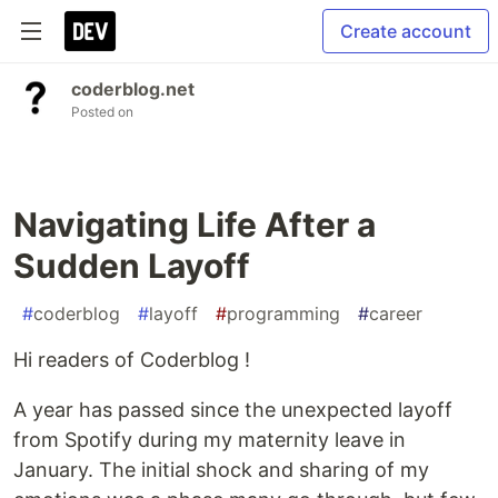
Create account
coderblog.net
Posted on
Navigating Life After a
Sudden Layoff
#
coderblog
#
layoff
#
programming
#
career
Hi readers of Coderblog !
A year has passed since the unexpected layoff
from Spotify during my maternity leave in
January. The initial shock and sharing of my