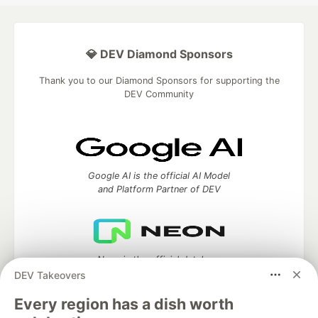
💎 DEV Diamond Sponsors
Thank you to our Diamond Sponsors for supporting the
DEV Community
Google AI is the official AI Model
and Platform Partner of DEV
Neon is the official database
partner of DEV
DEV Takeovers
Every region has a dish worth