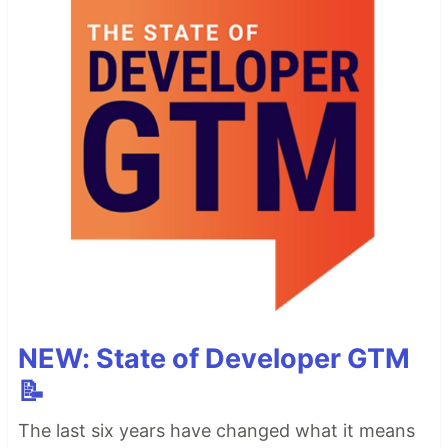
NEW: State of Developer GTM
📝
The last six years have changed what it means