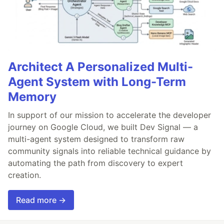
Architect A Personalized Multi-
Agent System with Long-Term
Memory
In support of our mission to accelerate the developer
journey on Google Cloud, we built Dev Signal — a
multi-agent system designed to transform raw
community signals into reliable technical guidance by
automating the path from discovery to expert
creation.
Read more →