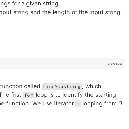
ings for a given string.
 input string and the length of the input string.
view raw
 function called
, which
FindSubstring
The first
loop is to identify the starting
for
the function. We use iterator
looping from
0
i