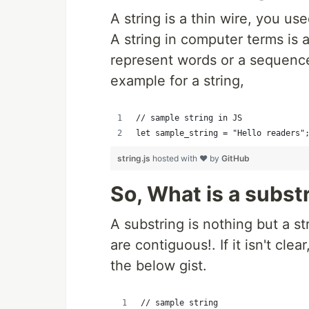
A string is a thin wire, you us
A string in computer terms is 
represent words or a sequence
example for a string,
// sample string in JS
let sample_string = "Hello readers"
string.js
hosted with ❤ by
GitHub
So, What is a subst
A substring is nothing but a st
are contiguous!. If it isn't clea
the below gist.
// sample string