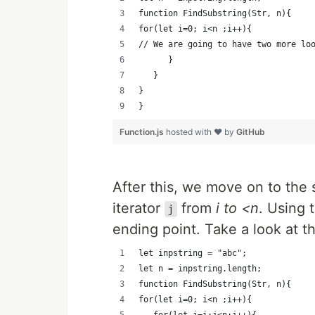
function FindSubstring(Str, n){
for(let i=0; i<n ;i++){
// We are going to have two more lo
      }
   }
}
}
Function.js
hosted with ❤ by
GitHub
After this, we move on to th
iterator
from
i to <n
. Using 
j
ending point. Take a look at t
let inpstring = "abc";
let n = inpstring.length;
function FindSubstring(Str, n){
for(let i=0; i<n ;i++){
	 for(let j=i;j<n;j++){