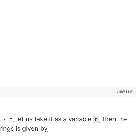
view raw
of 5, let us take it as a variable
, then the
n
ings is given by,