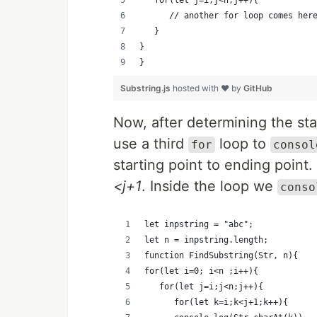
   		// another for loop comes her
   }
}
}
Substring.js
hosted with ❤ by
GitHub
Now, after determining the sta
use a third
loop to
for
consol
starting point to ending point.
<j+1
. Inside the loop we
conso
let inpstring = "abc";
let n = inpstring.length;
function FindSubstring(Str, n){
for(let i=0; i<n ;i++){
	 for(let j=i;j<n;j++){
   		for(let k=i;k<j+1;k++){