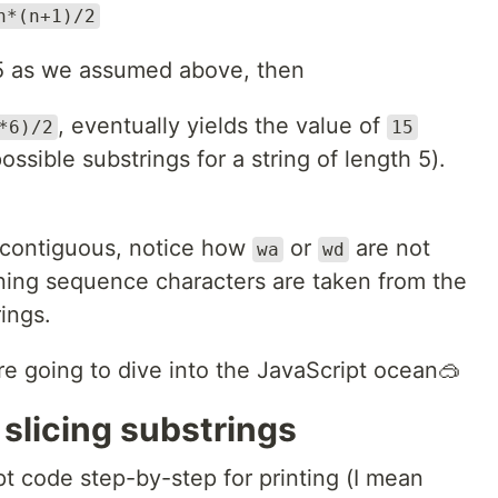
n*(n+1)/2
5 as we assumed above, then
, eventually yields the value of
*6)/2
15
ossible substrings for a string of length 5).
e contiguous, notice how
or
are not
wa
wd
ining sequence characters are taken from the
rings.
e going to dive into the JavaScript ocean🥽
 slicing substrings
ipt code step-by-step for printing (I mean