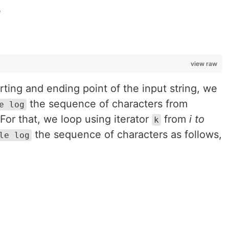
e
view raw
rting and ending point of the input string, we
the sequence of characters from
e log
 For that, we loop using iterator
from
i to
k
the sequence of characters as follows,
le log