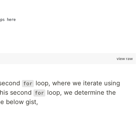
ops here
view raw
e second
loop, where we iterate using
for
this second
loop, we determine the
for
he below gist,