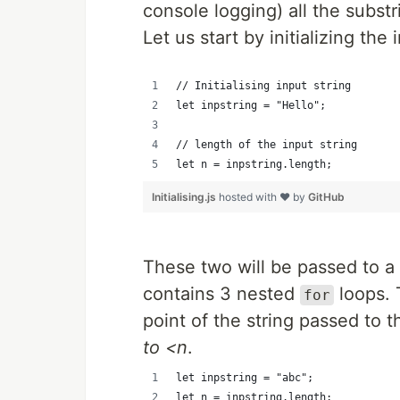
console logging) all the substr
Let us start by initializing the
// Initialising input string
let inpstring = "Hello";
// length of the input string
let n = inpstring.length;
Initialising.js
hosted with ❤ by
GitHub
These two will be passed to a
contains 3 nested
loops. 
for
point of the string passed to 
to <n
.
let inpstring = "abc";
let n = inpstring.length;