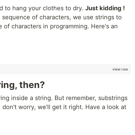
ed to hang your clothes to dry.
Just kidding !
a sequence of characters, we use strings to
 of characters in programming. Here's an
;
view raw
ring, then?
ring inside a string. But remember, substrings
r, don't worry, we'll get it right. Have a look at