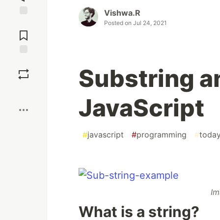
Vishwa.R
Posted on
Jul 24, 2021
Jump to
Comments
Save
Substring a
Boost
JavaScript
#
javascript
#
programming
#
today
Im
What is a string?