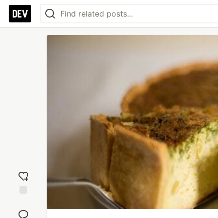
Add
reaction