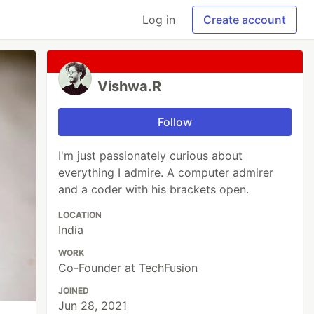
Log in
Create account
Vishwa.R
Follow
I'm just passionately curious about
everything I admire. A computer admirer
and a coder with his brackets open.
LOCATION
India
WORK
Co-Founder at TechFusion
JOINED
Jun 28, 2021