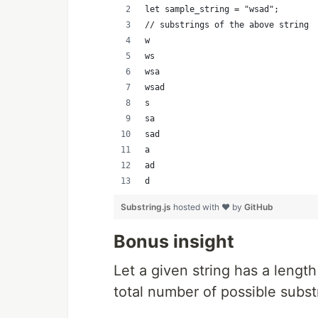
let sample_string = "wsad";
// substrings of the above string
w
ws
wsa
wsad
s
sa
sad
a
ad
d
Substring.js
hosted with ❤ by
GitHub
Bonus insight
Let a given string has a length 
total number of possible substr