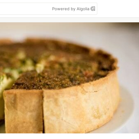
Powered by Algolia