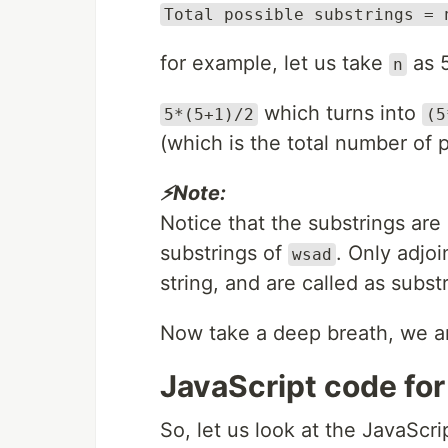
Total possible substrings = 
for example, let us take
as 
n
which turns into
5*(5+1)/2
(5
(which is the total number of p
⚡Note:
Notice that the substrings ar
substrings of
. Only adjo
wsad
string, and are called as subst
Now take a deep breath, we ar
JavaScript code for
So, let us look at the JavaScr