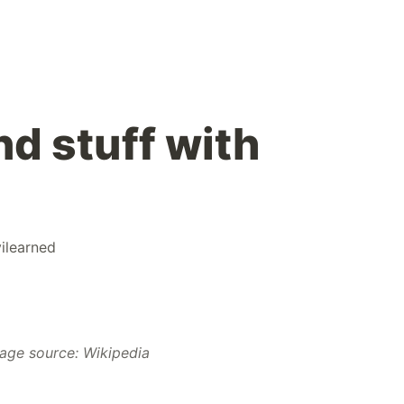
nd stuff with
ilearned
age source: Wikipedia