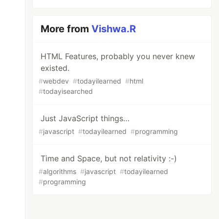
More from
Vishwa.R
HTML Features, probably you never knew
existed.
#
webdev
#
todayilearned
#
html
#
todayisearched
Just JavaScript things…
#
javascript
#
todayilearned
#
programming
Time and Space, but not relativity :-)
#
algorithms
#
javascript
#
todayilearned
#
programming