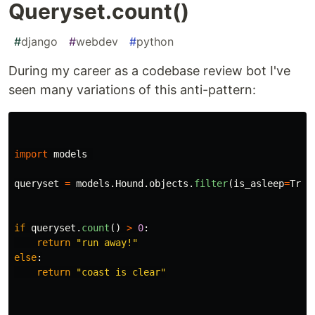
Queryset.count()
#
django
#
webdev
#
python
During my career as a codebase review bot I've
seen many variations of this anti-pattern:
import
models
queryset
=
models
.
Hound
.
objects
.
filter
(
is_asleep
=
True
if
queryset
.
count
()
>
0
:
return
"
run away!
"
else
:
return
"
coast is clear
"