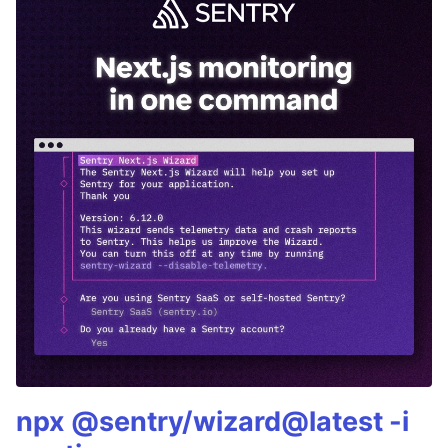
npx @sentry/wizard@latest -i