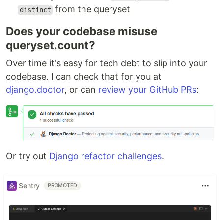
from the queryset
distinct
Does your codebase misuse
queryset.count?
Over time it's easy for tech debt to slip into your
codebase. I can check that for you at
django.doctor
, or can
review your GitHub PRs
:
Or try out
Django refactor challenges
.
Sentry
PROMOTED