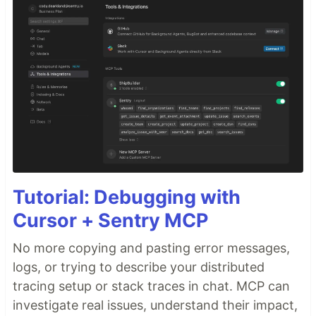
Tutorial: Debugging with
Cursor + Sentry MCP
No more copying and pasting error messages,
logs, or trying to describe your distributed
tracing setup or stack traces in chat. MCP can
investigate real issues, understand their impact,