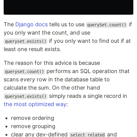
The
Django docs
tells us to use
if
querySet.count()
you only want the count, and use
if you only want to find out if at
queryset.exists()
least one result exists.
The reason for this advice is because
performs an SQL operation that
queryset.count()
scans
every
row in the database table to
calculate the sum. On the other hand
simply reads a single record in
queryset.exists()
the most optimized way
:
remove ordering
remove grouping
clear any dev-defined
and
select_related