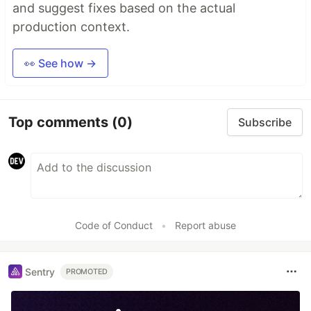
and suggest fixes based on the actual
production context.
👀 See how →
Top comments
(0)
Subscribe
Code of Conduct
•
Report abuse
Sentry
PROMOTED