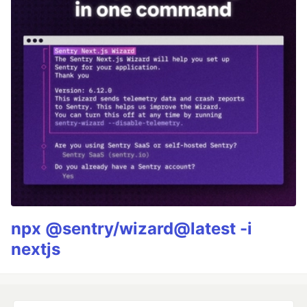
npx @sentry/wizard@latest -i
nextjs