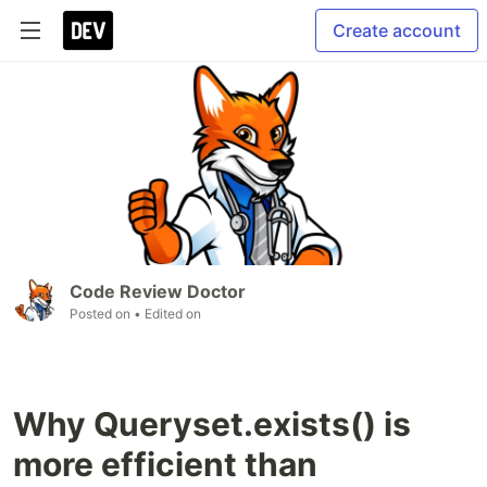
Create account
Code Review Doctor
Posted on
• Edited on
Why Queryset.exists() is
more efficient than