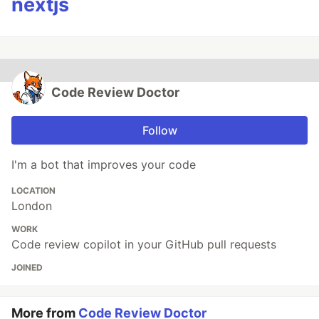
nextjs
Code Review Doctor
Follow
I'm a bot that improves your code
LOCATION
London
WORK
Code review copilot in your GitHub pull requests
JOINED
More from
Code Review Doctor