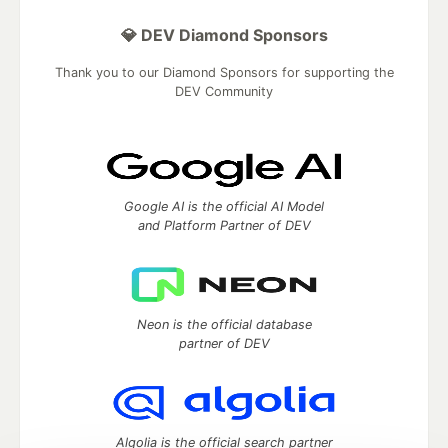
💎 DEV Diamond Sponsors
Thank you to our Diamond Sponsors for supporting the
DEV Community
Google AI is the official AI Model
and Platform Partner of DEV
Neon is the official database
partner of DEV
Algolia is the official search partner