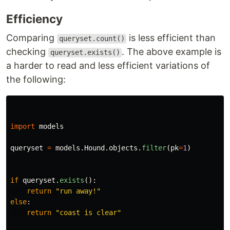
Efficiency
Comparing
is less efficient than
queryset.count()
checking
. The above example is
queryset.exists()
a harder to read and less efficient variations of
the following:
import
models
queryset
=
models
.
Hound
.
objects
.
filter
(
pk
=
1
)
if
queryset
.
exists
():
return
"
run away!
"
else
:
return
"
coast is clear
"