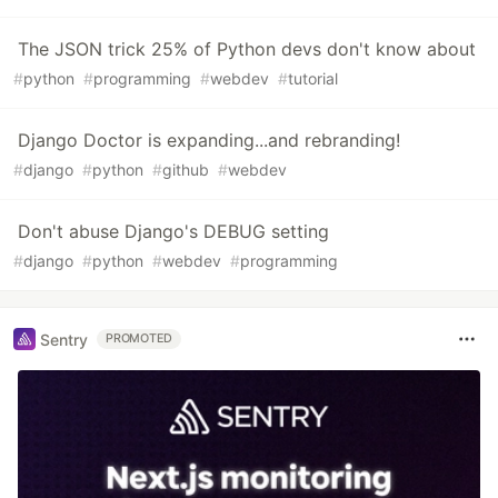
The JSON trick 25% of Python devs don't know about
#
python
#
programming
#
webdev
#
tutorial
Django Doctor is expanding...and rebranding!
#
django
#
python
#
github
#
webdev
Don't abuse Django's DEBUG setting
#
django
#
python
#
webdev
#
programming
Sentry
PROMOTED