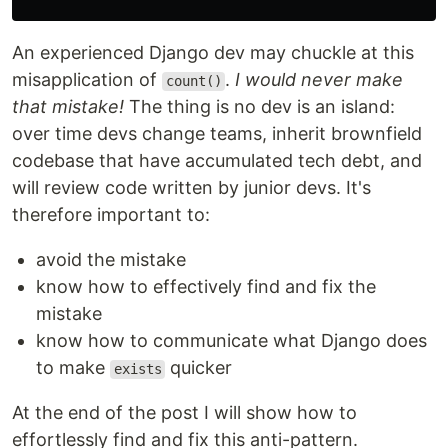
An experienced Django dev may chuckle at this
misapplication of
.
I would never make
count()
that mistake!
The thing is no dev is an island:
over time devs change teams, inherit brownfield
codebase that have accumulated tech debt, and
will review code written by junior devs. It's
therefore important to:
avoid the mistake
know how to effectively find and fix the
mistake
know how to communicate what Django does
to make
quicker
exists
At the end of the post I will show how to
effortlessly find and fix this anti-pattern.