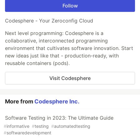
Follow
Codesphere - Your Zeroconfig Cloud
Next level programming: Codesphere is a
collaborative, interconnected programming
environment that cultivates software innovation. Start
new ideas just like that - production-ready, with
reusable containers (pods).
Visit Codesphere
More from
Codesphere Inc.
Software Testing in 2023: The Ultimate Guide
#
informative
#
testing
#
automatedtesting
#
softwaredevelopment