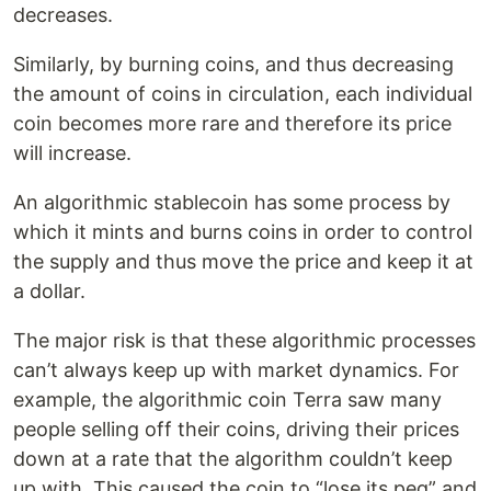
decreases.
Similarly, by burning coins, and thus decreasing
the amount of coins in circulation, each individual
coin becomes more rare and therefore its price
will increase.
An algorithmic stablecoin has some process by
which it mints and burns coins in order to control
the supply and thus move the price and keep it at
a dollar.
The major risk is that these algorithmic processes
can’t always keep up with market dynamics. For
example, the algorithmic coin Terra saw many
people selling off their coins, driving their prices
down at a rate that the algorithm couldn’t keep
up with. This caused the coin to “lose its peg” and