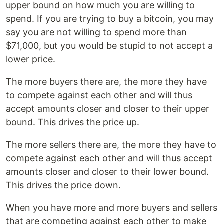
upper bound on how much you are willing to
spend. If you are trying to buy a bitcoin, you may
say you are not willing to spend more than
$71,000, but you would be stupid to not accept a
lower price.
The more buyers there are, the more they have
to compete against each other and will thus
accept amounts closer and closer to their upper
bound. This drives the price up.
The more sellers there are, the more they have to
compete against each other and will thus accept
amounts closer and closer to their lower bound.
This drives the price down.
When you have more and more buyers and sellers
that are competing against each other to make