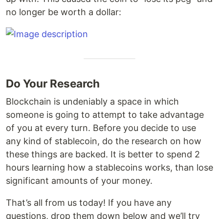
no longer be worth a dollar:
Do Your Research
Blockchain is undeniably a space in which
someone is going to attempt to take advantage
of you at every turn. Before you decide to use
any kind of stablecoin, do the research on how
these things are backed. It is better to spend 2
hours learning how a stablecoins works, than lose
significant amounts of your money.
That’s all from us today! If you have any
questions, drop them down below and we’ll try