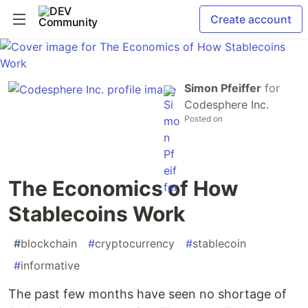
Create account
Simon Pfeiffer
for
Codesphere Inc.
Posted on
The Economics of How
Stablecoins Work
#
blockchain
#
cryptocurrency
#
stablecoin
#
informative
The past few months have seen no shortage of