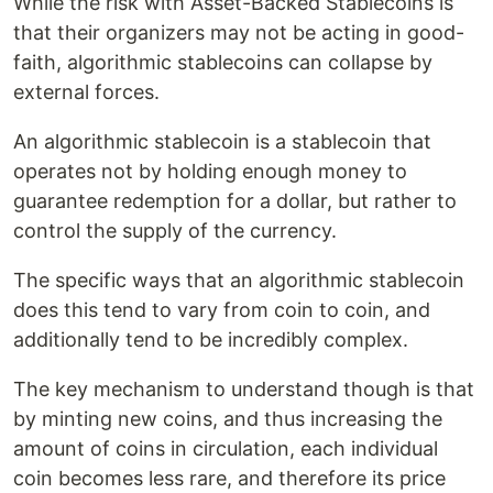
While the risk with Asset-Backed Stablecoins is
that their organizers may not be acting in good-
faith, algorithmic stablecoins can collapse by
external forces.
An algorithmic stablecoin is a stablecoin that
operates not by holding enough money to
guarantee redemption for a dollar, but rather to
control the supply of the currency.
The specific ways that an algorithmic stablecoin
does this tend to vary from coin to coin, and
additionally tend to be incredibly complex.
The key mechanism to understand though is that
by minting new coins, and thus increasing the
amount of coins in circulation, each individual
coin becomes less rare, and therefore its price