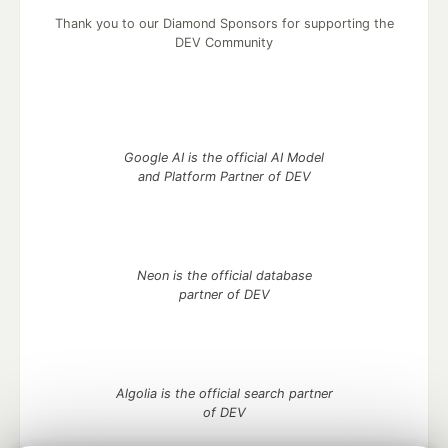
Thank you to our Diamond Sponsors for supporting the
DEV Community
Google AI is the official AI Model
and Platform Partner of DEV
Neon is the official database
partner of DEV
Algolia is the official search partner
of DEV