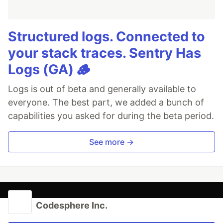
Structured logs. Connected to
your stack traces. Sentry Has
Logs (GA) 🪵
Logs is out of beta and generally available to
everyone. The best part, we added a bunch of
capabilities you asked for during the beta period.
See more →
Codesphere Inc.