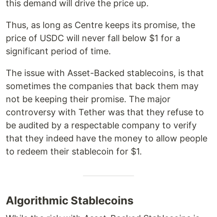
this demand will drive the price up.
Thus, as long as Centre keeps its promise, the
price of USDC will never fall below $1 for a
significant period of time.
The issue with Asset-Backed stablecoins, is that
sometimes the companies that back them may
not be keeping their promise. The major
controversy with Tether was that they refuse to
be audited by a respectable company to verify
that they indeed have the money to allow people
to redeem their stablecoin for $1.
Algorithmic Stablecoins