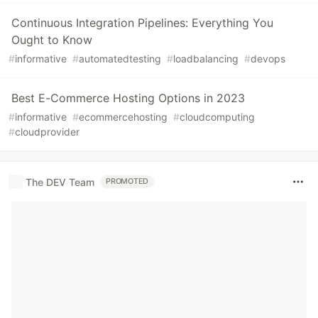
Continuous Integration Pipelines: Everything You
Ought to Know
#
informative
#
automatedtesting
#
loadbalancing
#
devops
Best E-Commerce Hosting Options in 2023
#
informative
#
ecommercehosting
#
cloudcomputing
#
cloudprovider
The DEV Team
PROMOTED