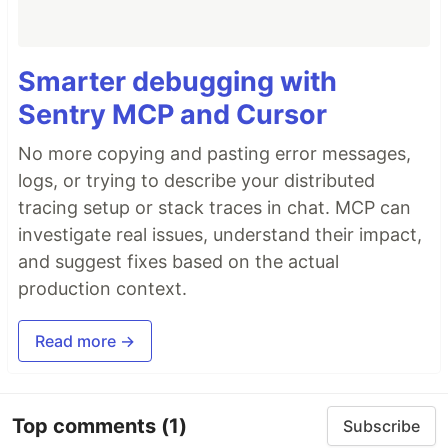
Smarter debugging with
Sentry MCP and Cursor
No more copying and pasting error messages,
logs, or trying to describe your distributed
tracing setup or stack traces in chat. MCP can
investigate real issues, understand their impact,
and suggest fixes based on the actual
production context.
Read more →
Top comments
(1)
Subscribe