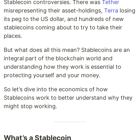
Stablecoin controversies. There was
Tether
misrepresenting their asset-holdings,
Terra
losing
its peg to the US dollar, and hundreds of new
stablecoins coming about to try to take their
places.
But what does all this mean? Stablecoins are an
integral part of the blockchain world and
understanding how they work is essential to
protecting yourself and your money.
So let’s dive into the economics of how
Stablecoins work to better understand why they
might stop working.
What’s a Stablecoin