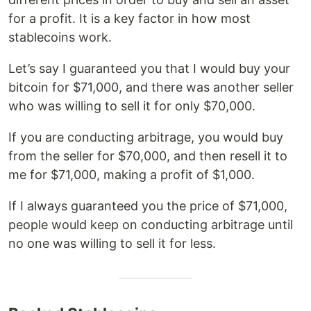
for a profit. It is a key factor in how most
stablecoins work.
Let’s say I guaranteed you that I would buy your
bitcoin for $71,000, and there was another seller
who was willing to sell it for only $70,000.
If you are conducting arbitrage, you would buy
from the seller for $70,000, and then resell it to
me for $71,000, making a profit of $1,000.
If I always guaranteed you the price of $71,000,
people would keep on conducting arbitrage until
no one was willing to sell it for less.