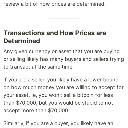
review a bit of how prices are determined.
Transactions and How Prices are
Determined
Any given currency or asset that you are buying
or selling likely has many buyers and sellers trying
to transact at the same time.
If you are a seller, you likely have a lower bound
on how much money you are willing to accept for
your asset. Ie, you won’t sell a bitcoin for less
than $70,000, but you would be stupid to not
accept more than $70,000.
Similarly, if you are a buyer, you likely have an