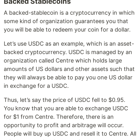
Backed Stablecoins
A backed-stablecoin is a cryptocurrency in which
some kind of organization guarantees you that
you will be able to redeem your coin for a dollar.
Let’s use USDC as an example, which is an asset-
backed cryptocurrency. USDC is managed by an
organization called Centre which holds large
amounts of US dollars and other assets such that
they will always be able to pay you one US dollar
in exchange for a USDC.
Thus, let’s say the price of USDC fell to $0.95.
You know that you are able to exchange USDC
for $1 from Centre. Therefore, there is an
opportunity to profit and arbitrage will occur.
People will buy up USDC and resell it to Centre. All