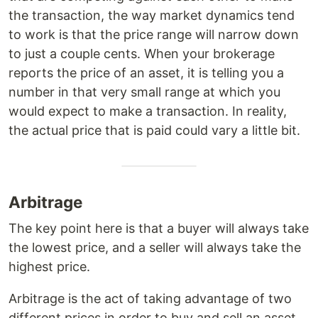
the transaction, the way market dynamics tend
to work is that the price range will narrow down
to just a couple cents. When your brokerage
reports the price of an asset, it is telling you a
number in that very small range at which you
would expect to make a transaction. In reality,
the actual price that is paid could vary a little bit.
Arbitrage
The key point here is that a buyer will always take
the lowest price, and a seller will always take the
highest price.
Arbitrage is the act of taking advantage of two
different prices in order to buy and sell an asset