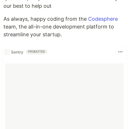
our best to help out
As always, happy coding from the
Codesphere
team, the all-in-one development platform to
streamline your startup.
Sentry
PROMOTED