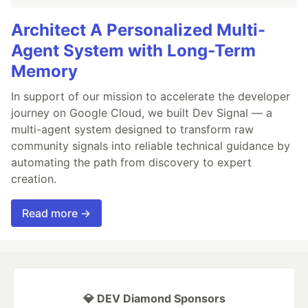
Architect A Personalized Multi-
Agent System with Long-Term
Memory
In support of our mission to accelerate the developer
journey on Google Cloud, we built Dev Signal — a
multi-agent system designed to transform raw
community signals into reliable technical guidance by
automating the path from discovery to expert
creation.
Read more →
💎 DEV Diamond Sponsors