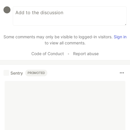
Some comments may only be visible to logged-in visitors.
Sign in
to view all comments.
Code of Conduct
•
Report abuse
Sentry
PROMOTED