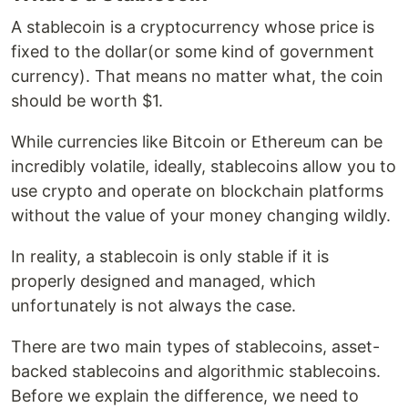
A stablecoin is a cryptocurrency whose price is
fixed to the dollar(or some kind of government
currency). That means no matter what, the coin
should be worth $1.
While currencies like Bitcoin or Ethereum can be
incredibly volatile, ideally, stablecoins allow you to
use crypto and operate on blockchain platforms
without the value of your money changing wildly.
In reality, a stablecoin is only stable if it is
properly designed and managed, which
unfortunately is not always the case.
There are two main types of stablecoins, asset-
backed stablecoins and algorithmic stablecoins.
Before we explain the difference, we need to