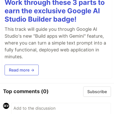
Work through these 3 parts to
earn the exclusive Google AI
Studio Builder badge!
This track will guide you through Google AI
Studio's new "Build apps with Gemini" feature,
where you can turn a simple text prompt into a
fully functional, deployed web application in
minutes.
Read more →
Top comments
(0)
Subscribe