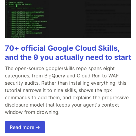
70+ official Google Cloud Skills,
and the 9 you actually need to start
The open-source google/skills repo spans eight
categories, from BigQuery and Cloud Run to WAF
security audits. Rather than installing everything, this
tutorial narrows it to nine skills, shows the npx
commands to add them, and explains the progressive
disclosure model that keeps your agent's context
window from drowning.
Read more →