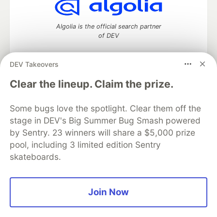
Algolia is the official search partner
of DEV
DEV Takeovers
DEV Community
— A space to discuss and keep up software
Clear the lineup. Claim the prize.
development and manage your software career
Home
DEV Challenges
DEV++
Videos
Some bugs love the spotlight. Clear them off the
DEV Education Tracks
DEV Help
Advertise on DEV
stage in DEV's Big Summer Bug Smash powered
Organization Accounts
DEV Showcase
About
Contact
by Sentry. 23 winners will share a $5,000 prize
Free Postgres Database
DEV Shop
MLH
Code of Conduct
Privacy Policy
Terms of Use
pool, including 3 limited edition Sentry
Built on
Forem
— the
open source
software that powers
DEV
skateboards.
and other inclusive communities.
Made with love and
Ruby on Rails
. DEV Community
©
2016 -
2026.
Join Now