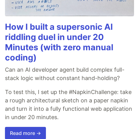
How I built a supersonic AI
riddling duel in under 20
Minutes (with zero manual
coding)
Can an AI developer agent build complex full-
stack logic without constant hand-holding?
To test this, I set up the #NapkinChallenge: take
a rough architectural sketch on a paper napkin
and turn it into a fully functional web application
in under 20 minutes.
Read more →