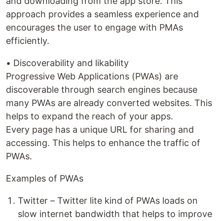
and downloading from the app store. This
approach provides a seamless experience and
encourages the user to engage with PMAs
efficiently.
• Discoverability and likability
Progressive Web Applications (PWAs) are
discoverable through search engines because
many PWAs are already converted websites. This
helps to expand the reach of your apps.
Every page has a unique URL for sharing and
accessing. This helps to enhance the traffic of
PWAs.
Examples of PWAs
Twitter – Twitter lite kind of PWAs loads on
slow internet bandwidth that helps to improve