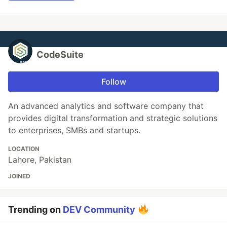
CodeSuite
Follow
An advanced analytics and software company that
provides digital transformation and strategic solutions
to enterprises, SMBs and startups.
LOCATION
Lahore, Pakistan
JOINED
Trending on
DEV Community