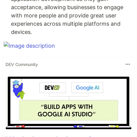
acceptance, allowing businesses to engage
with more people and provide great user
experiences across multiple platforms and
devices.
DEV Community