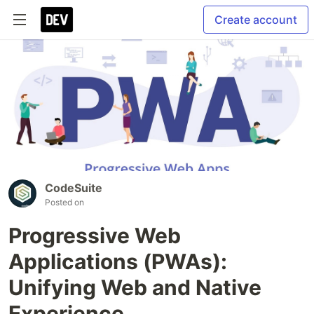
Create account
CodeSuite
Posted on
Progressive Web
Applications (PWAs):
Unifying Web and Native
Experience