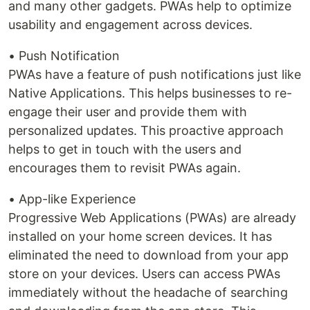
and many other gadgets. PWAs help to optimize
usability and engagement across devices.
• Push Notification
PWAs have a feature of push notifications just like
Native Applications. This helps businesses to re-
engage their user and provide them with
personalized updates. This proactive approach
helps to get in touch with the users and
encourages them to revisit PWAs again.
• App-like Experience
Progressive Web Applications (PWAs) are already
installed on your home screen devices. It has
eliminated the need to download from your app
store on your devices. Users can access PWAs
immediately without the headache of searching