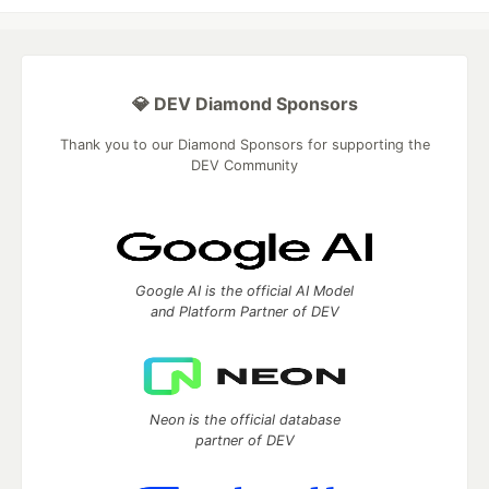
💎 DEV Diamond Sponsors
Thank you to our Diamond Sponsors for supporting the
DEV Community
Google AI is the official AI Model
and Platform Partner of DEV
Neon is the official database
partner of DEV