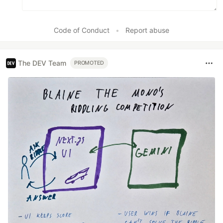
Code of Conduct
•
Report abuse
The DEV Team
PROMOTED