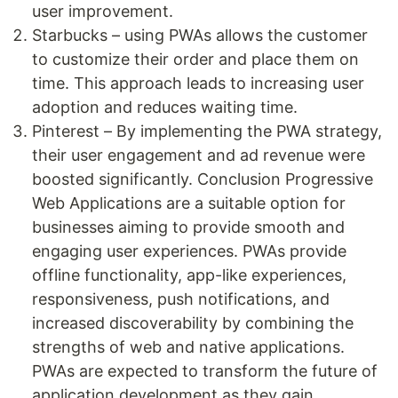
user improvement.
Starbucks – using PWAs allows the customer
to customize their order and place them on
time. This approach leads to increasing user
adoption and reduces waiting time.
Pinterest – By implementing the PWA strategy,
their user engagement and ad revenue were
boosted significantly. Conclusion Progressive
Web Applications are a suitable option for
businesses aiming to provide smooth and
engaging user experiences. PWAs provide
offline functionality, app-like experiences,
responsiveness, push notifications, and
increased discoverability by combining the
strengths of web and native applications.
PWAs are expected to transform the future of
application development as they gain