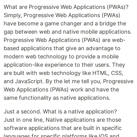
What are Progressive Web Applications (PWAs)?
Simply, Progressive Web Applications (PWAs)
have become a game changer and a bridge the
gap between web and native mobile applications.
Progressive Web Applications (PWAs) are web-
based applications that give an advantage to
modern web technology to provide a mobile
application-like experience to their users. They
are built with web technology like HTML, CSS,
and JavaScript. By the let me tell you, Progressive
Web Applications (PWAs) work and have the
same functionality as native applications.
Just a second. What is a native application?
Just in one line, Native applications are those
software applications that are built in specific
languages for specific platforms like IOS and