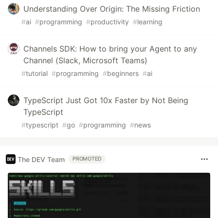
Understanding Over Origin: The Missing Friction
#
ai
#
programming
#
productivity
#
learning
Channels SDK: How to bring your Agent to any
Channel (Slack, Microsoft Teams)
#
tutorial
#
programming
#
beginners
#
ai
TypeScript Just Got 10x Faster by Not Being
TypeScript
#
typescript
#
go
#
programming
#
news
The DEV Team
PROMOTED