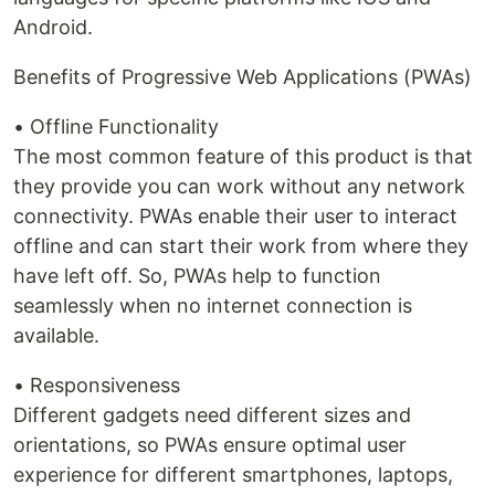
Android.
Benefits of Progressive Web Applications (PWAs)
• Offline Functionality
The most common feature of this product is that
they provide you can work without any network
connectivity. PWAs enable their user to interact
offline and can start their work from where they
have left off. So, PWAs help to function
seamlessly when no internet connection is
available.
• Responsiveness
Different gadgets need different sizes and
orientations, so PWAs ensure optimal user
experience for different smartphones, laptops,