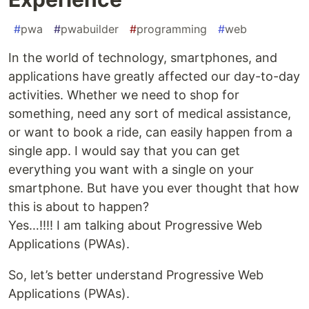
#
pwa
#
pwabuilder
#
programming
#
web
In the world of technology, smartphones, and
applications have greatly affected our day-to-day
activities. Whether we need to shop for
something, need any sort of medical assistance,
or want to book a ride, can easily happen from a
single app. I would say that you can get
everything you want with a single on your
smartphone. But have you ever thought that how
this is about to happen?
Yes…!!!! I am talking about Progressive Web
Applications (PWAs).
So, let’s better understand Progressive Web
Applications (PWAs).