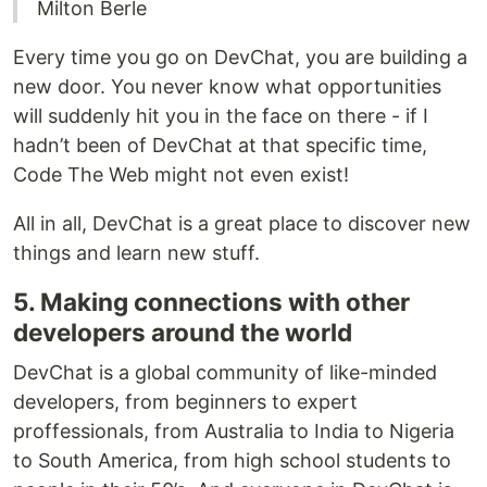
Milton Berle
Every time you go on DevChat, you are building a
new door. You never know what opportunities
will suddenly hit you in the face on there - if I
hadn’t been of DevChat at that specific time,
Code The Web might not even exist!
All in all, DevChat is a great place to discover new
things and learn new stuff.
5. Making connections with other
developers around the world
DevChat is a global community of like-minded
developers, from beginners to expert
proffessionals, from Australia to India to Nigeria
to South America, from high school students to