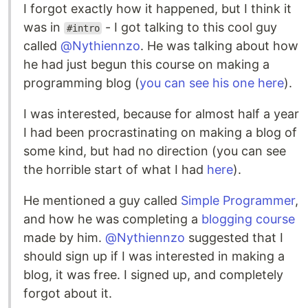
I forgot exactly how it happened, but I think it
was in
- I got talking to this cool guy
#intro
called
@Nythiennzo
. He was talking about how
he had just begun this course on making a
programming blog (
you can see his one here
).
I was interested, because for almost half a year
I had been procrastinating on making a blog of
some kind, but had no direction (you can see
the horrible start of what I had
here
).
He mentioned a guy called
Simple Programmer
,
and how he was completing a
blogging course
made by him.
@Nythiennzo
suggested that I
should sign up if I was interested in making a
blog, it was free. I signed up, and completely
forgot about it.