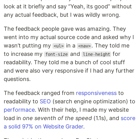
look at it briefly and say “Yeah, its good” without
any actual feedback, but I was wildly wrong.
The feedback people gave was amazing. They
went into my actual source code and asked why I
wasn’t putting my
in a
. They told me
<ul>
<nav>
to increase my
and
for
font-size
line-height
readability. They told me a bunch of cool stuff
and were also very responsive if I had any further
questions.
The feedback ranged from
responsiveness
to
readability to
SEO
(search engine optimization) to
performace
. With their help, I made my website
load in
one seventh of the speed
(1.1s), and
score
a solid 97% on Website Grader
.