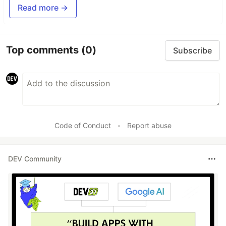
Read more →
Top comments
(0)
Subscribe
Code of Conduct
•
Report abuse
DEV Community