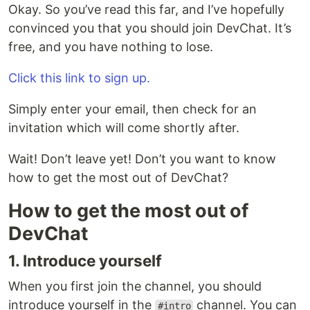
Okay. So you’ve read this far, and I’ve hopefully
convinced you that you should join DevChat. It’s
free, and you have nothing to lose.
Click this link to sign up.
Simply enter your email, then check for an
invitation which will come shortly after.
Wait! Don’t leave yet! Don’t you want to know
how to get the most out of DevChat?
How to get the most out of
DevChat
1. Introduce yourself
When you first join the channel, you should
introduce yourself in the
channel. You can
#intro