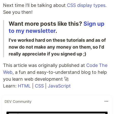
Next time I’ll be talking about
CSS display types
.
See you then!
Want more posts like this?
Sign up
to my newsletter
.
I've worked hard on these tutorials and as of
now do not make any money on them, so I'd
really appreciate if you signed up ;)
This article was originally published at
Code The
Web
, a fun and easy-to-understand blog to help
you learn web development 🚀
Learn:
HTML
|
CSS
|
JavaScript
DEV Community