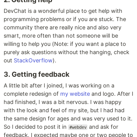
DevChat is a wonderful place to get help with
programming problems or if you are stuck. The
community there are really nice and also very
smart, more often than not someone will be
willing to help you (Note: if you want a place to
purely ask questions without the hanging, check
out
StackOverflow
).
3. Getting feedback
A little bit after I joined, I was working on a
complete redesign of
my website
and logo. After I
had finished, I was a bit nervous. I was happy
with the look and feel of my site, but I had had
the same design for ages and was very used to it.
So I decided to post it in
and ask for
#webdev
feedback. I expected maybe one or two people to