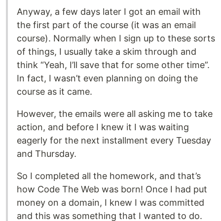
Anyway, a few days later I got an email with
the first part of the course (it was an email
course). Normally when I sign up to these sorts
of things, I usually take a skim through and
think “Yeah, I’ll save that for some other time”.
In fact, I wasn’t even planning on doing the
course as it came.
However, the emails were all asking me to take
action, and before I knew it I was waiting
eagerly for the next installment every Tuesday
and Thursday.
So I completed all the homework, and that’s
how Code The Web was born! Once I had put
money on a domain, I knew I was committed
and this was something that I wanted to do.