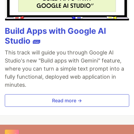
Build Apps with Google AI
Studio 🧱
This track will guide you through Google AI
Studio's new "Build apps with Gemini" feature,
where you can turn a simple text prompt into a
fully functional, deployed web application in
minutes.
Read more →