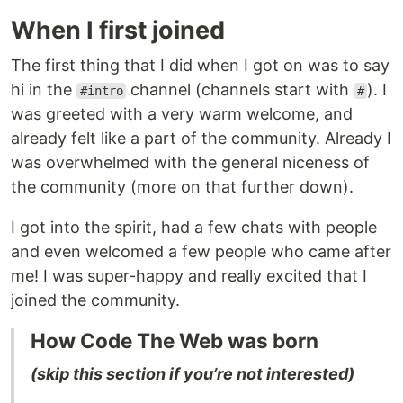
When I first joined
The first thing that I did when I got on was to say
hi in the
channel (channels start with
). I
#intro
#
was greeted with a very warm welcome, and
already felt like a part of the community. Already I
was overwhelmed with the general niceness of
the community (more on that further down).
I got into the spirit, had a few chats with people
and even welcomed a few people who came after
me! I was super-happy and really excited that I
joined the community.
How Code The Web was born
(skip this section if you’re not interested)