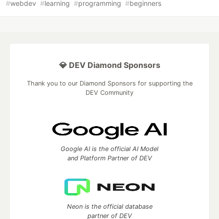
#
webdev
#
learning
#
programming
#
beginners
💎 DEV Diamond Sponsors
Thank you to our Diamond Sponsors for supporting the
DEV Community
Google AI is the official AI Model
and Platform Partner of DEV
Neon is the official database
partner of DEV