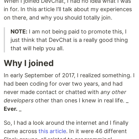
When I joined DevChat, I had no idea what I was
in for. In this article I’ll talk about my experiences
on there, and why you should totally join.
NOTE:
I am not being paid to promote this, I
just think that DevChat is a really good thing
that will help you all.
Why I joined
In early September of 2017, I realized something. I
had been coding for over two years, and had
never made contact or chatted with
any other
developers
other than ones I knew in real life. _
Ever.
_
So, I had a look around the internet and I finally
came across
this article
. In it were 46 different