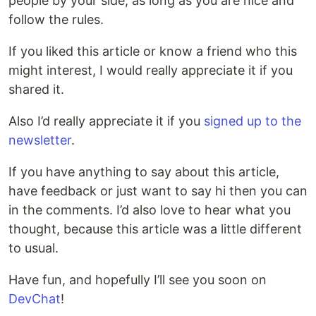
people by your side, as long as you are nice and
follow the rules.
If you liked this article or know a friend who this
might interest, I would really appreciate it if you
shared it.
Also I’d really appreciate it if you
signed up to the
newsletter
.
If you have anything to say about this article,
have feedback or just want to say hi then you can
in the comments. I’d also love to hear what you
thought, because this article was a little different
to usual.
Have fun, and hopefully I’ll see you soon on
DevChat
!