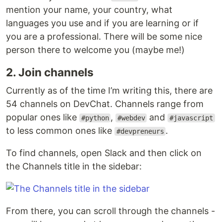
mention your name, your country, what
languages you use and if you are learning or if
you are a professional. There will be some nice
person there to welcome you (maybe me!)
2. Join channels
Currently as of the time I’m writing this, there are
54 channels on DevChat. Channels range from
popular ones like
,
and
#python
#webdev
#javascript
to less common ones like
.
#devpreneurs
To find channels, open Slack and then click on
the Channels title in the sidebar:
From there, you can scroll through the channels -