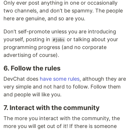
Only ever post anything in one or occasionally
two channels, and don’t be spammy. The people
here are genuine, and so are you.
Don’t self-promote unless you are introducing
yourself, posting in
or talking about your
#jobs
programming progress (and no corporate
advertising of course).
6. Follow the rules
DevChat does
have some rules
, although they are
very simple and not hard to follow. Follow them
and people will like you.
7. Interact with the community
The more you interact with the community, the
more you will get out of it! If there is someone