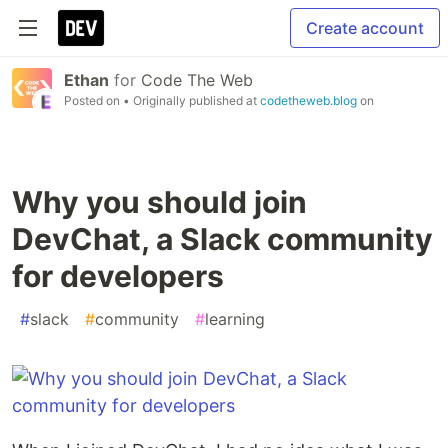
Create account
Ethan
for
Code The Web
Posted on
• Originally published at
codetheweb.blog
on
Why you should join
DevChat, a Slack community
for developers
#
slack
#
community
#
learning