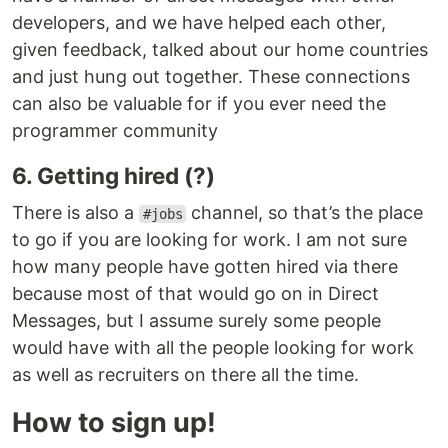
developers, and we have helped each other,
given feedback, talked about our home countries
and just hung out together. These connections
can also be valuable for if you ever need the
programmer community
6. Getting hired (?)
There is also a
channel, so that’s the place
#jobs
to go if you are looking for work. I am not sure
how many people have gotten hired via there
because most of that would go on in Direct
Messages, but I assume surely some people
would have with all the people looking for work
as well as recruiters on there all the time.
How to sign up!