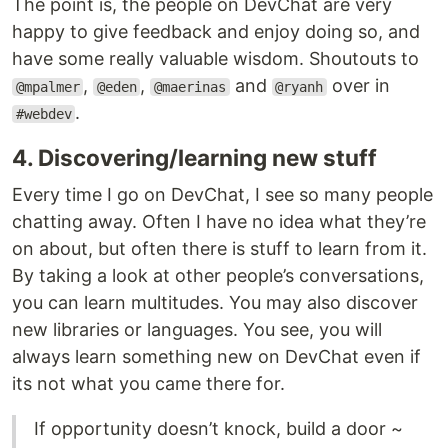
The point is, the people on DevChat are very
happy to give feedback and enjoy doing so, and
have some really valuable wisdom. Shoutouts to
,
,
and
over in
@mpalmer
@eden
@maerinas
@ryanh
.
#webdev
4. Discovering/learning new stuff
Every time I go on DevChat, I see so many people
chatting away. Often I have no idea what they’re
on about, but often there is stuff to learn from it.
By taking a look at other people’s conversations,
you can learn multitudes. You may also discover
new libraries or languages. You see, you will
always learn something new on DevChat even if
its not what you came there for.
If opportunity doesn’t knock, build a door ~