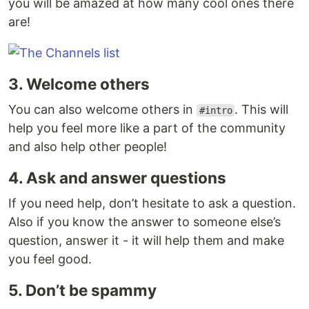
you will be amazed at how many cool ones there
are!
3. Welcome others
You can also welcome others in
. This will
#intro
help you feel more like a part of the community
and also help other people!
4. Ask and answer questions
If you need help, don’t hesitate to ask a question.
Also if you know the answer to someone else’s
question, answer it - it will help them and make
you feel good.
5. Don’t be spammy