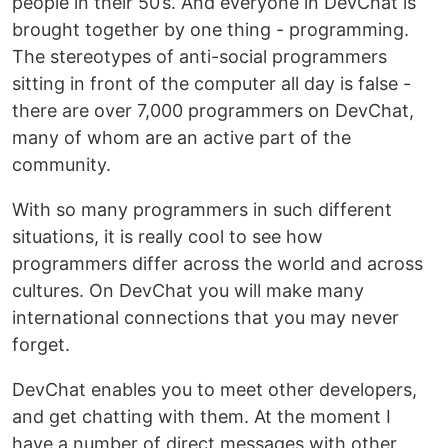
people in their 50’s. And everyone in DevChat is
brought together by one thing - programming.
The stereotypes of anti-social programmers
sitting in front of the computer all day is false -
there are over 7,000 programmers on DevChat,
many of whom are an active part of the
community.
With so many programmers in such different
situations, it is really cool to see how
programmers differ across the world and across
cultures. On DevChat you will make many
international connections that you may never
forget.
DevChat enables you to meet other developers,
and get chatting with them. At the moment I
have a number of direct messages with other