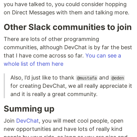
you have talked to, you could consider hopping
on Direct Messages with them and talking more.
Other Slack communities to join
There are lots of other programming
communities, although DevChat is by far the best
that I have come across so far.
You can see a
whole list of them here
Also, I’d just like to thank
and
@mustafa
@eden
for creating DevChat, we all really appreciate it
and it is really a great community.
Summing up
Join
DevChat
, you will meet cool people, open
new opportunities and have lots of really kind