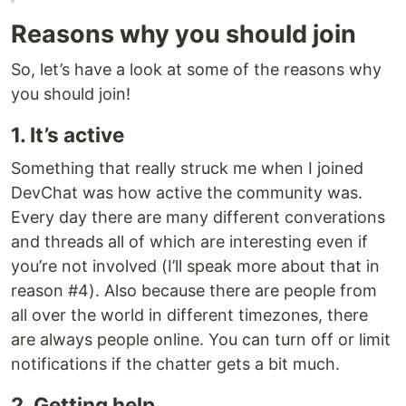
Reasons why you should join
So, let’s have a look at some of the reasons why
you should join!
1. It’s active
Something that really struck me when I joined
DevChat was how active the community was.
Every day there are many different converations
and threads all of which are interesting even if
you’re not involved (I’ll speak more about that in
reason #4). Also because there are people from
all over the world in different timezones, there
are always people online. You can turn off or limit
notifications if the chatter gets a bit much.
2. Getting help