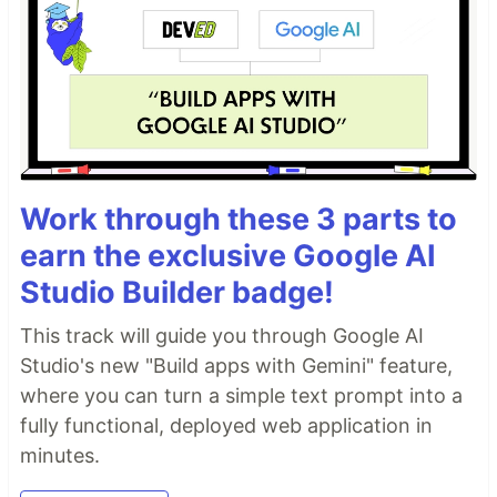
Work through these 3 parts to
earn the exclusive Google AI
Studio Builder badge!
This track will guide you through Google AI
Studio's new "Build apps with Gemini" feature,
where you can turn a simple text prompt into a
fully functional, deployed web application in
minutes.