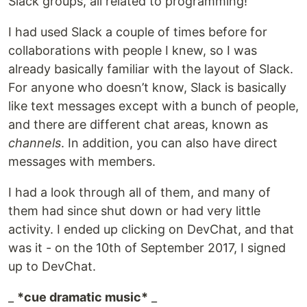
Slack groups, all related to programming!
I had used Slack a couple of times before for
collaborations with people I knew, so I was
already basically familiar with the layout of Slack.
For anyone who doesn’t know, Slack is basically
like text messages except with a bunch of people,
and there are different chat areas, known as
channels
. In addition, you can also have direct
messages with members.
I had a look through all of them, and many of
them had since shut down or had very little
activity. I ended up clicking on DevChat, and that
was it - on the 10th of September 2017, I signed
up to DevChat.
_
*cue dramatic music*
_