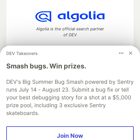
Algolia is the official search partner
of DEV
DEV Takeovers
DEV Community
— A space to discuss and keep up software
Smash bugs. Win prizes.
development and manage your software career
Home
DEV Challenges
DEV++
Videos
DEV's Big Summer Bug Smash powered by Sentry
DEV Education Tracks
DEV Help
Advertise on DEV
runs July 14 - August 23. Submit a bug fix or tell
Organization Accounts
DEV Showcase
About
Contact
your best debugging story for a shot at a $5,000
Free Postgres Database
DEV Shop
MLH
Code of Conduct
Privacy Policy
Terms of Use
prize pool, including 3 exclusive Sentry
Built on
Forem
— the
open source
software that powers
DEV
skateboards.
and other inclusive communities.
Made with love and
Ruby on Rails
. DEV Community
©
2016 -
2026.
Join Now