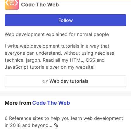
Code The Web
Follow
Web development explained for normal people
I write web development tutorials in a way that
everyone can understand, without using needless
technical jargon. Read all my HTML, CSS and
JavaScript tutorials over on my website!
👉 Web dev tutorials
More from
Code The Web
6 Reference sites to help you learn web development
in 2018 and beyond… 🚀