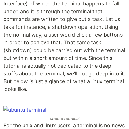
Interface) of which the terminal happens to fall
under, and it is through the terminal that
commands are written to give out a task. Let us
take for instance, a shutdown operation. Using
the normal way, a user would click a few buttons
in order to achieve that. That same task
(shutdown) could be carried out with the terminal
but within a short amount of time. Since this
tutorial is actually not dedicated to the deep
stuffs about the terminal, we’ll not go deep into it.
But below is just a glance of what a linux terminal
looks like.
ubuntu terminal
For the unix and linux users, a terminal is no news