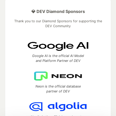
💎 DEV Diamond Sponsors
Thank you to our Diamond Sponsors for supporting the
DEV Community
Google AI is the official AI Model
and Platform Partner of DEV
Neon is the official database
partner of DEV