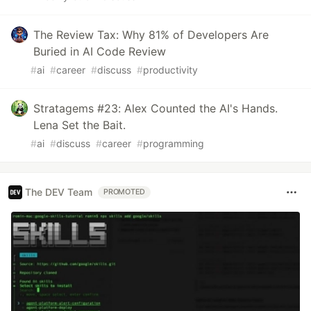
The Review Tax: Why 81% of Developers Are
Buried in AI Code Review
#
ai
#
career
#
discuss
#
productivity
Stratagems #23: Alex Counted the AI's Hands.
Lena Set the Bait.
#
ai
#
discuss
#
career
#
programming
The DEV Team
PROMOTED