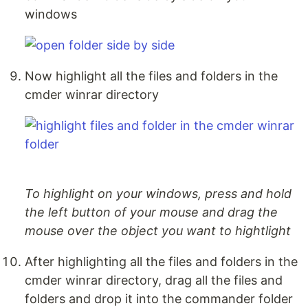
windows
Now highlight all the files and folders in the
cmder winrar directory
To highlight on your windows, press and hold
the left button of your mouse and drag the
mouse over the object you want to hightlight
After highlighting all the files and folders in the
cmder winrar directory, drag all the files and
folders and drop it into the commander folder