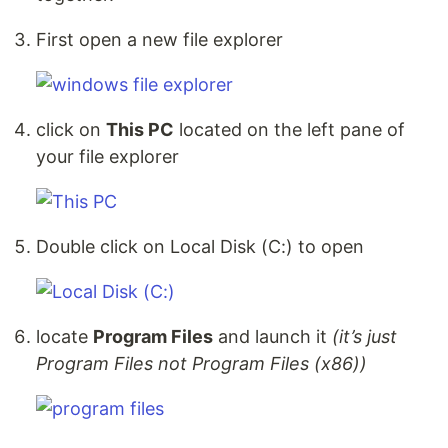
First open a new file explorer
click on
This PC
located on the left pane of
your file explorer
Double click on Local Disk (C:) to open
locate
Program Files
and launch it
(it’s just
Program Files not Program Files (x86))