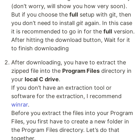
(don’t worry, will show you how very soon).
But if you choose the
full
setup with git, then
you don’t need to install
git
again. In this case
it is recommended to go in for the
full
version.
After hitting the download button, Wait for it
to finish downloading
After downloading, you have to extract the
zipped file into the
Program Files
directory in
your
local C drive
.
If you don’t have an extraction tool or
software for the extraction, I recommend
winrar
.
Before you extract the files into your Program
Files, you first have to create a new folder in
the Program Files directory. Let’s do that
together.