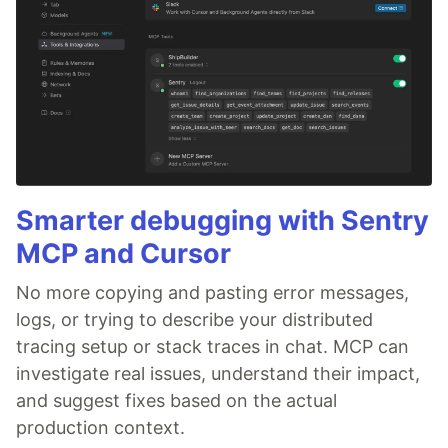
Smarter debugging with Sentry
MCP and Cursor
No more copying and pasting error messages,
logs, or trying to describe your distributed
tracing setup or stack traces in chat. MCP can
investigate real issues, understand their impact,
and suggest fixes based on the actual
production context.