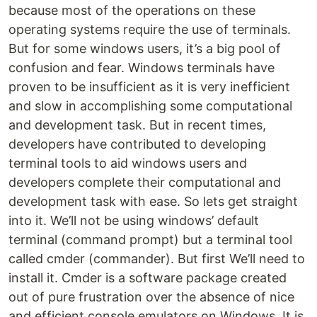
because most of the operations on these
operating systems require the use of terminals.
But for some windows users, it’s a big pool of
confusion and fear. Windows terminals have
proven to be insufficient as it is very inefficient
and slow in accomplishing some computational
and development task. But in recent times,
developers have contributed to developing
terminal tools to aid windows users and
developers complete their computational and
development task with ease. So lets get straight
into it. We’ll not be using windows’ default
terminal (command prompt) but a terminal tool
called cmder (commander). But first We’ll need to
install it. Cmder is a software package created
out of pure frustration over the absence of nice
and efficient console emulators on Windows. It is