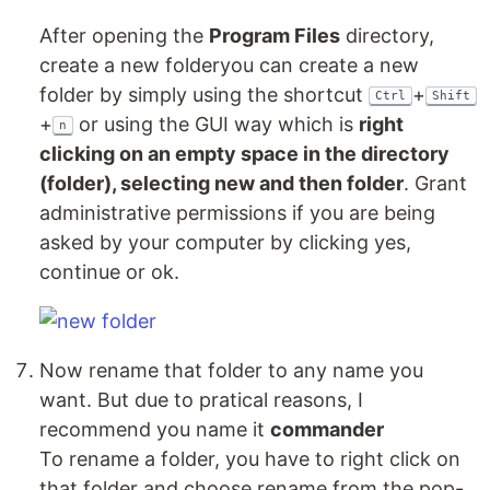
After opening the
Program Files
directory,
create a new folderyou can create a new
folder by simply using the shortcut
+
Ctrl
Shift
+
or using the GUI way which is
right
n
clicking on an empty space in the directory
(folder), selecting new and then folder
. Grant
administrative permissions if you are being
asked by your computer by clicking yes,
continue or ok.
Now rename that folder to any name you
want. But due to pratical reasons, I
recommend you name it
commander
To rename a folder, you have to right click on
that folder and choose rename from the pop-