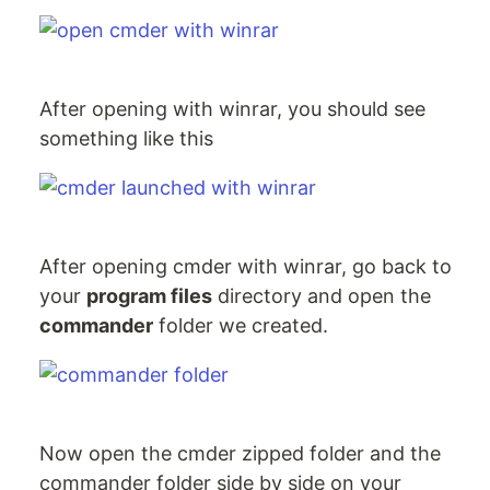
After opening with winrar, you should see
something like this
After opening cmder with winrar, go back to
your
program files
directory and open the
commander
folder we created.
Now open the cmder zipped folder and the
commander folder side by side on your