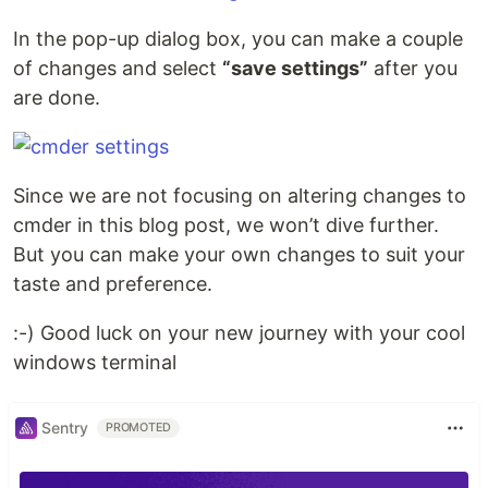
In the pop-up dialog box, you can make a couple
of changes and select
“save settings”
after you
are done.
Since we are not focusing on altering changes to
cmder in this blog post, we won’t dive further.
But you can make your own changes to suit your
taste and preference.
:-) Good luck on your new journey with your cool
windows terminal
Sentry
PROMOTED