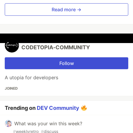
Read more →
CODETOPIA-COMMUNITY
Follow
A utopia for developers
JOINED
Trending on
DEV Community
What was your win this week?
#
weeklyretro
#
discuss