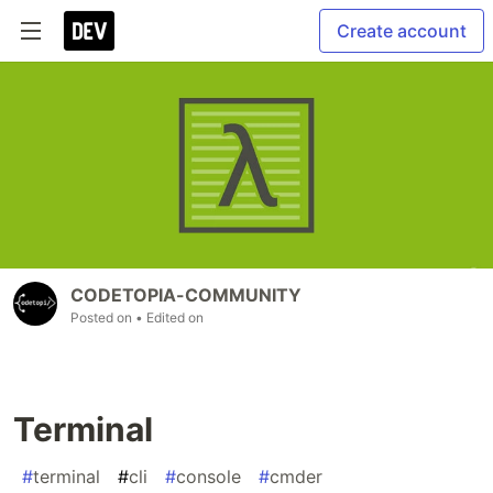
Create account
CODETOPIA-COMMUNITY
Posted on
• Edited on
Terminal
#
terminal
#
cli
#
console
#
cmder