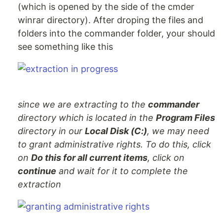
(which is opened by the side of the cmder
winrar directory). After droping the files and
folders into the commander folder, your should
see something like this
since we are extracting to the
commander
directory which is located in the
Program Files
directory in our
Local Disk (C:)
, we may need
to grant administrative rights. To do this, click
on
Do this for all current items
, click on
continue
and wait for it to complete the
extraction