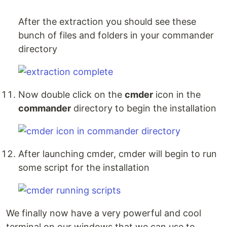
After the extraction you should see these
bunch of files and folders in your commander
directory
Now double click on the
cmder
icon in the
commander
directory to begin the installation
After launching cmder, cmder will begin to run
some script for the installation
We finally now have a very powerful and cool
terminal on our windows that we can use to