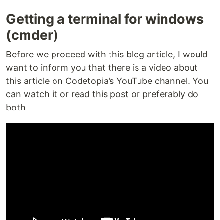
Getting a terminal for windows
(cmder)
Before we proceed with this blog article, I would
want to inform you that there is a video about
this article on Codetopia’s YouTube channel. You
can watch it or read this post or preferably do
both.