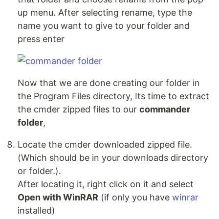
up menu. After selecting rename, type the
name you want to give to your folder and
press enter
Now that we are done creating our folder in
the Program Files directory, Its time to extract
the cmder zipped files to our
commander
folder
,
Locate the cmder downloaded zipped file.
(Which should be in your downloads directory
or folder.).
After locating it, right click on it and select
Open with WinRAR
(if only you have
winrar
installed)