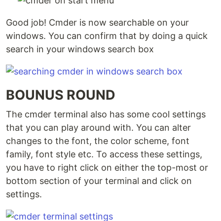
Good job! Cmder is now searchable on your
windows. You can confirm that by doing a quick
search in your windows search box
BOUNUS ROUND
The cmder terminal also has some cool settings
that you can play around with. You can alter
changes to the font, the color scheme, font
family, font style etc. To access these settings,
you have to right click on either the top-most or
bottom section of your terminal and click on
settings.