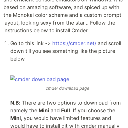
based on amazing software, and spiced up with
the Monokai color scheme and a custom prompt
layout, looking sexy from the start. Follow the
instructions below to install Cmder.
Go to this link ->
https://cmder.net/
and scroll
down till you see something like the picture
below
cmder download page
N.B:
There are two options to download from
namely the
Mini
and
Full
. If you choose the
Mini
, you would have limited features and
would have to install git with cmder manually