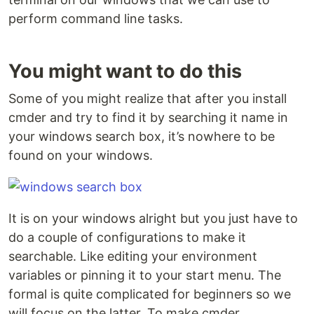
perform command line tasks.
You might want to do this
Some of you might realize that after you install
cmder and try to find it by searching it name in
your windows search box, it’s nowhere to be
found on your windows.
It is on your windows alright but you just have to
do a couple of configurations to make it
searchable. Like editing your environment
variables or pinning it to your start menu. The
formal is quite complicated for beginners so we
will focus on the latter. To make cmder