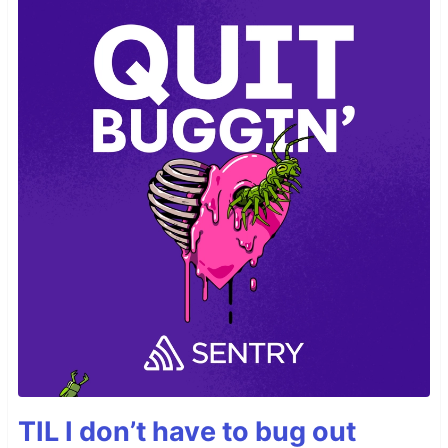
TIL I don’t have to bug out