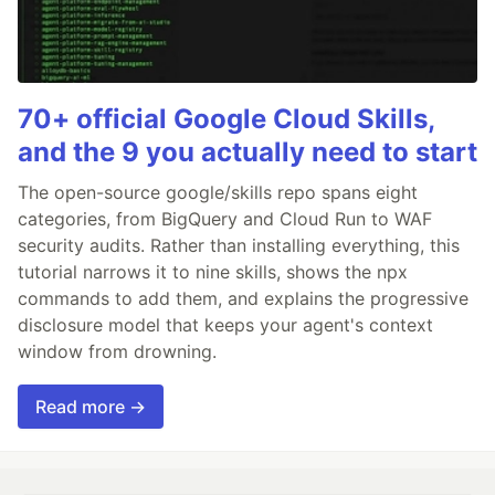
70+ official Google Cloud Skills,
and the 9 you actually need to start
The open-source google/skills repo spans eight
categories, from BigQuery and Cloud Run to WAF
security audits. Rather than installing everything, this
tutorial narrows it to nine skills, shows the npx
commands to add them, and explains the progressive
disclosure model that keeps your agent's context
window from drowning.
Read more →