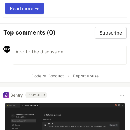
Read more →
Top comments
(0)
Subscribe
Code of Conduct
•
Report abuse
Sentry
PROMOTED