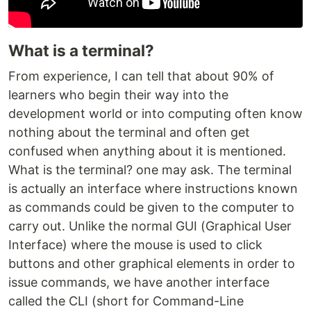
What is a terminal?
From experience, I can tell that about 90% of
learners who begin their way into the
development world or into computing often know
nothing about the terminal and often get
confused when anything about it is mentioned.
What is the terminal? one may ask. The terminal
is actually an interface where instructions known
as commands could be given to the computer to
carry out. Unlike the normal GUI (Graphical User
Interface) where the mouse is used to click
buttons and other graphical elements in order to
issue commands, we have another interface
called the CLI (short for Command-Line