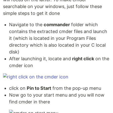
searchable on your windows, just follow these
simple steps to get it done
Navigate to the
commander
folder which
contains the extracted cmder files and launch
it (which is located in your Program Files
directory which is also located in your C local
disk)
After launching it, locate and
right click
on the
cmder icon
click on
Pin to Start
from the pop-up menu
Now go to your start menu and you will now
find cmder in there