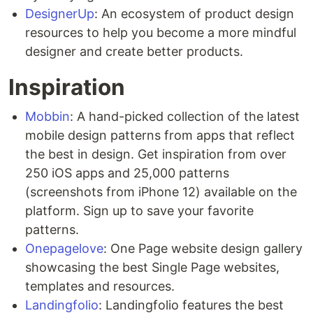
DesignerUp
: An ecosystem of product design
resources to help you become a more mindful
designer and create better products.
Inspiration
Mobbin
: A hand-picked collection of the latest
mobile design patterns from apps that reflect
the best in design. Get inspiration from over
250 iOS apps and 25,000 patterns
(screenshots from iPhone 12) available on the
platform. Sign up to save your favorite
patterns.
Onepagelove
: One Page website design gallery
showcasing the best Single Page websites,
templates and resources.
Landingfolio
: Landingfolio features the best