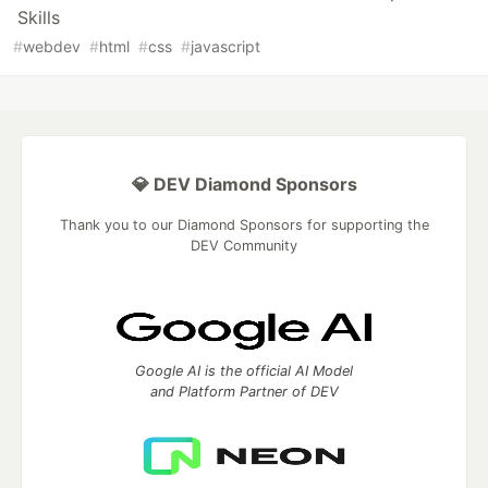
Skills
#
webdev
#
html
#
css
#
javascript
💎 DEV Diamond Sponsors
Thank you to our Diamond Sponsors for supporting the
DEV Community
Google AI is the official AI Model
and Platform Partner of DEV