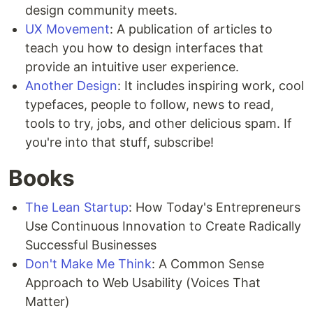
design community meets.
UX Movement
: A publication of articles to
teach you how to design interfaces that
provide an intuitive user experience.
Another Design
: It includes inspiring work, cool
typefaces, people to follow, news to read,
tools to try, jobs, and other delicious spam. If
you're into that stuff, subscribe!
Books
The Lean Startup
: How Today's Entrepreneurs
Use Continuous Innovation to Create Radically
Successful Businesses
Don't Make Me Think
: A Common Sense
Approach to Web Usability (Voices That
Matter)