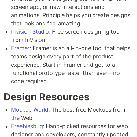
screen app, or new interactions and
animations, Principle helps you create designs
that look and feel amazing.
Invision Studio
: Free screen designing tool
from InVision
Framer
: Framer is an all-in-one tool that helps
teams design every part of the product
experience. Start in Framer and get to a
functional prototype faster than ever—no
code required.
Design Resources
Mockup World
: The best free Mockups from
the Web
Freebiesbug
: Hand-picked resources for web
designer and developers, constantly updated.