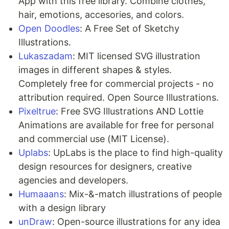
App with this free library. Combine clothes,
hair, emotions, accesories, and colors.
Open Doodles
: A Free Set of Sketchy
Illustrations.
Lukaszadam
: MIT licensed SVG illustration
images in different shapes & styles.
Completely free for commercial projects - no
attribution required. Open Source Illustrations.
Pixeltrue
: Free SVG Illustrations AND Lottie
Animations are available for free for personal
and commercial use (MIT License).
Uplabs
: UpLabs is the place to find high-quality
design resources for designers, creative
agencies and developers.
Humaaans
: Mix-&-match illustrations of people
with a design library
unDraw
: Open-source illustrations for any idea