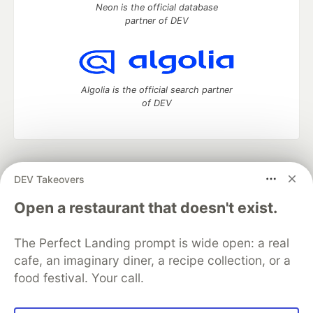
Neon is the official database
partner of DEV
Algolia is the official search partner
of DEV
DEV Community
— A space to discuss and keep up software
DEV Takeovers
development and manage your software career
Home
DEV Challenges
DEV++
Videos
Open a restaurant that doesn't exist.
DEV Education Tracks
DEV Help
Advertise on DEV
Organization Accounts
DEV Showcase
About
Contact
The Perfect Landing prompt is wide open: a real
Free Postgres Database
DEV Shop
MLH
Code of Conduct
Privacy Policy
Terms of Use
cafe, an imaginary diner, a recipe collection, or a
Built on
Forem
— the
open source
software that powers
DEV
food festival. Your call.
and other inclusive communities.
Made with love and
Ruby on Rails
. DEV Community
©
2016 -