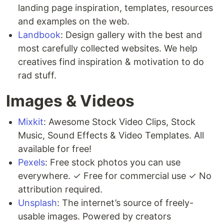
landing page inspiration, templates, resources
and examples on the web.
Landbook
: Design gallery with the best and
most carefully collected websites. We help
creatives find inspiration & motivation to do
rad stuff.
Images & Videos
Mixkit
: Awesome Stock Video Clips, Stock
Music, Sound Effects & Video Templates. All
available for free!
Pexels
: Free stock photos you can use
everywhere. ✓ Free for commercial use ✓ No
attribution required.
Unsplash
: The internet’s source of freely-
usable images. Powered by creators