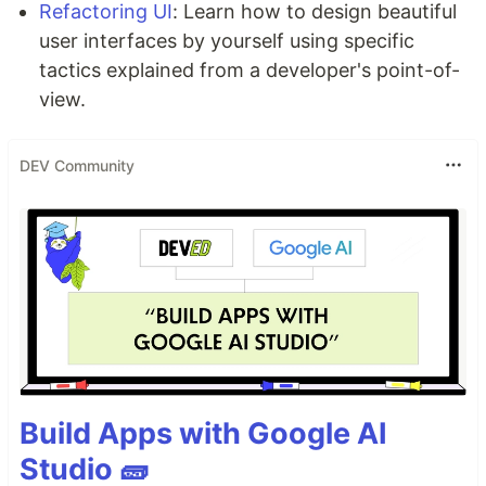
Refactoring UI
: Learn how to design beautiful
user interfaces by yourself using specific
tactics explained from a developer's point-of-
view.
DEV Community
Build Apps with Google AI
Studio 🧱