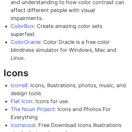
and understanding to how color contrast can
affect different people with visual
impairments.
ColorBox
: Create amazing color sets
superfast.
ColorOracle
: Color Oracle is a free color
blindness simulator for Windows, Mac and
Linux.
Icons
Icons8
: Icons, illustrations, photos, music, and
design tools
Flat Icon
: Icons for use.
The Noun Project
: Icons and Photos For
Everything
Iconscout
: Free Download Icons illustrations