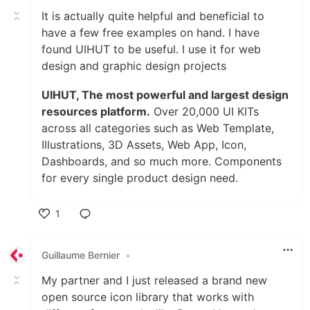
It is actually quite helpful and beneficial to
have a few free examples on hand. I have
found UIHUT to be useful. I use it for web
design and graphic design projects
UIHUT, The most powerful and largest design
resources platform.
Over 20,000 UI KITs
across all categories such as Web Template,
Illustrations, 3D Assets, Web App, Icon,
Dashboards, and so much more. Components
for every single product design need.
1
Like
Guillaume Bernier
•
My partner and I just released a brand new
open source icon library that works with