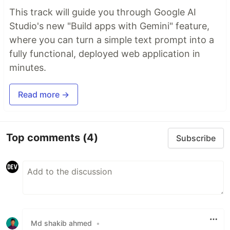
This track will guide you through Google AI
Studio's new "Build apps with Gemini" feature,
where you can turn a simple text prompt into a
fully functional, deployed web application in
minutes.
Read more →
Top comments
(4)
Subscribe
Md shakib ahmed
•