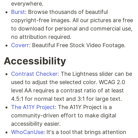
everywhere.
Burst
: Browse thousands of beautiful
copyright-free images. All our pictures are free
to download for personal and commercial use,
no attribution required.
Coverr
: Beautiful Free Stock Video Footage.
Accessibility
Contrast Checker
: The Lightness slider can be
used to adjust the selected color. WCAG 2.0
level AA requires a contrast ratio of at least
4.5:1 for normal text and 3:1 for large text.
The A11Y Project
: The A11Y Project is a
community-driven effort to make digital
accessibility easier.
WhoCanUse
: It's a tool that brings attention