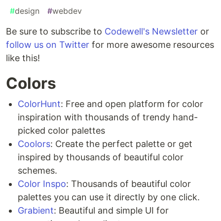
#
design
#
webdev
Be sure to subscribe to
Codewell's Newsletter
or
follow us on Twitter
for more awesome resources
like this!
Colors
ColorHunt
: Free and open platform for color
inspiration with thousands of trendy hand-
picked color palettes
Coolors
: Create the perfect palette or get
inspired by thousands of beautiful color
schemes.
Color Inspo
: Thousands of beautiful color
palettes you can use it directly by one click.
Grabient
: Beautiful and simple UI for