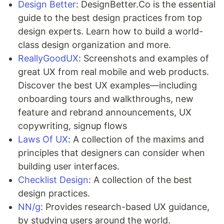
Design Better
: DesignBetter.Co is the essential
guide to the best design practices from top
design experts. Learn how to build a world-
class design organization and more.
ReallyGoodUX
: Screenshots and examples of
great UX from real mobile and web products.
Discover the best UX examples—including
onboarding tours and walkthroughs, new
feature and rebrand announcements, UX
copywriting, signup flows
Laws Of UX
: A collection of the maxims and
principles that designers can consider when
building user interfaces.
Checklist Design
: A collection of the best
design practices.
NN/g
: Provides research-based UX guidance,
by studying users around the world.