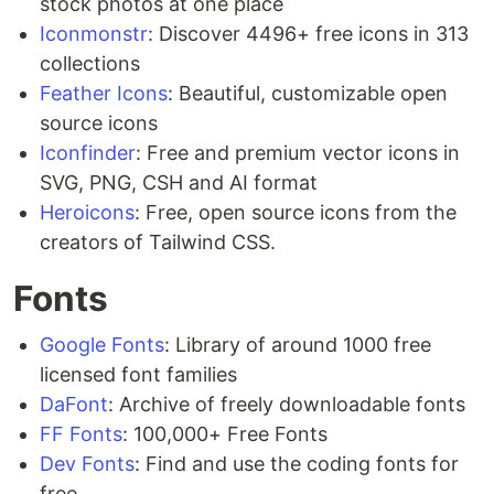
stock photos at one place
Iconmonstr
: Discover 4496+ free icons in 313
collections
Feather Icons
: Beautiful, customizable open
source icons
Iconfinder
: Free and premium vector icons in
SVG, PNG, CSH and AI format
Heroicons
: Free, open source icons from the
creators of Tailwind CSS.
Fonts
Google Fonts
: Library of around 1000 free
licensed font families
DaFont
: Archive of freely downloadable fonts
FF Fonts
: 100,000+ Free Fonts
Dev Fonts
: Find and use the coding fonts for
free