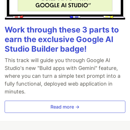
Work through these 3 parts to
earn the exclusive Google AI
Studio Builder badge!
This track will guide you through Google AI
Studio's new "Build apps with Gemini" feature,
where you can turn a simple text prompt into a
fully functional, deployed web application in
minutes.
Read more →