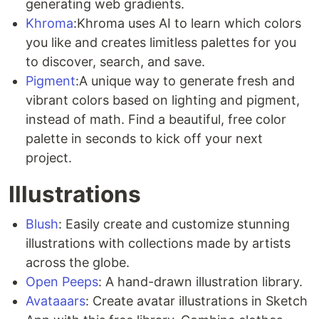
generating web gradients.
Khroma
:Khroma uses AI to learn which colors
you like and creates limitless palettes for you
to discover, search, and save.
Pigment
:A unique way to generate fresh and
vibrant colors based on lighting and pigment,
instead of math. Find a beautiful, free color
palette in seconds to kick off your next
project.
Illustrations
Blush
: Easily create and customize stunning
illustrations with collections made by artists
across the globe.
Open Peeps
: A hand-drawn illustration library.
Avataaars
: Create avatar illustrations in Sketch