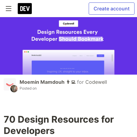
Create account
Moemin Mamdouh 👨‍💻
for
Codewell
Posted on
70 Design Resources for
Developers