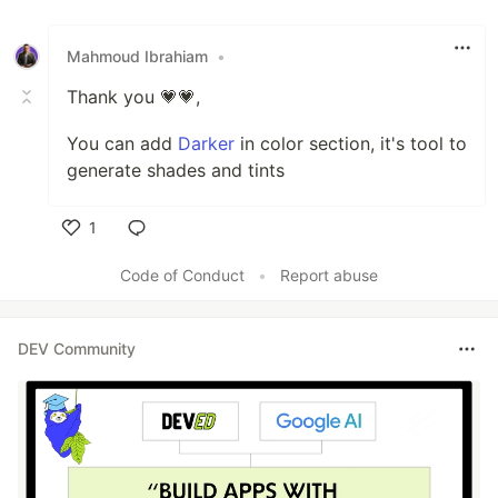
Like
Mahmoud Ibrahiam
•
Thank you 💗💗,
You can add
Darker
in color section, it's tool to
generate shades and tints
1
Like
Code of Conduct
•
Report abuse
DEV Community