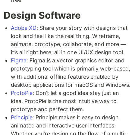
Design Software
Adobe XD
: Share your story with designs that
look and feel like the real thing. Wireframe,
animate, prototype, collaborate, and more —
it’s all right here, all in one UI/UX design tool.
Figma
: Figma is a vector graphics editor and
prototyping tool which is primarily web-based,
with additional offline features enabled by
desktop applications for macOS and Windows.
ProtoPie
: Don’t let a good idea stay just an
idea. ProtoPie is the most intuitive way to
prototype and perfect them.
Principle
: Principle makes it easy to design
animated and interactive user interfaces.
Whether you're designing the flow of a multi-