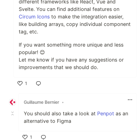
different frameworks like React, Vue and
Svelte. You can find additional features on
Circum Icons
to make the integration easier,
like building arrays, copy individual component
tag, etc.
If you want something more unique and less
popular! 😊
Let me know if you have any suggestions or
improvements that we should do.
1
Like
Guillaume Bernier
•
You should also take a look at
Penpot
as an
alternative to Figma
1