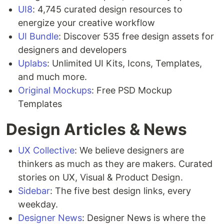
UI8
: 4,745 curated design resources to
energize your creative workflow
UI Bundle
: Discover 535 free design assets for
designers and developers
Uplabs
: Unlimited UI Kits, Icons, Templates,
and much more.
Original Mockups
: Free PSD Mockup
Templates
Design Articles & News
UX Collective
: We believe designers are
thinkers as much as they are makers. Curated
stories on UX, Visual & Product Design.
Sidebar
: The five best design links, every
weekday.
Designer News
: Designer News is where the