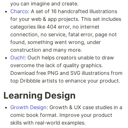
you can imagine and create.
Charco
: A set of 16 handcrafted illustrations
for your web & app projects. This set includes
categories like 404 error, no internet
connection, no service, fatal error, page not
found, something went wrong, under
construction and many more.
Ouch!
: Ouch helps creators unable to draw
overcome the lack of quality graphics.
Download free PNG and SVG illustrations from
top Dribbble artists to enhance your product.
Learning Design
Growth Design
: Growth & UX case studies in a
comic book format. Improve your product
skills with real-world examples.