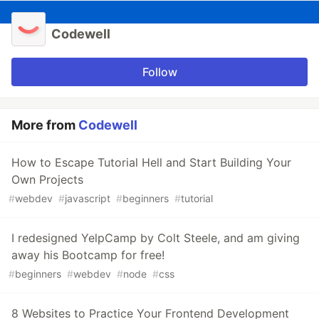
Codewell
Follow
More from
Codewell
How to Escape Tutorial Hell and Start Building Your
Own Projects
#
webdev
#
javascript
#
beginners
#
tutorial
I redesigned YelpCamp by Colt Steele, and am giving
away his Bootcamp for free!
#
beginners
#
webdev
#
node
#
css
8 Websites to Practice Your Frontend Development