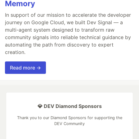
Memory
In support of our mission to accelerate the developer
journey on Google Cloud, we built Dev Signal — a
multi-agent system designed to transform raw
community signals into reliable technical guidance by
automating the path from discovery to expert
creation.
Read more →
💎 DEV Diamond Sponsors
Thank you to our Diamond Sponsors for supporting the
DEV Community