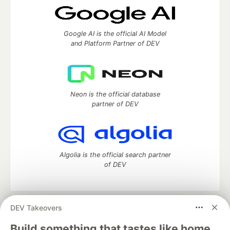
Google AI is the official AI Model
and Platform Partner of DEV
Neon is the official database
partner of DEV
Algolia is the official search partner
of DEV
DEV Takeovers
DEV Community
— A space to discuss and keep up software
development and manage your software career
Build something that tastes like home.