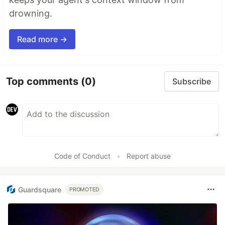
drowning.
Read more →
Top comments
(0)
Subscribe
Code of Conduct
•
Report abuse
Guardsquare
PROMOTED