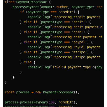
class
PaymentProcessor
{
processPayment
(
amount
:
number
,
paymentType
:
strin
if 
(
paymentType
===
'
credit
'
)
{
console
.
log
(
`Processing credit payment of
}
else
if 
(
paymentType
===
'
debit
'
)
{
console
.
log
(
`Processing debit payment of 
}
else
if 
(
paymentType
===
'
cash
'
)
{
console
.
log
(
`Processing cash payment of 
$
}
else
if 
(
paymentType
===
'
paypal
'
)
{
console
.
log
(
`Processing PayPal payment of
}
else
if 
(
paymentType
===
'
stripe
'
)
{
console
.
log
(
`Processing Stripe payment of
}
else
{
console
.
log
(
`Invalid payment type 
${
payme
}
}
}
const
process
=
new
PaymentProcessor
();
process
.
processPayment
(
100
,
'
credit
'
);