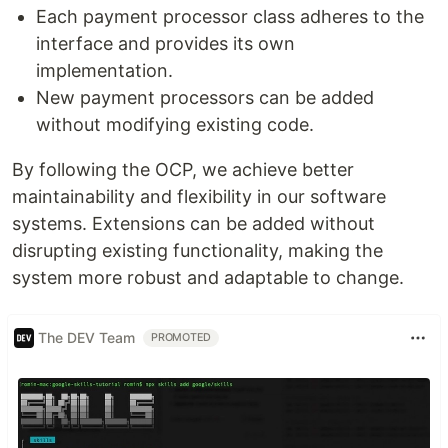
Each payment processor class adheres to the
interface and provides its own
implementation.
New payment processors can be added
without modifying existing code.
By following the OCP, we achieve better
maintainability and flexibility in our software
systems. Extensions can be added without
disrupting existing functionality, making the
system more robust and adaptable to change.
The DEV Team
PROMOTED