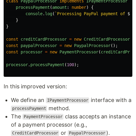
class
PaypalProcessor
implements
IPaymentProcessor
{
processPayment
(
amount
:
number
)
{
console
.
log
(
`Processing PayPal payment of 
${
a
}
}
const
creditCardProcessor
=
new
CreditCardProcessor
()
const
paypalProcessor
=
new
PaypalProcessor
();
const
processor
=
new
PaymentProcessor
(
creditCardProc
processor
.
processPayment
(
100
);
In this improved version:
We define an
interface with a
IPaymentProcessor
method.
processPayment
The
class accepts an instance
PaymentProcessor
of a payment processor (e.g.,
or
).
CreditCardProcessor
PaypalProcessor