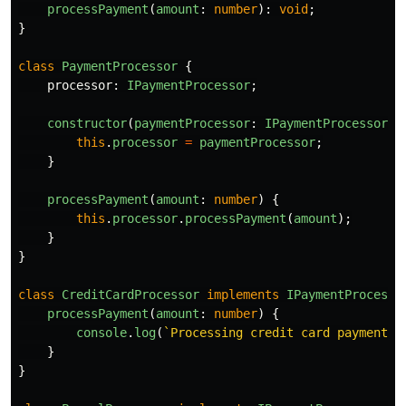
processPayment
(
amount
:
number
):
void
;
}
class
PaymentProcessor
{
processor
:
IPaymentProcessor
;
constructor
(
paymentProcessor
:
IPaymentProcessor
)
this
.
processor
=
paymentProcessor
;
}
processPayment
(
amount
:
number
)
{
this
.
processor
.
processPayment
(
amount
);
}
}
class
CreditCardProcessor
implements
IPaymentProcesso
processPayment
(
amount
:
number
)
{
console
.
log
(
`Processing credit card payment o
}
}