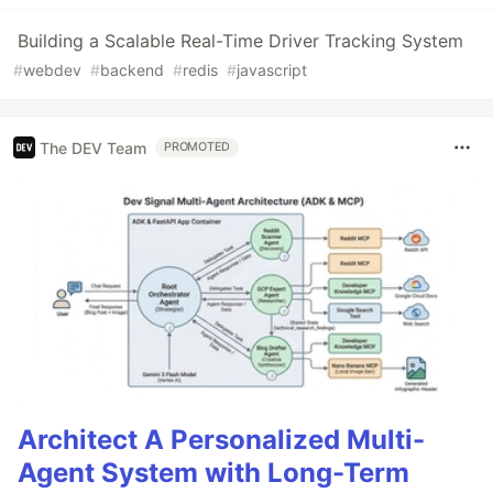
Building a Scalable Real-Time Driver Tracking System
#
webdev
#
backend
#
redis
#
javascript
The DEV Team
PROMOTED
Architect A Personalized Multi-
Agent System with Long-Term