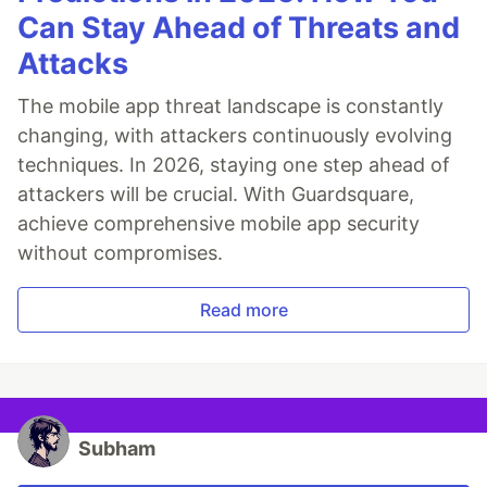
Can Stay Ahead of Threats and
Attacks
The mobile app threat landscape is constantly
changing, with attackers continuously evolving
techniques. In 2026, staying one step ahead of
attackers will be crucial. With Guardsquare,
achieve comprehensive mobile app security
without compromises.
Read more
Subham