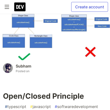
Create account
Subham
Posted on
Open/Closed Principle
#
typescript
#
javascript
#
softwaredevelopment