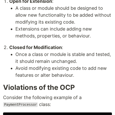
Open for Extension
:
A class or module should be designed to
allow new functionality to be added without
modifying its existing code.
Extensions can include adding new
methods, properties, or behaviour.
Closed for Modification
:
Once a class or module is stable and tested,
it should remain unchanged.
Avoid modifying existing code to add new
features or alter behaviour.
Violations of the OCP
Consider the following example of a
class:
PaymentProcessor