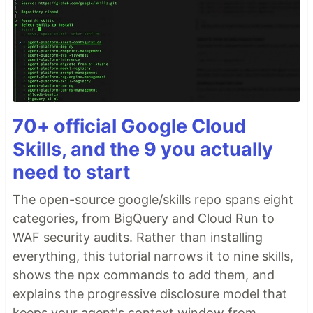
70+ official Google Cloud
Skills, and the 9 you actually
need to start
The open-source google/skills repo spans eight
categories, from BigQuery and Cloud Run to
WAF security audits. Rather than installing
everything, this tutorial narrows it to nine skills,
shows the npx commands to add them, and
explains the progressive disclosure model that
keeps your agent's context window from