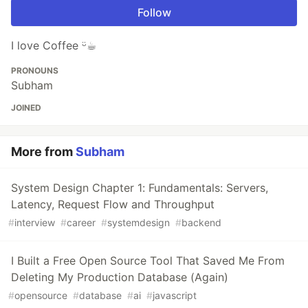
Follow
I love Coffee ᵕ̈☕︎
PRONOUNS
Subham
JOINED
More from
Subham
System Design Chapter 1: Fundamentals: Servers,
Latency, Request Flow and Throughput
#
interview
#
career
#
systemdesign
#
backend
I Built a Free Open Source Tool That Saved Me From
Deleting My Production Database (Again)
#
opensource
#
database
#
ai
#
javascript