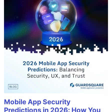
Mobile App Security
Predictions in 2026: How You