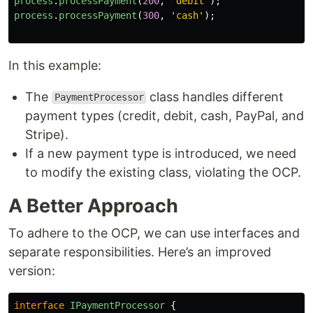
process
.
processPayment
(
200
,
'
debit
'
);
process
.
processPayment
(
300
,
'
cash
'
);
In this example:
The
class handles different
PaymentProcessor
payment types (credit, debit, cash, PayPal, and
Stripe).
If a new payment type is introduced, we need
to modify the existing class, violating the OCP.
A Better Approach
To adhere to the OCP, we can use interfaces and
separate responsibilities. Here’s an improved
version:
interface
IPaymentProcessor
{