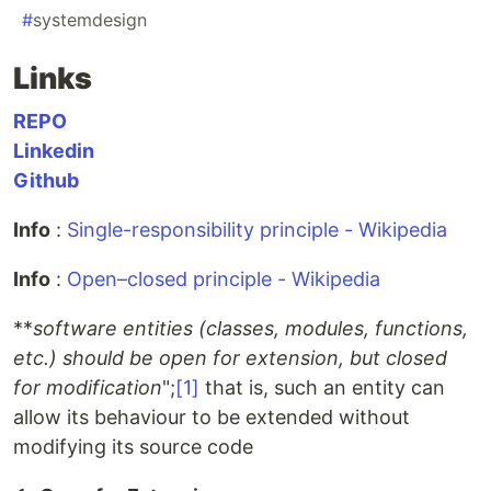
#
systemdesign
Links
REPO
Linkedin
Github
Info
:
Single-responsibility principle - Wikipedia
Info
:
Open–closed principle - Wikipedia
**
software entities (classes, modules, functions,
etc.) should be open for extension, but closed
for modification
";
[1]
that is, such an entity can
allow its behaviour to be extended without
modifying its source code