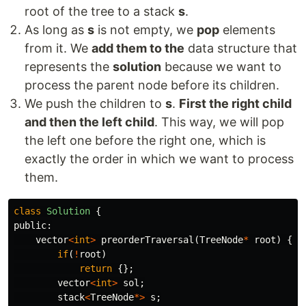
root of the tree to a stack
s
.
As long as
s
is not empty, we
pop
elements
from it. We
add them to the
data structure that
represents the
solution
because we want to
process the parent node before its children.
We push the children to
s
.
First the right child
and then the left child
. This way, we will pop
the left one before the right one, which is
exactly the order in which we want to process
them.
class
Solution
{
public:
vector
<
int
>
preorderTraversal
(
TreeNode
*
root
)
{
if
(
!
root
)
return
{};
vector
<
int
>
sol
;
stack
<
TreeNode
*>
s
;