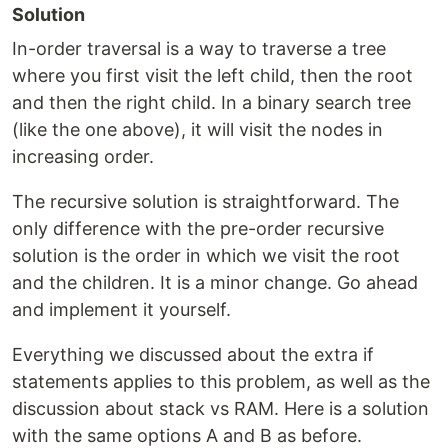
Solution
In-order traversal is a way to traverse a tree
where you first visit the left child, then the root
and then the right child. In a binary search tree
(like the one above), it will visit the nodes in
increasing order.
The recursive solution is straightforward. The
only difference with the pre-order recursive
solution is the order in which we visit the root
and the children. It is a minor change. Go ahead
and implement it yourself.
Everything we discussed about the extra if
statements applies to this problem, as well as the
discussion about stack vs RAM. Here is a solution
with the same options A and B as before.