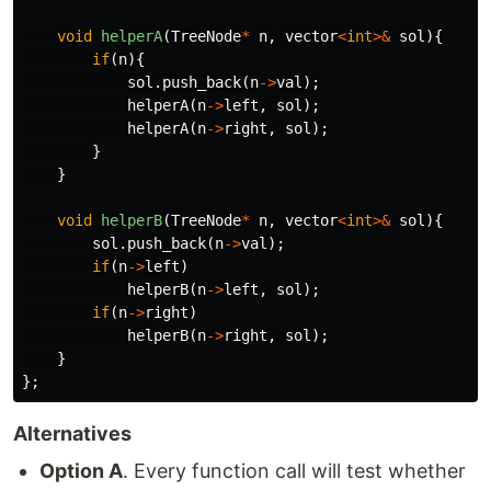
void
helperA
(
TreeNode
*
n
,
vector
<
int
>&
sol
){
if
(
n
){
sol
.
push_back
(
n
->
val
);
helperA
(
n
->
left
,
sol
);
helperA
(
n
->
right
,
sol
);
}
}
void
helperB
(
TreeNode
*
n
,
vector
<
int
>&
sol
){
sol
.
push_back
(
n
->
val
);
if
(
n
->
left
)
helperB
(
n
->
left
,
sol
);
if
(
n
->
right
)
helperB
(
n
->
right
,
sol
);
}
};
Alternatives
Option A
. Every function call will test whether