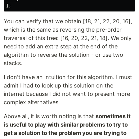
};
You can verify that we obtain [18, 21, 22, 20, 16],
which is the same as reversing the pre-order
traversal of this tree: [16, 20, 22, 21, 18]. We only
need to add an extra step at the end of the
algorithm to reverse the solution - or use two
stacks.
I don't have an intuition for this algorithm. I must
admit I had to look up this solution on the
internet because I did not want to present more
complex alternatives.
Above all, it is worth noting is that
sometimes it
is useful to play with similar problems to try to
get a solution to the problem you are trying to