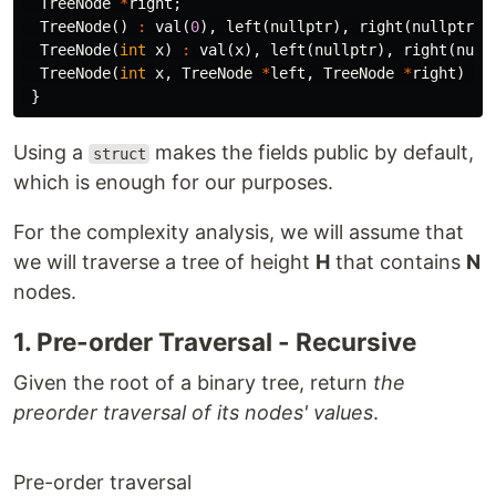
TreeNode
*
right
;
TreeNode
()
:
val
(
0
),
left
(
nullptr
),
right
(
nullptr
)
TreeNode
(
int
x
)
:
val
(
x
),
left
(
nullptr
),
right
(
null
TreeNode
(
int
x
,
TreeNode
*
left
,
TreeNode
*
right
)
:
}
Using a
makes the fields public by default,
struct
which is enough for our purposes.
For the complexity analysis, we will assume that
we will traverse a tree of height
H
that contains
N
nodes.
1. Pre-order Traversal - Recursive
Given the root of a binary tree, return
the
preorder traversal of its nodes' values
.
Pre-order traversal