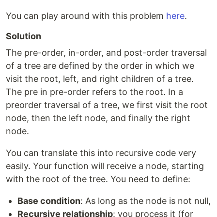
You can play around with this problem
here
.
Solution
The pre-order, in-order, and post-order traversal
of a tree are defined by the order in which we
visit the root, left, and right children of a tree.
The pre in pre-order refers to the root. In a
preorder traversal of a tree, we first visit the root
node, then the left node, and finally the right
node.
You can translate this into recursive code very
easily. Your function will receive a node, starting
with the root of the tree. You need to define:
Base condition
: As long as the node is not null,
Recursive relationship
: you process it (for