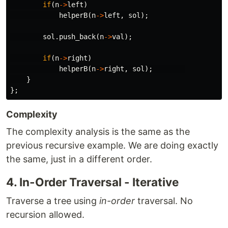
if
(
n
->
left
)
helperB
(
n
->
left
,
sol
);
sol
.
push_back
(
n
->
val
);
if
(
n
->
right
)
helperB
(
n
->
right
,
sol
);
}
};
Complexity
The complexity analysis is the same as the
previous recursive example. We are doing exactly
the same, just in a different order.
4. In-Order Traversal - Iterative
Traverse a tree using
in-order
traversal. No
recursion allowed.