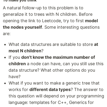
To make you think
A natural follow-up to this problem is to
generalize it to trees with N children. Before
opening the link to Leetcode, try to first
model
the nodes yourself
. Some interesting questions
are:
What data structures are suitable to store
at
most N children
?
If you
don't know the maximum number of
children
a node can have, can you still use this
data structure? What other options do you
have?
What if you want to make a generic tree that
works for
different data types
? The answer to
this question will depend on your programming
language: templates for C++, Generics for