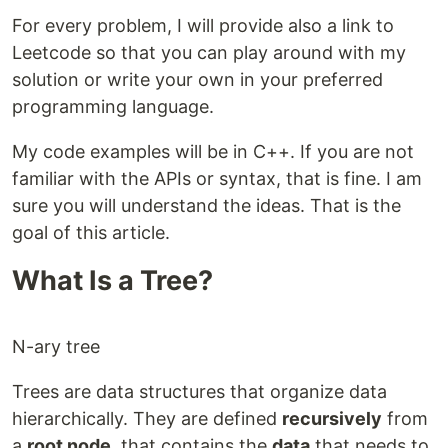
For every problem, I will provide also a link to
Leetcode so that you can play around with my
solution or write your own in your preferred
programming language.
My code examples will be in C++. If you are not
familiar with the APIs or syntax, that is fine. I am
sure you will understand the ideas. That is the
goal of this article.
What Is a Tree?
N-ary tree
Trees are data structures that organize data
hierarchically. They are defined
recursively
from
a
root node
, that contains the
data
that needs to