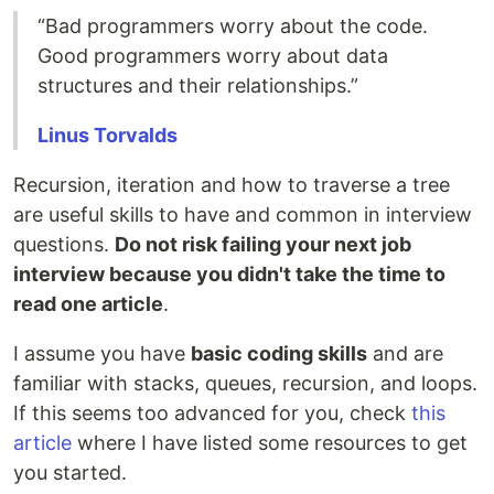
“Bad programmers worry about the code.
Good programmers worry about data
structures and their relationships.”
Linus
Torvalds
Recursion, iteration and how to traverse a tree
are useful skills to have and common in interview
questions.
Do not risk failing your next job
interview because you didn't take the time to
read one article
.
I assume you have
basic coding skills
and are
familiar with stacks, queues, recursion, and loops.
If this seems too advanced for you, check
this
article
where I have listed some resources to get
you started.