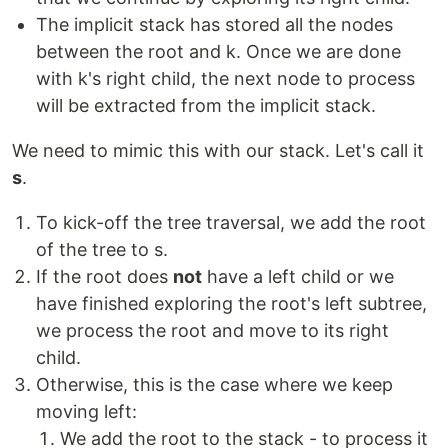
The implicit stack has stored all the nodes
between the root and k. Once we are done
with k's right child, the next node to process
will be extracted from the implicit stack.
We need to mimic this with our stack. Let's call it
s
.
To kick-off the tree traversal, we add the root
of the tree to s.
If the root does
not
have a left child or we
have finished exploring the root's left subtree,
we process the root and move to its right
child.
Otherwise, this is the case where we keep
moving left:
We add the root to the stack - to process it