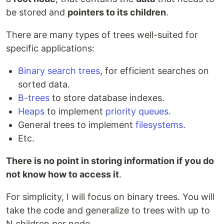
be stored and
pointers to its children
.
There are many types of trees well-suited for
specific applications:
Binary search trees
, for efficient searches on
sorted data.
B-trees
to store database indexes.
Heaps
to implement
priority queues
.
General trees to implement
filesystems
.
Etc.
There is no point in storing information if you do
not know how to access it
.
For simplicity, I will focus on binary trees. You will
take the code and generalize to trees with up to
N children per node.