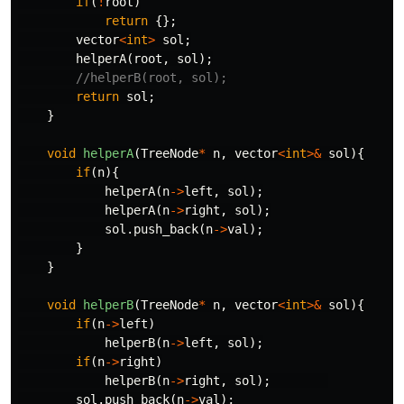
if
(
!
root
)
return
{};
vector
<
int
>
sol
;
helperA
(
root
,
sol
);
//helperB(root, sol);
return
sol
;
}
void
helperA
(
TreeNode
*
n
,
vector
<
int
>&
sol
){
if
(
n
){
helperA
(
n
->
left
,
sol
);
helperA
(
n
->
right
,
sol
);
sol
.
push_back
(
n
->
val
);
}
}
void
helperB
(
TreeNode
*
n
,
vector
<
int
>&
sol
){
if
(
n
->
left
)
helperB
(
n
->
left
,
sol
);
if
(
n
->
right
)
helperB
(
n
->
right
,
sol
);
sol
.
push_back
(
n
->
val
);