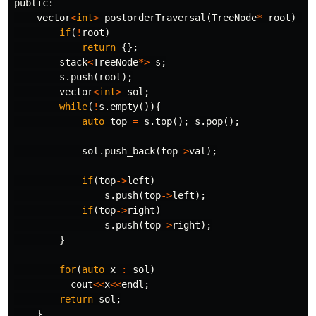
public:
vector
<
int
>
postorderTraversal
(
TreeNode
*
root
)
{
if
(
!
root
)
return
{};
stack
<
TreeNode
*>
s
;
s
.
push
(
root
);
vector
<
int
>
sol
;
while
(
!
s
.
empty
()){
auto
top
=
s
.
top
();
s
.
pop
();
sol
.
push_back
(
top
->
val
);
if
(
top
->
left
)
s
.
push
(
top
->
left
);
if
(
top
->
right
)
s
.
push
(
top
->
right
);
}
for
(
auto
x
:
sol
)
cout
<<
x
<<
endl
;
return
sol
;
}