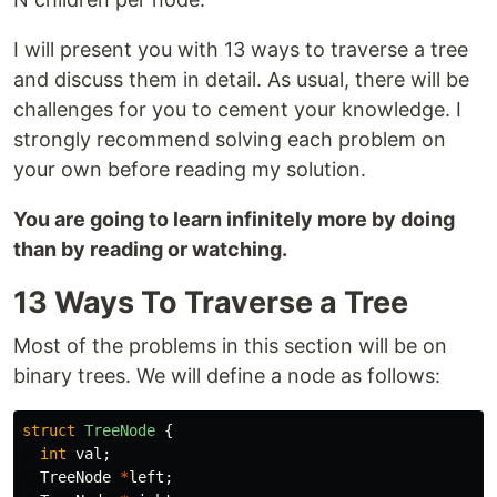
I will present you with 13 ways to traverse a tree
and discuss them in detail. As usual, there will be
challenges for you to cement your knowledge. I
strongly recommend solving each problem on
your own before reading my solution.
You are going to learn infinitely more by doing
than by reading or watching.
13 Ways To Traverse a Tree
Most of the problems in this section will be on
binary trees. We will define a node as follows:
struct
TreeNode
{
int
val
;
TreeNode
*
left
;