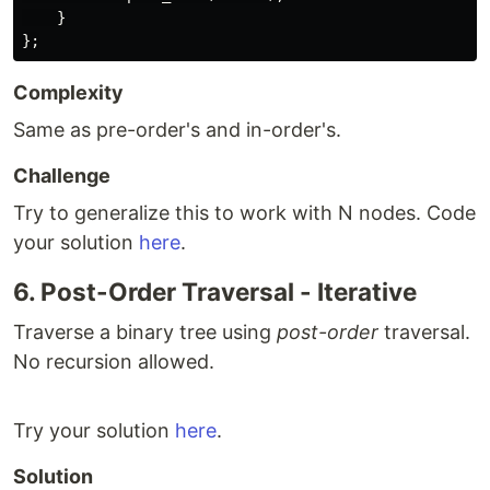
}
};
Complexity
Same as pre-order's and in-order's.
Challenge
Try to generalize this to work with N nodes. Code
your solution
here
.
6. Post-Order Traversal - Iterative
Traverse a binary tree using
post-order
traversal.
No recursion allowed.
Try your solution
here
.
Solution