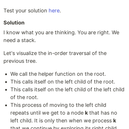
Test your solution
here
.
Solution
I know what you are thinking. You are right. We
need a stack.
Let's visualize the in-order traversal of the
previous tree.
We call the helper function on the root.
This calls itself on the left child of the root.
This calls itself on the left child of the left child
of the root.
This process of moving to the left child
repeats until we get to a node
k
that has no
left child. It is only then when we process
k
that we continue by exploring its right child.