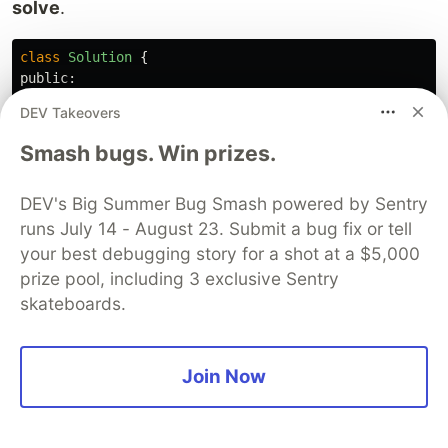
solve
.
class
Solution
{
public:
vector
<
int
>
postorderTraversal
(
TreeNode
*
root
)
{
DEV Takeovers
if
(
!
root
)
return
{};
Smash bugs. Win prizes.
stack
<
TreeNode
*>
s
;
s
.
push
(
root
);
DEV's Big Summer Bug Smash powered by Sentry
vector
<
int
>
sol
;
while
(
!
s
.
empty
()){
runs July 14 - August 23. Submit a bug fix or tell
auto
top
=
s
.
top
();
s
.
pop
();
your best debugging story for a shot at a $5,000
prize pool, including 3 exclusive Sentry
sol
.
push_back
(
top
->
val
);
skateboards.
if
(
top
->
left
)
s
.
push
(
top
->
left
);
if
(
top
->
right
)
Join Now
s
.
push
(
top
->
right
);
}