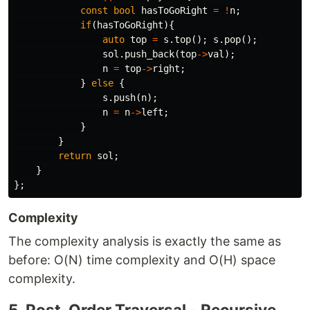
const
bool
hasToGoRight
=
!
n
;
if
(
hasToGoRight
){
auto
top
=
s
.
top
();
s
.
pop
();
sol
.
push_back
(
top
->
val
);
n
=
top
->
right
;
}
else
{
s
.
push
(
n
);
n
=
n
->
left
;
}
}
return
sol
;
}
};
Complexity
The complexity analysis is exactly the same as
before: O(N) time complexity and O(H) space
complexity.
5. Post-Order Traversal - Recursive