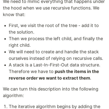
We need to mimic everything that happens under
the hood when we use recursive functions. We
know that:
First, we visit the root of the tree - add it to
the solution.
Then we process the left child, and finally the
right child.
We will need to create and handle the stack
ourselves instead of relying on recursive calls.
A stack is a Last-In-First-Out data structure.
Therefore we have to
push the items in the
reverse order we want to extract them
.
We can turn this description into the following
algorithm:
The iterative algorithm begins by adding the