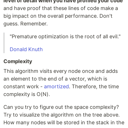
level of detail when you have profiled your code
and have proof that these lines of code make a
big impact on the overall performance. Don't
guess. Remember.
"Premature optimization is the root of all evil."
Donald Knuth
Complexity
This algorithm visits every node once and adds
an element to the end of a vector, which is
constant work -
amortized
. Therefore, the time
complexity is O(N).
Can you try to figure out the space complexity?
Try to visualize the algorithm on the tree above.
How many nodes will be stored in the stack in the