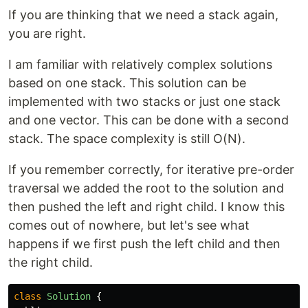
If you are thinking that we need a stack again,
you are right.
I am familiar with relatively complex solutions
based on one stack. This solution can be
implemented with two stacks or just one stack
and one vector. This can be done with a second
stack. The space complexity is still O(N).
If you remember correctly, for iterative pre-order
traversal we added the root to the solution and
then pushed the left and right child. I know this
comes out of nowhere, but let's see what
happens if we first push the left child and then
the right child.
class
Solution
{