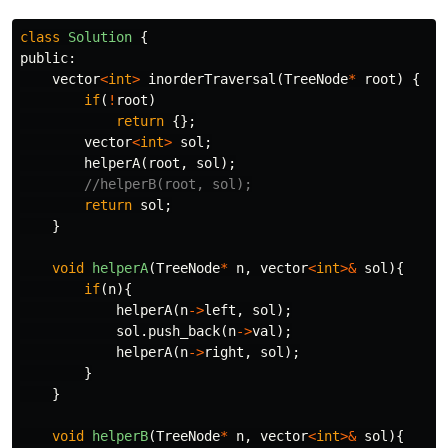
class
Solution
{
public:
vector
<
int
>
inorderTraversal
(
TreeNode
*
root
)
{
if
(
!
root
)
return
{};
vector
<
int
>
sol
;
helperA
(
root
,
sol
);
//helperB(root, sol);
return
sol
;
}
void
helperA
(
TreeNode
*
n
,
vector
<
int
>&
sol
){
if
(
n
){
helperA
(
n
->
left
,
sol
);
sol
.
push_back
(
n
->
val
);
helperA
(
n
->
right
,
sol
);
}
}
void
helperB
(
TreeNode
*
n
,
vector
<
int
>&
sol
){