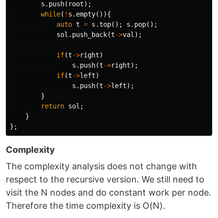
s
.
push
(
root
);
while
(
!
s
.
empty
()){
auto
t
=
s
.
top
();
s
.
pop
();
sol
.
push_back
(
t
->
val
);
if
(
t
->
right
)
s
.
push
(
t
->
right
);
if
(
t
->
left
)
s
.
push
(
t
->
left
);
}
return
sol
;
}
};
Complexity
The complexity analysis does not change with
respect to the recursive version. We still need to
visit the N nodes and do constant work per node.
Therefore the time complexity is O(N).