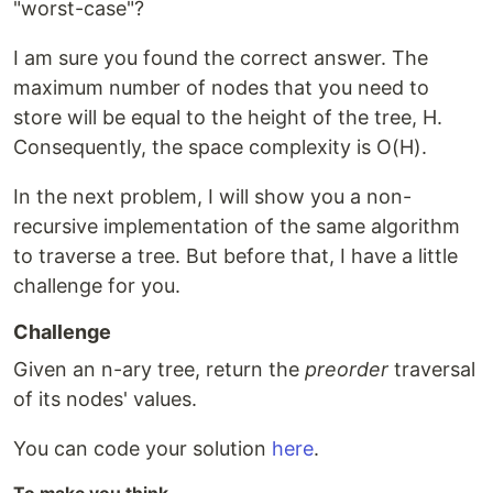
"worst-case"?
I am sure you found the correct answer. The
maximum number of nodes that you need to
store will be equal to the height of the tree, H.
Consequently, the space complexity is O(H).
In the next problem, I will show you a non-
recursive implementation of the same algorithm
to traverse a tree. But before that, I have a little
challenge for you.
Challenge
Given an n-ary tree, return the
preorder
traversal
of its nodes' values.
You can code your solution
here
.