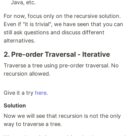
Java, etc.
For now, focus only on the recursive solution.
Even if "it is trivial", we have seen that you can
still ask questions and discuss different
alternatives.
2. Pre-order Traversal - Iterative
Traverse a tree using pre-order traversal. No
recursion allowed.
Give it a try
here
.
Solution
Now we will see that recursion is not the only
way to traverse a tree.