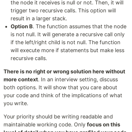
the node it receives is null or not. Then, it will
trigger two recursive calls. This option will
result in a larger stack.
Option B
. The function assumes that the node
is not null. It will generate a recursive call only
if the left/right child is not null. The function
will execute more if statements but make less
recursive calls.
There is no right or wrong solution here without
more context
. In an interview setting, discuss
both options. It will show that you care about
your code and think of the implications of what
you write.
Your priority should be writing readable and
maintainable working code. Only
focus on this