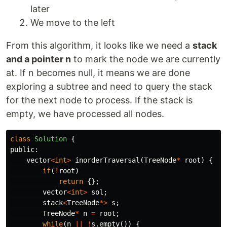
later
We move to the left
From this algorithm, it looks like we need a
stack
and a pointer n
to mark the node we are currently
at. If n becomes null, it means we are done
exploring a subtree and need to query the stack
for the next node to process. If the stack is
empty, we have processed all nodes.
class
Solution
{
public:
vector
<
int
>
inorderTraversal
(
TreeNode
*
root
)
{
if
(
!
root
)
return
{};
vector
<
int
>
sol
;
stack
<
TreeNode
*>
s
;
TreeNode
*
n
=
root
;
while
(
n
||
!
s
.
empty
())
{