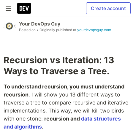
Create account
Your DevOps Guy
Posted on
• Originally published at
yourdevopsguy.com
Recursion vs Iteration: 13
Ways to Traverse a Tree.
To understand recursion, you must understand
recursion
. I will show you 13 different ways to
traverse a tree to compare recursive and iterative
implementations. This way, we will kill two birds
with one stone:
recursion and
data structures
and algorithms
.