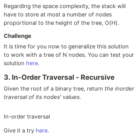
Regarding the space complexity, the stack will
have to store at most a number of nodes
proportional to the height of the tree, O(H).
Challenge
It is time for you now to generalize this solution
to work with a tree of N nodes. You can test your
solution
here
.
3. In-Order Traversal - Recursive
Given the root of a binary tree, return
the inorder
traversal of its nodes' values
.
In-order traversal
Give it a try
here
.