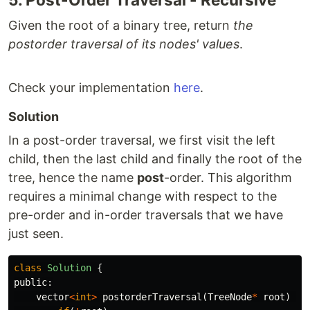
Given the root of a binary tree, return
the
postorder traversal of its nodes' values
.
Check your implementation
here
.
Solution
In a post-order traversal, we first visit the left
child, then the last child and finally the root of the
tree, hence the name
post
-order. This algorithm
requires a minimal change with respect to the
pre-order and in-order traversals that we have
just seen.
class
Solution
{
public:
vector
<
int
>
postorderTraversal
(
TreeNode
*
root
)
{