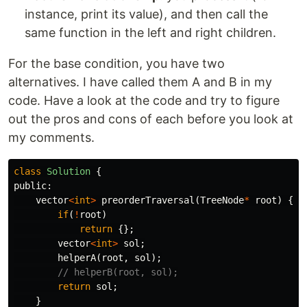
instance, print its value), and then call the
same function in the left and right children.
For the base condition, you have two
alternatives. I have called them A and B in my
code. Have a look at the code and try to figure
out the pros and cons of each before you look at
my comments.
class
Solution
{
public:
vector
<
int
>
preorderTraversal
(
TreeNode
*
root
)
{
if
(
!
root
)
return
{};
vector
<
int
>
sol
;
helperA
(
root
,
sol
);
// helperB(root, sol);
return
sol
;
}