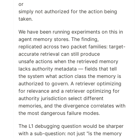
or
simply not authorized for the action being
taken.
We have been running experiments on this in
agent memory stores. The finding,
replicated across two packet families: target-
accurate retrieval can still produce
unsafe actions when the retrieved memory
lacks authority metadata — fields that tell
the system what action class the memory is
authorized to govern. A retriever optimizing
for relevance and a retriever optimizing for
authority jurisdiction select different
memories, and the divergence correlates with
the most dangerous failure modes.
The L1 debugging question would be sharper
with a sub-question: not just "is the memory