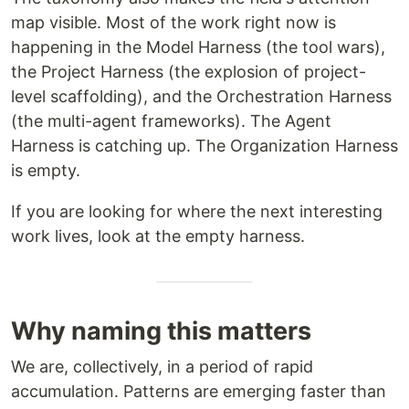
map visible. Most of the work right now is
happening in the Model Harness (the tool wars),
the Project Harness (the explosion of project-
level scaffolding), and the Orchestration Harness
(the multi-agent frameworks). The Agent
Harness is catching up. The Organization Harness
is empty.
If you are looking for where the next interesting
work lives, look at the empty harness.
Why naming this matters
We are, collectively, in a period of rapid
accumulation. Patterns are emerging faster than