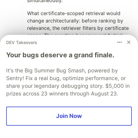
simultaneously.
What certificate-scoped retrieval would
change architecturally: before ranking by
relevance, the retriever filters by certificate
scope. The question becomes not "which
DEV Takeovers
memory is most relevant to this query" but
"which memories are authorized for this
Your bugs deserve a grand finale.
action class, and of those, which is most
relevant." Relevance becomes a tiebreaker
It's the Big Summer Bug Smash, powered by
within an authorized set, not the primary
Sentry! Fix a real bug, optimize performance, or
selector. That's a different retrieval
share your legendary debugging story. $5,000 in
architecture than anything currently in our
prizes across 23 winners through August 23.
framework — and it's the correct one for
the problem we've been trying to solve.
The revocation case is where the model
Join Now
needs more design work. PKI handles
revocation
cleanly for network identity: the endpoint