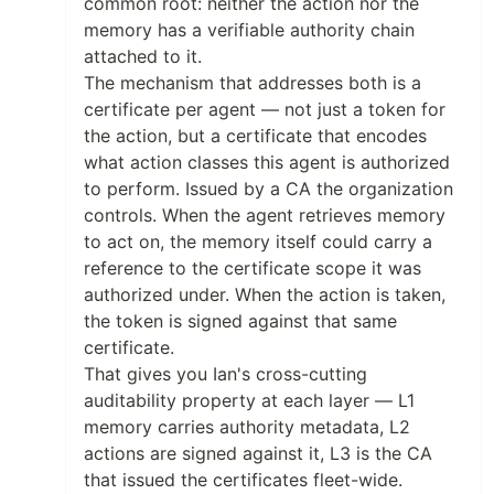
common root: neither the action nor the
memory has a verifiable authority chain
attached to it.
The mechanism that addresses both is a
certificate per agent — not just a token for
the action, but a certificate that encodes
what action classes this agent is authorized
to perform. Issued by a CA the organization
controls. When the agent retrieves memory
to act on, the memory itself could carry a
reference to the certificate scope it was
authorized under. When the action is taken,
the token is signed against that same
certificate.
That gives you Ian's cross-cutting
auditability property at each layer — L1
memory carries authority metadata, L2
actions are signed against it, L3 is the CA
that issued the certificates fleet-wide.