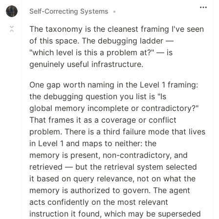
Self-Correcting Systems
•
The taxonomy is the cleanest framing I've seen
of this space. The debugging ladder —
"which level is this a problem at?" — is
genuinely useful infrastructure.
One gap worth naming in the Level 1 framing:
the debugging question you list is "Is
global memory incomplete or contradictory?"
That frames it as a coverage or conflict
problem. There is a third failure mode that lives
in Level 1 and maps to neither: the
memory is present, non-contradictory, and
retrieved — but the retrieval system selected
it based on query relevance, not on what the
memory is authorized to govern. The agent
acts confidently on the most relevant
instruction it found, which may be superseded