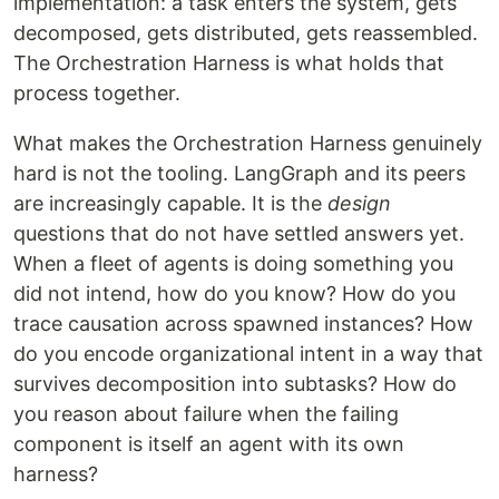
implementation: a task enters the system, gets
decomposed, gets distributed, gets reassembled.
The Orchestration Harness is what holds that
process together.
What makes the Orchestration Harness genuinely
hard is not the tooling. LangGraph and its peers
are increasingly capable. It is the
design
questions that do not have settled answers yet.
When a fleet of agents is doing something you
did not intend, how do you know? How do you
trace causation across spawned instances? How
do you encode organizational intent in a way that
survives decomposition into subtasks? How do
you reason about failure when the failing
component is itself an agent with its own
harness?