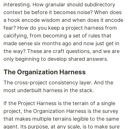
interesting. How granular should subdirectory
context be before it becomes noise? When does
a hook encode wisdom and when does it encode
fear? How do you keep a project harness from
calcifying, from becoming a set of rules that
made sense six months ago and now just get in
the way? These are craft questions, and we are
only beginning to develop shared answers.
The Organization Harness
The cross-project consistency layer. And the
most underbuilt harness in the stack.
If the Project Harness is the terrain of a single
project, the Organization Harness is the survey
that makes multiple terrains legible to the same
agent. Its purpose, at any scale, is to make sure