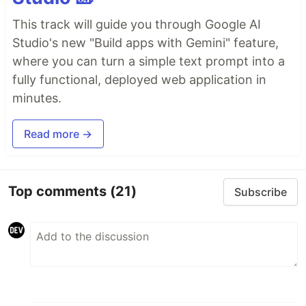
This track will guide you through Google AI
Studio's new "Build apps with Gemini" feature,
where you can turn a simple text prompt into a
fully functional, deployed web application in
minutes.
Read more →
Top comments
(21)
Subscribe