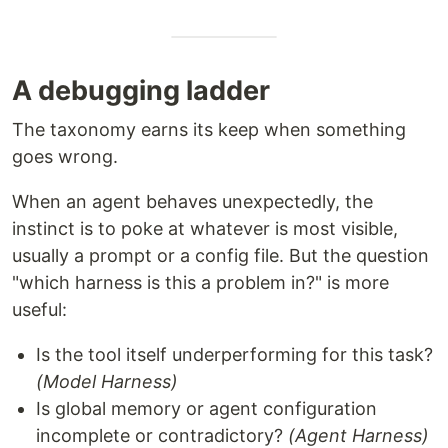
A debugging ladder
The taxonomy earns its keep when something
goes wrong.
When an agent behaves unexpectedly, the
instinct is to poke at whatever is most visible,
usually a prompt or a config file. But the question
"which harness is this a problem in?" is more
useful:
Is the tool itself underperforming for this task?
(Model Harness)
Is global memory or agent configuration
incomplete or contradictory?
(Agent Harness)