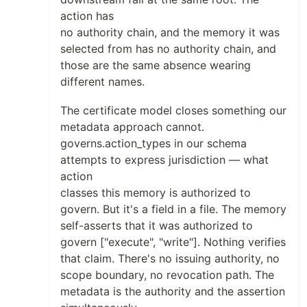
action has
no authority chain, and the memory it was
selected from has no authority chain, and
those are the same absence wearing
different names.
The certificate model closes something our
metadata approach cannot.
governs.action_types in our schema
attempts to express jurisdiction — what
action
classes this memory is authorized to
govern. But it's a field in a file. The memory
self-asserts that it was authorized to
govern ["execute", "write"]. Nothing verifies
that claim. There's no issuing authority, no
scope boundary, no revocation path. The
metadata is the authority and the assertion