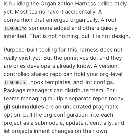
is building the Organization Harness deliberately
yet. Most teams have it accidentally. A
convention that emerged organically. A root
someone added and others quietly
CLAUDE.md
inherited. That is not nothing, but it is not design.
Purpose-built tooling for this harness does not
really exist yet. But the primitives do, and they
are ones developers already know. A version-
controlled shared repo can hold your org-level
, hook templates, and lint configs.
CLAUDE.md
Package managers can distribute them. For
teams managing multiple separate repos today,
git submodules
are an underrated pragmatic
option: pull the org configuration into each
project as a submodule, update it centrally, and
let projects inherit changes on their own