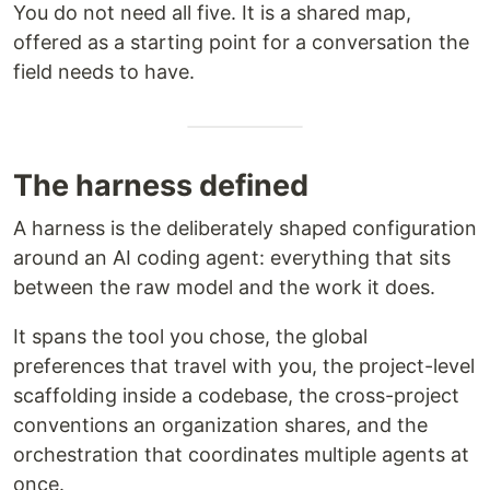
You do not need all five. It is a shared map,
offered as a starting point for a conversation the
field needs to have.
The harness defined
A harness is the deliberately shaped configuration
around an AI coding agent: everything that sits
between the raw model and the work it does.
It spans the tool you chose, the global
preferences that travel with you, the project-level
scaffolding inside a codebase, the cross-project
conventions an organization shares, and the
orchestration that coordinates multiple agents at
once.