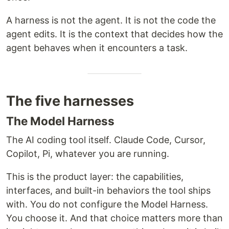
A harness is not the agent. It is not the code the
agent edits. It is the context that decides how the
agent behaves when it encounters a task.
The five harnesses
The Model Harness
The AI coding tool itself. Claude Code, Cursor,
Copilot, Pi, whatever you are running.
This is the product layer: the capabilities,
interfaces, and built-in behaviors the tool ships
with. You do not configure the Model Harness.
You choose it. And that choice matters more than