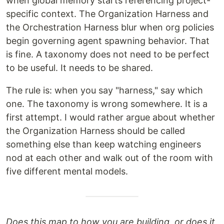
when global memory starts referencing project-
specific context. The Organization Harness and
the Orchestration Harness blur when org policies
begin governing agent spawning behavior. That
is fine. A taxonomy does not need to be perfect
to be useful. It needs to be shared.
The rule is: when you say "harness," say which
one. The taxonomy is wrong somewhere. It is a
first attempt. I would rather argue about whether
the Organization Harness should be called
something else than keep watching engineers
nod at each other and walk out of the room with
five different mental models.
Does this map to how you are building, or does it