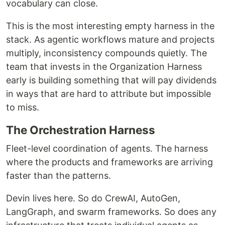
vocabulary can close.
This is the most interesting empty harness in the
stack. As agentic workflows mature and projects
multiply, inconsistency compounds quietly. The
team that invests in the Organization Harness
early is building something that will pay dividends
in ways that are hard to attribute but impossible
to miss.
The Orchestration Harness
Fleet-level coordination of agents. The harness
where the products and frameworks are arriving
faster than the patterns.
Devin lives here. So do CrewAI, AutoGen,
LangGraph, and swarm frameworks. So does any