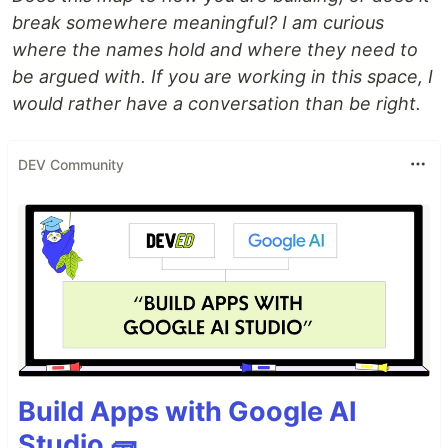
break somewhere meaningful? I am curious
where the names hold and where they need to
be argued with. If you are working in this space, I
would rather have a conversation than be right.
DEV Community
Build Apps with Google AI
Studio 🧱