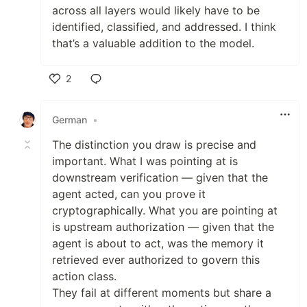
across all layers would likely have to be
identified, classified, and addressed. I think
that’s a valuable addition to the model.
2
Like
German
•
The distinction you draw is precise and
important. What I was pointing at is
downstream verification — given that the
agent acted, can you prove it
cryptographically. What you are pointing at
is upstream authorization — given that the
agent is about to act, was the memory it
retrieved ever authorized to govern this
action class.
They fail at different moments but share a