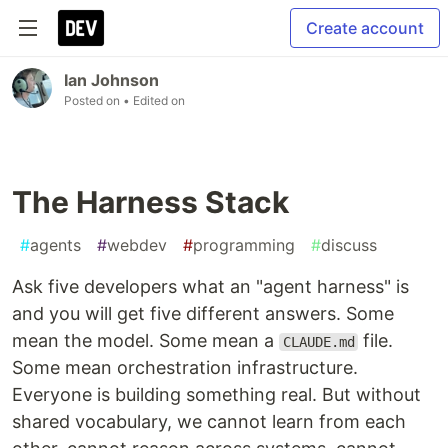
Create account
Ian Johnson
Posted on
• Edited on
The Harness Stack
#
agents
#
webdev
#
programming
#
discuss
Ask five developers what an "agent harness" is
and you will get five different answers. Some
mean the model. Some mean a
file.
CLAUDE.md
Some mean orchestration infrastructure.
Everyone is building something real. But without
shared vocabulary, we cannot learn from each