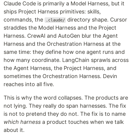
Claude Code is primarily a Model Harness, but it
ships Project Harness primitives: skills,
commands, the
directory shape. Cursor
.claude/
straddles the Model Harness and the Project
Harness. CrewAI and AutoGen blur the Agent
Harness and the Orchestration Harness at the
same time: they define how one agent runs and
how many coordinate. LangChain sprawls across
the Agent Harness, the Project Harness, and
sometimes the Orchestration Harness. Devin
reaches into all five.
This is why the word collapses. The products are
not lying. They really do span harnesses. The fix
is not to pretend they do not. The fix is to name
which harness
a product touches when we talk
about it.