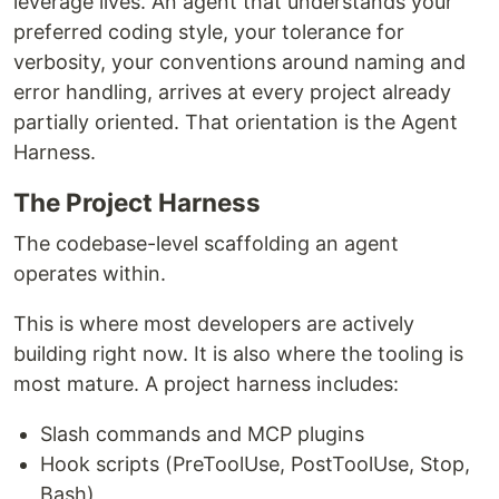
leverage lives. An agent that understands your
preferred coding style, your tolerance for
verbosity, your conventions around naming and
error handling, arrives at every project already
partially oriented. That orientation is the Agent
Harness.
The Project Harness
The codebase-level scaffolding an agent
operates within.
This is where most developers are actively
building right now. It is also where the tooling is
most mature. A project harness includes:
Slash commands and MCP plugins
Hook scripts (PreToolUse, PostToolUse, Stop,
Bash)