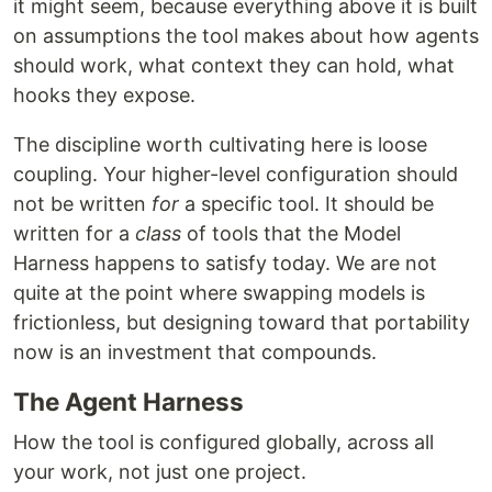
it might seem, because everything above it is built
on assumptions the tool makes about how agents
should work, what context they can hold, what
hooks they expose.
The discipline worth cultivating here is loose
coupling. Your higher-level configuration should
not be written
for
a specific tool. It should be
written for a
class
of tools that the Model
Harness happens to satisfy today. We are not
quite at the point where swapping models is
frictionless, but designing toward that portability
now is an investment that compounds.
The Agent Harness
How the tool is configured globally, across all
your work, not just one project.