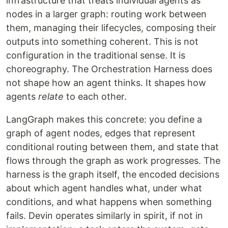
infrastructure that treats individual agents as
nodes in a larger graph: routing work between
them, managing their lifecycles, composing their
outputs into something coherent. This is not
configuration in the traditional sense. It is
choreography. The Orchestration Harness does
not shape how an agent thinks. It shapes how
agents
relate
to each other.
LangGraph makes this concrete: you define a
graph of agent nodes, edges that represent
conditional routing between them, and state that
flows through the graph as work progresses. The
harness is the graph itself, the encoded decisions
about which agent handles what, under what
conditions, and what happens when something
fails. Devin operates similarly in spirit, if not in