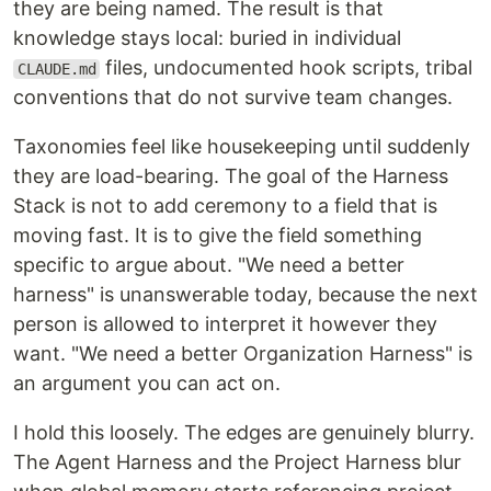
they are being named. The result is that
knowledge stays local: buried in individual
files, undocumented hook scripts, tribal
CLAUDE.md
conventions that do not survive team changes.
Taxonomies feel like housekeeping until suddenly
they are load-bearing. The goal of the Harness
Stack is not to add ceremony to a field that is
moving fast. It is to give the field something
specific to argue about. "We need a better
harness" is unanswerable today, because the next
person is allowed to interpret it however they
want. "We need a better Organization Harness" is
an argument you can act on.
I hold this loosely. The edges are genuinely blurry.
The Agent Harness and the Project Harness blur