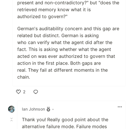
present and non-contradictory?" but "does the
retrieved memory know what it is
authorized to govern?"
German's auditability concern and this gap are
related but distinct. German is asking
who can verify what the agent did after the
fact. This is asking whether what the agent
acted on was ever authorized to govern that
action in the first place. Both gaps are
real. They fail at different moments in the
chain.
2
Like
Ian Johnson
•
Thank you! Really good point about the
alternative failure mode. Failure modes