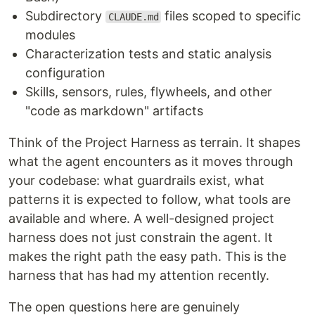
Subdirectory
files scoped to specific
CLAUDE.md
modules
Characterization tests and static analysis
configuration
Skills, sensors, rules, flywheels, and other
"code as markdown" artifacts
Think of the Project Harness as terrain. It shapes
what the agent encounters as it moves through
your codebase: what guardrails exist, what
patterns it is expected to follow, what tools are
available and where. A well-designed project
harness does not just constrain the agent. It
makes the right path the easy path. This is the
harness that has had my attention recently.
The open questions here are genuinely