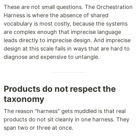
These are not small questions. The Orchestration
Harness is where the absence of shared
vocabulary is most costly, because the systems
are complex enough that imprecise language
leads directly to imprecise design. And imprecise
design at this scale fails in ways that are hard to
diagnose and expensive to untangle.
Products do not respect the
taxonomy
The reason "harness" gets muddled is that real
products do not sit cleanly in one harness. They
span two or three at once.