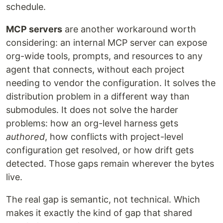
schedule.
MCP servers
are another workaround worth
considering: an internal MCP server can expose
org-wide tools, prompts, and resources to any
agent that connects, without each project
needing to vendor the configuration. It solves the
distribution problem in a different way than
submodules. It does not solve the harder
problems: how an org-level harness gets
authored
, how conflicts with project-level
configuration get resolved, or how drift gets
detected. Those gaps remain wherever the bytes
live.
The real gap is semantic, not technical. Which
makes it exactly the kind of gap that shared