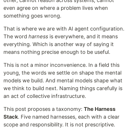
other, cannot reason across systems, cannot
even agree on where a problem lives when
something goes wrong.
That is where we are with AI agent configuration.
The word
harness
is everywhere, and it means
everything. Which is another way of saying it
means nothing precise enough to be useful.
This is not a minor inconvenience. In a field this
young, the words we settle on shape the mental
models we build. And mental models shape what
we think to build next. Naming things carefully is
an act of collective infrastructure.
This post proposes a taxonomy:
The Harness
Stack
. Five named harnesses, each with a clear
scope and responsibility. It is not prescriptive.