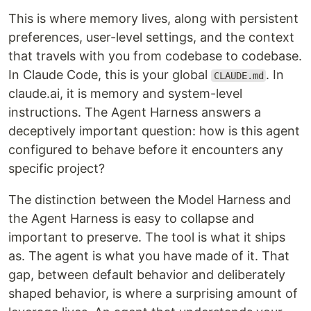
This is where memory lives, along with persistent
preferences, user-level settings, and the context
that travels with you from codebase to codebase.
In Claude Code, this is your global
. In
CLAUDE.md
claude.ai, it is memory and system-level
instructions. The Agent Harness answers a
deceptively important question: how is this agent
configured to behave before it encounters any
specific project?
The distinction between the Model Harness and
the Agent Harness is easy to collapse and
important to preserve. The tool is what it ships
as. The agent is what you have made of it. That
gap, between default behavior and deliberately
shaped behavior, is where a surprising amount of