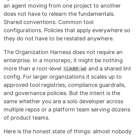
an agent moving from one project to another
does not have to relearn the fundamentals.
Shared conventions. Common tool
configurations. Policies that apply everywhere so
they do not have to be restated anywhere.
The Organization Harness does not require an
enterprise. In a monorepo, it might be nothing
more than a root-level
and a shared lint
CLAUDE.md
config. For larger organizations it scales up to
approved tool registries, compliance guardrails,
and governance policies. But the intent is the
same whether you are a solo developer across
multiple repos or a platform team serving dozens
of product teams.
Here is the honest state of things: almost nobody