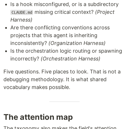
Is a hook misconfigured, or is a subdirectory
missing critical context?
(Project
CLAUDE.md
Harness)
Are there conflicting conventions across
projects that this agent is inheriting
inconsistently?
(Organization Harness)
Is the orchestration logic routing or spawning
incorrectly?
(Orchestration Harness)
Five questions. Five places to look. That is not a
debugging methodology. It is what shared
vocabulary makes possible.
The attention map
The taxonomy also makes the field's attention