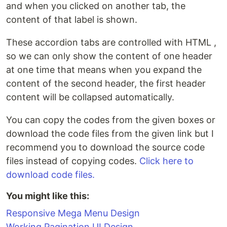
and when you clicked on another tab, the
content of that label is shown.
These accordion tabs are controlled with HTML ,
so we can only show the content of one header
at one time that means when you expand the
content of the second header, the first header
content will be collapsed automatically.
You can copy the codes from the given boxes or
download the code files from the given link but I
recommend you to download the source code
files instead of copying codes.
Click here to
download code files.
You might like this:
Responsive Mega Menu Design
Working Pagination UI Design