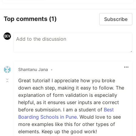
Top comments
(1)
Subscribe
Shantanu Jana
•
Great tutorial! I appreciate how you broke
down each step, making it easy to follow. The
explanation of form validation is especially
helpful, as it ensures user inputs are correct
before submission. I am a student of
Best
Boarding Schools in Pune
. Would love to see
more examples like this for other types of
elements. Keep up the good work!