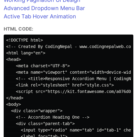
Advanced Dropdown Menu Bar
Active Tab Hover Animation
HTML CODE:
<!DOCTYPE html>

<!-- Created By CodingNepal - www.codingnepalweb.com -
<html lang="en">

<head>

    <meta charset="UTF-8">

    <meta name="viewport" content="width=device-width,
    <!-- <title>Responsive Accordion Menu | CodingNepa
    <link rel="stylesheet" href="style.css">

    <script src="https://kit.fontawesome.com/a076d0539
</head>

<body>

  <div class="wrapper">

    <!-- Accordion Heading One -->

    <div class="parent-tab">

      <input type="radio" name="tab" id="tab-1" checke
      <label for="tab-1">
