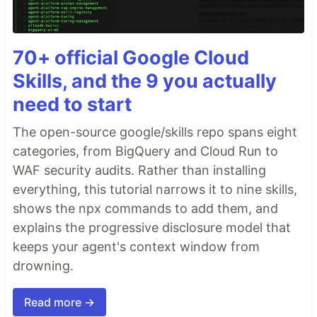
70+ official Google Cloud
Skills, and the 9 you actually
need to start
The open-source google/skills repo spans eight
categories, from BigQuery and Cloud Run to
WAF security audits. Rather than installing
everything, this tutorial narrows it to nine skills,
shows the npx commands to add them, and
explains the progressive disclosure model that
keeps your agent's context window from
drowning.
Read more →