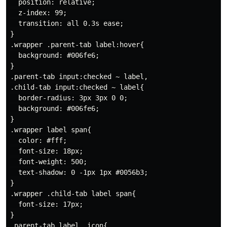
  position: relative;

  z-index: 99;

  transition: all 0.3s ease;

}

.wrapper .parent-tab label:hover{

  background: #006fe6;

}

.parent-tab input:checked ~ label,

.child-tab input:checked ~ label{

  border-radius: 3px 3px 0 0;

  background: #006fe6;

}

.wrapper label span{

  color: #fff;

  font-size: 18px;

  font-weight: 500;

  text-shadow: 0 -1px 1px #0056b3;

}

.wrapper .child-tab label span{

  font-size: 17px;

}

.parent-tab label .icon{
