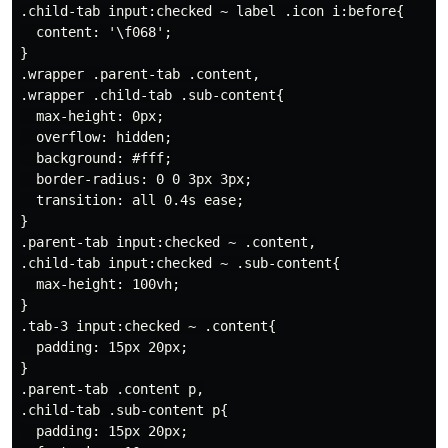
.child-tab input:checked ~ label .icon i:before{

  content: '\f068';

}

.wrapper .parent-tab .content,

.wrapper .child-tab .sub-content{

  max-height: 0px;

  overflow: hidden;

  background: #fff;

  border-radius: 0 0 3px 3px;

  transition: all 0.4s ease;

}

.parent-tab input:checked ~ .content,

.child-tab input:checked ~ .sub-content{

  max-height: 100vh;

}

.tab-3 input:checked ~ .content{

  padding: 15px 20px;

}

.parent-tab .content p,

.child-tab .sub-content p{

  padding: 15px 20px;
