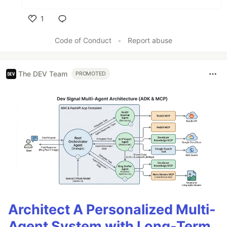
1
Like
Code of Conduct
•
Report abuse
The DEV Team
PROMOTED
Architect A Personalized Multi-
Agent System with Long-Term