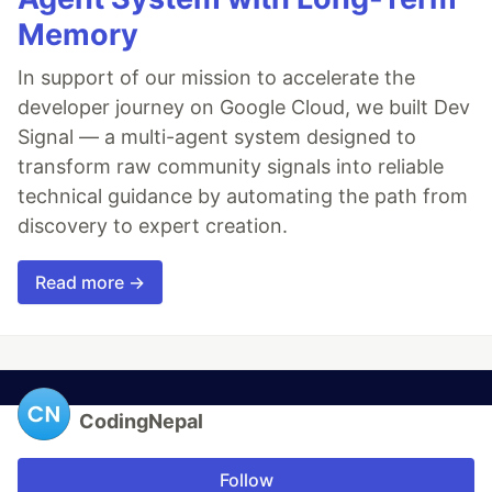
Memory
In support of our mission to accelerate the
developer journey on Google Cloud, we built Dev
Signal — a multi-agent system designed to
transform raw community signals into reliable
technical guidance by automating the path from
discovery to expert creation.
Read more →
CodingNepal
Follow