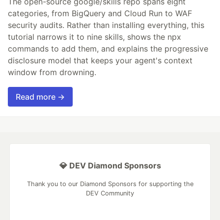
The open-source google/skills repo spans eight
categories, from BigQuery and Cloud Run to WAF
security audits. Rather than installing everything, this
tutorial narrows it to nine skills, shows the npx
commands to add them, and explains the progressive
disclosure model that keeps your agent's context
window from drowning.
Read more →
💎 DEV Diamond Sponsors
Thank you to our Diamond Sponsors for supporting the
DEV Community