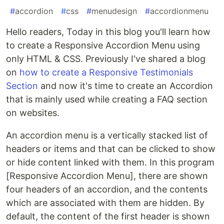
#
accordion
#
css
#
menudesign
#
accordionmenu
Hello readers, Today in this blog you'll learn how
to create a Responsive Accordion Menu using
only HTML & CSS. Previously I've shared a blog
on
how to create a Responsive Testimonials
Section
and now it's time to create an Accordion
that is mainly used while creating a FAQ section
on websites.
An accordion menu is a vertically stacked list of
headers or items and that can be clicked to show
or hide content linked with them. In this program
[Responsive Accordion Menu], there are shown
four headers of an accordion, and the contents
which are associated with them are hidden. By
default, the content of the first header is shown