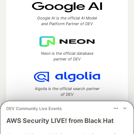
Google AI is the official AI Model
and Platform Partner of DEV
Neon is the official database
partner of DEV
Algolia is the official search partner
of DEV
DEV Community Live Events
AWS Security LIVE! from Black Hat
DEV Community
— A space to discuss and keep up software
development and manage your software career