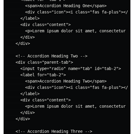
        <span>Accordion Heading One</span>

        <div class="icon"><i class="fas fa-plus"></i><
      </label>

      <div class="content">

        <p>Lorem ipsum dolor sit amet, consectetur ad
      </div>

    </div>

    <!-- Accordion Heading Two -->

    <div class="parent-tab">

      <input type="radio" name="tab" id="tab-2">

      <label for="tab-2">

        <span>Accordion Heading Two</span>

        <div class="icon"><i class="fas fa-plus"></i><
      </label>

      <div class="content">

        <p>Lorem ipsum dolor sit amet, consectetur ad
      </div>

    </div>

    <!-- Accordion Heading Three -->
