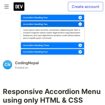
Create account
CodingNepal
Posted on
Responsive Accordion Menu
using only HTML & CSS