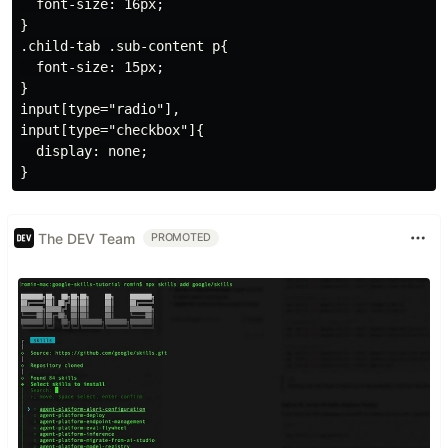
  font-size: 16px;

}

.child-tab .sub-content p{

  font-size: 15px;

}

input[type="radio"],

input[type="checkbox"]{

  display: none;

The DEV Team
PROMOTED