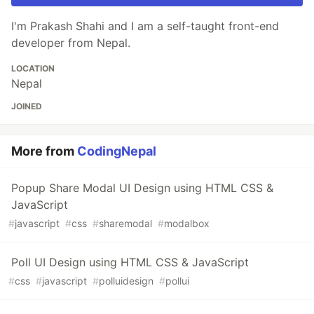
I'm Prakash Shahi and I am a self-taught front-end
developer from Nepal.
LOCATION
Nepal
JOINED
More from
CodingNepal
Popup Share Modal UI Design using HTML CSS &
JavaScript
#
javascript
#
css
#
sharemodal
#
modalbox
Poll UI Design using HTML CSS & JavaScript
#
css
#
javascript
#
polluidesign
#
pollui