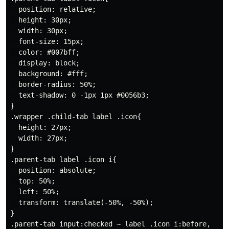
  position: relative;

  height: 30px;

  width: 30px;

  font-size: 15px;

  color: #007bff;

  display: block;

  background: #fff;

  border-radius: 50%;

  text-shadow: 0 -1px 1px #0056b3;

}

.wrapper .child-tab label .icon{

  height: 27px;

  width: 27px;

}

.parent-tab label .icon i{

  position: absolute;

  top: 50%;

  left: 50%;

  transform: translate(-50%, -50%);

}

.parent-tab input:checked ~ label .icon i:before,
