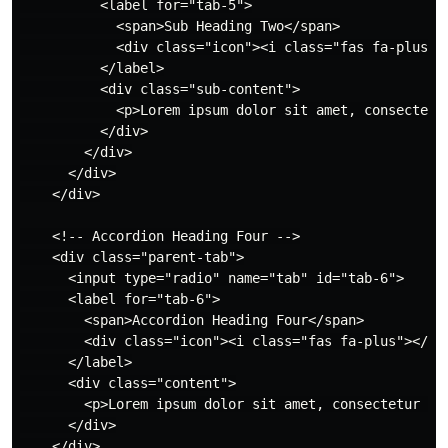
          <label for="tab-5">

            <span>Sub Heading Two</span>

            <div class="icon"><i class="fas fa-plus"><
          </label>

          <div class="sub-content">

            <p>Lorem ipsum dolor sit amet, consectetu
          </div>

        </div>

      </div>

    </div>

    <!-- Accordion Heading Four -->

    <div class="parent-tab">

      <input type="radio" name="tab" id="tab-6">

      <label for="tab-6">

        <span>Accordion Heading Four</span>

        <div class="icon"><i class="fas fa-plus"></i><
      </label>

      <div class="content">

        <p>Lorem ipsum dolor sit amet, consectetur ad
      </div>

    </div>
