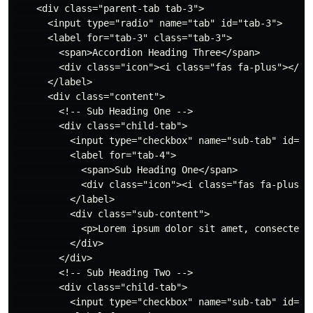
    <div class="parent-tab tab-3">

      <input type="radio" name="tab" id="tab-3">

      <label for="tab-3" class="tab-3">

        <span>Accordion Heading Three</span>

        <div class="icon"><i class="fas fa-plus"></i><
      </label>

      <div class="content">

        <!-- Sub Heading One -->

        <div class="child-tab">

          <input type="checkbox" name="sub-tab" id="ta
          <label for="tab-4">

            <span>Sub Heading One</span>

            <div class="icon"><i class="fas fa-plus"><
          </label>

          <div class="sub-content">

            <p>Lorem ipsum dolor sit amet, consectetu
          </div>

        </div>

        <!-- Sub Heading Two -->

        <div class="child-tab">

          <input type="checkbox" name="sub-tab" id="ta