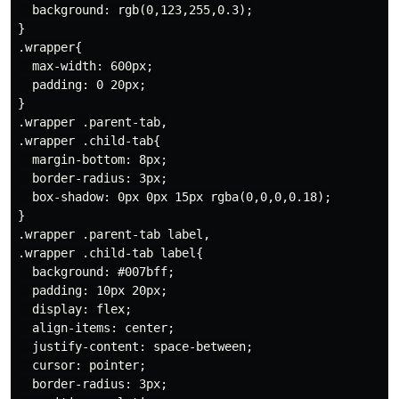
  background: rgb(0,123,255,0.3);

}

.wrapper{

  max-width: 600px;

  padding: 0 20px;

}

.wrapper .parent-tab,

.wrapper .child-tab{

  margin-bottom: 8px;

  border-radius: 3px;

  box-shadow: 0px 0px 15px rgba(0,0,0,0.18);

}

.wrapper .parent-tab label,

.wrapper .child-tab label{

  background: #007bff;

  padding: 10px 20px;

  display: flex;

  align-items: center;

  justify-content: space-between;

  cursor: pointer;

  border-radius: 3px;
