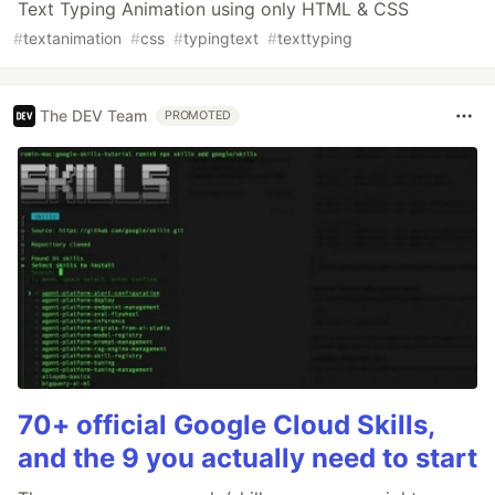
Text Typing Animation using only HTML & CSS
#
textanimation
#
css
#
typingtext
#
texttyping
The DEV Team
PROMOTED
70+ official Google Cloud Skills,
and the 9 you actually need to start