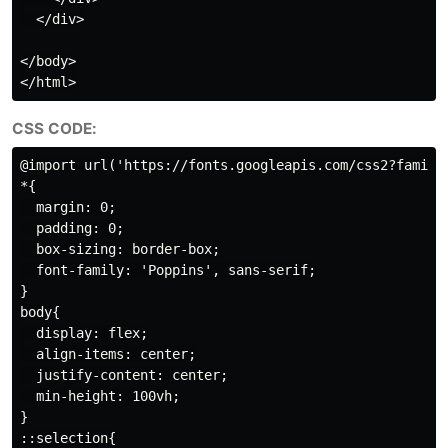
  </div>

</body>

CSS CODE:
@import url('https://fonts.googleapis.com/css2?family=
*{

  margin: 0;

  padding: 0;

  box-sizing: border-box;

  font-family: 'Poppins', sans-serif;

}

body{

  display: flex;

  align-items: center;

  justify-content: center;

  min-height: 100vh;

}

::selection{
