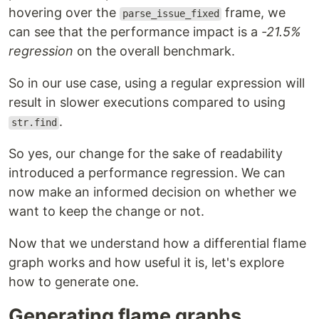
hovering over the
frame, we
parse_issue_fixed
can see that the performance impact is a
-21.5%
regression
on the overall benchmark.
So in our use case, using a regular expression will
result in slower executions compared to using
.
str.find
So yes, our change for the sake of readability
introduced a performance regression. We can
now make an informed decision on whether we
want to keep the change or not.
Now that we understand how a differential flame
graph works and how useful it is, let's explore
how to generate one.
Generating flame graphs