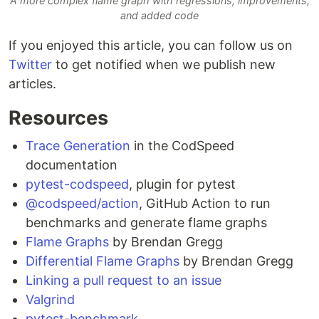
A more complex flame graph with regressions, improvements,
and added code
If you enjoyed this article, you can follow us on
Twitter
to get notified when we publish new
articles.
Resources
Trace Generation
in the CodSpeed
documentation
pytest-codspeed
, plugin for pytest
@codspeed/action
, GitHub Action to run
benchmarks and generate flame graphs
Flame Graphs
by Brendan Gregg
Differential Flame Graphs
by Brendan Gregg
Linking a pull request to an issue
Valgrind
pytest-benchmark