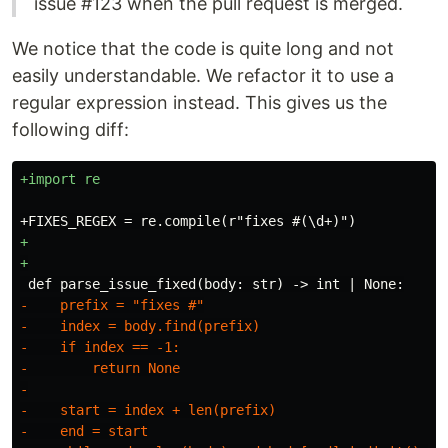
issue #123 when the pull request is merged.
We notice that the code is quite long and not
easily understandable. We refactor it to use a
regular expression instead. This gives us the
following diff:
+

-    prefix = "fixes #"

-    index = body.find(prefix)

-    if index == -1:

-        return None

-

-    start = index + len(prefix)

-    end = start
