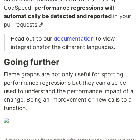
CodSpeed,
performance regressions will
automatically be detected and reported
in your
pull requests 🎉
Head out to our
documentation
to view
integrationsfor the different languages.
Going further
Flame graphs are not only useful for spotting
performance regressions but they can also be
used to understand the performance impact of a
change. Being an improvement or new calls to a
function.