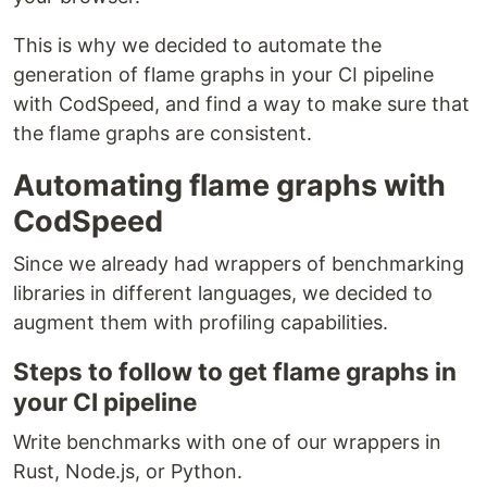
This is why we decided to automate the
generation of flame graphs in your CI pipeline
with CodSpeed, and find a way to make sure that
the flame graphs are consistent.
Automating flame graphs with
CodSpeed
Since we already had wrappers of benchmarking
libraries in different languages, we decided to
augment them with profiling capabilities.
Steps to follow to get flame graphs in
your CI pipeline
Write benchmarks with one of our wrappers in
Rust, Node.js, or Python.