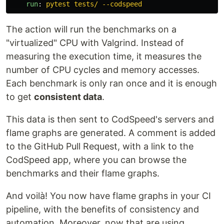
run
:
pytest tests/ --codspeed
The action will run the benchmarks on a
"virtualized" CPU with Valgrind. Instead of
measuring the execution time, it measures the
number of CPU cycles and memory accesses.
Each benchmark is only ran once and it is enough
to get
consistent data
.
This data is then sent to CodSpeed's servers and
flame graphs are generated. A comment is added
to the GitHub Pull Request, with a link to the
CodSpeed app, where you can browse the
benchmarks and their flame graphs.
And voilà! You now have flame graphs in your CI
pipeline, with the benefits of consistency and
automation. Moreover, now that are using