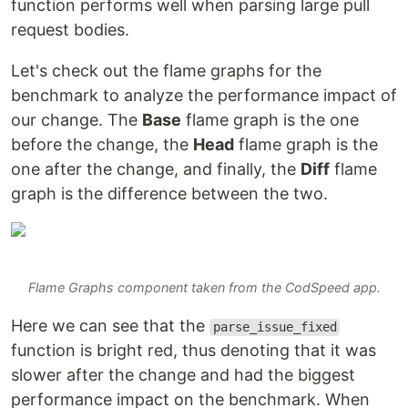
function performs well when parsing large pull
request bodies.
Let's check out the flame graphs for the
benchmark to analyze the performance impact of
our change. The
Base
flame graph is the one
before the change, the
Head
flame graph is the
one after the change, and finally, the
Diff
flame
graph is the difference between the two.
Flame Graphs component taken from the CodSpeed app.
Here we can see that the
parse_issue_fixed
function is bright red, thus denoting that it was
slower after the change and had the biggest
performance impact on the benchmark. When