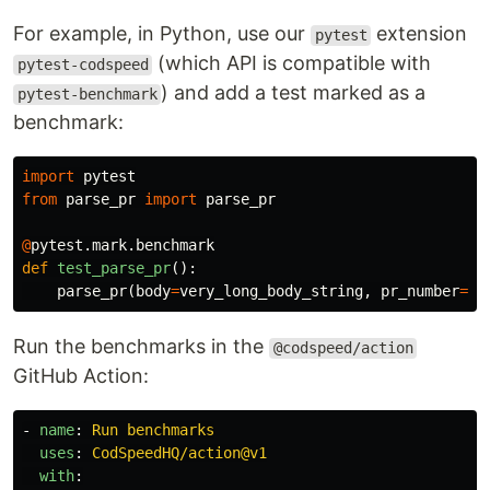
For example, in Python, use our
extension
pytest
(which API is compatible with
pytest-codspeed
) and add a test marked as a
pytest-benchmark
benchmark:
import
pytest
from
parse_pr
import
parse_pr
@
pytest
.
mark
.
benchmark
def
test_parse_pr
():
parse_pr
(
body
=
very_long_body_string
,
pr_number
=
12
Run the benchmarks in the
@codspeed/action
GitHub Action:
-
name
:
Run benchmarks
uses
:
CodSpeedHQ/action@v1
with
: