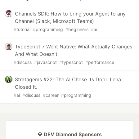
Channels SDK: How to bring your Agent to any
Channel (Slack, Microsoft Teams)
#
tutorial
#
programming
#
beginners
#
ai
TypeScript 7 Went Native: What Actually Changes
And What Doesn't
#
discuss
#
javascript
#
typescript
#
performance
Stratagems #22: The AI Chose Its Door. Lena
Closed It.
#
ai
#
discuss
#
career
#
programming
💎 DEV Diamond Sponsors