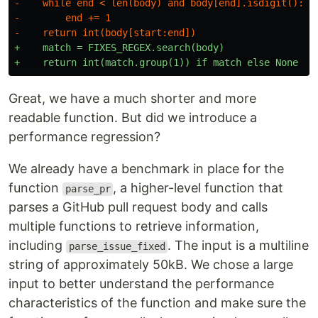
-    while end < len(body) and body[end].isdigit():

-        end += 1

+    match = FIXES_REGEX.search(body)

Great, we have a much shorter and more
readable function. But did we introduce a
performance regression?
We already have a benchmark in place for the
function
, a higher-level function that
parse_pr
parses a GitHub pull request body and calls
multiple functions to retrieve information,
including
. The input is a multiline
parse_issue_fixed
string of approximately 50kB. We chose a large
input to better understand the performance
characteristics of the function and make sure the