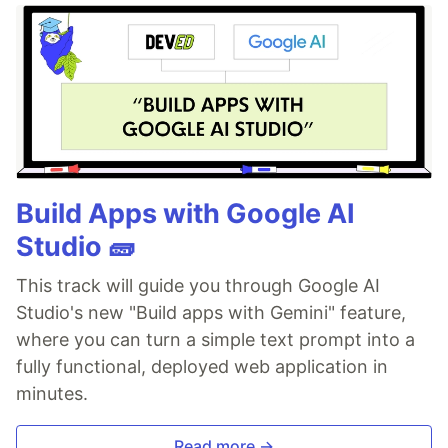
Build Apps with Google AI
Studio 🧱
This track will guide you through Google AI
Studio's new "Build apps with Gemini" feature,
where you can turn a simple text prompt into a
fully functional, deployed web application in
minutes.
Read more →