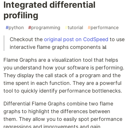
Integrated differential
profiling
#
python
#
programming
#
tutorial
#
performance
Checkout the
original post on CodSpeed
to use
interactive flame graphs components 📊
Flame Graphs are a visualization tool that helps
you understand how your software is performing.
They display the call stack of a program and the
time spent in each function. They are a powerful
tool to quickly identify performance bottlenecks.
Differential Flame Graphs combine two flame
graphs to highlight the differences between
them. They allow you to easily spot performance
regressions and improvements and gain