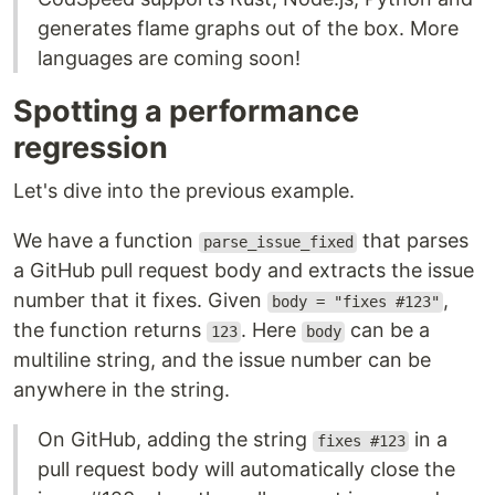
generates flame graphs out of the box. More
languages are coming soon!
Spotting a performance
regression
Let's dive into the previous example.
We have a function
that parses
parse_issue_fixed
a GitHub pull request body and extracts the issue
number that it fixes. Given
,
body = "fixes #123"
the function returns
. Here
can be a
123
body
multiline string, and the issue number can be
anywhere in the string.
On GitHub, adding the string
in a
fixes #123
pull request body will automatically close the