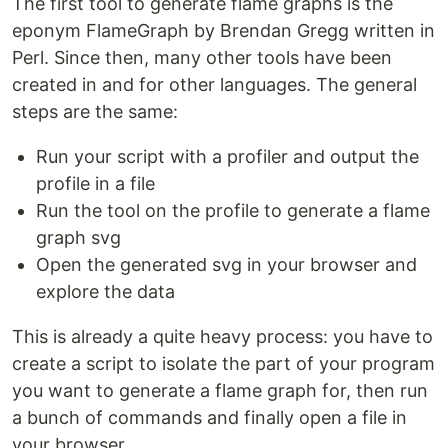
The first tool to generate flame graphs is the
eponym FlameGraph by Brendan Gregg written in
Perl. Since then, many other tools have been
created in and for other languages. The general
steps are the same:
Run your script with a profiler and output the
profile in a file
Run the tool on the profile to generate a flame
graph svg
Open the generated svg in your browser and
explore the data
This is already a quite heavy process: you have to
create a script to isolate the part of your program
you want to generate a flame graph for, then run
a bunch of commands and finally open a file in
your browser.