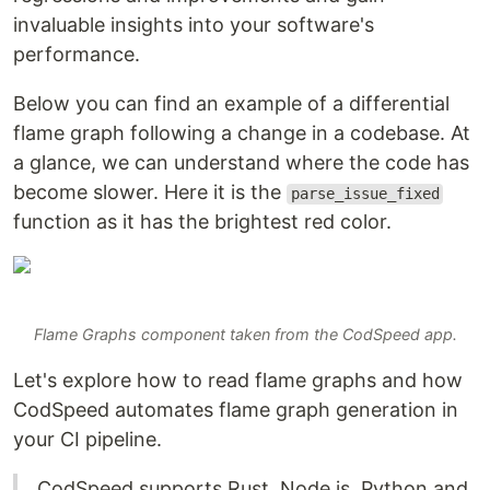
invaluable insights into your software's
performance.
Below you can find an example of a differential
flame graph following a change in a codebase. At
a glance, we can understand where the code has
become slower. Here it is the
parse_issue_fixed
function as it has the brightest red color.
Flame Graphs component taken from the CodSpeed app.
Let's explore how to read flame graphs and how
CodSpeed automates flame graph generation in
your CI pipeline.
CodSpeed supports Rust, Node.js, Python and