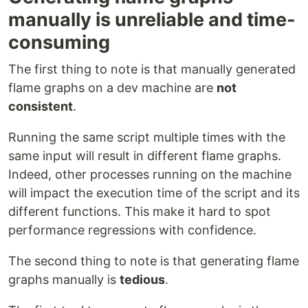
manually is unreliable and time-
consuming
The first thing to note is that manually generated
flame graphs on a dev machine are
not
consistent
.
Running the same script multiple times with the
same input will result in different flame graphs.
Indeed, other processes running on the machine
will impact the execution time of the script and its
different functions. This make it hard to spot
performance regressions with confidence.
The second thing to note is that generating flame
graphs manually is
tedious
.