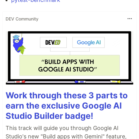
DEV Community
Work through these 3 parts to
earn the exclusive Google AI
Studio Builder badge!
This track will guide you through Google AI
Studio's new "Build apps with Gemini" feature,