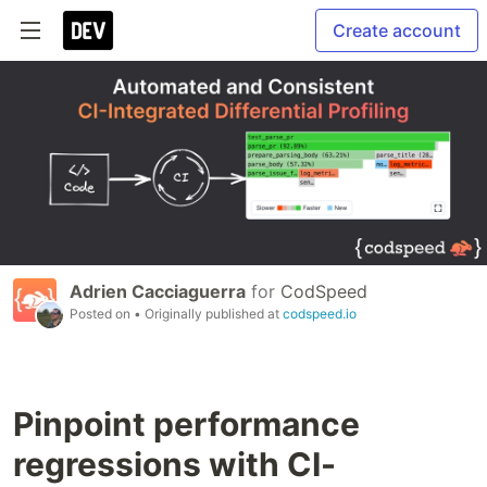
Create account
Adrien Cacciaguerra
for
CodSpeed
Posted on
• Originally published at
codspeed.io
Pinpoint performance
regressions with CI-