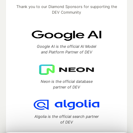
Thank you to our Diamond Sponsors for supporting the
DEV Community
Google AI is the official AI Model
and Platform Partner of DEV
Neon is the official database
partner of DEV
Algolia is the official search partner
of DEV