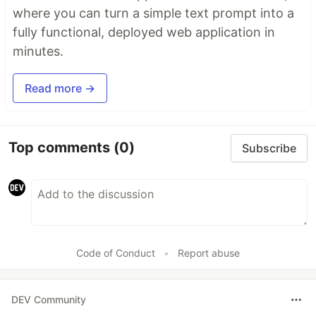
where you can turn a simple text prompt into a
fully functional, deployed web application in
minutes.
Read more →
Top comments
(0)
Subscribe
Code of Conduct
•
Report abuse
DEV Community