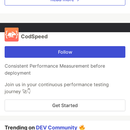
CodSpeed
Follow
Consistent Performance Measurement before
deployment
Join us in your continuous performance testing
journey 🚀👇
Get Started
Trending on
DEV Community