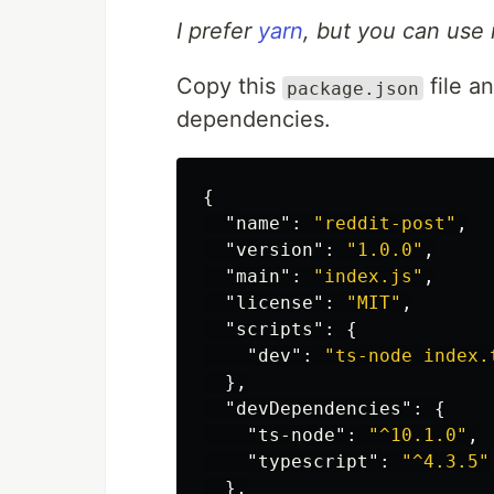
I prefer
yarn
, but you can use 
Copy this
file a
package.json
dependencies.
{
"name"
:
"reddit-post"
,
"version"
:
"1.0.0"
,
"main"
:
"index.js"
,
"license"
:
"MIT"
,
"scripts"
:
{
"dev"
:
"ts-node index.
},
"devDependencies"
:
{
"ts-node"
:
"^10.1.0"
,
"typescript"
:
"^4.3.5"
},