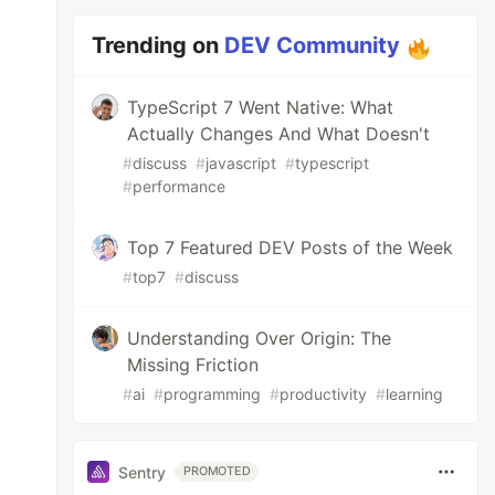
Trending on
DEV Community
TypeScript 7 Went Native: What
Actually Changes And What Doesn't
#
discuss
#
javascript
#
typescript
#
performance
Top 7 Featured DEV Posts of the Week
#
top7
#
discuss
Understanding Over Origin: The
Missing Friction
#
ai
#
programming
#
productivity
#
learning
Sentry
PROMOTED