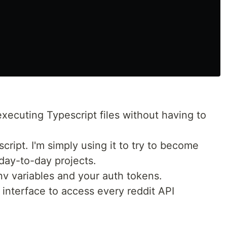
executing Typescript files without having to
cript. I'm simply using it to try to become
 day-to-day projects.
v variables and your auth tokens.
interface to access every reddit API