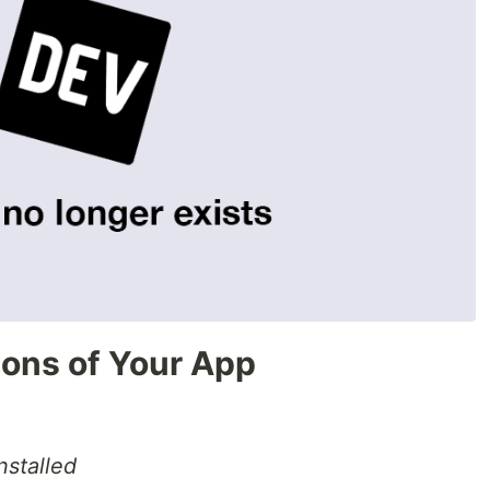
ions of Your App
nstalled