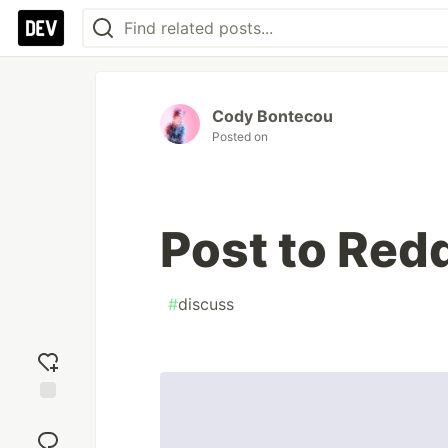
Cody Bontecou
Posted on
Post to Redd
#
discuss
Add
reaction