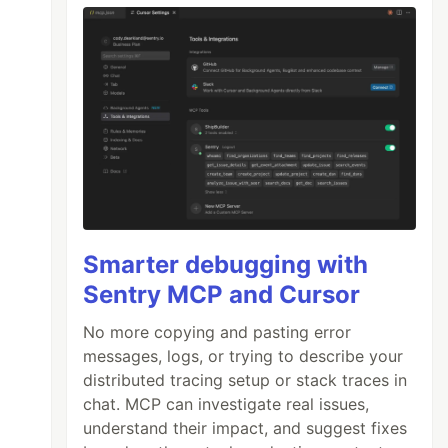
Smarter debugging with
Sentry MCP and Cursor
No more copying and pasting error
messages, logs, or trying to describe your
distributed tracing setup or stack traces in
chat. MCP can investigate real issues,
understand their impact, and suggest fixes