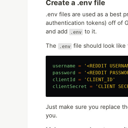
Create a .env file
.env files are used as a best 
authentication tokens) off of
and add
to it.
.env
The
file should look like 
.env
username
=
'
<REDDIT USERNA
password
=
'
<REDDIT PASSWO
clientId
=
'
CLIENT_ID
'
clientSecret
=
'
CLIENT SEC
Just make sure you replace t
you.