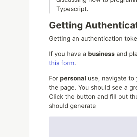
Typescript.
Getting Authentica
Getting an authentication toke
If you have a
business
and pla
this form
.
For
personal
use, navigate to
the page. You should see a gre
Click the button and fill out t
should generate