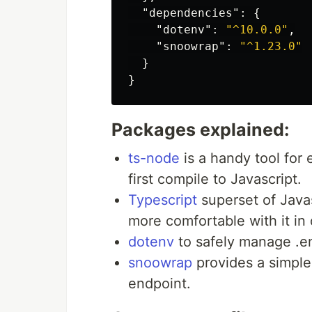
"dependencies"
:
{
"dotenv"
:
"^10.0.0"
,
"snoowrap"
:
"^1.23.0"
}
}
Packages explained:
ts-node
is a handy tool for 
first compile to Javascript.
Typescript
superset of Javas
more comfortable with it in
dotenv
to safely manage .en
snoowrap
provides a simple 
endpoint.