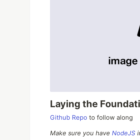
Laying the Foundat
Github Repo
to follow along
Make sure you have
NodeJS
i