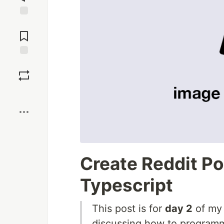
Jump to
Comments
Save
Boost
Create Reddit P
Typescript
This post is for
day 2
of m
discussing how to programm