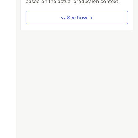
based on the actual production context.
👀 See how →