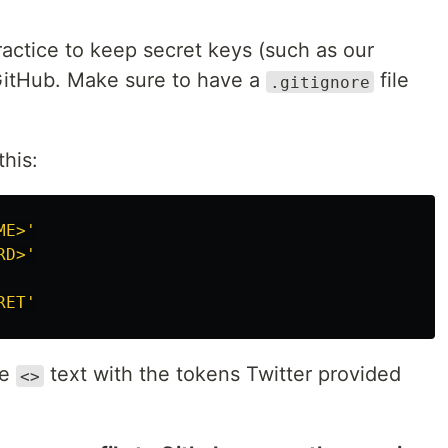
practice to keep secret keys (such as our
 GitHub. Make sure to have a
file
.gitignore
this:
ME>
'
RD>
'
RET
'
he
text with the tokens Twitter provided
<>