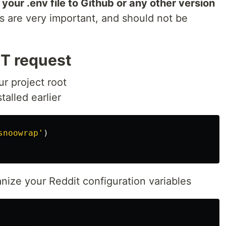
our .env file to Github or any other version
 are very important, and should not be
T request
ur project root
alled earlier
snoowrap
'
)
anize your Reddit configuration variables