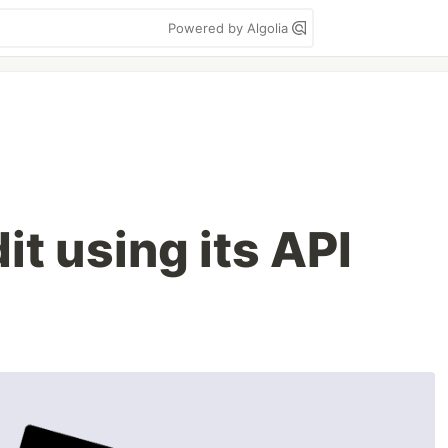
Powered by Algolia
it using its API