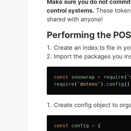
Make sure you do not commit y
control systems.
These tokens
shared with anyone!
Performing the POS
Create an index.ts file in yo
Import the packages you inst
const
snoowrap
=
require
(
'
require
(
'
dotenv
'
).
config
()
Create config object to org
const
config
=
{