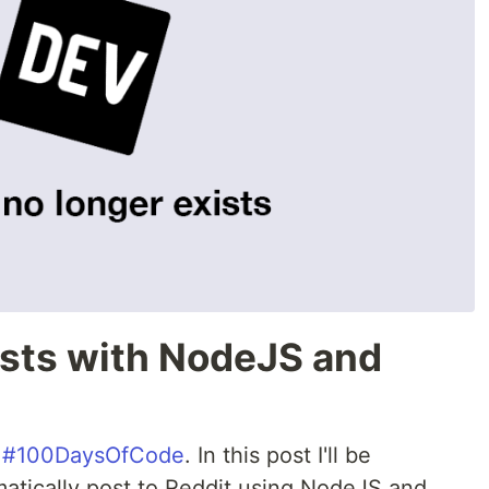
osts with NodeJS and
y
#100DaysOfCode
. In this post I'll be
atically post to Reddit using NodeJS and