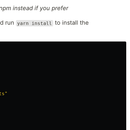
npm instead if you prefer
nd run
to install the
yarn install
ts"