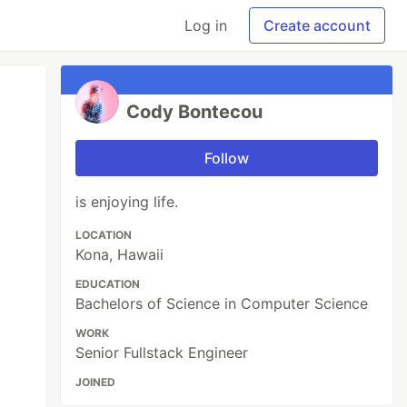
Log in
Create account
Cody Bontecou
Follow
is enjoying life.
LOCATION
Kona, Hawaii
EDUCATION
Bachelors of Science in Computer Science
WORK
Senior Fullstack Engineer
JOINED