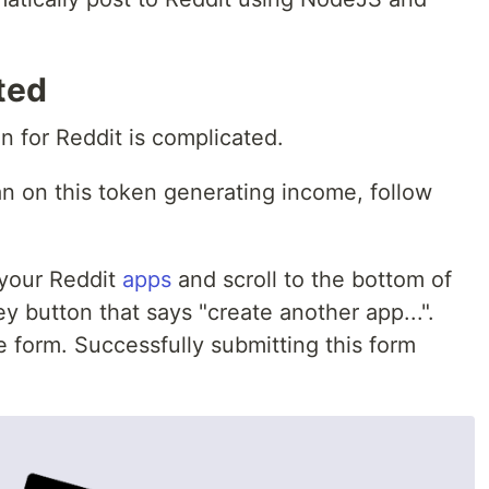
ted
n for Reddit is complicated.
n on this token generating income, follow
 your Reddit
apps
and scroll to the bottom of
y button that says "create another app...".
he form. Successfully submitting this form