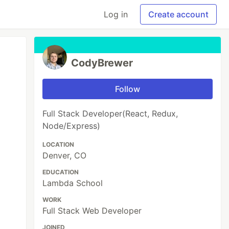
Log in
Create account
CodyBrewer
Follow
Full Stack Developer(React, Redux,
Node/Express)
LOCATION
Denver, CO
EDUCATION
Lambda School
WORK
Full Stack Web Developer
JOINED