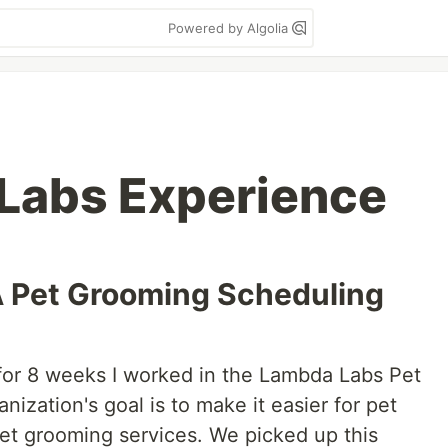
Powered by Algolia
Labs Experience
 Pet Grooming Scheduling
for 8 weeks I worked in the Lambda Labs Pet
nization's goal is to make it easier for pet
et grooming services. We picked up this