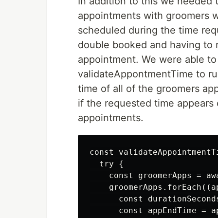
In addition to this we needed 
appointments with groomers w
scheduled during the time req
double booked and having to r
appointment. We were able to 
validateAppontmentTime to run
time of all of the groomers a
if the requested time appears 
appointments.
const validateAppointmentT
  try {

    const groomerApps = aw
    groomerApps.forEach((ap
      const durationSecond
      const appEndTime = a