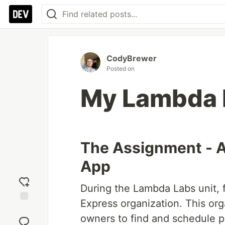
CodyBrewer
Posted on
My Lambda 
The Assignment - A
App
During the Lambda Labs unit, 
Express organization. This orga
Add
owners to find and schedule p
reaction