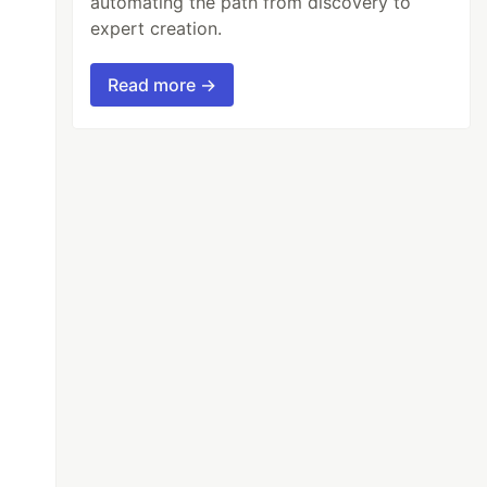
automating the path from discovery to
expert creation.
Read more →
id);

onds;
