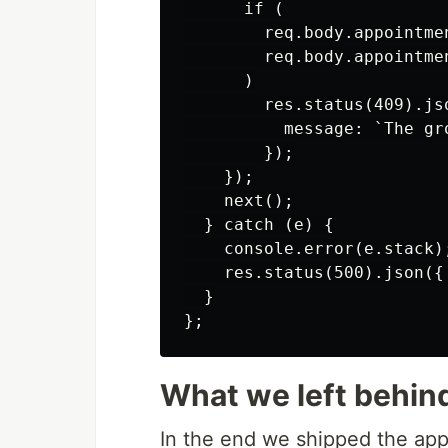
      if (

        req.body.appointme
        req.body.appointme
      )

        res.status(409).jso
          message: `The gr
        });

    });

    next();

  } catch (e) {

    console.error(e.stack);
    res.status(500).json({
  }

What we left behin
In the end we shipped the app