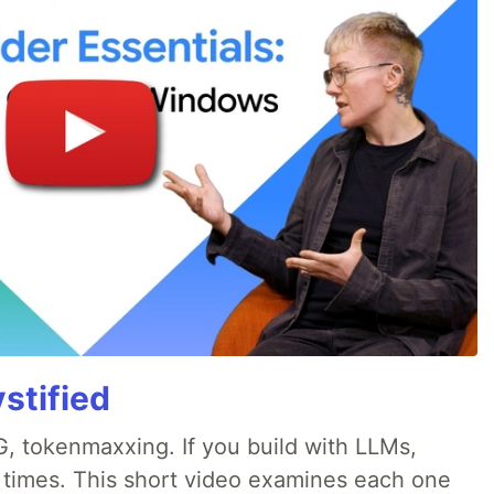
stified
, tokenmaxxing. If you build with LLMs,
d times. This short video examines each one