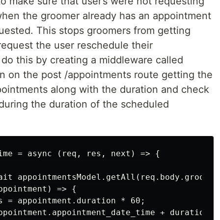
to make sure that user’s were not requesting
hen the groomer already has an appointment
uested. This stops groomers from getting
equest the user reschedule their
do this by creating a middleware called
 on the post /appointments route getting the
ppointments along with the duration and check
during the duration of the scheduled
ime = async (req, res, next) => {

ait appointmentsModel.getAll(req.body.groomer_
pointment) => {

s = appointment.duration * 60;

ppointment.appointment_date_time + durationSec