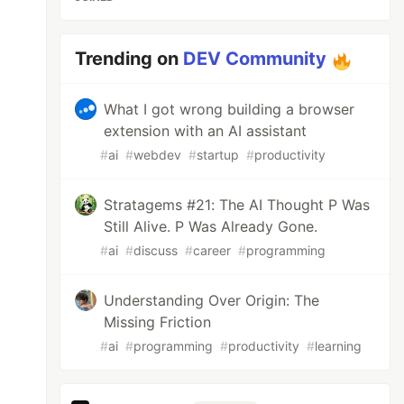
Trending on
DEV Community
What I got wrong building a browser
extension with an AI assistant
#
ai
#
webdev
#
startup
#
productivity
Stratagems #21: The AI Thought P Was
Still Alive. P Was Already Gone.
#
ai
#
discuss
#
career
#
programming
Understanding Over Origin: The
Missing Friction
#
ai
#
programming
#
productivity
#
learning