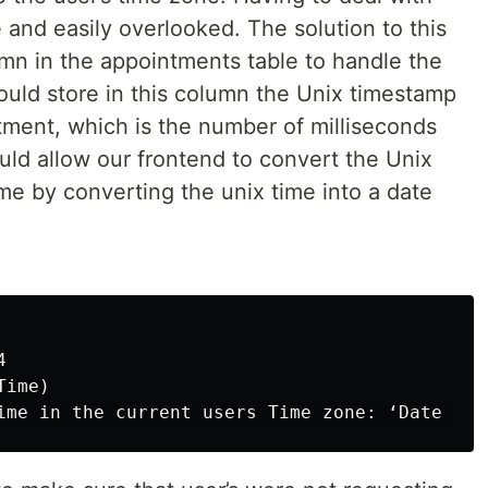
and easily overlooked. The solution to this
n in the appointments table to handle the
uld store in this column the Unix timestamp
tment, which is the number of milliseconds
uld allow our frontend to convert the Unix
ime by converting the unix time into a date


ime)
