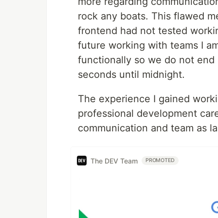
more regarding communication, 
rock any boats. This flawed me
frontend had not tested workin
future working with teams I a
functionally so we do not end 
seconds until midnight.
The experience I gained worki
professional development care
communication and team as larg
The DEV Team
PROMOTED