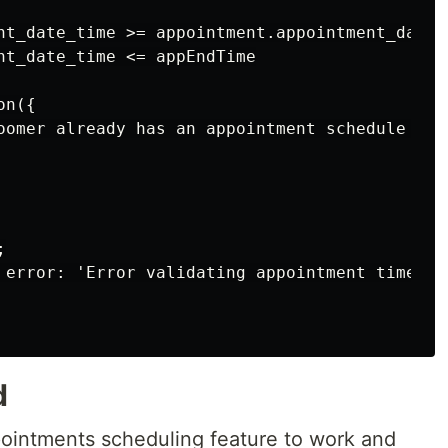
nt_date_time >= appointment.appointment_date_t
nt_date_time <= appEndTime

n({

oomer already has an appointment schedule at 


 error: 'Error validating appointment time' })
d
ointments scheduling feature to work and