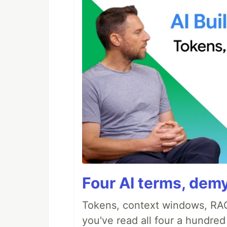
Four AI terms, demy
Tokens, context windows, RAG
you've read all four a hundre