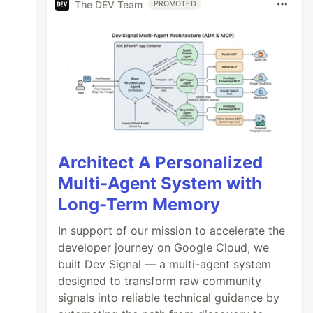
The DEV Team
PROMOTED
Architect A Personalized
Multi-Agent System with
Long-Term Memory
In support of our mission to accelerate the
developer journey on Google Cloud, we
built Dev Signal — a multi-agent system
designed to transform raw community
signals into reliable technical guidance by