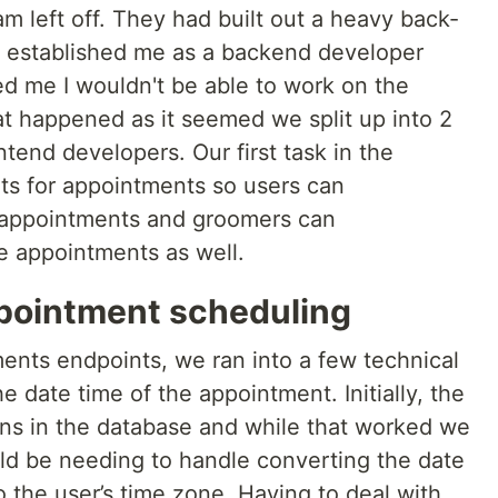
am left off. They had built out a heavy back-
y established me as a backend developer
ied me I wouldn't be able to work on the
at happened as it seemed we split up into 2
end developers. Our first task in the
s for appointments so users can
 appointments and groomers can
e appointments as well.
pointment scheduling
ments endpoints, we ran into a few technical
 date time of the appointment. Initially, the
ns in the database and while that worked we
uld be needing to handle converting the date
 the user’s time zone. Having to deal with