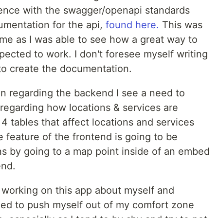
ience with the swagger/openapi standards
umentation for the api,
found here.
This was
e as I was able to see how a great way to
ected to work. I don't foresee myself writing
to create the documentation.
ion regarding the backend I see a need to
regarding how locations & services are
4 tables that affect locations and services
re feature of the frontend is going to be
ns by going to a map point inside of an embed
end.
 working on this app about myself and
need to push myself out of my comfort zone