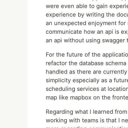
were even able to gain exper
experience by writing the doc
an unexpected enjoyment for m
communicate how an api is exp
an api without using swagger 
For the future of the applicat
refactor the database schema 
handled as there are currently 
simplicity especially as a futu
scheduling services at locatio
map like mapbox on the front
Regarding what I learned from
working with teams is that I 