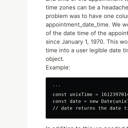
time zones can be a headache 
problem was to have one colum
appointment_date_time. We wo
of the date time of the appoin
since January 1, 1970. This wo
time into a user legible date t
object.
Example:
```

const unixTime = 1612397014
const date = new Date(unixT