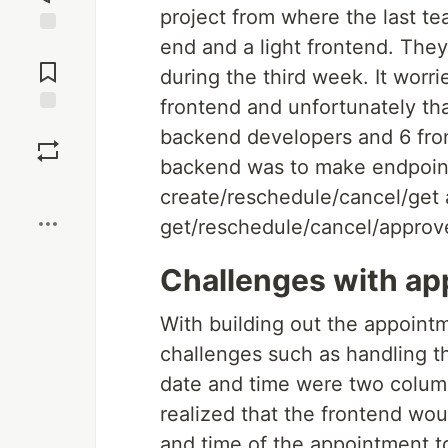
project from where the last te
end and a light frontend. The
Jump to
Comments
during the third week. It worr
frontend and unfortunately th
Save
backend developers and 6 front
backend was to make endpoint
Boost
create/reschedule/cancel/get
get/reschedule/cancel/approv
Challenges with ap
With building out the appoint
challenges such as handling the
date and time were two colum
realized that the frontend wo
and time of the appointment to