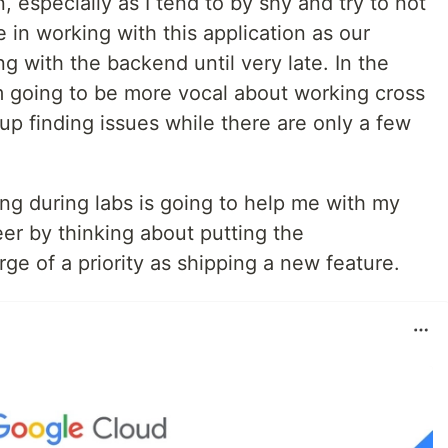
especially as I tend to by shy and try to not
 in working with this application as our
g with the backend until very late. In the
m going to be more vocal about working cross
up finding issues while there are only a few
ng during labs is going to help me with my
er by thinking about putting the
e of a priority as shipping a new feature.