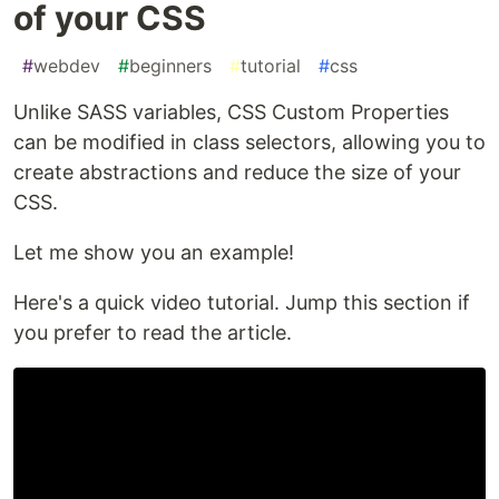
of your CSS
#
webdev
#
beginners
#
tutorial
#
css
Unlike SASS variables, CSS Custom Properties
can be modified in class selectors, allowing you to
create abstractions and reduce the size of your
CSS.
Let me show you an example!
Here's a quick video tutorial. Jump this section if
you prefer to read the article.