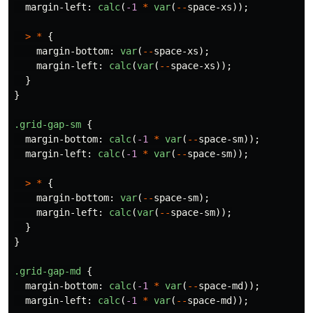
margin-left
:
calc
(
-1
*
var
(
--
space-xs
));
>
*
{
margin-bottom
:
var
(
--
space-xs
);
margin-left
:
calc
(
var
(
--
space-xs
));
}
}
.grid-gap-sm
{
margin-bottom
:
calc
(
-1
*
var
(
--
space-sm
));
margin-left
:
calc
(
-1
*
var
(
--
space-sm
));
>
*
{
margin-bottom
:
var
(
--
space-sm
);
margin-left
:
calc
(
var
(
--
space-sm
));
}
}
.grid-gap-md
{
margin-bottom
:
calc
(
-1
*
var
(
--
space-md
));
margin-left
:
calc
(
-1
*
var
(
--
space-md
));