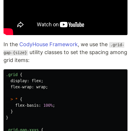
In the
CodyHouse Framework
, we use the
.grid-
utility classes to set the spacing among
gap-{size}
grid items:
.grid
{
display
:
flex
;
flex-wrap
:
wrap
;
>
*
{
flex-basis
:
100%
;
}
}
.grid-gap-xxxs
{