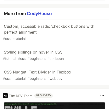
More from
CodyHouse
Custom, accessible radio/checkbox buttons with
perfect alignment
#
css
#
tutorial
Styling siblings on hover in CSS
#
tutorial
#
css
#
beginners
#
codepen
CSS Nugget: Text Divider in Flexbox
#
css
#
tutorial
#
beginners
#
webdev
The DEV Team
PROMOTED