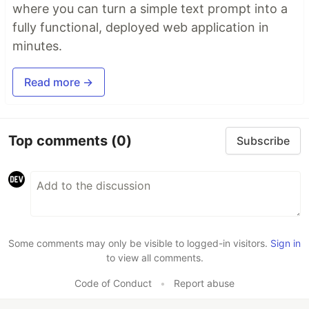
where you can turn a simple text prompt into a
fully functional, deployed web application in
minutes.
Read more →
Top comments
(0)
Subscribe
Some comments may only be visible to logged-in visitors.
Sign in
to view all comments.
Code of Conduct
•
Report abuse