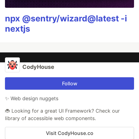
npx @sentry/wizard@latest -i
nextjs
CodyHouse
Follow
✨ Web design nuggets
🐞 Looking for a great UI Framework? Check our
library of accessible web components.
Visit CodyHouse.co