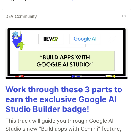
DEV Community
Work through these 3 parts to
earn the exclusive Google AI
Studio Builder badge!
This track will guide you through Google AI
Studio's new "Build apps with Gemini" feature,