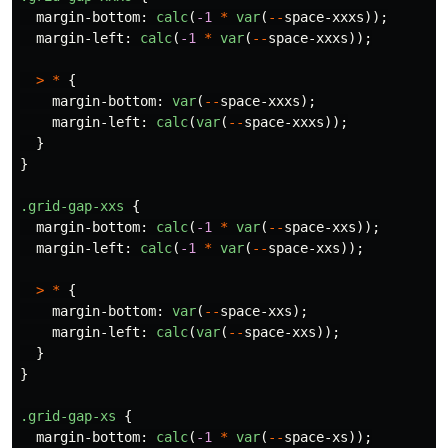
margin-bottom
:
calc
(
-1
*
var
(
--
space-xxxs
));
margin-left
:
calc
(
-1
*
var
(
--
space-xxxs
));
>
*
{
margin-bottom
:
var
(
--
space-xxxs
);
margin-left
:
calc
(
var
(
--
space-xxxs
));
}
}
.grid-gap-xxs
{
margin-bottom
:
calc
(
-1
*
var
(
--
space-xxs
));
margin-left
:
calc
(
-1
*
var
(
--
space-xxs
));
>
*
{
margin-bottom
:
var
(
--
space-xxs
);
margin-left
:
calc
(
var
(
--
space-xxs
));
}
}
.grid-gap-xs
{
margin-bottom
:
calc
(
-1
*
var
(
--
space-xs
));