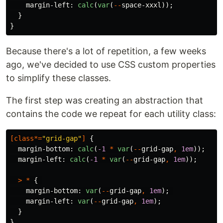
margin-left
:
calc
(
var
(
--
space-xxxl
));
}
}
Because there's a lot of repetition, a few weeks
ago, we've decided to use CSS custom properties
to simplify these classes.
The first step was creating an abstraction that
contains the code we repeat for each utility class:
[
class
*=
"grid-gap"
]
{
margin-bottom
:
calc
(
-1
*
var
(
--
grid-gap
,
1em
));
margin-left
:
calc
(
-1
*
var
(
--
grid-gap
,
1em
));
>
*
{
margin-bottom
:
var
(
--
grid-gap
,
1em
);
margin-left
:
var
(
--
grid-gap
,
1em
);
}
}