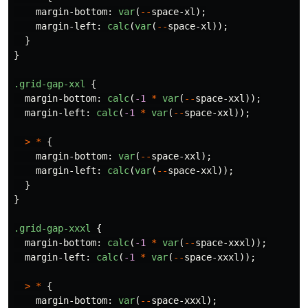
margin-bottom
:
var
(
--
space-xl
);
margin-left
:
calc
(
var
(
--
space-xl
));
}
}
.grid-gap-xxl
{
margin-bottom
:
calc
(
-1
*
var
(
--
space-xxl
));
margin-left
:
calc
(
-1
*
var
(
--
space-xxl
));
>
*
{
margin-bottom
:
var
(
--
space-xxl
);
margin-left
:
calc
(
var
(
--
space-xxl
));
}
}
.grid-gap-xxxl
{
margin-bottom
:
calc
(
-1
*
var
(
--
space-xxxl
));
margin-left
:
calc
(
-1
*
var
(
--
space-xxxl
));
>
*
{
margin-bottom
:
var
(
--
space-xxxl
);