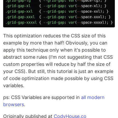
.grid-gap-lg
{
--grid-gap
:
var
(
--
space-lg
);
}
.grid-gap-xl
{
--grid-gap
:
var
(
--
space-xl
);
}
.grid-gap-xxl
{
--grid-gap
:
var
(
--
space-xxl
);
}
.grid-gap-xxxl
{
--grid-gap
:
var
(
--
space-xxxl
);
}
.grid-gap-xxxxl
{
--grid-gap
:
var
(
--
space-xxxxl
);
}
This optimization reduces the CSS size of this
example by more than half! Obviously, you can
apply this technique only when it's possible to
abstract some rules (I'm not suggesting that CSS
custom properties will reduce by half the size of
your CSS). But still, this tutorial is just an example
of code optimization made possible by using CSS
variables.
ps: CSS Variables are supported in
all modern
browsers
.
Originally published at
CodyHouse.co