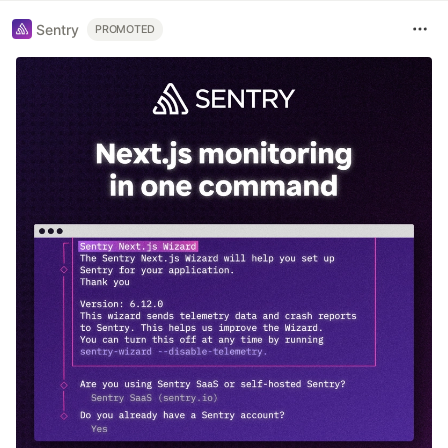
Sentry
PROMOTED