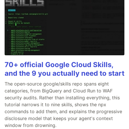
70+ official Google Cloud Skills,
and the 9 you actually need to start
The open-source google/skills repo spans eight
categories, from BigQuery and Cloud Run to WAF
security audits. Rather than installing everything, this
tutorial narrows it to nine skills, shows the npx
commands to add them, and explains the progressive
disclosure model that keeps your agent's context
window from drowning.