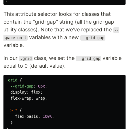
This attribute selector looks for classes that
contain the "grid-gap" string (all the grid-gap
utility classes). Note that we've replaced the
--
variables with a new
space-unit
--grid-gap
variable.
In our
class, we set the
variable
.grid
--grid-gap
equal to 0 (default value).
.grid
{
--grid-gap
:
0px
;
display
:
flex
;
flex-wrap
:
wrap
;
>
*
{
flex-basis
:
100%
;
}
}