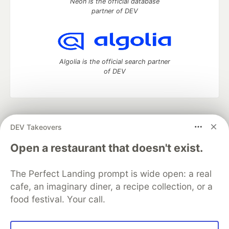
Neon is the official database
partner of DEV
Algolia is the official search partner
of DEV
DEV Community
— A space to discuss and keep up software
DEV Takeovers
development and manage your software career
Home
DEV Challenges
DEV++
Videos
Open a restaurant that doesn't exist.
DEV Education Tracks
DEV Help
Advertise on DEV
Organization Accounts
DEV Showcase
About
Contact
The Perfect Landing prompt is wide open: a real
Free Postgres Database
DEV Shop
MLH
Code of Conduct
Privacy Policy
Terms of Use
cafe, an imaginary diner, a recipe collection, or a
Built on
Forem
— the
open source
software that powers
DEV
food festival. Your call.
and other inclusive communities.
Made with love and
Ruby on Rails
. DEV Community
©
2016 -
2026.