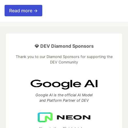
Read more →
💎 DEV Diamond Sponsors
Thank you to our Diamond Sponsors for supporting the
DEV Community
Google AI is the official AI Model
and Platform Partner of DEV