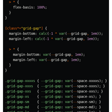
>
*
{
flex-basis
:
100%
;
}
}
[
class
*=
"grid-gap"
]
{
margin-bottom
:
calc
(
-1
*
var
(
--
grid-gap
,
1em
));
margin-left
:
calc
(
-1
*
var
(
--
grid-gap
,
1em
));
>
*
{
margin-bottom
:
var
(
--
grid-gap
,
1em
);
margin-left
:
var
(
--
grid-gap
,
1em
);
}
}
.grid-gap-xxxxs
{
--grid-gap
:
var
(
--
space-xxxxs
);
}
.grid-gap-xxxs
{
--grid-gap
:
var
(
--
space-xxxs
);
}
.grid-gap-xxs
{
--grid-gap
:
var
(
--
space-xxs
);
}
.grid-gap-xs
{
--grid-gap
:
var
(
--
space-xs
);
}
.grid-gap-sm
{
--grid-gap
:
var
(
--
space-sm
);
}
.grid-gap-md
{
--grid-gap
:
var
(
--
space-md
);
}