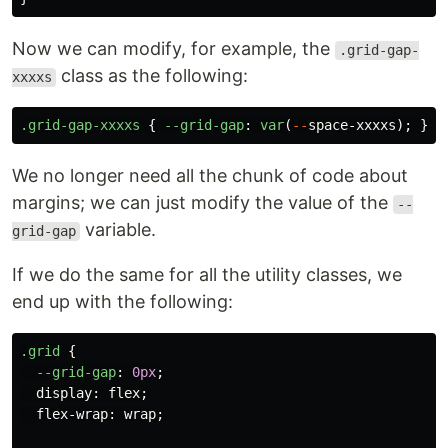
Now we can modify, for example, the
.grid-gap-
class as the following:
xxxxs
.grid-gap-xxxxs
{
--grid-gap
:
var
(
--
space-xxxxs
);
}
We no longer need all the chunk of code about
margins; we can just modify the value of the
--
variable.
grid-gap
If we do the same for all the utility classes, we
end up with the following:
.grid
{
--grid-gap
:
0px
;
display
:
flex
;
flex-wrap
:
wrap
;