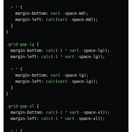
>
*
{
margin-bottom
:
var
(
--
space-md
);
margin-left
:
calc
(
var
(
--
space-md
));
}
}
.grid-gap-lg
{
margin-bottom
:
calc
(
-1
*
var
(
--
space-lg
));
margin-left
:
calc
(
-1
*
var
(
--
space-lg
));
>
*
{
margin-bottom
:
var
(
--
space-lg
);
margin-left
:
calc
(
var
(
--
space-lg
));
}
}
.grid-gap-xl
{
margin-bottom
:
calc
(
-1
*
var
(
--
space-xl
));
margin-left
:
calc
(
-1
*
var
(
--
space-xl
));
>
*
{