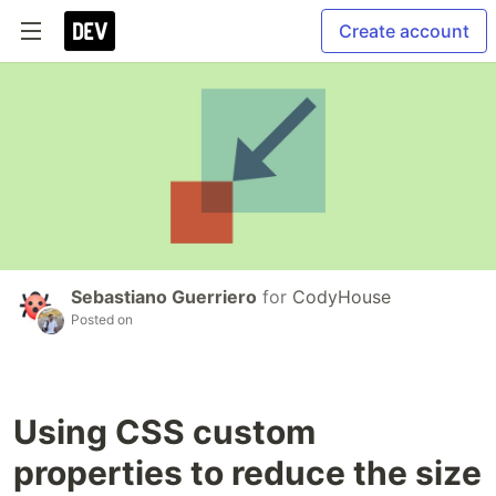
Create account
Sebastiano Guerriero
for
CodyHouse
Posted on
Using CSS custom
properties to reduce the size