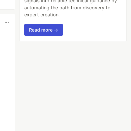
signals into reliable technical guidance by
automating the path from discovery to
expert creation.
Read more →