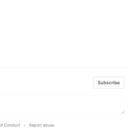
Subscribe
of Conduct
•
Report abuse