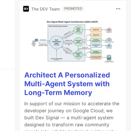
The DEV Team
PROMOTED
Architect A Personalized
Multi-Agent System with
Long-Term Memory
In support of our mission to accelerate the
developer journey on Google Cloud, we
built Dev Signal — a multi-agent system
designed to transform raw community