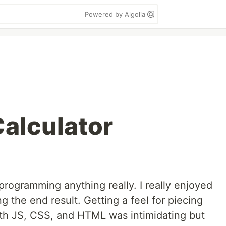
Powered by Algolia
Calculator
o programming anything really. I really enjoyed
g the end result. Getting a feel for piecing
with JS, CSS, and HTML was intimidating but