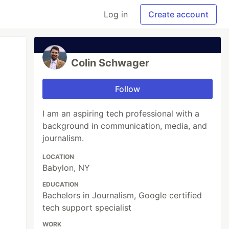
Log in
Create account
Colin Schwager
Follow
I am an aspiring tech professional with a
background in communication, media, and
journalism.
LOCATION
Babylon, NY
EDUCATION
Bachelors in Journalism, Google certified
tech support specialist
WORK