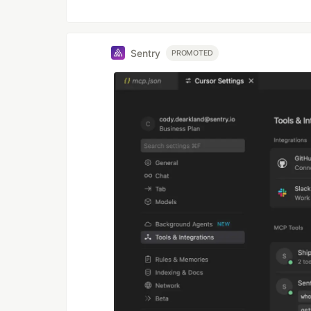
Sentry
PROMOTED