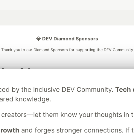
💎 DEV Diamond Sponsors
Thank you to our Diamond Sponsors for supporting the DEV Community
ficial AI Model
Neon is the official database
Algolia is the o
raced by the inclusive DEV Community.
Tech e
rtner of DEV
partner of DEV
hared knowledge.
s creators—let them know your thoughts in 
 space to discuss and keep up software development and manage y
n Tracks
DEV Help
Advertise on DEV
Organization Accounts
DEV
 growth
and forges stronger connections. If t
DEV Shop
MLH