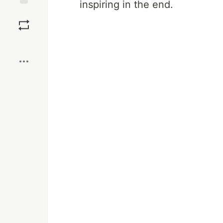
inspiring in the end.
Save
Boost