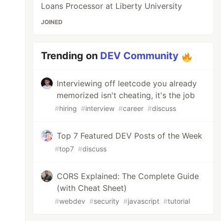
Loans Processor at Liberty University
JOINED
Trending on
DEV Community
Interviewing off leetcode you already
memorized isn't cheating, it's the job
#
hiring
#
interview
#
career
#
discuss
Top 7 Featured DEV Posts of the Week
#
top7
#
discuss
CORS Explained: The Complete Guide
(with Cheat Sheet)
#
webdev
#
security
#
javascript
#
tutorial