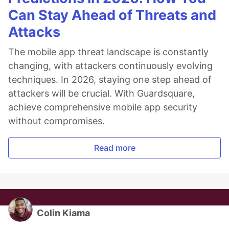
Can Stay Ahead of Threats and
Attacks
The mobile app threat landscape is constantly
changing, with attackers continuously evolving
techniques. In 2026, staying one step ahead of
attackers will be crucial. With Guardsquare,
achieve comprehensive mobile app security
without compromises.
Read more
Colin Kiama