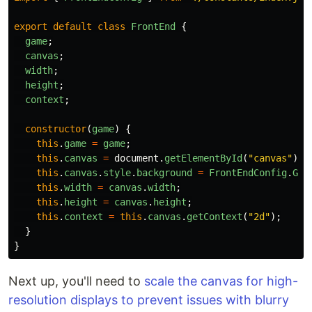
export
default
class
FrontEnd
{
game
;
canvas
;
width
;
height
;
context
;
constructor
(
game
)
{
this
.
game
=
game
;
this
.
canvas
=
document
.
getElementById
(
"
canvas
"
);
this
.
canvas
.
style
.
background
=
FrontEndConfig
.
GAM
this
.
width
=
canvas
.
width
;
this
.
height
=
canvas
.
height
;
this
.
context
=
this
.
canvas
.
getContext
(
"
2d
"
);
}
}
Next up, you'll need to
scale the canvas for high-
resolution displays to prevent issues with blurry