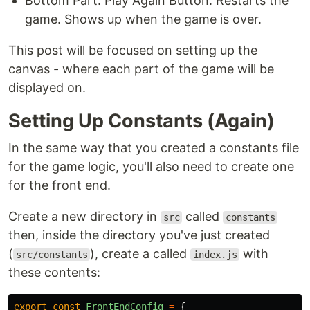
Bottom Part: Play Again Button: Restarts the
game. Shows up when the game is over.
This post will be focused on setting up the
canvas - where each part of the game will be
displayed on.
Setting Up Constants (Again)
In the same way that you created a constants file
for the game logic, you'll also need to create one
for the front end.
Create a new directory in
called
src
constants
then, inside the directory you've just created
(
), create a called
with
src/constants
index.js
these contents:
export
const
FrontEndConfig
=
{