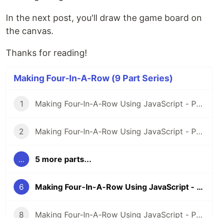
In the next post, you'll draw the game board on
the canvas.
Thanks for reading!
Making Four-In-A-Row (9 Part Series)
1
Making Four-In-A-Row Using JavaScript - Part 1: Setup
2
Making Four-In-A-Row Using JavaScript - Part 2: Beginning
...
5 more parts...
6
Making Four-In-A-Row Using JavaScript - Part 6: Blank Canvas
8
Making Four-In-A-Row Using JavaScript - Part 8: Status Updates