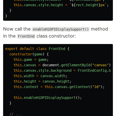
this
.
canvas
.
style
.
height
=
`
${
rect
.
height
}
px`
;
}
}
Now call the
method
enableHiDPIDisplaySupport()
in the
class constructor:
FrontEnd
export
default
class
FrontEnd
{
constructor
(
game
)
{
this
.
game
=
game
;
this
.
canvas
=
document
.
getElementById
(
"
canvas
"
);
this
.
canvas
.
style
.
background
=
FrontEndConfig
.
GAM
this
.
width
=
canvas
.
width
;
this
.
height
=
canvas
.
height
;
this
.
context
=
this
.
canvas
.
getContext
(
"
2d
"
);
this
.
enableHiDPIDisplaySupport
();
}
// ...