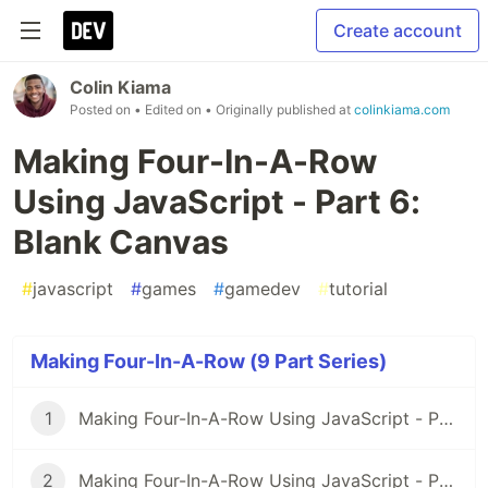
Create account
Colin Kiama
Posted on
• Edited on
• Originally published at
colinkiama.com
Making Four-In-A-Row
Using JavaScript - Part 6:
Blank Canvas
#
javascript
#
games
#
gamedev
#
tutorial
Making Four-In-A-Row (9 Part Series)
1
Making Four-In-A-Row Using JavaScript - Part 1: Setup
2
Making Four-In-A-Row Using JavaScript - Part 2: Beginning