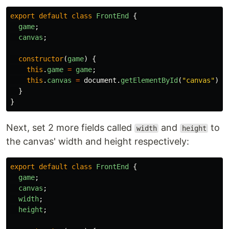
export
default
class
FrontEnd
{
game
;
canvas
;
constructor
(
game
)
{
this
.
game
=
game
;
this
.
canvas
=
document
.
getElementById
(
"
canvas
"
);
}
}
Next, set 2 more fields called
and
to
width
height
the canvas' width and height respectively:
export
default
class
FrontEnd
{
game
;
canvas
;
width
;
height
;