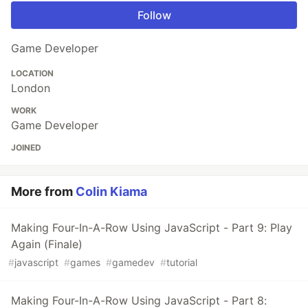
Follow
Game Developer
LOCATION
London
WORK
Game Developer
JOINED
More from
Colin Kiama
Making Four-In-A-Row Using JavaScript - Part 9: Play
Again (Finale)
#
javascript
#
games
#
gamedev
#
tutorial
Making Four-In-A-Row Using JavaScript - Part 8: