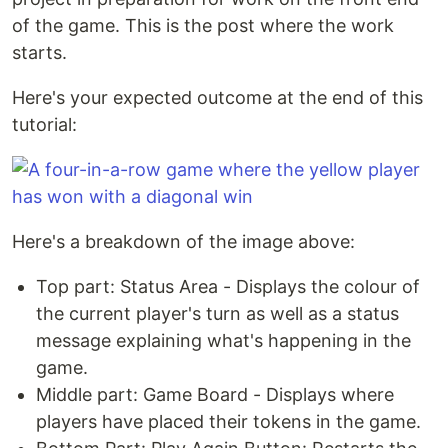
of the game. This is the post where the work
starts.
Here's your expected outcome at the end of this
tutorial:
Here's a breakdown of the image above:
Top part: Status Area - Displays the colour of
the current player's turn as well as a status
message explaining what's happening in the
game.
Middle part: Game Board - Displays where
players have placed their tokens in the game.