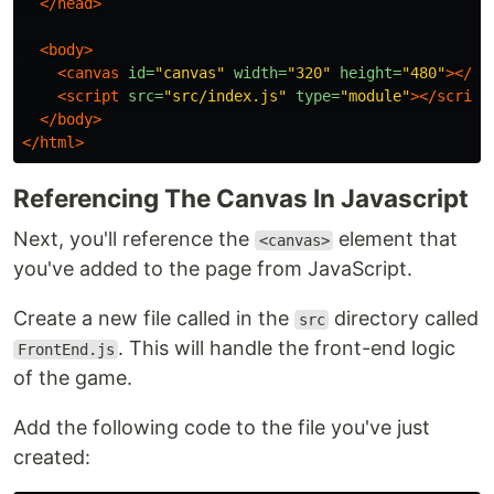
</head>
<body>
<canvas
id=
"canvas"
width=
"320"
height=
"480"
></ca
<script 
src=
"src/index.js"
type=
"module"
></script
</body>
</html>
Referencing The Canvas In Javascript
Next, you'll reference the
element that
<canvas>
you've added to the page from JavaScript.
Create a new file called in the
directory called
src
. This will handle the front-end logic
FrontEnd.js
of the game.
Add the following code to the file you've just
created: