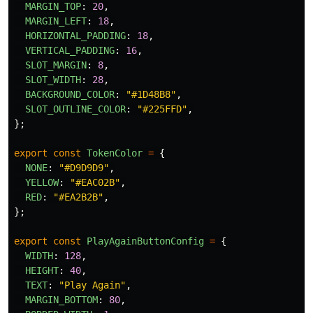
MARGIN_TOP
:
20
,
MARGIN_LEFT
:
18
,
HORIZONTAL_PADDING
:
18
,
VERTICAL_PADDING
:
16
,
SLOT_MARGIN
:
8
,
SLOT_WIDTH
:
28
,
BACKGROUND_COLOR
:
"
#1D48B8
"
,
SLOT_OUTLINE_COLOR
:
"
#225FFD
"
,
};
export
const
TokenColor
=
{
NONE
:
"
#D9D9D9
"
,
YELLOW
:
"
#EAC02B
"
,
RED
:
"
#EA2B2B
"
,
};
export
const
PlayAgainButtonConfig
=
{
WIDTH
:
128
,
HEIGHT
:
40
,
TEXT
:
"
Play Again
"
,
MARGIN_BOTTOM
:
80
,