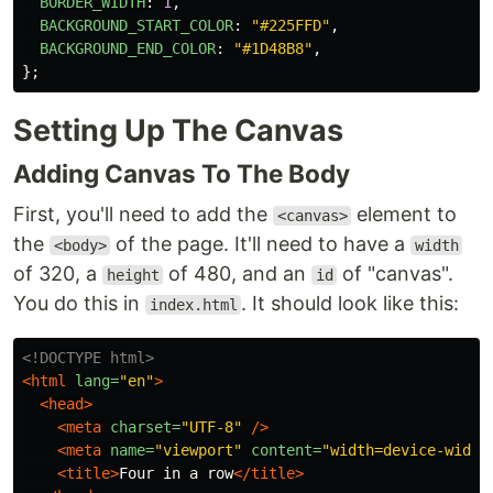
BORDER_WIDTH
:
1
,
BACKGROUND_START_COLOR
:
"
#225FFD
"
,
BACKGROUND_END_COLOR
:
"
#1D48B8
"
,
};
Setting Up The Canvas
Adding Canvas To The Body
First, you'll need to add the
element to
<canvas>
the
of the page. It'll need to have a
<body>
width
of 320, a
of 480, and an
of "canvas".
height
id
You do this in
. It should look like this:
index.html
<!DOCTYPE html>
<html
lang=
"en"
>
<head>
<meta
charset=
"UTF-8"
/>
<meta
name=
"viewport"
content=
"width=device-width
<title>
Four in a row
</title>