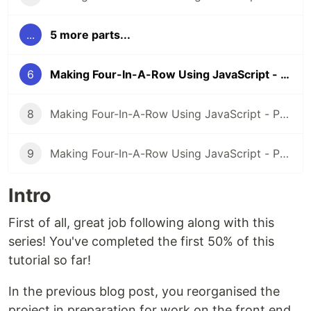
...
5 more parts...
6
Making Four-In-A-Row Using JavaScript - Part 6: Blank Canvas
8
Making Four-In-A-Row Using JavaScript - Part 8: Status Updates
9
Making Four-In-A-Row Using JavaScript - Part 9: Play Again (Finale)
Intro
First of all, great job following along with this
series! You've completed the first 50% of this
tutorial so far!
In the previous blog post, you reorganised the
project in preparation for work on the front end