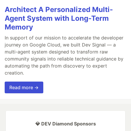
Architect A Personalized Multi-
Agent System with Long-Term
Memory
In support of our mission to accelerate the developer
journey on Google Cloud, we built Dev Signal — a
multi-agent system designed to transform raw
community signals into reliable technical guidance by
automating the path from discovery to expert
creation.
Read more →
💎 DEV Diamond Sponsors