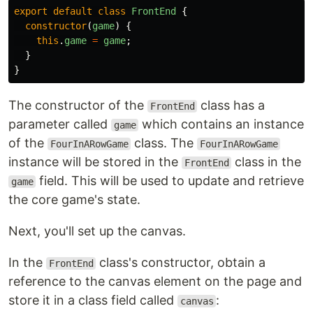
export
default
class
FrontEnd
{
constructor
(
game
)
{
this
.
game
=
game
;
}
}
The constructor of the
class has a
FrontEnd
parameter called
which contains an instance
game
of the
class. The
FourInARowGame
FourInARowGame
instance will be stored in the
class in the
FrontEnd
field. This will be used to update and retrieve
game
the core game's state.
Next, you'll set up the canvas.
In the
class's constructor, obtain a
FrontEnd
reference to the canvas element on the page and
store it in a class field called
:
canvas