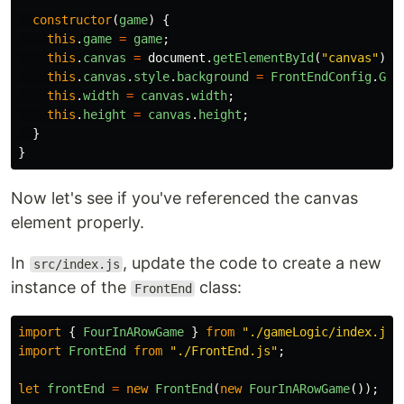
constructor
(
game
)
{
this
.
game
=
game
;
this
.
canvas
=
document
.
getElementById
(
"
canvas
"
);
this
.
canvas
.
style
.
background
=
FrontEndConfig
.
GAM
this
.
width
=
canvas
.
width
;
this
.
height
=
canvas
.
height
;
}
}
Now let's see if you've referenced the canvas
element properly.
In
, update the code to create a new
src/index.js
instance of the
class:
FrontEnd
import
{
FourInARowGame
}
from
"
./gameLogic/index.js
"
import
FrontEnd
from
"
./FrontEnd.js
"
;
let
frontEnd
=
new
FrontEnd
(
new
FourInARowGame
());