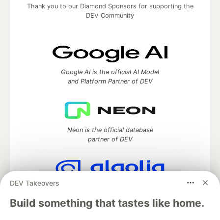
Thank you to our Diamond Sponsors for supporting the
DEV Community
Google AI is the official AI Model
and Platform Partner of DEV
Neon is the official database
partner of DEV
DEV Takeovers
Algolia is the official search partner
of DEV
Build something that tastes like home.