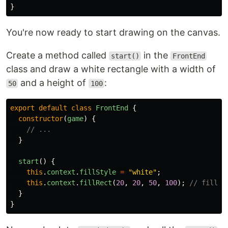
}
You're now ready to start drawing on the canvas.
Create a method called
in the
start()
FrontEnd
class and draw a white rectangle with a width of
and a height of
:
50
100
export
default
class
FrontEnd
{
constructor
(
game
)
{
// ...
}
start
()
{
this
.
context
.
fillStyle
=
"
white
"
;
this
.
context
.
fillRect
(
20
,
20
,
50
,
100
);
// fillRe
}
}