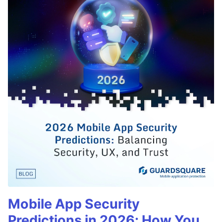
Mobile App Security
Predictions in 2026: How You