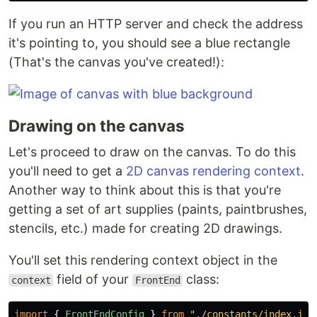
If you run an HTTP server and check the address
it's pointing to, you should see a blue rectangle
(That's the canvas you've created!):
Drawing on the canvas
Let's proceed to draw on the canvas. To do this
you'll need to get a
2D canvas rendering context
.
Another way to think about this is that you're
getting a set of art supplies (paints, paintbrushes,
stencils, etc.) made for creating 2D drawings.
You'll set this rendering context object in the
field of your
class:
context
FrontEnd
import
{
FrontEndConfig
}
from
"
./constants/index.js
"