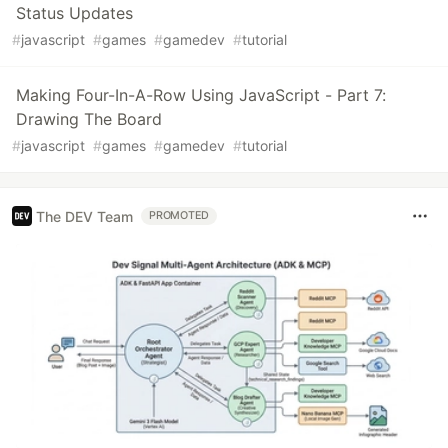
Status Updates
#
javascript
#
games
#
gamedev
#
tutorial
Making Four-In-A-Row Using JavaScript - Part 7:
Drawing The Board
#
javascript
#
games
#
gamedev
#
tutorial
The DEV Team
PROMOTED