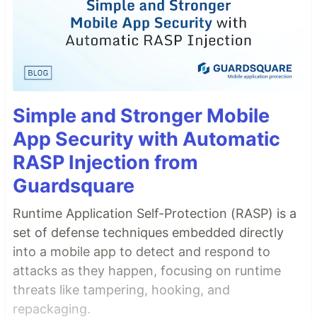
Simple and Stronger Mobile
App Security with Automatic
RASP Injection from
Guardsquare
Runtime Application Self-Protection (RASP) is a
set of defense techniques embedded directly
into a mobile app to detect and respond to
attacks as they happen, focusing on runtime
threats like tampering, hooking, and
repackaging.