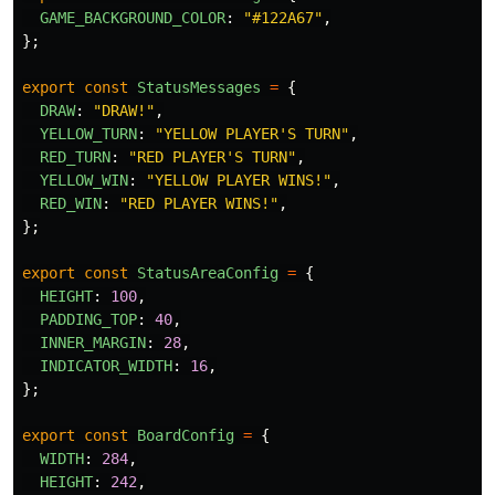
GAME_BACKGROUND_COLOR
:
"
#122A67
"
,
};
export
const
StatusMessages
=
{
DRAW
:
"
DRAW!
"
,
YELLOW_TURN
:
"
YELLOW PLAYER'S TURN
"
,
RED_TURN
:
"
RED PLAYER'S TURN
"
,
YELLOW_WIN
:
"
YELLOW PLAYER WINS!
"
,
RED_WIN
:
"
RED PLAYER WINS!
"
,
};
export
const
StatusAreaConfig
=
{
HEIGHT
:
100
,
PADDING_TOP
:
40
,
INNER_MARGIN
:
28
,
INDICATOR_WIDTH
:
16
,
};
export
const
BoardConfig
=
{
WIDTH
:
284
,
HEIGHT
:
242
,