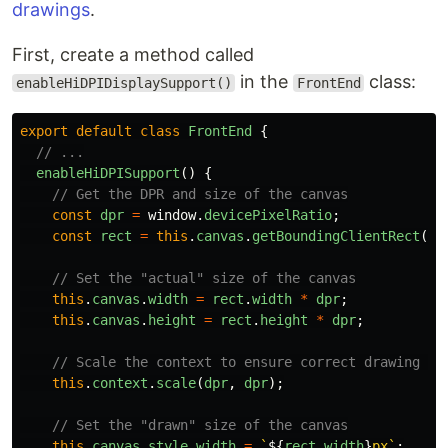
drawings
.
First, create a method called
in the
class:
enableHiDPIDisplaySupport()
FrontEnd
export
default
class
FrontEnd
{
// ...
enableHiDPISupport
()
{
// Get the DPR and size of the canvas
const
dpr
=
window
.
devicePixelRatio
;
const
rect
=
this
.
canvas
.
getBoundingClientRect
();
// Set the "actual" size of the canvas
this
.
canvas
.
width
=
rect
.
width
*
dpr
;
this
.
canvas
.
height
=
rect
.
height
*
dpr
;
// Scale the context to ensure correct drawing op
this
.
context
.
scale
(
dpr
,
dpr
);
// Set the "drawn" size of the canvas
this
.
canvas
.
style
.
width
=
`
${
rect
.
width
}
px`
;