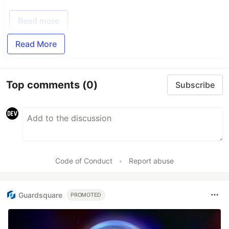
Read more
Read More
Top comments
(0)
Subscribe
Code of Conduct
•
Report abuse
Guardsquare
PROMOTED