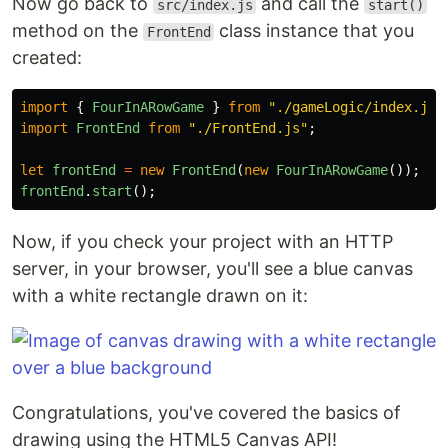
Now go back to
and call the
src/index.js
start()
method on the
class instance that you
FrontEnd
created:
import
{
FourInARowGame
}
from
"
./gameLogic/index.js
"
import
FrontEnd
from
"
./FrontEnd.js
"
;
let
frontEnd
=
new
FrontEnd
(
new
FourInARowGame
());
frontEnd
.
start
();
Now, if you check your project with an HTTP
server, in your browser, you'll see a blue canvas
with a white rectangle drawn on it:
Congratulations, you've covered the basics of
drawing using the HTML5 Canvas API!