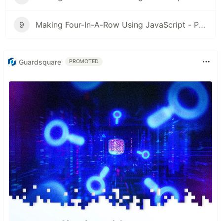
9
Making Four-In-A-Row Using JavaScript - Part 9: Play Again (Finale)
Guardsquare
PROMOTED