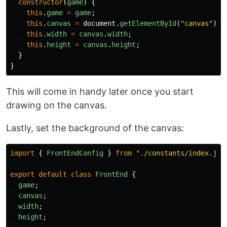
constructor
(
game
)
{
this
.
game
=
game
;
this
.
canvas
=
document
.
getElementById
(
"
canvas
"
);
this
.
width
=
canvas
.
width
;
this
.
height
=
canvas
.
height
;
}
}
This will come in handy later once you start
drawing on the canvas.
Lastly, set the background of the canvas:
import
{
FrontEndConfig
}
from
"
./constants/index.js
"
export
default
class
FrontEnd
{
game
;
canvas
;
width
;
height
;