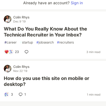
Already have an account?
Sign in
Colin Rhys
Dec 9 '19
What Do You Really Know About the
Technical Recruiter in Your Inbox?
#
career
#
startup
#
jobsearch
#
recruiters
23
3 min read
Colin Rhys
Nov 22 '19
How do you use this site on mobile or
desktop?
3
1
1 min read