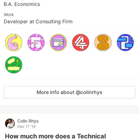
B.A. Economics
Work
Developer at Consulting Firm
More info about @colinrhys
Colin Rhys
Dec 17 '19
How much more does a Technical