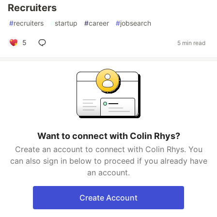
Recruiters
#
recruiters
#
startup
#
career
#
jobsearch
5
5 min read
Want to connect with Colin Rhys?
Create an account to connect with Colin Rhys. You
can also sign in below to proceed if you already have
an account.
Create Account