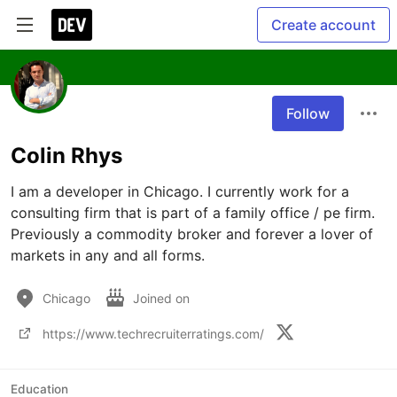
Create account
Follow
Colin Rhys
I am a developer in Chicago. I currently work for a 
consulting firm that is part of a family office / pe firm. 
Previously a commodity broker and forever a lover of 
markets in any and all forms. 
Chicago
Joined on
https://www.techrecruiterratings.com/
Education