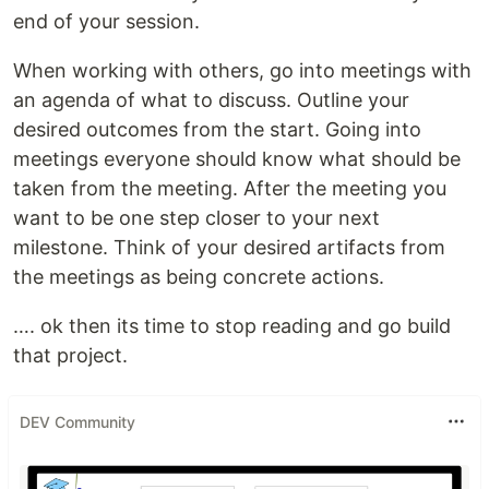
end of your session.
When working with others, go into meetings with
an agenda of what to discuss. Outline your
desired outcomes from the start. Going into
meetings everyone should know what should be
taken from the meeting. After the meeting you
want to be one step closer to your next
milestone. Think of your desired artifacts from
the meetings as being concrete actions.
…. ok then its time to stop reading and go build
that project.
DEV Community