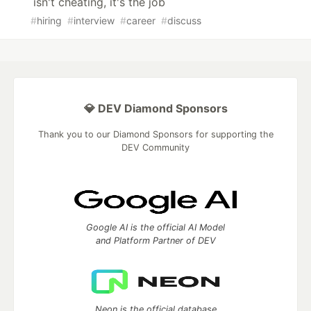
isn't cheating, it's the job
#
hiring
#
interview
#
career
#
discuss
💎 DEV Diamond Sponsors
Thank you to our Diamond Sponsors for supporting the
DEV Community
Google AI is the official AI Model
and Platform Partner of DEV
Neon is the official database