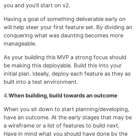
you and you'll start on v2.
Having a goal of something deliverable early on
will help steer your first feature set. By dividing an
conquering what was daunting becomes more
manageable.
As your building this MVP a strong focus should
be making this deployable. Build this into your
initial plan. Ideally, deploy each feature as they as
built into a test environment.
4.
When building, build towards an outcome
When you sit down to start planning/developing,
have an outcome. At the early stages that may be
a wireframe or a list of features to build next.
Have in mind what you should have done by the