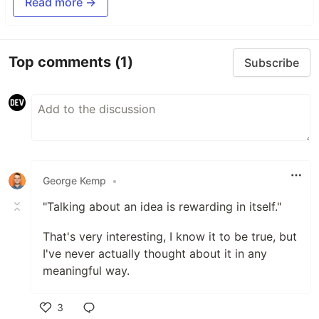
Read more →
Top comments
(1)
Subscribe
George Kemp
•
"Talking about an idea is rewarding in itself."
That's very interesting, I know it to be true, but
I've never actually thought about it in any
meaningful way.
3