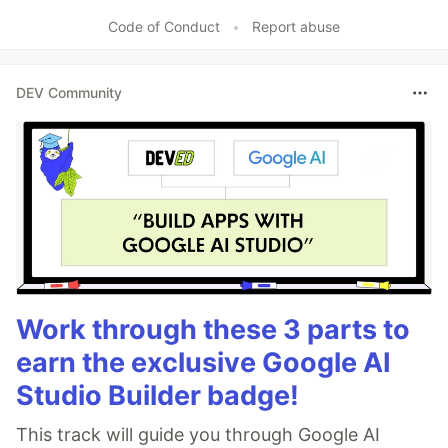
Like
Code of Conduct
•
Report abuse
DEV Community
Work through these 3 parts to
earn the exclusive Google AI
Studio Builder badge!
This track will guide you through Google AI