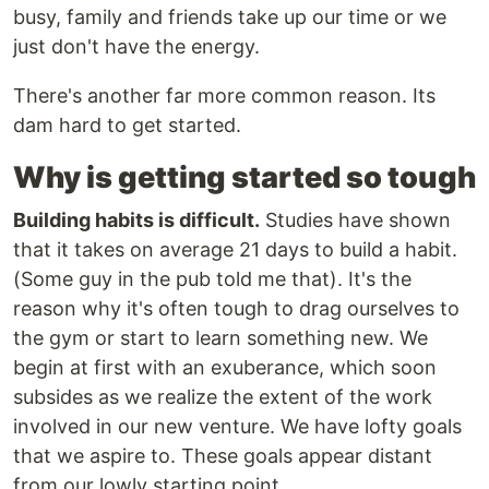
busy, family and friends take up our time or we
just don't have the energy.
There's another far more common reason. Its
dam hard to get started.
Why is getting started so tough
Building habits is difficult.
Studies have shown
that it takes on average 21 days to build a habit.
(Some guy in the pub told me that). It's the
reason why it's often tough to drag ourselves to
the gym or start to learn something new. We
begin at first with an exuberance, which soon
subsides as we realize the extent of the work
involved in our new venture. We have lofty goals
that we aspire to. These goals appear distant
from our lowly starting point.