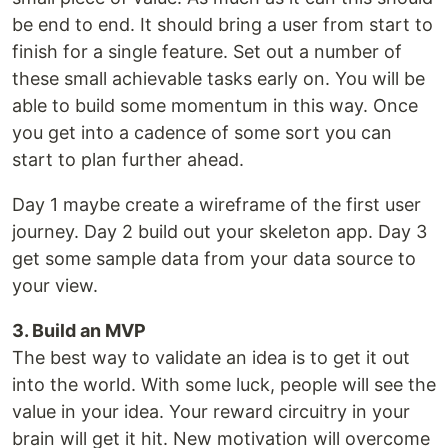
be end to end. It should bring a user from start to
finish for a single feature. Set out a number of
these small achievable tasks early on. You will be
able to build some momentum in this way. Once
you get into a cadence of some sort you can
start to plan further ahead.
Day 1 maybe create a wireframe of the first user
journey. Day 2 build out your skeleton app. Day 3
get some sample data from your data source to
your view.
3. Build an MVP
The best way to validate an idea is to get it out
into the world. With some luck, people will see the
value in your idea. Your reward circuitry in your
brain will get it hit. New motivation will overcome