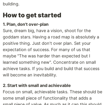
building.
How to get started
1. Plan, don't over-plan
Sure, dream big, have a vision, shoot for the
goddam stars. Having a road map is absolutely a
positive thing. Just don't over plan. Set your
expectation of success. For many of us that
maybe "The was harder than expected but I
learned something new". Concentrate on small
achieve tasks. If you build and build that success
will become an inevitability.
2. Start with small and achievable
Focus on small, achievable tasks. These should be
some small piece of functionality that adds a
small piece of value. As much as it can this should