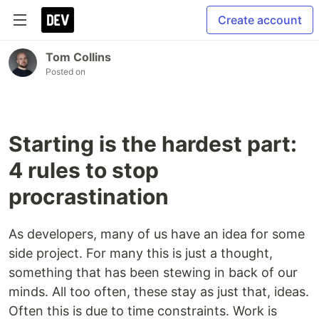
Create account
Tom Collins
Posted on
Starting is the hardest part:
4 rules to stop
procrastination
As developers, many of us have an idea for some
side project. For many this is just a thought,
something that has been stewing in back of our
minds. All too often, these stay as just that, ideas.
Often this is due to time constraints. Work is