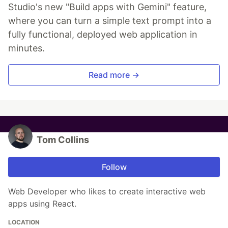
Studio's new "Build apps with Gemini" feature,
where you can turn a simple text prompt into a
fully functional, deployed web application in
minutes.
Read more →
Tom Collins
Follow
Web Developer who likes to create interactive web
apps using React.
LOCATION