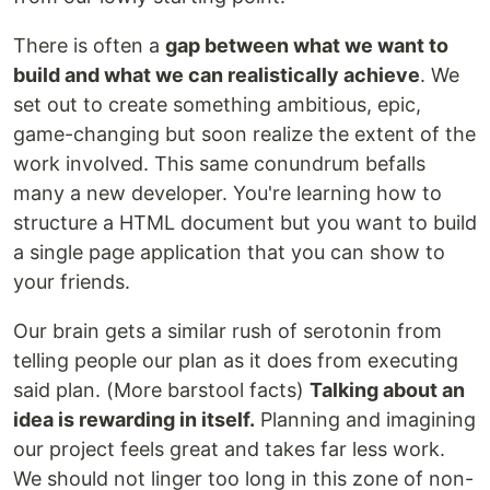
There is often a
gap between what we want to
build and what we can realistically achieve
. We
set out to create something ambitious, epic,
game-changing but soon realize the extent of the
work involved. This same conundrum befalls
many a new developer. You're learning how to
structure a HTML document but you want to build
a single page application that you can show to
your friends.
Our brain gets a similar rush of serotonin from
telling people our plan as it does from executing
said plan. (More barstool facts)
Talking about an
idea is rewarding in itself.
Planning and imagining
our project feels great and takes far less work.
We should not linger too long in this zone of non-