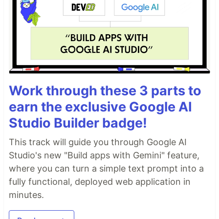
Work through these 3 parts to
earn the exclusive Google AI
Studio Builder badge!
This track will guide you through Google AI
Studio's new "Build apps with Gemini" feature,
where you can turn a simple text prompt into a
fully functional, deployed web application in
minutes.