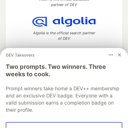
partner of DEV
Algolia is the official search partner
of DEV
DEV Takeovers
Two prompts. Two winners. Three
DEV Community
— A space to discuss and keep up software
development and manage your software career
weeks to cook.
Home
DEV Challenges
DEV++
Videos
DEV Education Tracks
DEV Help
Advertise on DEV
Prompt winners take home a DEV++ membership
Organization Accounts
DEV Showcase
About
Contact
and an exclusive DEV badge. Everyone with a
Free Postgres Database
DEV Shop
MLH
Code of Conduct
Privacy Policy
Terms of Use
valid submission earns a completion badge on
Built on
Forem
— the
open source
software that powers
DEV
their profile.
and other inclusive communities.
Made with love and
Ruby on Rails
. DEV Community
©
2016 -
2026.