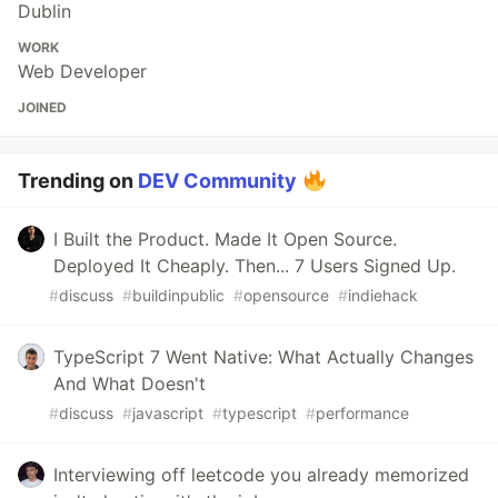
Dublin
WORK
Web Developer
JOINED
Trending on
DEV Community
I Built the Product. Made It Open Source.
Deployed It Cheaply. Then... 7 Users Signed Up.
#
discuss
#
buildinpublic
#
opensource
#
indiehack
TypeScript 7 Went Native: What Actually Changes
And What Doesn't
#
discuss
#
javascript
#
typescript
#
performance
Interviewing off leetcode you already memorized