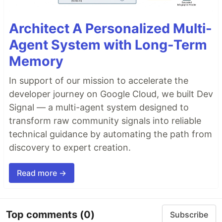
Architect A Personalized Multi-
Agent System with Long-Term
Memory
In support of our mission to accelerate the
developer journey on Google Cloud, we built Dev
Signal — a multi-agent system designed to
transform raw community signals into reliable
technical guidance by automating the path from
discovery to expert creation.
Read more →
Top comments
(0)
Subscribe