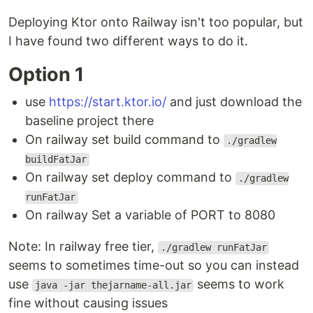
Deploying Ktor onto Railway isn't too popular, but
I have found two different ways to do it.
Option 1
use
https://start.ktor.io/
and just download the
baseline project there
On railway set build command to
./gradlew
buildFatJar
On railway set deploy command to
./gradlew
runFatJar
On railway Set a variable of PORT to 8080
Note: In railway free tier,
./gradlew runFatJar
seems to sometimes time-out so you can instead
use
seems to work
java -jar thejarname-all.jar
fine without causing issues