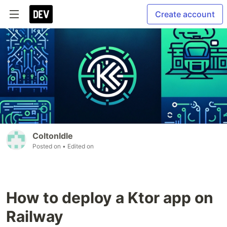
Create account
ColtonIdle
Posted on
• Edited on
How to deploy a Ktor app on
Railway