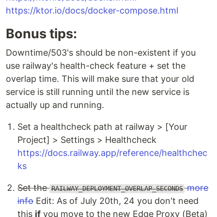
https://ktor.io/docs/docker-compose.html
Bonus tips:
Downtime/503's should be non-existent if you
use railway's health-check feature + set the
overlap time. This will make sure that your old
service is still running until the new service is
actually up and running.
Set a healthcheck path at railway > [Your
Project] > Settings > Healthcheck
https://docs.railway.app/reference/healthchec
ks
Set the
more
RAILWAY_DEPLOYMENT_OVERLAP_SECONDS
info
Edit: As of July 20th, 24 you don't need
this
if
you move to the new Edge Proxy (Beta)