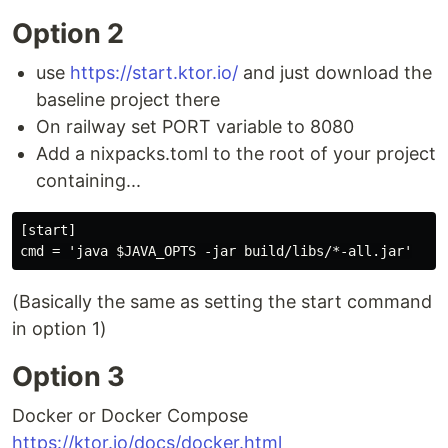
Option 2
use
https://start.ktor.io/
and just download the
baseline project there
On railway set PORT variable to 8080
Add a nixpacks.toml to the root of your project
containing...
[start]

(Basically the same as setting the start command
in option 1)
Option 3
Docker or Docker Compose
https://ktor.io/docs/docker.html