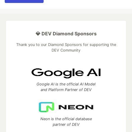
💎 DEV Diamond Sponsors
Thank you to our Diamond Sponsors for supporting the
DEV Community
Google AI is the official AI Model
and Platform Partner of DEV
Neon is the official database
partner of DEV