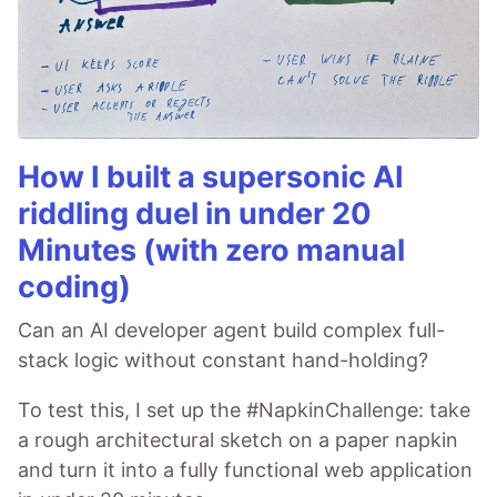
How I built a supersonic AI
riddling duel in under 20
Minutes (with zero manual
coding)
Can an AI developer agent build complex full-
stack logic without constant hand-holding?
To test this, I set up the #NapkinChallenge: take
a rough architectural sketch on a paper napkin
and turn it into a fully functional web application