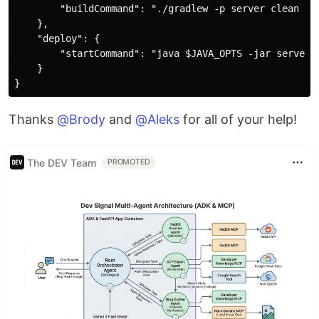
        "buildCommand": "./gradlew -p server clean bui
    },

    "deploy": {

        "startCommand": "java $JAVA_OPTS -jar server/b
    }

Thanks
@Brody
and
@Aleks
for all of your help!
The DEV Team
PROMOTED