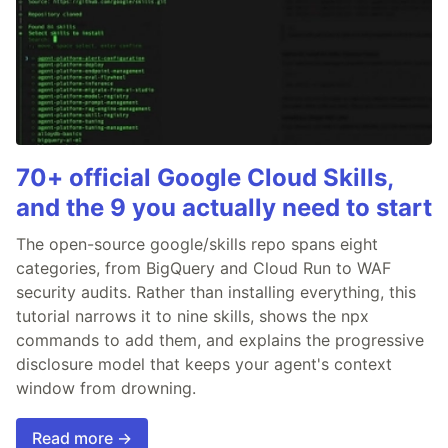
70+ official Google Cloud Skills,
and the 9 you actually need to start
The open-source google/skills repo spans eight
categories, from BigQuery and Cloud Run to WAF
security audits. Rather than installing everything, this
tutorial narrows it to nine skills, shows the npx
commands to add them, and explains the progressive
disclosure model that keeps your agent's context
window from drowning.
Read more →