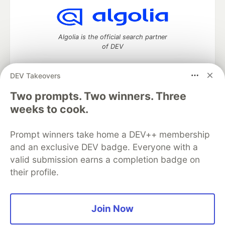
Algolia is the official search partner
of DEV
DEV Takeovers
Two prompts. Two winners. Three
DEV Community
— A space to discuss and keep up software
development and manage your software career
weeks to cook.
Home
DEV Challenges
DEV++
Videos
DEV Education Tracks
DEV Help
Advertise on DEV
Prompt winners take home a DEV++ membership
Organization Accounts
DEV Showcase
About
Contact
and an exclusive DEV badge. Everyone with a
Free Postgres Database
DEV Shop
MLH
Code of Conduct
Privacy Policy
Terms of Use
valid submission earns a completion badge on
Built on
Forem
— the
open source
software that powers
DEV
their profile.
and other inclusive communities.
Made with love and
Ruby on Rails
. DEV Community
©
2016 -
2026.
Join Now