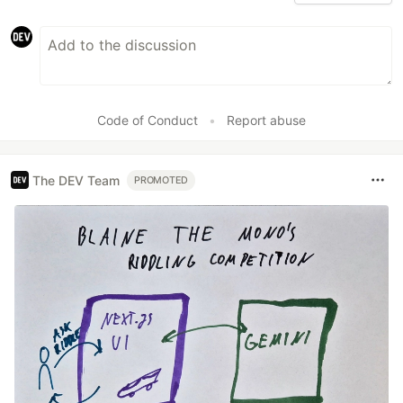
Code of Conduct
•
Report abuse
The DEV Team
PROMOTED