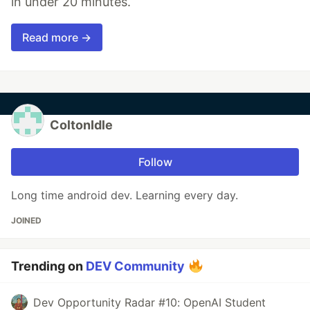
in under 20 minutes.
Read more →
ColtonIdle
Follow
Long time android dev. Learning every day.
JOINED
Trending on
DEV Community
Dev Opportunity Radar #10: OpenAI Student