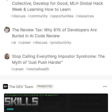
Collective, Develop for Good, MLH Global Hack
Week & Learning How to Learn
#
discuss
#
community
#
opportunities
#
resources
The Review Tax: Why 81% of Developers Are
Buried in AI Code Review
#
ai
#
career
#
discuss
#
productivity
Stop Calling Everything Impostor Syndrome: The
Myth of "Just Push Harder"
#
career
#
mentalhealth
The DEV Team
PROMOTED