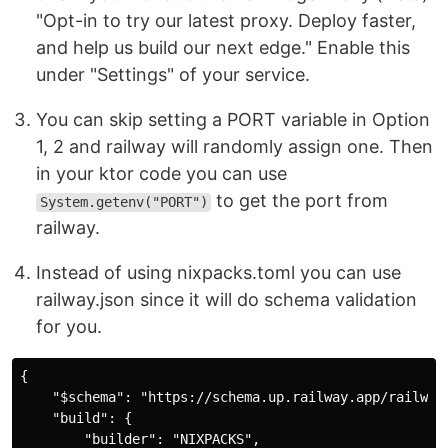
"Opt-in to try our latest proxy. Deploy faster,
and help us build our next edge." Enable this
under "Settings" of your service.
You can skip setting a PORT variable in Option
1, 2 and railway will randomly assign one. Then
in your ktor code you can use
to get the port from
System.getenv("PORT")
railway.
Instead of using nixpacks.toml you can use
railway.json since it will do schema validation
for you.
{

    "$schema": "https://schema.up.railway.app/railway.
    "build": {

        "builder": "NIXPACKS",
