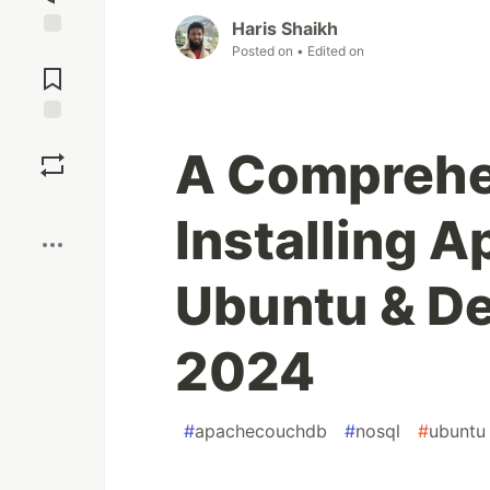
Haris Shaikh
Posted on
• Edited on
Jump to
Comments
Save
A Comprehe
Boost
Installing 
Ubuntu & De
2024
#
apachecouchdb
#
nosql
#
ubuntu