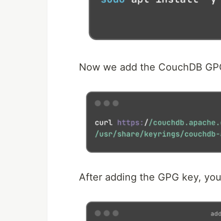
Now we add the CouchDB GP
After adding the GPG key, yo