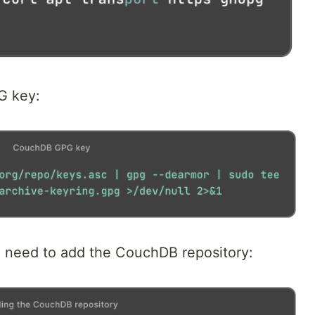
G key:
u need to add the CouchDB repository: