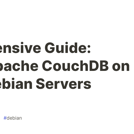
nsive Guide:
Apache CouchDB on
bian Servers
#
debian