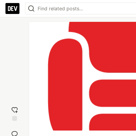
Add
reaction