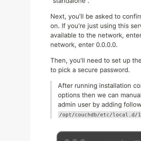
“standalone”.
Next, you’ll be asked to confi
on. If you’re just using this s
available to the network, enter 
network, enter 0.0.0.0.
Then, you’ll need to set up 
to pick a secure password.
After running installation 
options then we can manuall
admin user by adding follow
/opt/couchdb/etc/local.d/1