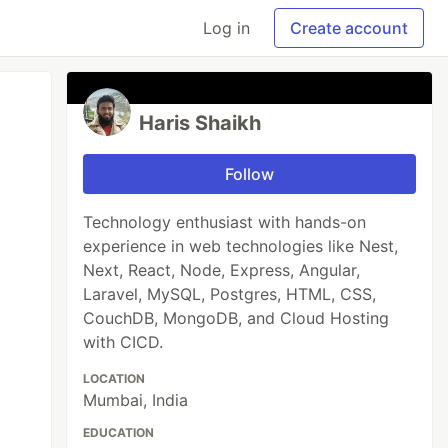
Log in
Create account
Haris Shaikh
Follow
Technology enthusiast with hands-on
experience in web technologies like Nest,
Next, React, Node, Express, Angular,
Laravel, MySQL, Postgres, HTML, CSS,
CouchDB, MongoDB, and Cloud Hosting
with CICD.
LOCATION
Mumbai, India
EDUCATION