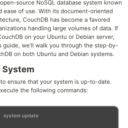
r open-source NoSQL database system known
, and ease of use. With its document-oriented
hitecture, CouchDB has become a favored
nizations handling large volumes of data. If
 CouchDB on your Ubuntu or Debian server,
his guide, we’ll walk you through the step-by-
ouchDB on both Ubuntu and Debian systems.
r System
l to ensure that your system is up-to-date.
xecute the following commands: