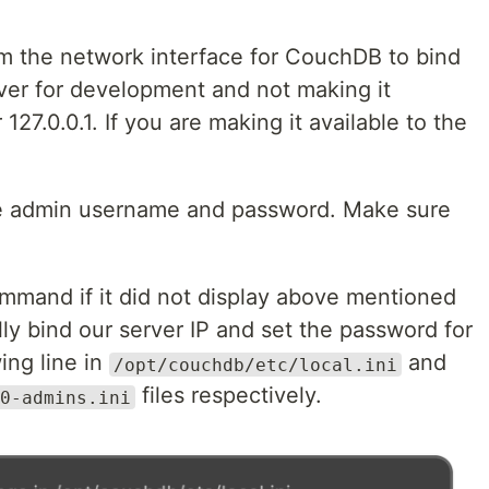
rm the network interface for CouchDB to bind
erver for development and not making it
127.0.0.1. If you are making it available to the
the admin username and password. Make sure
command if it did not display above mentioned
y bind our server IP and set the password for
ing line in
and
/opt/couchdb/etc/local.ini
files respectively.
0-admins.ini