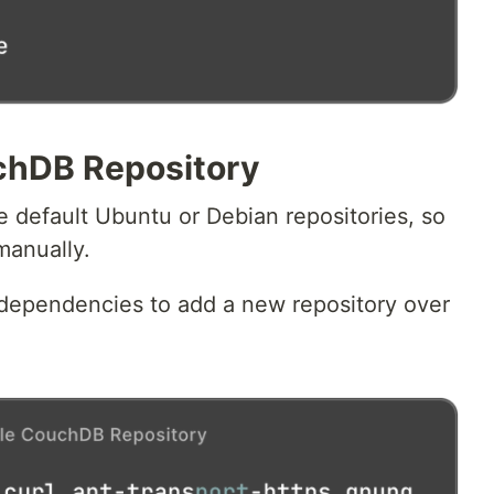
chDB Repository
e default Ubuntu or Debian repositories, so
manually.
e dependencies to add a new repository over