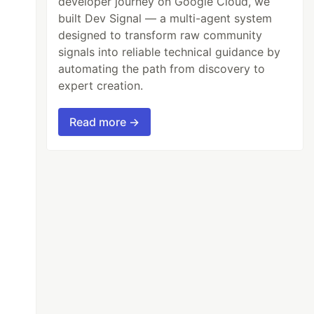
developer journey on Google Cloud, we
built Dev Signal — a multi-agent system
designed to transform raw community
signals into reliable technical guidance by
automating the path from discovery to
expert creation.
Read more →