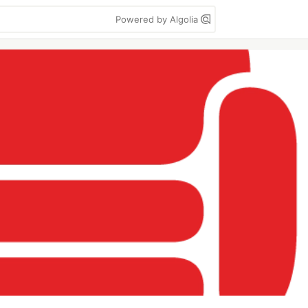
Powered by Algolia