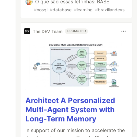
O que são essas letrinhas: BASE
#
nosql
#
database
#
learning
#
braziliandevs
The DEV Team
PROMOTED
Architect A Personalized
Multi-Agent System with
Long-Term Memory
In support of our mission to accelerate the