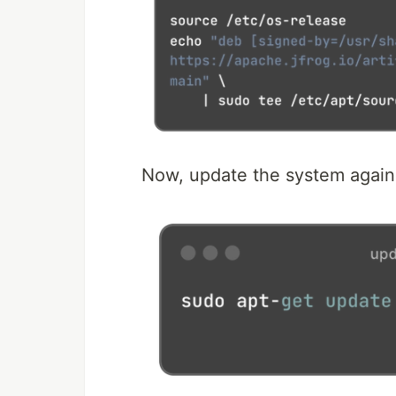
Now, update the system again