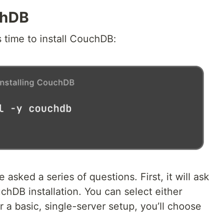
chDB
’s time to install CouchDB:
e asked a series of questions. First, it will ask
hDB installation. You can select either
r a basic, single-server setup, you’ll choose