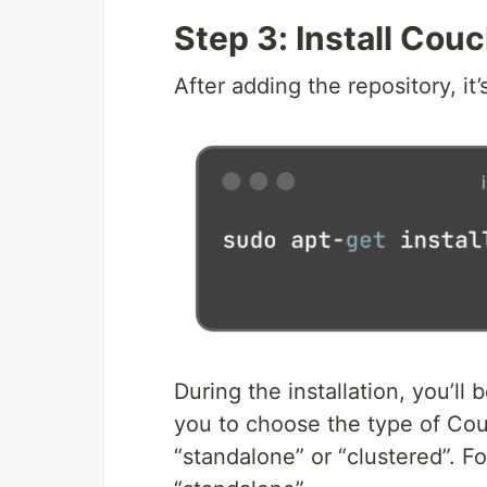
Step 3: Install Cou
After adding the repository, it
During the installation, you’ll b
you to choose the type of Couc
“standalone” or “clustered”. Fo