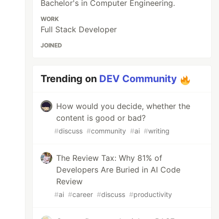
Bachelor's in Computer Engineering.
WORK
Full Stack Developer
JOINED
Trending on
DEV Community
How would you decide, whether the
content is good or bad?
#
discuss
#
community
#
ai
#
writing
The Review Tax: Why 81% of
Developers Are Buried in AI Code
Review
#
ai
#
career
#
discuss
#
productivity