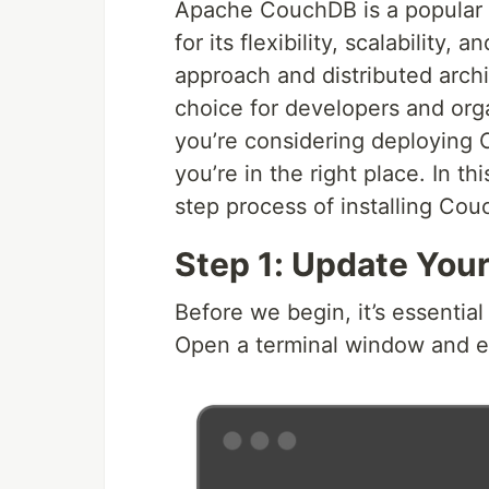
Apache CouchDB is a popula
for its flexibility, scalability
approach and distributed arc
choice for developers and orga
you’re considering deploying
you’re in the right place. In t
step process of installing C
Step 1: Update You
Before we begin, it’s essentia
Open a terminal window and e