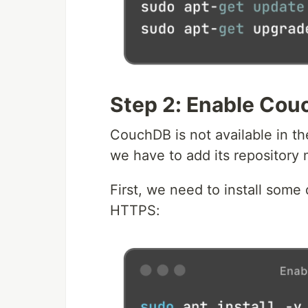
Step 2: Enable Cou
CouchDB is not available in th
we have to add its repository 
First, we need to install som
HTTPS: