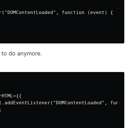
r("DOMContentLoaded", function (event) {

t to do anymore.
HTML={{

t.addEventListener("DOMContentLoaded", functio

