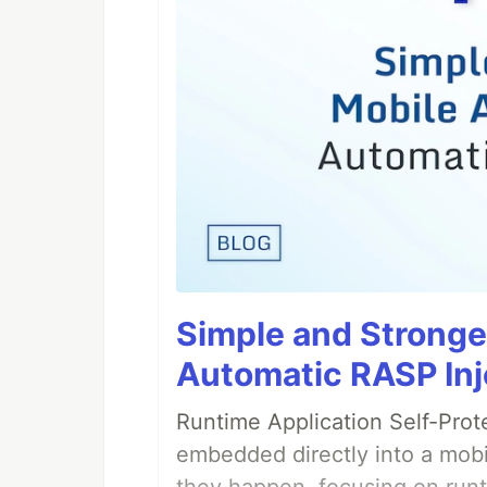
Simple and Stronge
Automatic RASP Inj
Runtime Application Self-Prot
embedded directly into a mobi