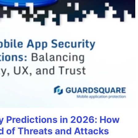
y Predictions in 2026: How
 of Threats and Attacks