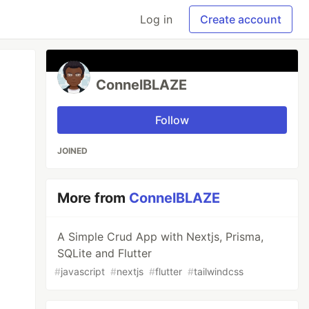
Log in
Create account
ConnelBLAZE
Follow
JOINED
More from
ConnelBLAZE
A Simple Crud App with Nextjs, Prisma,
SQLite and Flutter
#
javascript
#
nextjs
#
flutter
#
tailwindcss