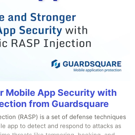
r Mobile App Security with
ection from Guardsquare
ection (RASP) is a set of defense techniques
le app to detect and respond to attacks as