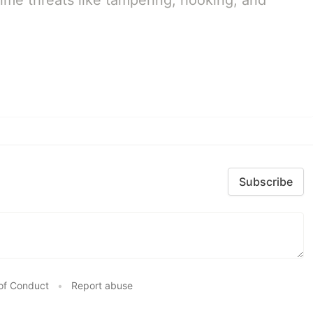
ime threats like tampering, hooking, and
Subscribe
of Conduct
•
Report abuse