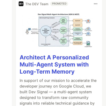
The DEV Team
PROMOTED
Architect A Personalized
Multi-Agent System with
Long-Term Memory
In support of our mission to accelerate the
n (event) {

developer journey on Google Cloud, we
built Dev Signal — a multi-agent system
designed to transform raw community
signals into reliable technical guidance by