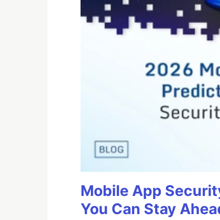
Mobile App Securit
You Can Stay Ahead