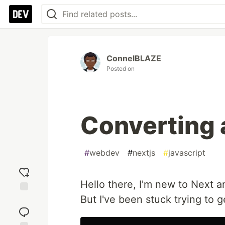
ConnelBLAZE
Posted on
Converting a
#
webdev
#
nextjs
#
javascript
Hello there, I'm new to Next an
But I've been stuck trying to g
Add
reaction