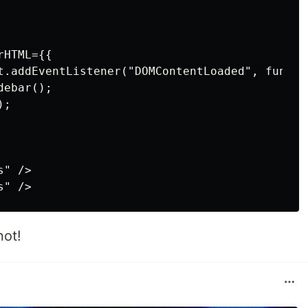
HTML={{

t.addEventListener("DOMContentLoaded", functio
ebar();

;

" />

not!