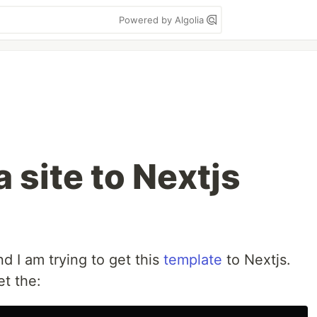
Powered by Algolia
 site to Nextjs
d I am trying to get this
template
to Nextjs.
et the: