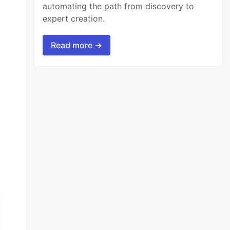
automating the path from discovery to
expert creation.
Read more →
n (event) {
