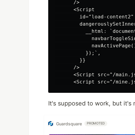
      />

      <Script

        id="load-content2"

        dangerouslySetInner
          __html: `documen
            navbarToggleSid
            navActivePage()
          });`,

        }}

      />

      <Script src="/main.js
It's supposed to work, but it's 
Guardsquare
PROMOTED