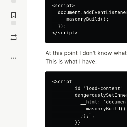
<script>

Jump to
  document.addEventListene
Comments
     masonryBuild();

  });

Save
Boost
At this point I don't know wha
This is what I have:
<Script

        id="load-content"

        dangerouslySetInner
          __html: `documen
            masonryBuild();
          });`,

        }}
