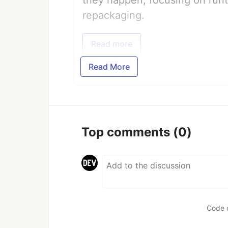
they happen, focusing on runt
repackaging.
Read more
Read More
Top comments
(0)
Code 