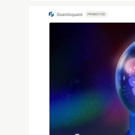
Guardsquare
PROMOTED