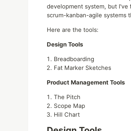
development system, but I've 
scrum-kanban-agile systems tha
Here are the tools:
Design Tools
Breadboarding
Fat Marker Sketches
Product Management Tools
The Pitch
Scope Map
Hill Chart
Design Tools