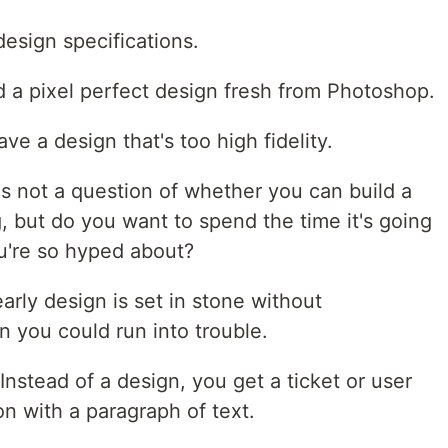
design specifications.
d a pixel perfect design fresh from Photoshop.
e a design that's too high fidelity.
s not a question of whether you can build a
, but do you want to spend the time it's going
ou're so hyped about?
arly design is set in stone without
 you could run into trouble.
Instead of a design, you get a ticket or user
on with a paragraph of text.