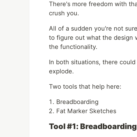
There's more freedom with th
crush you.
All of a sudden you're not sur
to figure out what the design w
the functionality.
In both situations, there coul
explode.
Two tools that help here:
Breadboarding
Fat Marker Sketches
Tool #1: Breadboarding