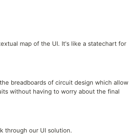
xtual map of the UI. It's like a statechart for
the breadboards of circuit design which allow
uits without having to worry about the final
ink through our UI solution.