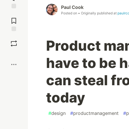
Paul Cook
Posted on
• Originally published at
paulrc
Jump to
Comments
Save
Product ma
Boost
have to be h
can steal f
today
#
design
#
productmanagement
#
p