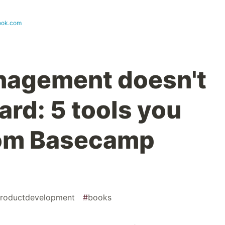
ook.com
nagement doesn't
ard: 5 tools you
rom Basecamp
roductdevelopment
#
books