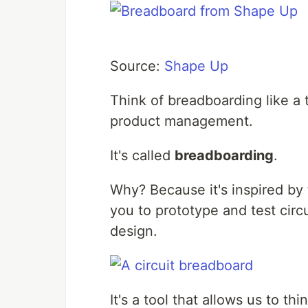
Source:
Shape Up
Think of breadboarding like a te
product management.
It's called
breadboarding
.
Why? Because it's inspired by 
you to prototype and test circ
design.
It's a tool that allows us to th