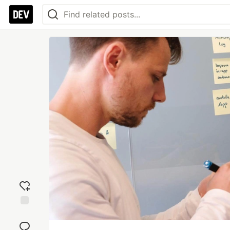
Add
reaction