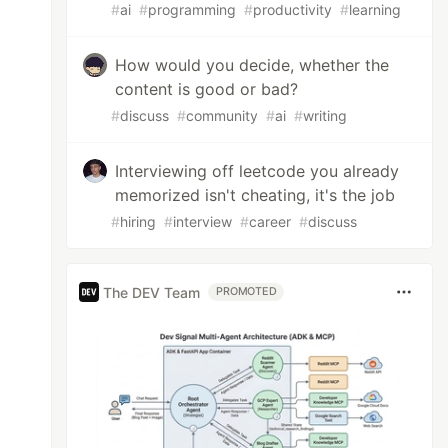
#
ai
#
programming
#
productivity
#
learning
How would you decide, whether the
content is good or bad?
#
discuss
#
community
#
ai
#
writing
Interviewing off leetcode you already
memorized isn't cheating, it's the job
#
hiring
#
interview
#
career
#
discuss
The DEV Team
PROMOTED