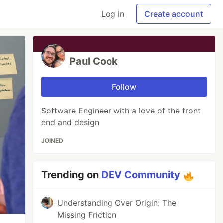
Log in
Create account
Paul Cook
Follow
Software Engineer with a love of the front
end and design
JOINED
Trending on
DEV Community
Understanding Over Origin: The
Missing Friction