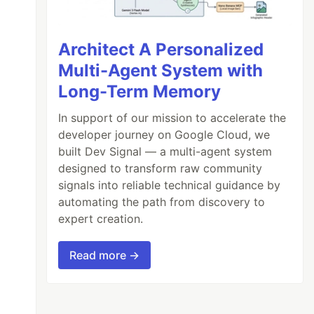
Architect A Personalized
Multi-Agent System with
Long-Term Memory
In support of our mission to accelerate the
developer journey on Google Cloud, we
built Dev Signal — a multi-agent system
designed to transform raw community
signals into reliable technical guidance by
automating the path from discovery to
expert creation.
Read more →