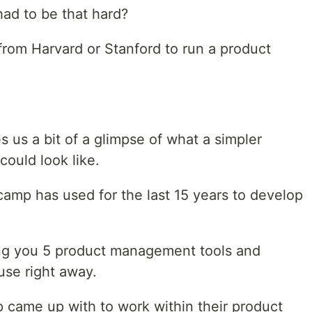
had to be that hard?
rom Harvard or Stanford to run a product
 us a bit of a glimpse of what a simpler
ould look like.
ecamp has used for the last 15 years to develop
ing you 5 product management tools and
use right away.
 came up with to work within their product