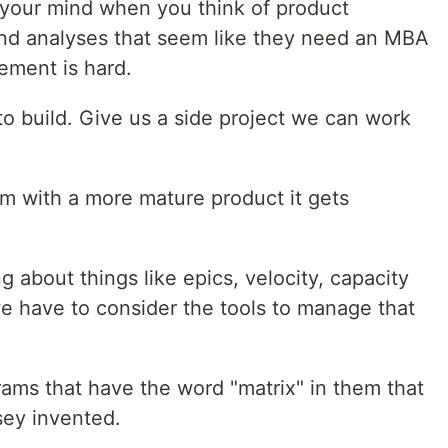
to your mind when you think of product
nd analyses that seem like they need an MBA
ement is hard.
 build. Give us a side project we can work
m with a more mature product it gets
g about things like epics, velocity, capacity
 have to consider the tools to manage that
ams that have the word "matrix" in them that
ey invented.