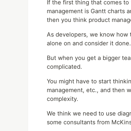
If the first thing that comes 
management is Gantt charts a
then you think product manag
As developers, we know how to
alone on and consider it done.
But when you get a bigger tea
complicated.
You might have to start thinkin
management, etc., and then we
complexity.
We think we need to use diagr
some consultants from McKins