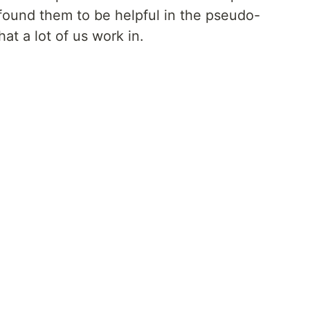
found them to be helpful in the pseudo-
t a lot of us work in.