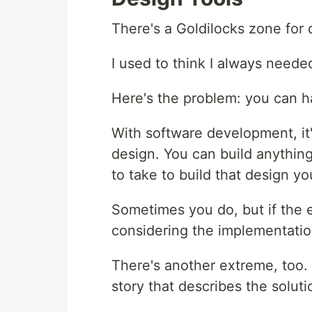
There's a Goldilocks zone for 
I used to think I always neede
Here's the problem: you can hav
With software development, it'
design. You can build anything
to take to build that design y
Sometimes you do, but if the e
considering the implementation
There's another extreme, too. 
story that describes the soluti