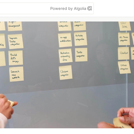
Powered by Algolia