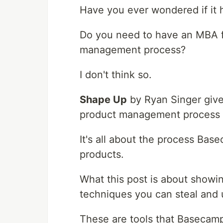
Have you ever wondered if it 
Do you need to have an MBA f
management process?
I don't think so.
Shape Up
by Ryan Singer gives
product management process c
It's all about the process Bas
products.
What this post is about show
techniques you can steal and 
These are tools that Basecamp