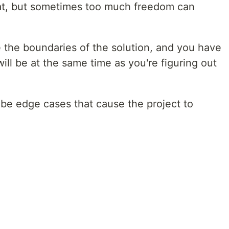
at, but sometimes too much freedom can
e the boundaries of the solution, and you have
ill be at the same time as you're figuring out
d be edge cases that cause the project to