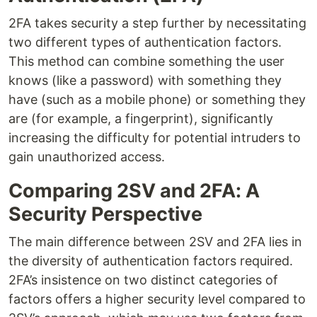
2FA takes security a step further by necessitating
two different types of authentication factors.
This method can combine something the user
knows (like a password) with something they
have (such as a mobile phone) or something they
are (for example, a fingerprint), significantly
increasing the difficulty for potential intruders to
gain unauthorized access.
Comparing 2SV and 2FA: A
Security Perspective
The main difference between 2SV and 2FA lies in
the diversity of authentication factors required.
2FA’s insistence on two distinct categories of
factors offers a higher security level compared to