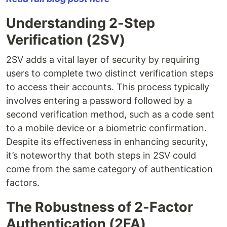
Understanding 2-Step
Verification (2SV)
2SV adds a vital layer of security by requiring
users to complete two distinct verification steps
to access their accounts. This process typically
involves entering a password followed by a
second verification method, such as a code sent
to a mobile device or a biometric confirmation.
Despite its effectiveness in enhancing security,
it’s noteworthy that both steps in 2SV could
come from the same category of authentication
factors.
The Robustness of 2-Factor
Authentication (2FA)