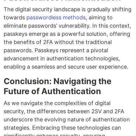
The digital security landscape is gradually shifting
towards
passwordless methods
, aiming to
eliminate passwords’ vulnerability. In this context,
passkeys emerge as a powerful solution, offering
the benefits of 2FA without the traditional
passwords. Passkeys represent a pivotal
advancement in authentication technologies,
enabling a seamless and secure user experience.
Conclusion: Navigating the
Future of Authentication
As we navigate the complexities of digital
security, the differences between 2SV and 2FA
underscore the evolving nature of authentication
strategies. Embracing these technologies can
significantly enhance security, ensuring