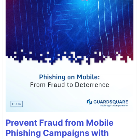
Prevent Fraud from Mobile
Phishing Campaigns with