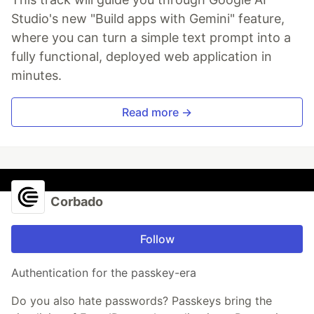
Studio's new "Build apps with Gemini" feature,
where you can turn a simple text prompt into a
fully functional, deployed web application in
minutes.
Read more →
Corbado
Follow
Authentication for the passkey-era
Do you also hate passwords? Passkeys bring the