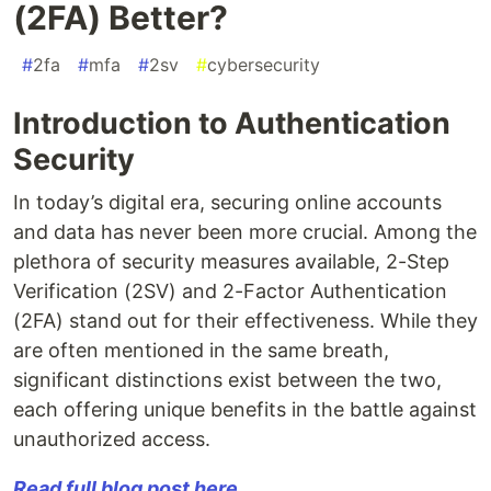
(2FA) Better?
#
2fa
#
mfa
#
2sv
#
cybersecurity
Introduction to Authentication
Security
In today’s digital era, securing online accounts
and data has never been more crucial. Among the
plethora of security measures available, 2-Step
Verification (2SV) and 2-Factor Authentication
(2FA) stand out for their effectiveness. While they
are often mentioned in the same breath,
significant distinctions exist between the two,
each offering unique benefits in the battle against
unauthorized access.
Read full blog post here