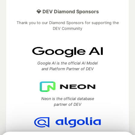
💎 DEV Diamond Sponsors
Thank you to our Diamond Sponsors for supporting the
DEV Community
Google AI is the official AI Model
and Platform Partner of DEV
Neon is the official database
partner of DEV
Algolia is the official search partner