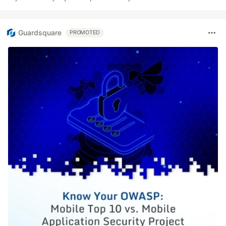
Guardsquare
PROMOTED