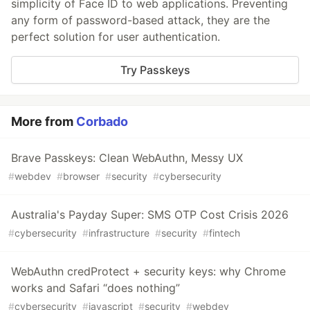
simplicity of Face ID to web applications. Preventing
any form of password-based attack, they are the
perfect solution for user authentication.
Try Passkeys
More from
Corbado
Brave Passkeys: Clean WebAuthn, Messy UX
#
webdev
#
browser
#
security
#
cybersecurity
Australia's Payday Super: SMS OTP Cost Crisis 2026
#
cybersecurity
#
infrastructure
#
security
#
fintech
WebAuthn credProtect + security keys: why Chrome
works and Safari “does nothing”
#
cybersecurity
#
javascript
#
security
#
webdev