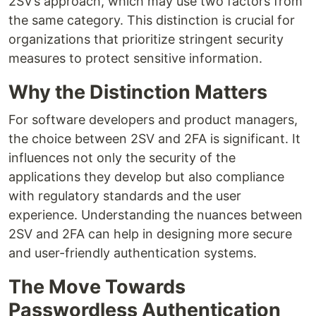
2SV’s approach, which may use two factors from
the same category. This distinction is crucial for
organizations that prioritize stringent security
measures to protect sensitive information.
Why the Distinction Matters
For software developers and product managers,
the choice between 2SV and 2FA is significant. It
influences not only the security of the
applications they develop but also compliance
with regulatory standards and the user
experience. Understanding the nuances between
2SV and 2FA can help in designing more secure
and user-friendly authentication systems.
The Move Towards
Passwordless Authentication