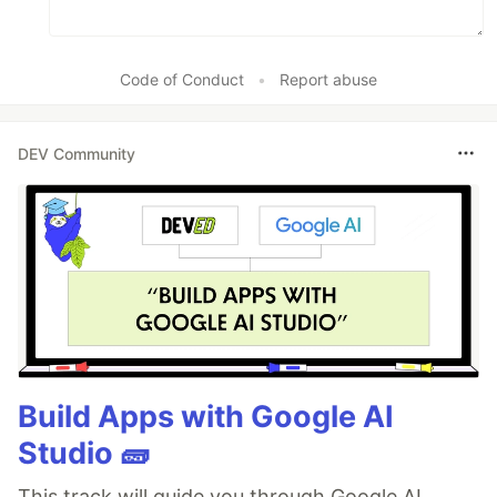
Code of Conduct
•
Report abuse
DEV Community
Build Apps with Google AI
Studio 🧱
This track will guide you through Google AI