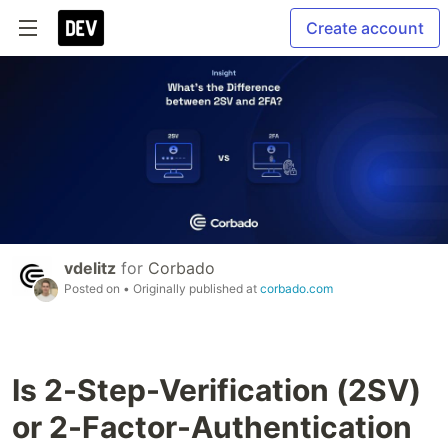
Create account
vdelitz
for
Corbado
Posted on
• Originally published at
corbado.com
Is 2-Step-Verification (2SV)
or 2-Factor-Authentication