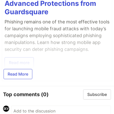
Advanced Protections from
Guardsquare
Phishing remains one of the most effective tools
for launching mobile fraud attacks with today’s
campaigns employing sophisticated phishing
manipulations. Learn how strong mobile app
security can deter phishing campaigns.
Read more
Read More
Top comments
(0)
Subscribe