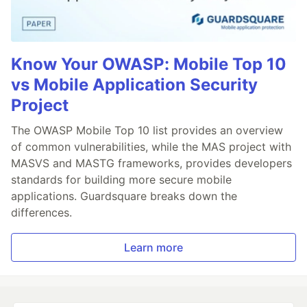
Know Your OWASP: Mobile Top 10
vs Mobile Application Security
Project
The OWASP Mobile Top 10 list provides an overview
of common vulnerabilities, while the MAS project with
MASVS and MASTG frameworks, provides developers
standards for building more secure mobile
applications. Guardsquare breaks down the
differences.
Learn more