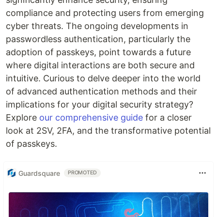
compliance and protecting users from emerging
cyber threats. The ongoing developments in
passwordless authentication, particularly the
adoption of passkeys, point towards a future
where digital interactions are both secure and
intuitive. Curious to delve deeper into the world
of advanced authentication methods and their
implications for your digital security strategy?
Explore
our comprehensive guide
for a closer
look at 2SV, 2FA, and the transformative potential
of passkeys.
Guardsquare
PROMOTED