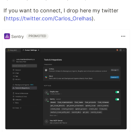
If you want to connect, I drop here my twitter
(
https://twitter.com/Carlos_Orelhas
).
Sentry
PROMOTED