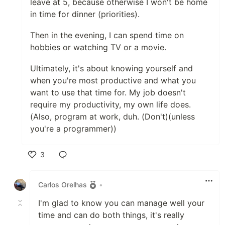
leave at 5, because otherwise I won't be home
in time for dinner (priorities).
Then in the evening, I can spend time on
hobbies or watching TV or a movie.
Ultimately, it's about knowing yourself and
when you're most productive and what you
want to use that time for. My job doesn't
require my productivity, my own life does.
(Also, program at work, duh. (Don't)(unless
you're a programmer))
3
Like
Carlos Orelhas
•
I'm glad to know you can manage well your
time and can do both things, it's really