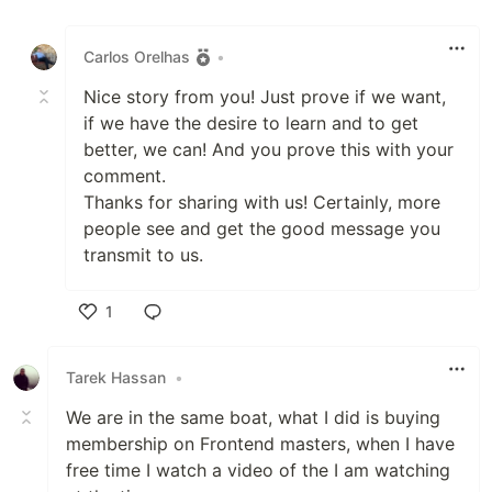
Like
Carlos Orelhas
•
Nice story from you! Just prove if we want,
if we have the desire to learn and to get
better, we can! And you prove this with your
comment.
Thanks for sharing with us! Certainly, more
people see and get the good message you
transmit to us.
1
Like
Tarek Hassan
•
We are in the same boat, what I did is buying
membership on Frontend masters, when I have
free time I watch a video of the I am watching