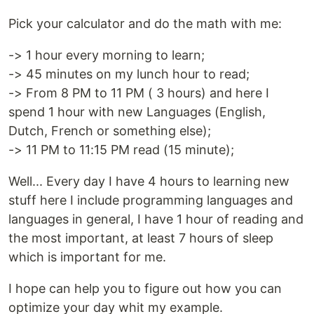
Pick your calculator and do the math with me:
-> 1 hour every morning to learn;
-> 45 minutes on my lunch hour to read;
-> From 8 PM to 11 PM ( 3 hours) and here I
spend 1 hour with new Languages (English,
Dutch, French or something else);
-> 11 PM to 11:15 PM read (15 minute);
Well... Every day I have 4 hours to learning new
stuff here I include programming languages and
languages in general, I have 1 hour of reading and
the most important, at least 7 hours of sleep
which is important for me.
I hope can help you to figure out how you can
optimize your day whit my example.