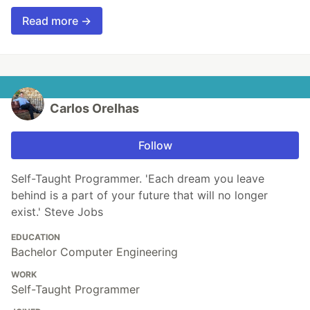
Read more →
Carlos Orelhas
Follow
Self-Taught Programmer. 'Each dream you leave
behind is a part of your future that will no longer
exist.' Steve Jobs
EDUCATION
Bachelor Computer Engineering
WORK
Self-Taught Programmer