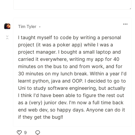
Tim Tyler
•
I taught myself to code by writing a personal
project (it was a poker app) while I was a
project manager. I bought a small laptop and
carried it everywhere, writing my app for 40
minutes on the bus to and from work, and for
30 minutes on my lunch break. Within a year I'd
learnt python, java and OOP. I decided to go to
Uni to study software engineering, but actually
I think I'd have been able to figure the rest out
as a (very) junior dev. I'm now a full time back
end web dev, so happy days. Anyone can do it
if they get the bug!!
9