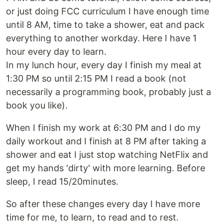
or just doing FCC curriculum I have enough time
until 8 AM, time to take a shower, eat and pack
everything to another workday. Here I have 1
hour every day to learn.
In my lunch hour, every day I finish my meal at
1:30 PM so until 2:15 PM I read a book (not
necessarily a programming book, probably just a
book you like).
When I finish my work at 6:30 PM and I do my
daily workout and I finish at 8 PM after taking a
shower and eat I just stop watching NetFlix and
get my hands 'dirty' with more learning. Before
sleep, I read 15/20minutes.
So after these changes every day I have more
time for me, to learn, to read and to rest.