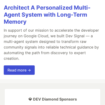
Architect A Personalized Multi-
Agent System with Long-Term
Memory
In support of our mission to accelerate the developer
journey on Google Cloud, we built Dev Signal — a
multi-agent system designed to transform raw
community signals into reliable technical guidance by
automating the path from discovery to expert
creation.
Read more →
💎 DEV Diamond Sponsors