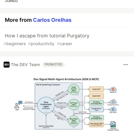
JOINED
More from
Carlos Orelhas
How I escape from tutorial Purgatory
#
beginners
#
productivity
#
career
The DEV Team
PROMOTED