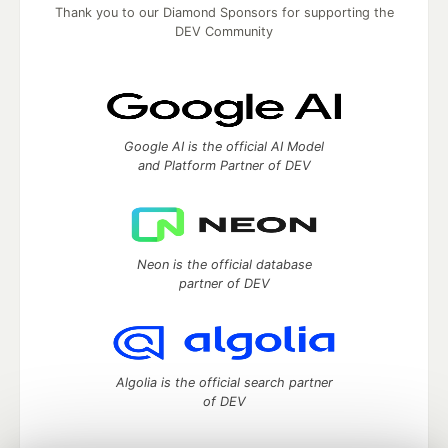
Thank you to our Diamond Sponsors for supporting the
DEV Community
Google AI is the official AI Model
and Platform Partner of DEV
Neon is the official database
partner of DEV
Algolia is the official search partner
of DEV