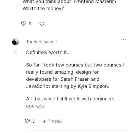
What you think about 'Frontend Masters'?
Worth the money?
3
Like
Tarek Hassan
•
Definitely worth it.
So far I took few courses but two courses I
really found amazing, design for
developers for Sarah Fraser, and
JavaScript starting by Kyle Simpson.
All that while I still work with beginners
courses.
3
Thread
Like