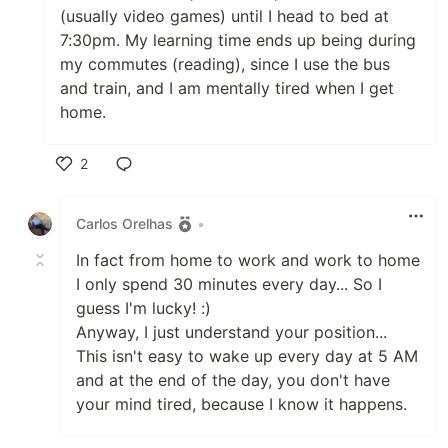
(usually video games) until I head to bed at
7:30pm. My learning time ends up being during
my commutes (reading), since I use the bus
and train, and I am mentally tired when I get
home.
2
Like
Carlos Orelhas
•
In fact from home to work and work to home
I only spend 30 minutes every day... So I
guess I'm lucky! :)
Anyway, I just understand your position...
This isn't easy to wake up every day at 5 AM
and at the end of the day, you don't have
your mind tired, because I know it happens.