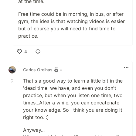
at the time.
Free time could be in morning, in bus, or after
gym, the idea is that watching videos is easier
but of course you will need to find time to
practice.
4
Like
Carlos Orelhas
•
That's a good way to learn a little bit in the
'dead time' we have, and even you don't
practice, but when you listen one time, two
times...After a while, you can concatenate
your knowledge. So I think you are doing it
right too. :)
Anyway...