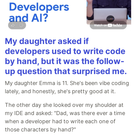
My daughter asked if
developers used to write code
by hand, but it was the follow-
up question that surprised me.
My daughter Emma is 11. She's been vibe coding
lately, and honestly, she's pretty good at it.
The other day she looked over my shoulder at
my IDE and asked: "Dad, was there ever a time
when a developer had to write each one of
those characters by hand?"