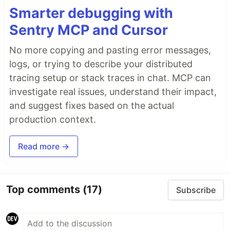
Smarter debugging with
Sentry MCP and Cursor
No more copying and pasting error messages,
logs, or trying to describe your distributed
tracing setup or stack traces in chat. MCP can
investigate real issues, understand their impact,
and suggest fixes based on the actual
production context.
Read more →
Top comments
(17)
Subscribe