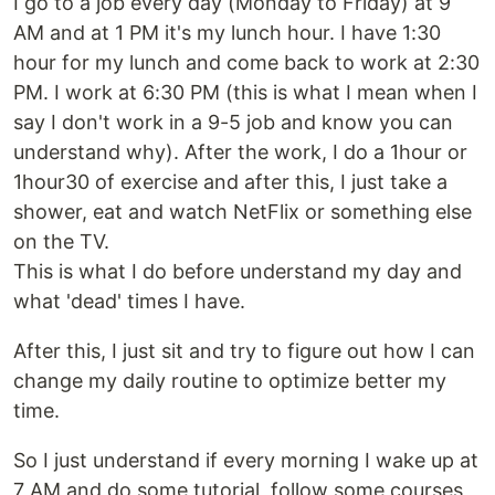
I go to a job every day (Monday to Friday) at 9
AM and at 1 PM it's my lunch hour. I have 1:30
hour for my lunch and come back to work at 2:30
PM. I work at 6:30 PM (this is what I mean when I
say I don't work in a 9-5 job and know you can
understand why). After the work, I do a 1hour or
1hour30 of exercise and after this, I just take a
shower, eat and watch NetFlix or something else
on the TV.
This is what I do before understand my day and
what 'dead' times I have.
After this, I just sit and try to figure out how I can
change my daily routine to optimize better my
time.
So I just understand if every morning I wake up at
7 AM and do some tutorial, follow some courses,