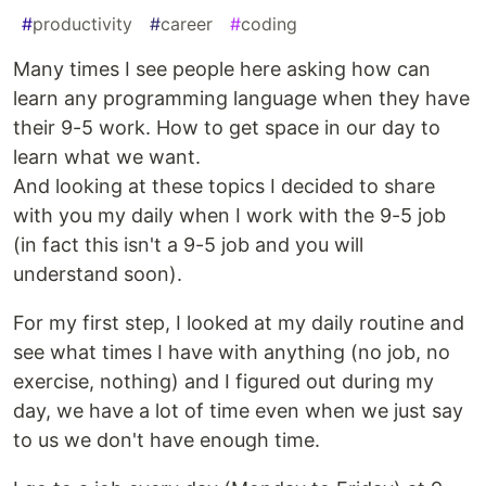
#
productivity
#
career
#
coding
Many times I see people here asking how can
learn any programming language when they have
their 9-5 work. How to get space in our day to
learn what we want.
And looking at these topics I decided to share
with you my daily when I work with the 9-5 job
(in fact this isn't a 9-5 job and you will
understand soon).
For my first step, I looked at my daily routine and
see what times I have with anything (no job, no
exercise, nothing) and I figured out during my
day, we have a lot of time even when we just say
to us we don't have enough time.