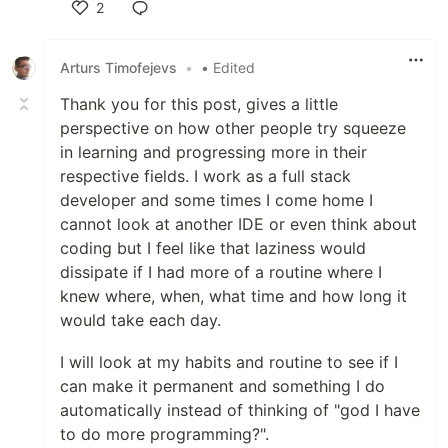
2
Like
Arturs Timofejevs
•
• Edited
Thank you for this post, gives a little
perspective on how other people try squeeze
in learning and progressing more in their
respective fields. I work as a full stack
developer and some times I come home I
cannot look at another IDE or even think about
coding but I feel like that laziness would
dissipate if I had more of a routine where I
knew where, when, what time and how long it
would take each day.
I will look at my habits and routine to see if I
can make it permanent and something I do
automatically instead of thinking of "god I have
to do more programming?".