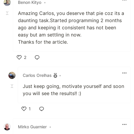
Benon Kityo
•
Amazing Carlos, you deserve that pie coz its a
daunting task.Started programming 2 months
ago and keeping it consistent has not been
easy but am settling in now.
Thanks for the article.
2
Like
Carlos Orelhas
•
Just keep going, motivate yourself and soon
you will see the results!! :)
1
Like
Mirko Guarnier
•