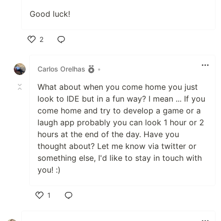
Good luck!
2
Like
Carlos Orelhas
•
What about when you come home you just
look to IDE but in a fun way? I mean ... If you
come home and try to develop a game or a
laugh app probably you can look 1 hour or 2
hours at the end of the day. Have you
thought about? Let me know via twitter or
something else, I'd like to stay in touch with
you! :)
1
Like