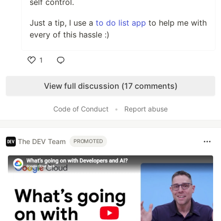
self control.
Just a tip, I use a
to do list app
to help me with
every of this hassle :)
1
Like
View full discussion (17 comments)
Code of Conduct
•
Report abuse
The DEV Team
PROMOTED