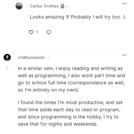
Carlos Orelhas
•
Looks amazing !!! Probably I will try too. :)
1
Like
chillhumanoid
•
In a similar vein, I enjoy reading and writing as
well as programming, I also work part time and
go to school full time (correspondence as well,
so I'm entirely on my own).
I found the times I'm most productive, and set
that time aside each day to read or program,
and since programming is the hobby, I try to
save that for nights and weekends.