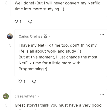
Well done! (But I will never convert my Netflix
time into more studying :))
1
Like
Carlos Orelhas
•
I have my NetFlix time too, don't think my
life is all about work and study :))
But at this moment, I just change the most
NetFlix time for a little more with
Programming :)
1
Like
claire.whyter
•
Great story! I think you must have a very good