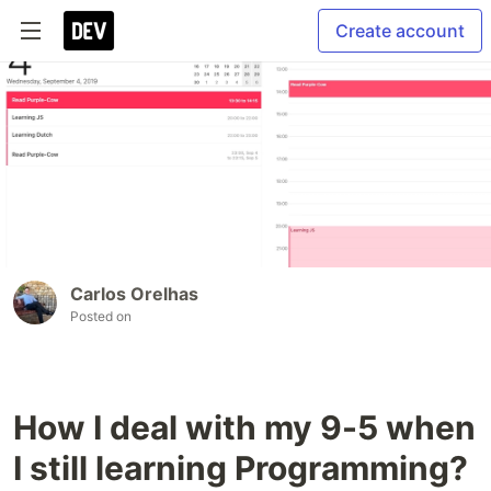
Create account
Carlos Orelhas
Posted on
How I deal with my 9-5 when
I still learning Programming?