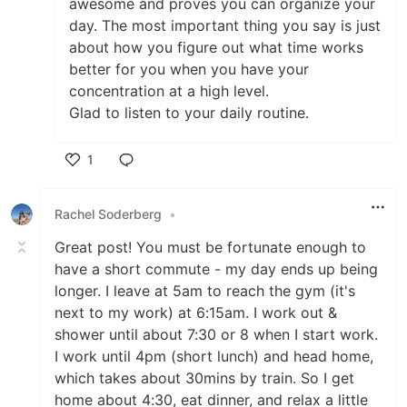
awesome and proves you can organize your
day. The most important thing you say is just
about how you figure out what time works
better for you when you have your
concentration at a high level.
Glad to listen to your daily routine.
1
Like
Rachel Soderberg
•
Great post! You must be fortunate enough to
have a short commute - my day ends up being
longer. I leave at 5am to reach the gym (it's
next to my work) at 6:15am. I work out &
shower until about 7:30 or 8 when I start work.
I work until 4pm (short lunch) and head home,
which takes about 30mins by train. So I get
home about 4:30, eat dinner, and relax a little