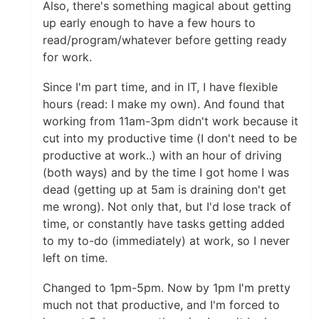
Also, there's something magical about getting
up early enough to have a few hours to
read/program/whatever before getting ready
for work.
Since I'm part time, and in IT, I have flexible
hours (read: I make my own). And found that
working from 11am-3pm didn't work because it
cut into my productive time (I don't need to be
productive at work..) with an hour of driving
(both ways) and by the time I got home I was
dead (getting up at 5am is draining don't get
me wrong). Not only that, but I'd lose track of
time, or constantly have tasks getting added
to my to-do (immediately) at work, so I never
left on time.
Changed to 1pm-5pm. Now by 1pm I'm pretty
much not that productive, and I'm forced to