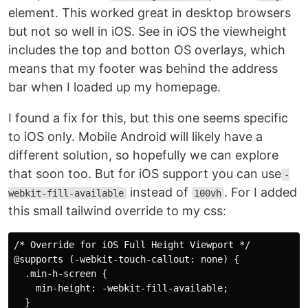
element. This worked great in desktop browsers
but not so well in iOS. See in iOS the viewheight
includes the top and botton OS overlays, which
means that my footer was behind the address
bar when I loaded up my homepage.
I found a fix for this, but this one seems specific
to iOS only. Mobile Android will likely have a
different solution, so hopefully we can explore
that soon too. But for iOS support you can use
-
instead of
. For I added
webkit-fill-available
100vh
this small tailwind override to my css:
/* Override for iOS Full Height Viewport */

@supports (-webkit-touch-callout: none) {

  .min-h-screen {

    min-height: -webkit-fill-available;

  }
