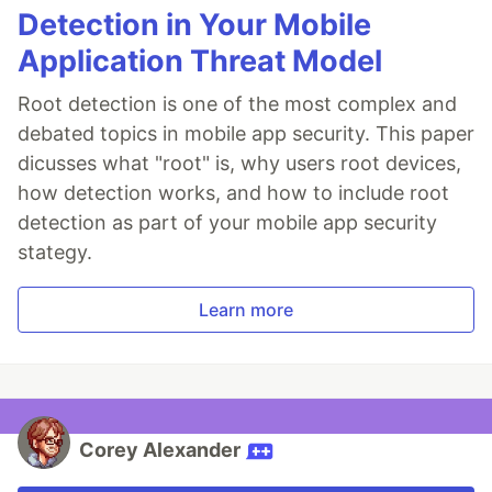
Detection in Your Mobile
Application Threat Model
Root detection is one of the most complex and
debated topics in mobile app security. This paper
dicusses what "root" is, why users root devices,
how detection works, and how to include root
detection as part of your mobile app security
stategy.
Learn more
Corey Alexander