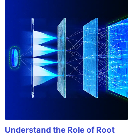
Understand the Role of Root