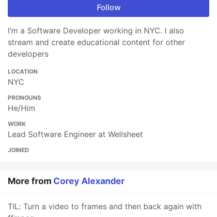
Follow
I’m a Software Developer working in NYC. I also
stream and create educational content for other
developers
LOCATION
NYC
PRONOUNS
He/Him
WORK
Lead Software Engineer at Wellsheet
JOINED
More from
Corey Alexander
TIL: Turn a video to frames and then back again with