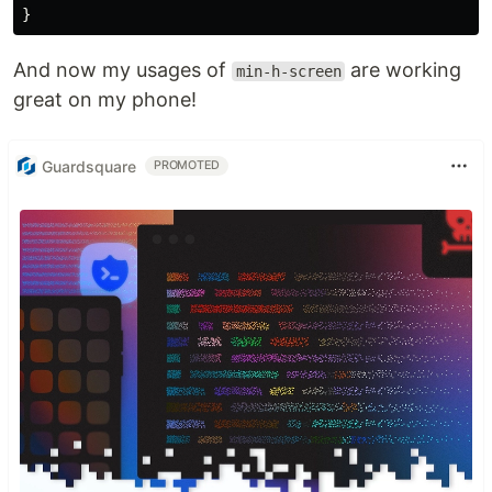
And now my usages of
are working
min-h-screen
great on my phone!
Guardsquare
PROMOTED