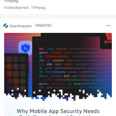
ffmpeg
#
todayilearned
#
ffmpeg
Guardsquare
PROMOTED