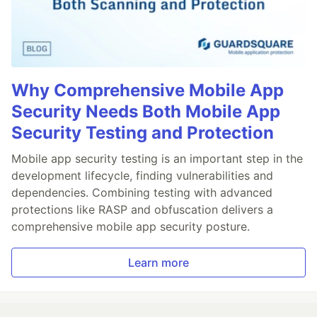
Why Comprehensive Mobile App
Security Needs Both Mobile App
Security Testing and Protection
Mobile app security testing is an important step in the
development lifecycle, finding vulnerabilities and
dependencies. Combining testing with advanced
protections like RASP and obfuscation delivers a
comprehensive mobile app security posture.
Learn more