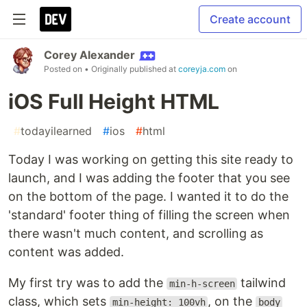
Create account
Corey Alexander
Posted on
• Originally published at
coreyja.com
on
iOS Full Height HTML
#
todayilearned
#
ios
#
html
Today I was working on getting this site ready to
launch, and I was adding the footer that you see
on the bottom of the page. I wanted it to do the
'standard' footer thing of filling the screen when
there wasn't much content, and scrolling as
content was added.
My first try was to add the
tailwind
min-h-screen
class, which sets
, on the
min-height: 100vh
body