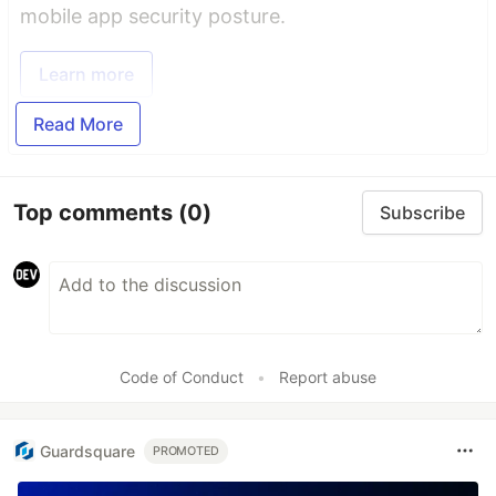
mobile app security posture.
Learn more
Read More
Top comments
(0)
Subscribe
Code of Conduct
•
Report abuse
Guardsquare
PROMOTED