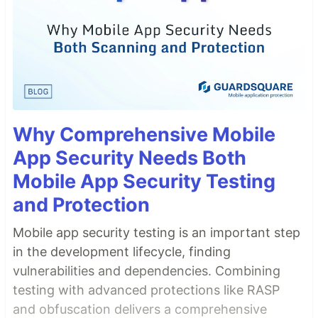
Why Comprehensive Mobile
App Security Needs Both
Mobile App Security Testing
and Protection
Mobile app security testing is an important step
in the development lifecycle, finding
vulnerabilities and dependencies. Combining
testing with advanced protections like RASP
and obfuscation delivers a comprehensive