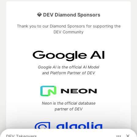
💎 DEV Diamond Sponsors
Thank you to our Diamond Sponsors for supporting the
DEV Community
Google AI is the official AI Model
and Platform Partner of DEV
Neon is the official database
partner of DEV
DEV Takeovers