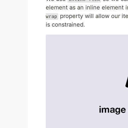
element as an inline element 
property will allow our it
wrap
is constrained.