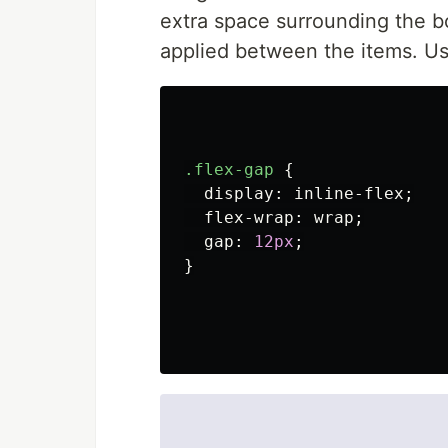
extra space surrounding the b
applied between the items. Us
.flex-gap
{
display
:
inline-flex
;
flex-wrap
:
wrap
;
gap
:
12px
;
}