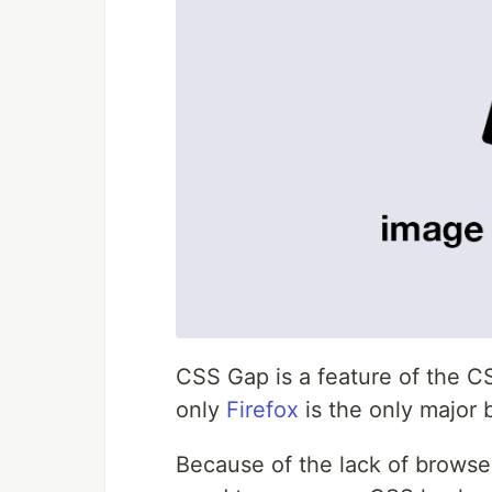
CSS Gap is a feature of the C
only
Firefox
is the only major
Because of the lack of browser