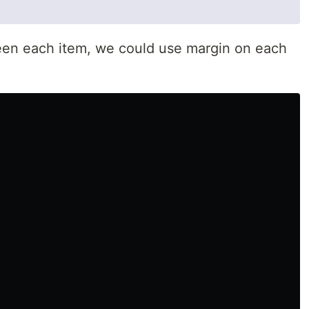
een each item, we could use margin on each