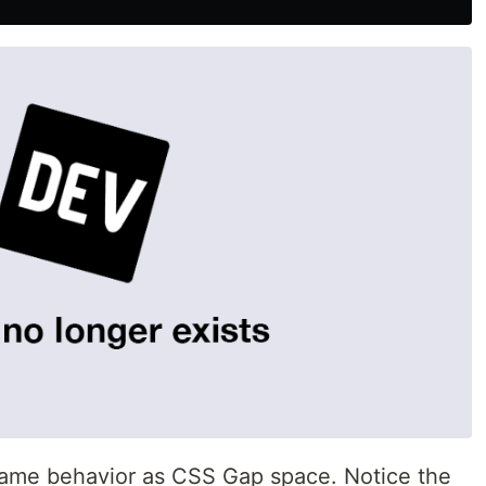
same behavior as CSS Gap space. Notice the