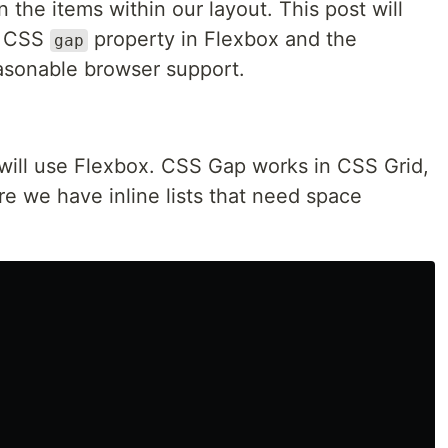
he items within our layout. This post will
e CSS
property in Flexbox and the
gap
asonable browser support.
ill use Flexbox. CSS Gap works in CSS Grid,
e we have inline lists that need space