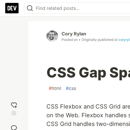
Cory Rylan
Posted on
• Originally published at
coryry
CSS Gap Spa
#
html
#
css
CSS Flexbox and CSS Grid are 
on the Web. Flexbox handles s
Add
CSS Grid handles two-dimensi
reaction