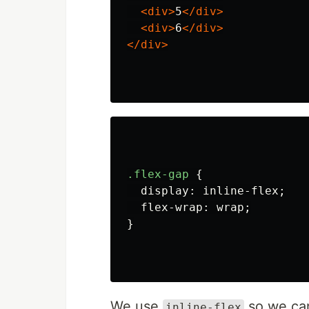
<div>
5
</div>
<div>
6
</div>
</div>
.flex-gap
{
display
:
inline-flex
;
flex-wrap
:
wrap
;
}
We use
so we can
inline-flex