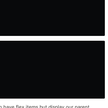
 have flex items but display our parent