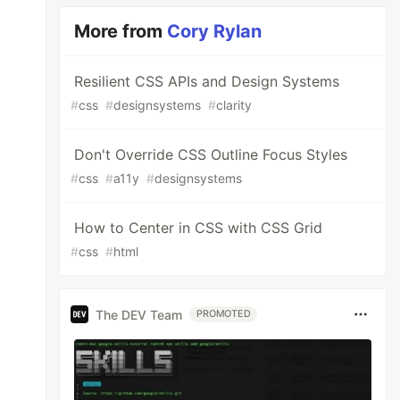
More from
Cory Rylan
Resilient CSS APIs and Design Systems
#
css
#
designsystems
#
clarity
Don't Override CSS Outline Focus Styles
#
css
#
a11y
#
designsystems
How to Center in CSS with CSS Grid
#
css
#
html
The DEV Team
PROMOTED