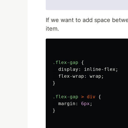
If we want to add space betw
item.
.flex-gap
{
display
:
inline-flex
;
flex-wrap
:
wrap
;
}
.flex-gap
>
div
{
margin
:
6px
;
}