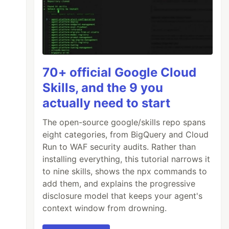
70+ official Google Cloud
Skills, and the 9 you
actually need to start
The open-source google/skills repo spans
eight categories, from BigQuery and Cloud
Run to WAF security audits. Rather than
installing everything, this tutorial narrows it
to nine skills, shows the npx commands to
add them, and explains the progressive
disclosure model that keeps your agent's
context window from drowning.