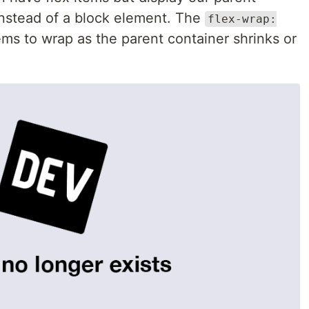
instead of a block element. The
flex-wrap:
ems to wrap as the parent container shrinks or