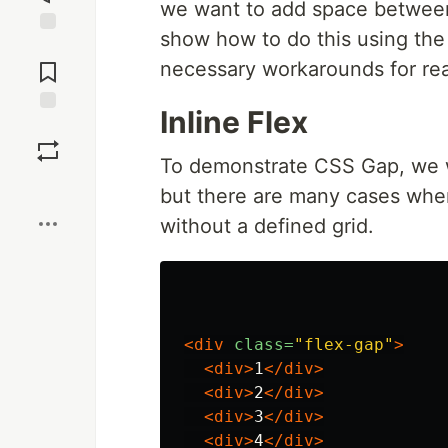
we want to add space between t
show how to do this using th
Jump to
Comments
necessary workarounds for re
Inline Flex
Save
To demonstrate CSS Gap, we w
Boost
but there are many cases wher
without a defined grid.
<div
class=
"flex-gap"
>
<div>
1
</div>
<div>
2
</div>
<div>
3
</div>
<div>
4
</div>