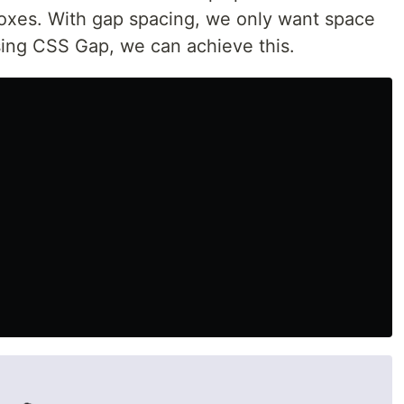
oxes. With gap spacing, we only want space
ing CSS Gap, we can achieve this.