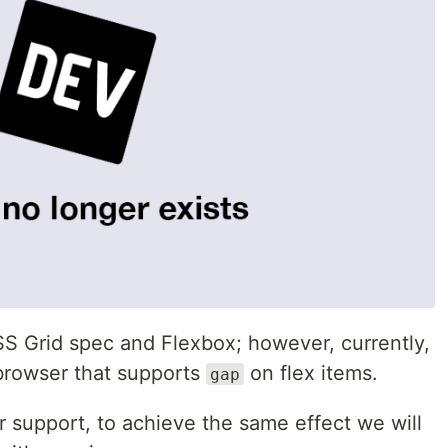
SS Grid spec and Flexbox; however, currently,
 browser that supports
on flex items.
gap
 support, to achieve the same effect we will