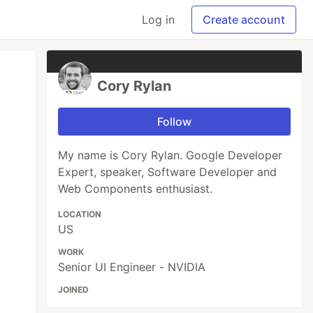
Log in
Create account
Cory Rylan
Follow
My name is Cory Rylan. Google Developer
Expert, speaker, Software Developer and
Web Components enthusiast.
LOCATION
US
WORK
Senior UI Engineer - NVIDIA
JOINED