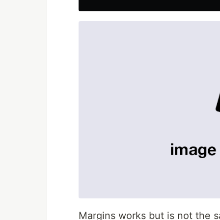
Margins works but is not the 