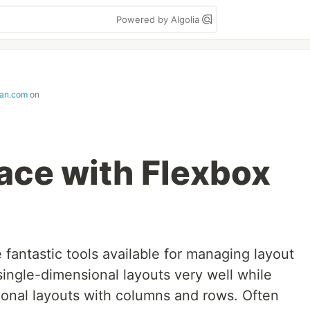
Powered by Algolia
lan.com
on
ce with Flexbox
fantastic tools available for managing layout
ingle-dimensional layouts very well while
onal layouts with columns and rows. Often