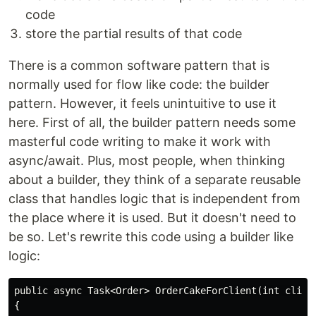
code
store the partial results of that code
There is a common software pattern that is
normally used for flow like code: the builder
pattern. However, it feels unintuitive to use it
here. First of all, the builder pattern needs some
masterful code writing to make it work with
async/await. Plus, most people, when thinking
about a builder, they think of a separate reusable
class that handles logic that is independent from
the place where it is used. But it doesn't need to
be so. Let's rewrite this code using a builder like
logic:
public async Task<Order> OrderCakeForClient(int client
{
