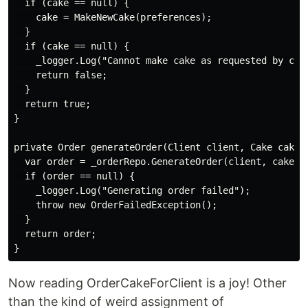
  if (cake == null) {

    cake = MakeNewCake(preferences);

  }

  if (cake == null) {

    _logger.Log("Cannot make cake as requested by clie
    return false;

  }

  return true;

}

private Order generateOrder(Client client, Cake cake)

  var order = _orderRepo.GenerateOrder(client, cake);

  if (order == null) {

    _logger.Log("Generating order failed");

    throw new OrderFailedException();

  }

  return order;

Now reading OrderCakeForClient is a joy! Other
than the kind of weird assignment of