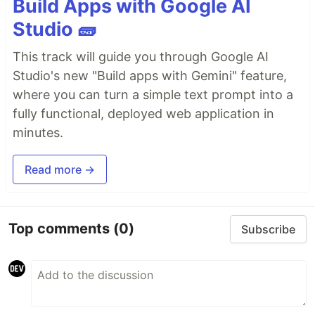
Build Apps with Google AI
Studio 🧱
This track will guide you through Google AI
Studio's new "Build apps with Gemini" feature,
where you can turn a simple text prompt into a
fully functional, deployed web application in
minutes.
Read more →
Top comments
(0)
Subscribe