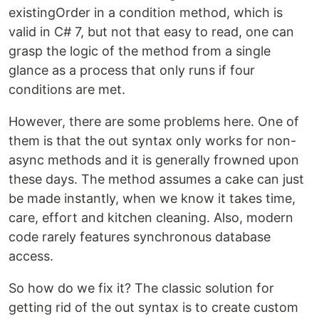
existingOrder in a condition method, which is
valid in C# 7, but not that easy to read, one can
grasp the logic of the method from a single
glance as a process that only runs if four
conditions are met.
However, there are some problems here. One of
them is that the out syntax only works for non-
async methods and it is generally frowned upon
these days. The method assumes a cake can just
be made instantly, when we know it takes time,
care, effort and kitchen cleaning. Also, modern
code rarely features synchronous database
access.
So how do we fix it? The classic solution for
getting rid of the out syntax is to create custom