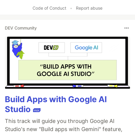
Code of Conduct
•
Report abuse
DEV Community
Build Apps with Google AI
Studio 🧱
This track will guide you through Google AI
Studio's new "Build apps with Gemini" feature,