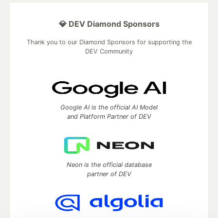
💎 DEV Diamond Sponsors
Thank you to our Diamond Sponsors for supporting the
DEV Community
Google AI is the official AI Model
and Platform Partner of DEV
Neon is the official database
partner of DEV