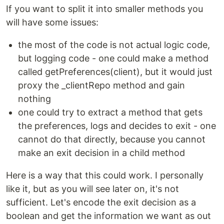
If you want to split it into smaller methods you
will have some issues:
the most of the code is not actual logic code,
but logging code - one could make a method
called getPreferences(client), but it would just
proxy the _clientRepo method and gain
nothing
one could try to extract a method that gets
the preferences, logs and decides to exit - one
cannot do that directly, because you cannot
make an exit decision in a child method
Here is a way that this could work. I personally
like it, but as you will see later on, it's not
sufficient. Let's encode the exit decision as a
boolean and get the information we want as out