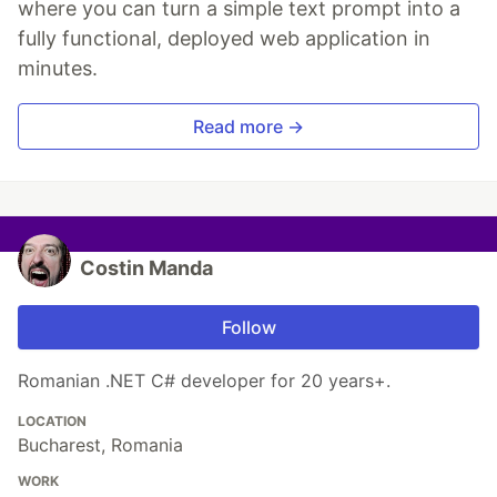
where you can turn a simple text prompt into a
fully functional, deployed web application in
minutes.
Read more →
Costin Manda
Follow
Romanian .NET C# developer for 20 years+.
LOCATION
Bucharest, Romania
WORK