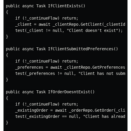
public async Task IfClientExists()

{

    if (!_continueFlow) return;

    _client = await _clientRepo.GetClient(_clientId);

    test(_client != null, "Client doesn't exist");

}

public async Task IfClientSubmittedPreferences()

{

    if (!_continueFlow) return;

    _preferences = await _clientRepo.GetPreferences(_c
    test(_preferences != null, "Client has not submitt
}

public async Task IfOrderDoesntExist()

{

    if (!_continueFlow) return;

    _existingOrder = await _orderRepo.GetOrder(_client
    test(_existingOrder == null, "Client has already o
}
