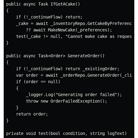
public async Task IfGotACake()

{

    if (!_continueFlow) return;

    _cake = await _inventoryRepo.GetCakeByPreferences(
        ?? await MakeNewCake(_preferences);

    test(_cake != null, "Cannot make cake as requested
}

public async Task<Order> GenerateOrder()

{

    if (!_continueFlow) return _existingOrder;

    var order = await _orderRepo.GenerateOrder(_client
    if (order == null)

    {

        _logger.Log("Generating order failed");

        throw new OrderFailedException();

    }

    return order;

}

private void test(bool condition, string logText)
