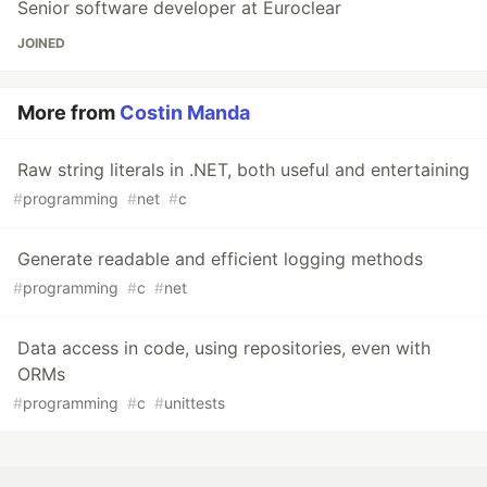
Senior software developer at Euroclear
JOINED
More from
Costin Manda
Raw string literals in .NET, both useful and entertaining
#
programming
#
net
#
c
Generate readable and efficient logging methods
#
programming
#
c
#
net
Data access in code, using repositories, even with
ORMs
#
programming
#
c
#
unittests