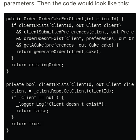
parameters. Then the code would look like this:
public Order OrderCakeForClient(int clientId) {

  if clientExists(clientId, out Client client)

    && clientSubmittedPreferences(client, out Preferen
    && orderDoesntExist(client, preferences, out Order
    && getACake(preferences, out Cake cake) {

    return generateOrder(client,cake);

  }

  return existingOrder;

}

private bool clientExists(clientId, out Client client)
  client = _clientRepo.GetClient(clientId);

  if (client == null) {

    _logger.Log("Client doesn't exist");

    return false;

  }

  return true; 

}
