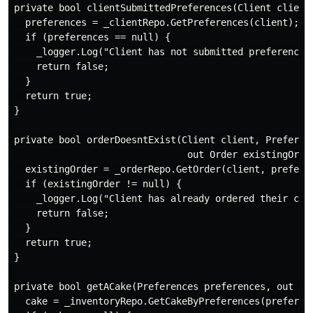
private bool clientSubmittedPreferences(Client client,
  preferences = _clientRepo.GetPreferences(client);

  if (preferences == null) {

    _logger.Log("Client has not submitted preferences"
    return false;

  }

  return true;

}

private bool orderDoesntExist(Client client, Preferenc
                               out Order existingOrder
  existingOrder = _orderRepo.GetOrder(client, preferen
  if (existingOrder != null) {

    _logger.Log("Client has already ordered their cake
    return false;

  }

  return true;

}

private bool getACake(Preferences preferences, out Cak
  cake = _inventoryRepo.GetCakeByPreferences(preferenc