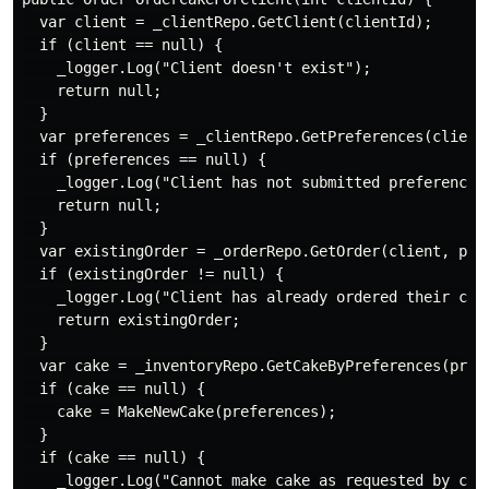
  var client = _clientRepo.GetClient(clientId);

  if (client == null) {

    _logger.Log("Client doesn't exist");

    return null;

  }

  var preferences = _clientRepo.GetPreferences(client)
  if (preferences == null) {

    _logger.Log("Client has not submitted preferences"
    return null;

  }

  var existingOrder = _orderRepo.GetOrder(client, pref
  if (existingOrder != null) {

    _logger.Log("Client has already ordered their cake
    return existingOrder;

  }

  var cake = _inventoryRepo.GetCakeByPreferences(prefe
  if (cake == null) {

    cake = MakeNewCake(preferences);

  }

  if (cake == null) {

    _logger.Log("Cannot make cake as requested by clie