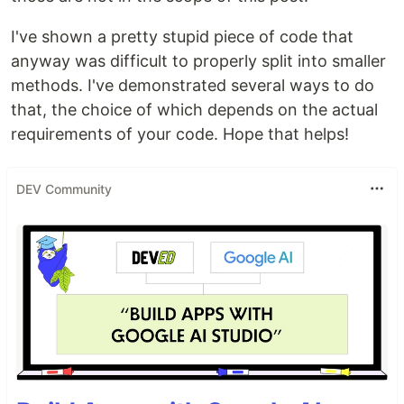
I've shown a pretty stupid piece of code that
anyway was difficult to properly split into smaller
methods. I've demonstrated several ways to do
that, the choice of which depends on the actual
requirements of your code. Hope that helps!
DEV Community