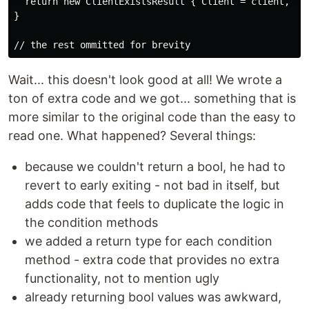
  return new ClientExistsResult { Client = client, Suc
}

Wait... this doesn't look good at all! We wrote a
ton of extra code and we got... something that is
more similar to the original code than the easy to
read one. What happened? Several things:
because we couldn't return a bool, he had to
revert to early exiting - not bad in itself, but
adds code that feels to duplicate the logic in
the condition methods
we added a return type for each condition
method - extra code that provides no extra
functionality, not to mention ugly
already returning bool values was awkward,