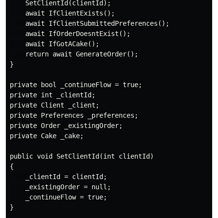
    SetClientId(clientId);

    await IfClientExists();

    await IfClientSubmittedPreferences();

    await IfOrderDoesntExist();

    await IfGotACake();

    return await GenerateOrder();

}

private bool _continueFlow = true;

private int _clientId;

private Client _client;

private Preferences _preferences;

private Order _existingOrder;

private Cake _cake;

public void SetClientId(int clientId)

{

    _clientId = clientId;

    _existingOrder = null;

    _continueFlow = true;

}
