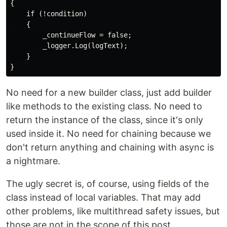
{

    if (!condition)

    {

        _continueFlow = false;

        _logger.Log(logText);

    }

No need for a new builder class, just add builder
like methods to the existing class. No need to
return the instance of the class, since it's only
used inside it. No need for chaining because we
don't return anything and chaining with async is
a nightmare.
The ugly secret is, of course, using fields of the
class instead of local variables. That may add
other problems, like multithread safety issues, but
those are not in the scope of this post.