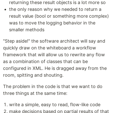
returning these result objects is a lot more so
the only reason why we needed to return a
result value (bool or something more complex)
was to move the logging behavior in the
smaller methods
"Step aside!" the software architect will say and
quickly draw on the whiteboard a workflow
framework that will allow us to rewrite any flow
as a combination of classes that can be
configured in XML. He is dragged away from the
room, spitting and shouting.
The problem in the code is that we want to do
three things at the same time:
write a simple, easy to read, flow-like code
make decisions based on partial results of that