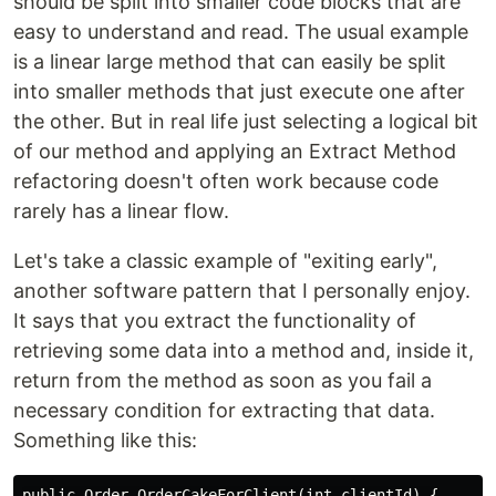
should be split into smaller code blocks that are
easy to understand and read. The usual example
is a linear large method that can easily be split
into smaller methods that just execute one after
the other. But in real life just selecting a logical bit
of our method and applying an Extract Method
refactoring doesn't often work because code
rarely has a linear flow.
Let's take a classic example of "exiting early",
another software pattern that I personally enjoy.
It says that you extract the functionality of
retrieving some data into a method and, inside it,
return from the method as soon as you fail a
necessary condition for extracting that data.
Something like this:
public Order OrderCakeForClient(int clientId) {
