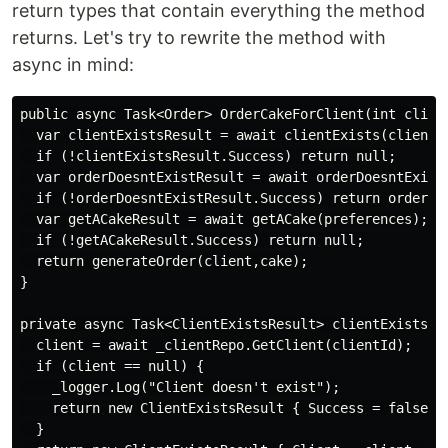
return types that contain everything the method
returns. Let's try to rewrite the method with
async in mind:
public async Task<Order> OrderCakeForClient(int client
  var clientExistsResult = await clientExists(clientId
  if (!clientExistsResult.Success) return null;

  var orderDoesntExistResult = await orderDoesntExist(
  if (!orderDoesntExistResult.Success) return orderDoe
  var getACakeResult = await getACake(preferences);

  if (!getACakeResult.Success) return null;

  return generateOrder(client,cake);

}

private async Task<ClientExistsResult> clientExists(cl
  client = await _clientRepo.GetClient(clientId);

  if (client == null) {

    _logger.Log("Client doesn't exist");

    return new ClientExistsResult { Success = false };
  }
