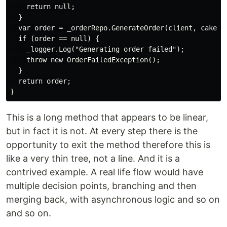
    return null;

  }

  var order = _orderRepo.GenerateOrder(client, cake);

  if (order == null) {

    _logger.Log("Generating order failed");

    throw new OrderFailedException();

  }

  return order;

This is a long method that appears to be linear,
but in fact it is not. At every step there is the
opportunity to exit the method therefore this is
like a very thin tree, not a line. And it is a
contrived example. A real life flow would have
multiple decision points, branching and then
merging back, with asynchronous logic and so on
and so on.