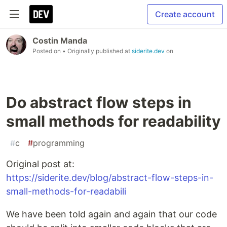
Create account
Costin Manda
Posted on
• Originally published at
siderite.dev
on
Do abstract flow steps in
small methods for readability
#
c
#
programming
Original post at:
https://siderite.dev/blog/abstract-flow-steps-in-
small-methods-for-readabili
We have been told again and again that our code