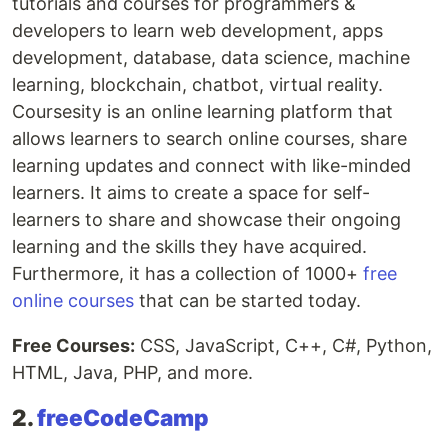
tutorials and courses for programmers &
developers to learn web development, apps
development, database, data science, machine
learning, blockchain, chatbot, virtual reality.
Coursesity is an online learning platform that
allows learners to search online courses, share
learning updates and connect with like-minded
learners. It aims to create a space for self-
learners to share and showcase their ongoing
learning and the skills they have acquired.
Furthermore, it has a collection of 1000+
free
online courses
that can be started today.
Free Courses:
CSS, JavaScript, C++, C#, Python,
HTML, Java, PHP, and more.
2.
freeCodeCamp