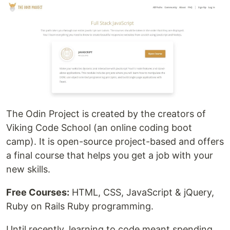
The Odin Project is created by the creators of
Viking Code School (an online coding boot
camp). It is open-source project-based and offers
a final course that helps you get a job with your
new skills.
Free Courses:
HTML, CSS, JavaScript & jQuery,
Ruby on Rails Ruby programming.
Until recently, learning to code meant spending