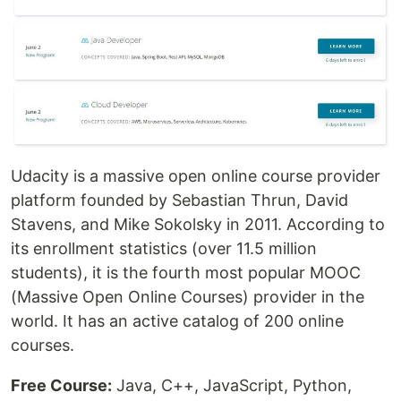
Udacity is a massive open online course provider
platform founded by Sebastian Thrun, David
Stavens, and Mike Sokolsky in 2011. According to
its enrollment statistics (over 11.5 million
students), it is the fourth most popular MOOC
(Massive Open Online Courses) provider in the
world. It has an active catalog of 200 online
courses.
Free Course:
Java, C++, JavaScript, Python,