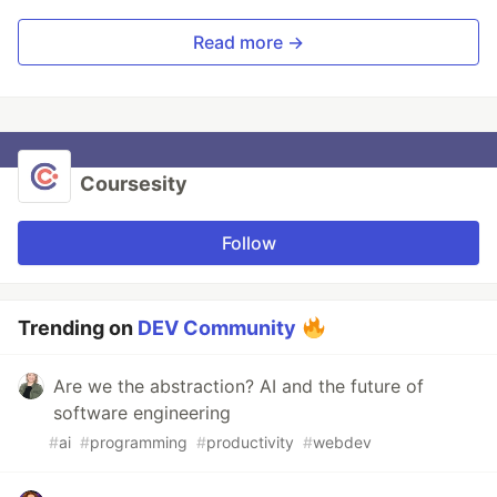
Read more →
Coursesity
Follow
Trending on
DEV Community
Are we the abstraction? AI and the future of
software engineering
#
ai
#
programming
#
productivity
#
webdev