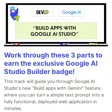
Work through these 3 parts to
earn the exclusive Google AI
Studio Builder badge!
This track will guide you through Google AI
Studio's new "Build apps with Gemini" feature,
where you can turn a simple text prompt into a
fully functional, deployed web application in
minutes.