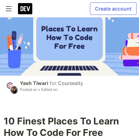
Create account
Yash Tiwari
for
Coursesity
Posted on
• Edited on
10 Finest Places To Learn
How To Code For Free