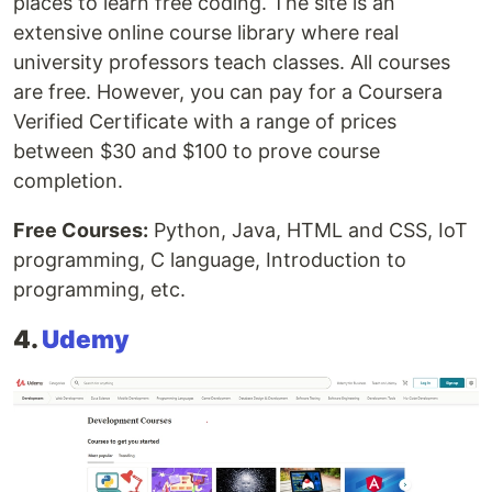
places to learn free coding. The site is an
extensive online course library where real
university professors teach classes. All courses
are free. However, you can pay for a Coursera
Verified Certificate with a range of prices
between $30 and $100 to prove course
completion.
Free Courses:
Python, Java, HTML and CSS, IoT
programming, C language, Introduction to
programming, etc.
4.
Udemy