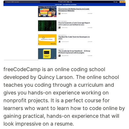
freeCodeCamp is an online coding school
developed by Quincy Larson. The online school
teaches you coding through a curriculum and
gives you hands-on experience working on
nonprofit projects. It is a perfect course for
learners who want to learn how to code online by
gaining practical, hands-on experience that will
look impressive on a resume.