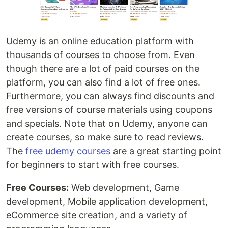
Udemy is an online education platform with
thousands of courses to choose from. Even
though there are a lot of paid courses on the
platform, you can also find a lot of free ones.
Furthermore, you can always find discounts and
free versions of course materials using coupons
and specials. Note that on Udemy, anyone can
create courses, so make sure to read reviews.
The
free udemy courses
are a great starting point
for beginners to start with free courses.
Free Courses:
Web development, Game
development, Mobile application development,
eCommerce site creation, and a variety of