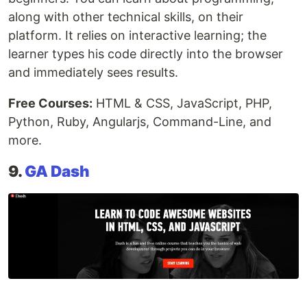
along with other technical skills, on their
platform. It relies on interactive learning; the
learner types his code directly into the browser
and immediately sees results.
Free Courses:
HTML & CSS, JavaScript, PHP,
Python, Ruby, Angularjs, Command-Line, and
more.
9.
GA Dash