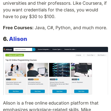
universities and their professors. Like Coursera, if
you want credentials for the class, you would
have to pay $30 to $100.
Free Courses:
Java, C#, Python, and much more.
6.
Alison
Alison is a free online education platform that
emphasizes workplace-related skills. Mike