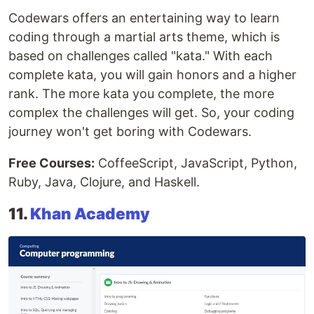
Codewars offers an entertaining way to learn
coding through a martial arts theme, which is
based on challenges called "kata." With each
complete kata, you will gain honors and a higher
rank. The more kata you complete, the more
complex the challenges will get. So, your coding
journey won't get boring with Codewars.
Free Courses:
CoffeeScript, JavaScript, Python,
Ruby, Java, Clojure, and Haskell.
11.
Khan Academy