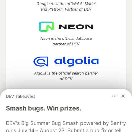
Google AI is the official AI Model
and Platform Partner of DEV
Neon is the official database
partner of DEV
Algolia is the official search partner
of DEV
DEV Takeovers
DEV Community
— A space to discuss and keep up software
Smash bugs. Win prizes.
development and manage your software career
Home
DEV Challenges
DEV++
Videos
DEV's Big Summer Bug Smash powered by Sentry
DEV Education Tracks
DEV Help
Advertise on DEV
runs July 14 - August 23. Submit a bug fix or tell
Organization Accounts
DEV Showcase
About
Contact