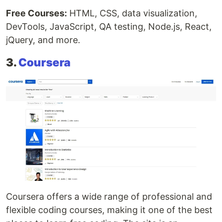
Free Courses:
HTML, CSS, data visualization,
DevTools, JavaScript, QA testing, Node.js, React,
jQuery, and more.
3.
Coursera
Coursera offers a wide range of professional and
flexible coding courses, making it one of the best