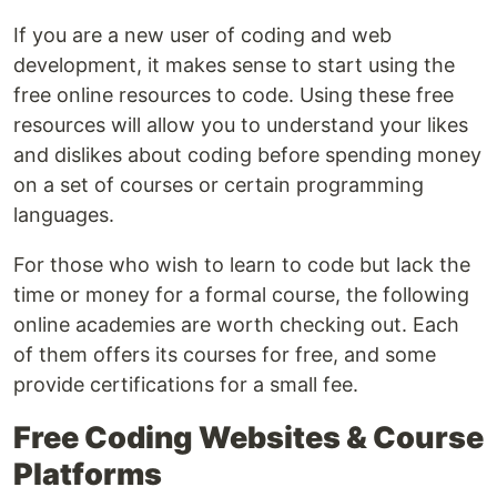
If you are a new user of coding and web
development, it makes sense to start using the
free online resources to code. Using these free
resources will allow you to understand your likes
and dislikes about coding before spending money
on a set of courses or certain programming
languages.
For those who wish to learn to code but lack the
time or money for a formal course, the following
online academies are worth checking out. Each
of them offers its courses for free, and some
provide certifications for a small fee.
Free Coding Websites & Course
Platforms