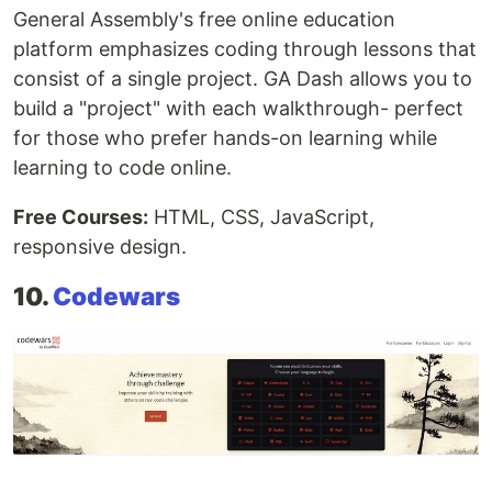
General Assembly's free online education
platform emphasizes coding through lessons that
consist of a single project. GA Dash allows you to
build a "project" with each walkthrough- perfect
for those who prefer hands-on learning while
learning to code online.
Free Courses:
HTML, CSS, JavaScript,
responsive design.
10.
Codewars