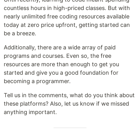
countless hours in high-priced classes. But with
nearly unlimited free coding resources available
today at zero price upfront, getting started can
be a breeze.
Additionally, there are a wide array of paid
programs and courses. Even so, the free
resources are more than enough to get you
started and give you a good foundation for
becoming a programmer.
Tell us in the comments, what do you think about
these platforms? Also, let us know if we missed
anything important.