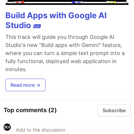
Build Apps with Google AI
Studio 🧱
This track will guide you through Google AI
Studio's new "Build apps with Gemini" feature,
where you can turn a simple text prompt into a
fully functional, deployed web application in
minutes.
Read more →
Top comments
(2)
Subscribe