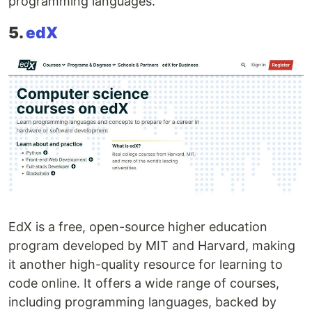
programming languages.
5.
edX
EdX is a free, open-source higher education
program developed by MIT and Harvard, making
it another high-quality resource for learning to
code online. It offers a wide range of courses,
including programming languages, backed by