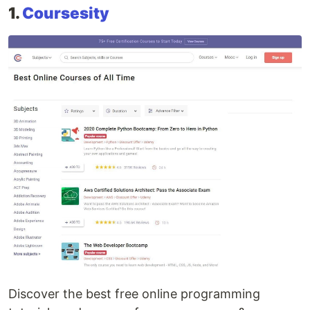
1.
Coursesity
Discover the best free online programming