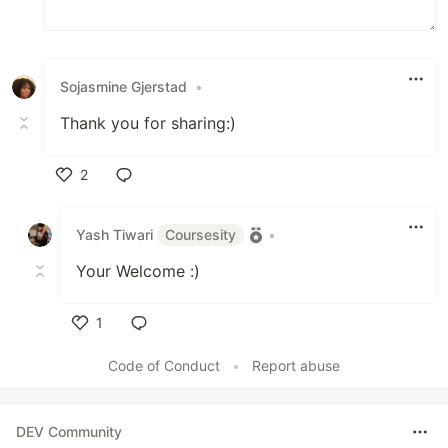
Sojasmine Gjerstad
•
Thank you for sharing:)
2
Like
Yash Tiwari
Coursesity
•
Your Welcome :)
1
Like
Code of Conduct
•
Report abuse
DEV Community