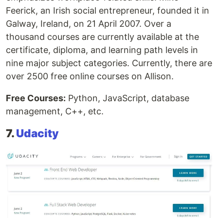
Feerick, an Irish social entrepreneur, founded it in
Galway, Ireland, on 21 April 2007. Over a
thousand courses are currently available at the
certificate, diploma, and learning path levels in
nine major subject categories. Currently, there are
over 2500 free online courses on Allison.
Free Courses:
Python, JavaScript, database
management, C++, etc.
7.
Udacity