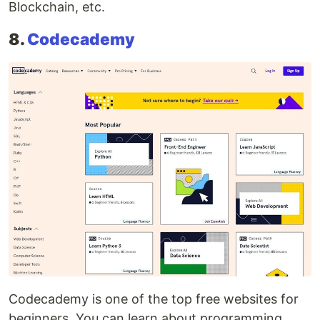
Blockchain, etc.
8.
Codecademy
Codecademy is one of the top free websites for
beginners. You can learn about programming,