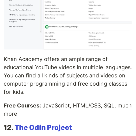
Khan Academy offers an ample range of
educational YouTube videos in multiple languages.
You can find all kinds of subjects and videos on
computer programming and free coding classes
for kids.
Free Courses:
JavaScript, HTML/CSS, SQL, much
more
12.
The Odin Project