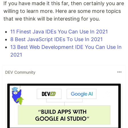
If you have made it this far, then certainly you are
willing to learn more. Here are some more topics
that we think will be interesting for you.
11 Finest Java IDEs You Can Use In 2021
8 Best JavaScript IDEs To Use In 2021
13 Best Web Development IDE You Can Use In
2021
DEV Community