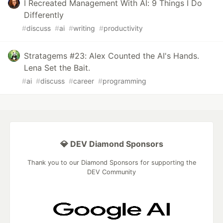
I Recreated Management With AI: 9 Things I Do
Differently
#
discuss
#
ai
#
writing
#
productivity
Stratagems #23: Alex Counted the AI's Hands.
Lena Set the Bait.
#
ai
#
discuss
#
career
#
programming
💎 DEV Diamond Sponsors
Thank you to our Diamond Sponsors for supporting the
DEV Community