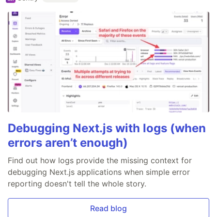
Debugging Next.js with logs (when
errors aren’t enough)
Find out how logs provide the missing context for
debugging Next.js applications when simple error
reporting doesn't tell the whole story.
Read blog