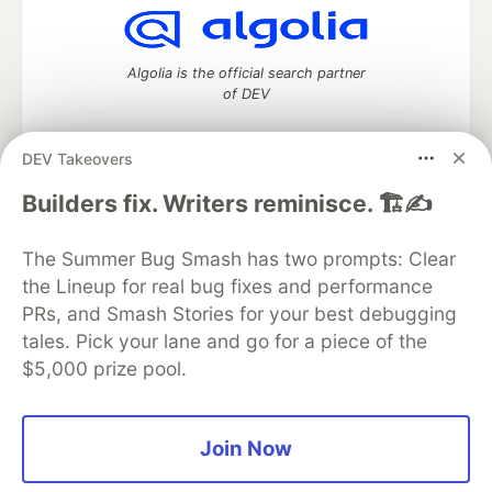
Algolia is the official search partner
of DEV
DEV Takeovers
DEV Community
— A space to discuss and keep up software
Builders fix. Writers reminisce. 🏗️✍️
development and manage your software career
Home
DEV Challenges
DEV++
Videos
The Summer Bug Smash has two prompts: Clear
DEV Education Tracks
DEV Help
Advertise on DEV
the Lineup for real bug fixes and performance
Organization Accounts
DEV Showcase
About
Contact
PRs, and Smash Stories for your best debugging
Free Postgres Database
DEV Shop
MLH
Code of Conduct
Privacy Policy
Terms of Use
tales. Pick your lane and go for a piece of the
Built on
Forem
— the
open source
software that powers
DEV
$5,000 prize pool.
and other inclusive communities.
Made with love and
Ruby on Rails
. DEV Community
©
2016 -
2026.
Join Now