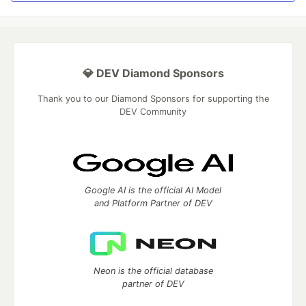
💎 DEV Diamond Sponsors
Thank you to our Diamond Sponsors for supporting the
DEV Community
Google AI is the official AI Model
and Platform Partner of DEV
Neon is the official database
partner of DEV