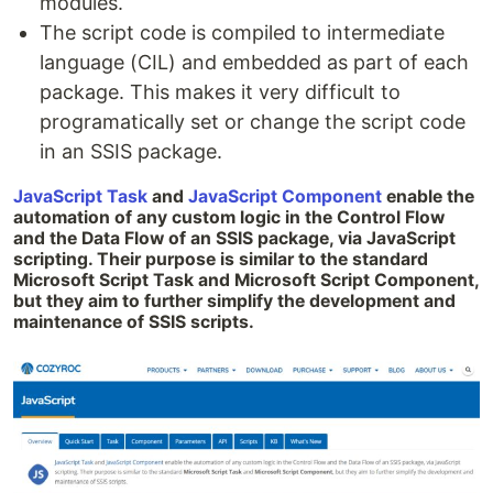
modules.
The script code is compiled to intermediate
language (CIL) and embedded as part of each
package. This makes it very difficult to
programatically set or change the script code
in an SSIS package.
JavaScript Task
and
JavaScript Component
enable the
automation of any custom logic in the Control Flow
and the Data Flow of an SSIS package, via JavaScript
scripting. Their purpose is similar to the standard
Microsoft Script Task and Microsoft Script Component,
but they aim to further simplify the development and
maintenance of SSIS scripts.