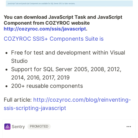
You can download JavaScript Task and JavaScript
Component from COZYROC website
http://cozyroc.com/ssis/javascript
.
COZYROC SSIS+ Components Suite is
Free for test and development within Visual
Studio
Support for SQL Server 2005, 2008, 2012,
2014, 2016, 2017, 2019
200+ reusable components
Full article:
http://cozyroc.com/blog/reinventing-
ssis-scripting-javascript
Sentry
PROMOTED