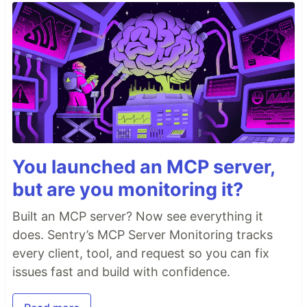
You launched an MCP server,
but are you monitoring it?
Built an MCP server? Now see everything it
does. Sentry’s MCP Server Monitoring tracks
every client, tool, and request so you can fix
issues fast and build with confidence.