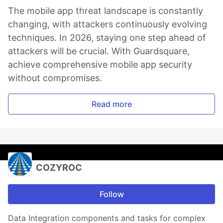
The mobile app threat landscape is constantly
changing, with attackers continuously evolving
techniques. In 2026, staying one step ahead of
attackers will be crucial. With Guardsquare,
achieve comprehensive mobile app security
without compromises.
Read more
COZYROC
Follow
Data Integration components and tasks for complex