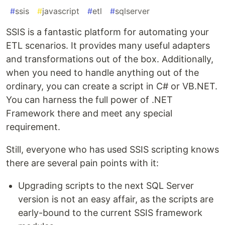
#
ssis
#
javascript
#
etl
#
sqlserver
SSIS is a fantastic platform for automating your
ETL scenarios. It provides many useful adapters
and transformations out of the box. Additionally,
when you need to handle anything out of the
ordinary, you can create a script in C# or VB.NET.
You can harness the full power of .NET
Framework there and meet any special
requirement.
Still, everyone who has used SSIS scripting knows
there are several pain points with it:
Upgrading scripts to the next SQL Server
version is not an easy affair, as the scripts are
early-bound to the current SSIS framework