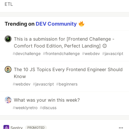
ETL
Trending on
DEV Community
This is a submission for [Frontend Challenge -
Comfort Food Edition, Perfect Landing] 😊
#
devchallenge
#
frontendchallenge
#
webdev
#
javascript
The 10 JS Topics Every Frontend Engineer Should
Know
#
webdev
#
javascript
#
beginners
What was your win this week?
#
weeklyretro
#
discuss
Sentry
PROMOTED