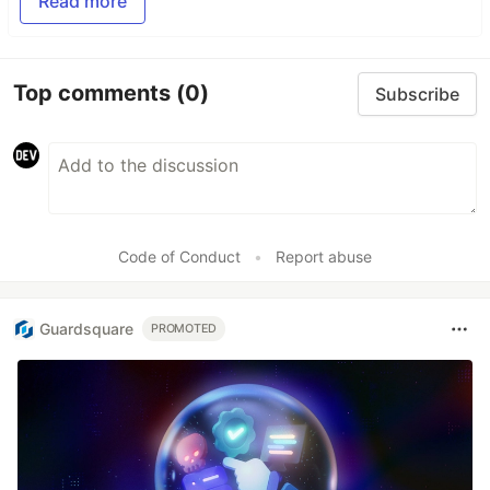
Read more
Top comments
(0)
Subscribe
Code of Conduct
•
Report abuse
Guardsquare
PROMOTED