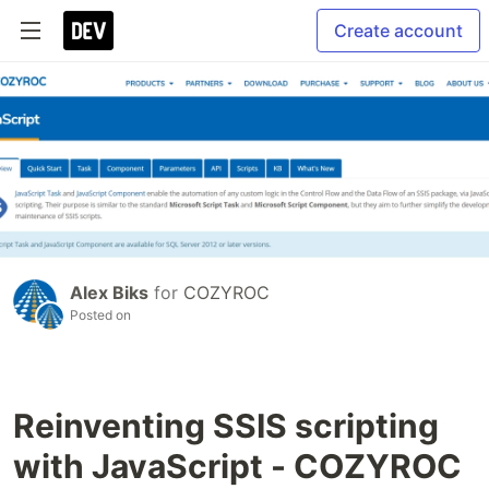
Create account
Alex Biks
for
COZYROC
Posted on
Reinventing SSIS scripting
with JavaScript - COZYROC