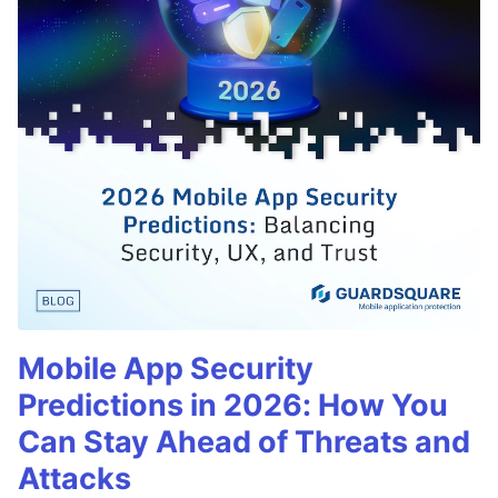
Mobile App Security
Predictions in 2026: How You
Can Stay Ahead of Threats and
Attacks