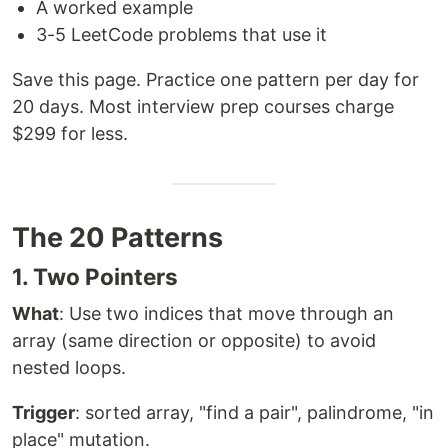
A worked example
3-5 LeetCode problems that use it
Save this page. Practice one pattern per day for
20 days. Most interview prep courses charge
$299 for less.
The 20 Patterns
1. Two Pointers
What
: Use two indices that move through an
array (same direction or opposite) to avoid
nested loops.
Trigger
: sorted array, "find a pair", palindrome, "in
place" mutation.