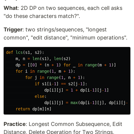
What
: 2D DP on two sequences, each cell asks
"do these characters match?".
Trigger
: two strings/sequences, "longest
common", "edit distance", "minimum operations".
def
lcs
(
s1
,
s2
):
m
,
n
=
len
(
s1
),
len
(
s2
)
dp
=
[[
0
]
*
(
n
+
1
)
for
_
in
range
(
m
+
1
)]
for
i
in
range
(
1
,
m
+
1
):
for
j
in
range
(
1
,
n
+
1
):
if
s1
[
i
-
1
]
==
s2
[
j
-
1
]:
dp
[
i
][
j
]
=
1
+
dp
[
i
-
1
][
j
-
1
]
else
:
dp
[
i
][
j
]
=
max
(
dp
[
i
-
1
][
j
],
dp
[
i
][
j
-
1
]
return
dp
[
m
][
n
]
Practice
: Longest Common Subsequence, Edit
Distance, Delete Operation for Two Strings,