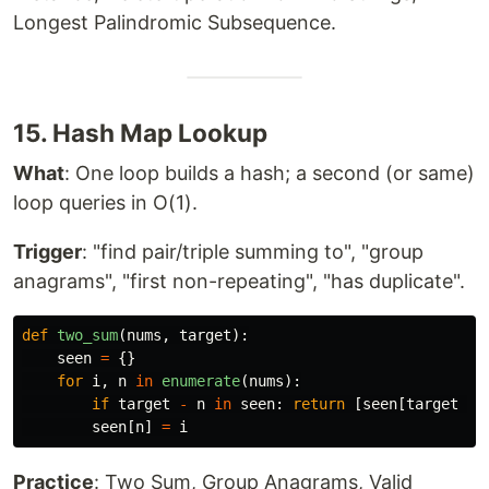
Longest Palindromic Subsequence.
15. Hash Map Lookup
What
: One loop builds a hash; a second (or same)
loop queries in O(1).
Trigger
: "find pair/triple summing to", "group
anagrams", "first non-repeating", "has duplicate".
def
two_sum
(
nums
,
target
):
seen
=
{}
for
i
,
n
in
enumerate
(
nums
):
if
target
-
n
in
seen
:
return
[
seen
[
target
-
seen
[
n
]
=
i
Practice
: Two Sum, Group Anagrams, Valid