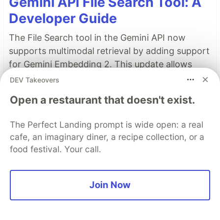
Gemini API File Search Tool: A
Developer Guide
The File Search tool in the Gemini API now
supports multimodal retrieval by adding support
for Gemini Embedding 2. This update allows
images, such as charts, product photos, and
DEV Takeovers
diagrams, to be natively indexed and searched
Open a restaurant that doesn't exist.
in the same store as your text-based
documents.
The Perfect Landing prompt is wide open: a real
cafe, an imaginary diner, a recipe collection, or a
Read more →
food festival. Your call.
Top comments
(0)
Subscribe
Join Now