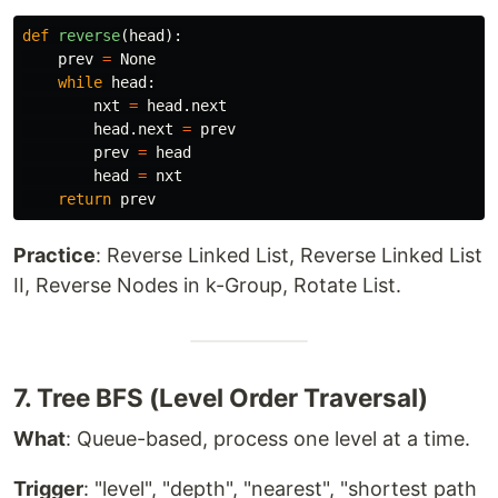
def
reverse
(
head
):
prev
=
None
while
head
:
nxt
=
head
.
next
head
.
next
=
prev
prev
=
head
head
=
nxt
return
prev
Practice
: Reverse Linked List, Reverse Linked List
II, Reverse Nodes in k-Group, Rotate List.
7. Tree BFS (Level Order Traversal)
What
: Queue-based, process one level at a time.
Trigger
: "level", "depth", "nearest", "shortest path