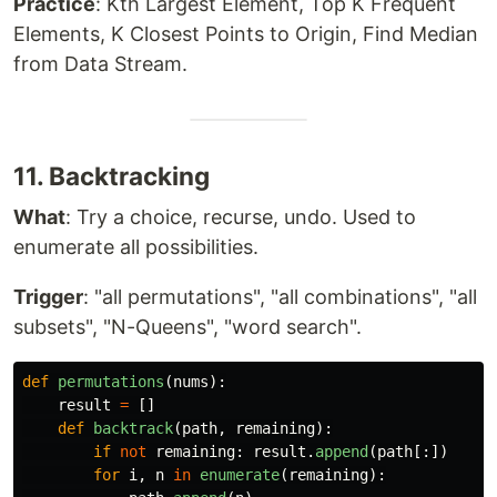
Practice
: Kth Largest Element, Top K Frequent
Elements, K Closest Points to Origin, Find Median
from Data Stream.
11. Backtracking
What
: Try a choice, recurse, undo. Used to
enumerate all possibilities.
Trigger
: "all permutations", "all combinations", "all
subsets", "N-Queens", "word search".
def
permutations
(
nums
):
result
=
[]
def
backtrack
(
path
,
remaining
):
if
not
remaining
:
result
.
append
(
path
[:])
for
i
,
n
in
enumerate
(
remaining
):