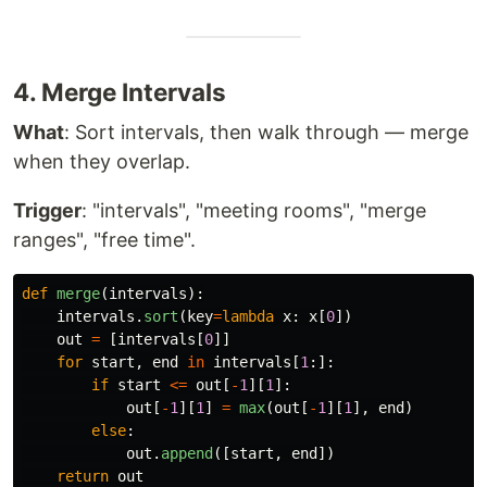
4. Merge Intervals
What
: Sort intervals, then walk through — merge
when they overlap.
Trigger
: "intervals", "meeting rooms", "merge
ranges", "free time".
def
merge
(
intervals
):
intervals
.
sort
(
key
=
lambda
x
:
x
[
0
])
out
=
[
intervals
[
0
]]
for
start
,
end
in
intervals
[
1
:]:
if
start
<=
out
[
-
1
][
1
]:
out
[
-
1
][
1
]
=
max
(
out
[
-
1
][
1
],
end
)
else
:
out
.
append
([
start
,
end
])
return
out