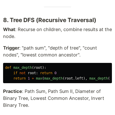
8. Tree DFS (Recursive Traversal)
What
: Recurse on children, combine results at the
node.
Trigger
: "path sum", "depth of tree", "count
nodes", "lowest common ancestor".
def
max_depth
(
root
):
if
not
root
:
return
0
return
1
+
max
(
max_depth
(
root
.
left
),
max_depth
(
ro
Practice
: Path Sum, Path Sum II, Diameter of
Binary Tree, Lowest Common Ancestor, Invert
Binary Tree.