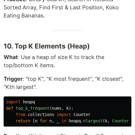
Sorted Array, Find First & Last Position, Koko
Eating Bananas.
10. Top K Elements (Heap)
What
: Use a heap of size K to track the
top/bottom K items.
Trigger
: "top K", "K most frequent", "K closest",
"Kth largest".
import
heapq
def
top_k_frequent
(
nums
,
k
):
from
collections
import
Counter
return
[
n
for
n
,
_
in
heapq
.
nlargest
(
k
,
Counter
(
n