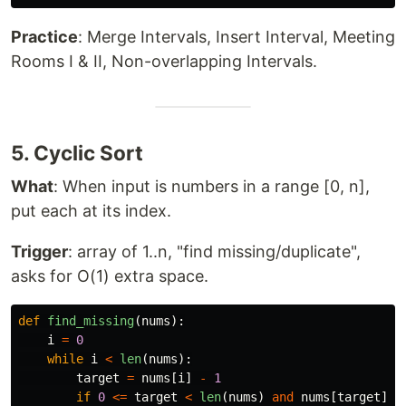
Practice
: Merge Intervals, Insert Interval, Meeting
Rooms I & II, Non-overlapping Intervals.
5. Cyclic Sort
What
: When input is numbers in a range [0, n],
put each at its index.
Trigger
: array of 1..n, "find missing/duplicate",
asks for O(1) extra space.
def
find_missing
(
nums
):
i
=
0
while
i
<
len
(
nums
):
target
=
nums
[
i
]
-
1
if
0
<=
target
<
len
(
nums
)
and
nums
[
target
]
!