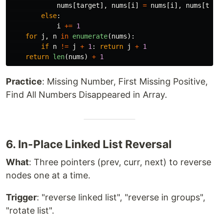
nums
[
target
],
nums
[
i
]
=
nums
[
i
],
nums
[
tar
else
:
i
+=
1
for
j
,
n
in
enumerate
(
nums
):
if
n
!=
j
+
1
:
return
j
+
1
return
len
(
nums
)
+
1
Practice
: Missing Number, First Missing Positive,
Find All Numbers Disappeared in Array.
6. In-Place Linked List Reversal
What
: Three pointers (prev, curr, next) to reverse
nodes one at a time.
Trigger
: "reverse linked list", "reverse in groups",
"rotate list".