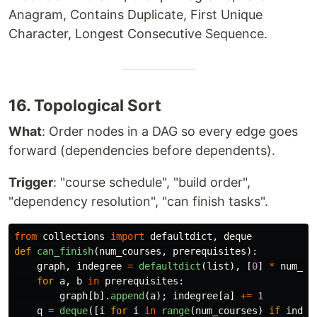
Anagram, Contains Duplicate, First Unique
Character, Longest Consecutive Sequence.
16. Topological Sort
What
: Order nodes in a DAG so every edge goes
forward (dependencies before dependents).
Trigger
: "course schedule", "build order",
"dependency resolution", "can finish tasks".
from
collections
import
defaultdict
,
deque
def
can_finish
(
num_courses
,
prerequisites
):
graph
,
indegree
=
defaultdict
(
list
),
[
0
]
*
num_co
for
a
,
b
in
prerequisites
:
graph
[
b
].
append
(
a
);
indegree
[
a
]
+=
1
q
=
deque
([
i
for
i
in
range
(
num_courses
)
if
indeg