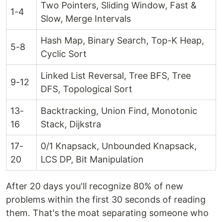
Two Pointers, Sliding Window, Fast &
1-4
Slow, Merge Intervals
Hash Map, Binary Search, Top-K Heap,
5-8
Cyclic Sort
Linked List Reversal, Tree BFS, Tree
9-12
DFS, Topological Sort
13-
Backtracking, Union Find, Monotonic
16
Stack, Dijkstra
17-
0/1 Knapsack, Unbounded Knapsack,
20
LCS DP, Bit Manipulation
After 20 days you'll recognize 80% of new
problems within the first 30 seconds of reading
them. That's the moat separating someone who