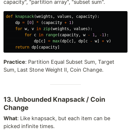
capacity", "partition array", "subset sum".
def
knapsack
(
weights
,
values
,
capacity
):
dp
=
[
0
]
*
(
capacity
+
1
)
for
w
,
v
in
zip
(
weights
,
values
):
for
c
in
range
(
capacity
,
w
-
1
,
-
1
):
dp
[
c
]
=
max
(
dp
[
c
],
dp
[
c
-
w
]
+
v
)
return
dp
[
capacity
]
Practice
: Partition Equal Subset Sum, Target
Sum, Last Stone Weight II, Coin Change.
13. Unbounded Knapsack / Coin
Change
What
: Like knapsack, but each item can be
picked infinite times.