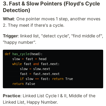
3. Fast & Slow Pointers (Floyd's Cycle
Detection)
What
: One pointer moves 1 step, another moves
2. They meet if there's a cycle.
Trigger
: linked list, "detect cycle", "find middle of",
"happy number".
def
has_cycle
(
head
):
slow
=
fast
=
head
while
fast
and
fast
.
next
:
slow
=
slow
.
next
fast
=
fast
.
next
.
next
if
slow
==
fast
:
return
True
return
False
Practice
: Linked List Cycle I & II, Middle of the
Linked List, Happy Number.