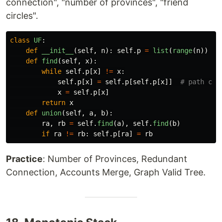
connection", "number of provinces", "friend
circles".
class
UF
:
def
__init__
(
self
,
n
):
self
.
p
=
list
(
range
(
n
))
def
find
(
self
,
x
):
while
self
.
p
[
x
]
!=
x
:
self
.
p
[
x
]
=
self
.
p
[
self
.
p
[
x
]]
x
=
self
.
p
[
x
]
return
x
def
union
(
self
,
a
,
b
):
ra
,
rb
=
self
.
find
(
a
),
self
.
find
(
b
)
if
ra
!=
rb
:
self
.
p
[
ra
]
=
rb
Practice
: Number of Provinces, Redundant
Connection, Accounts Merge, Graph Valid Tree.