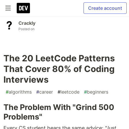
Create account
Crackly
Posted on
The 20 LeetCode Patterns
That Cover 80% of Coding
Interviews
#
algorithms
#
career
#
leetcode
#
beginners
The Problem With "Grind 500
Problems"
Every CS student hears the same advice:
"Just