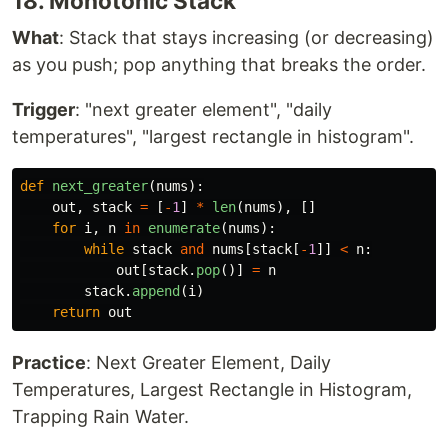
18. Monotonic Stack
What
: Stack that stays increasing (or decreasing)
as you push; pop anything that breaks the order.
Trigger
: "next greater element", "daily
temperatures", "largest rectangle in histogram".
def
next_greater
(
nums
):
out
,
stack
=
[
-
1
]
*
len
(
nums
),
[]
for
i
,
n
in
enumerate
(
nums
):
while
stack
and
nums
[
stack
[
-
1
]]
<
n
:
out
[
stack
.
pop
()]
=
n
stack
.
append
(
i
)
return
out
Practice
: Next Greater Element, Daily
Temperatures, Largest Rectangle in Histogram,
Trapping Rain Water.