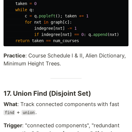
taken
=
0
while
q
:
c
=
q
.
popleft
();
taken
+=
1
for
nxt
in
graph
[
c
]:
indegree
[
nxt
]
-=
1
if
indegree
[
nxt
]
==
0
:
q
.
append
(
nxt
)
return
taken
==
num_courses
Practice
: Course Schedule I & II, Alien Dictionary,
Minimum Height Trees.
17. Union Find (Disjoint Set)
What
: Track connected components with fast
+
.
find
union
Trigger
: "connected components", "redundant