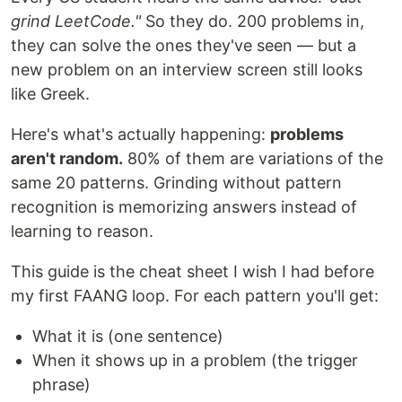
grind LeetCode."
So they do. 200 problems in,
they can solve the ones they've seen — but a
new problem on an interview screen still looks
like Greek.
Here's what's actually happening:
problems
aren't random.
80% of them are variations of the
same 20 patterns. Grinding without pattern
recognition is memorizing answers instead of
learning to reason.
This guide is the cheat sheet I wish I had before
my first FAANG loop. For each pattern you'll get:
What it is (one sentence)
When it shows up in a problem (the trigger
phrase)