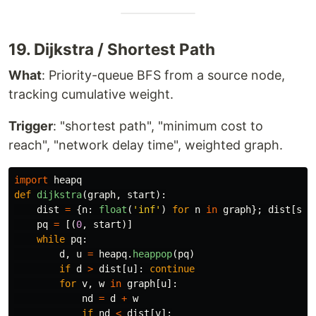
19. Dijkstra / Shortest Path
What
: Priority-queue BFS from a source node,
tracking cumulative weight.
Trigger
: "shortest path", "minimum cost to
reach", "network delay time", weighted graph.
import
heapq
def
dijkstra
(
graph
,
start
):
dist
=
{
n
:
float
(
'
inf
'
)
for
n
in
graph
};
dist
[
sta
pq
=
[(
0
,
start
)]
while
pq
:
d
,
u
=
heapq
.
heappop
(
pq
)
if
d
>
dist
[
u
]:
continue
for
v
,
w
in
graph
[
u
]:
nd
=
d
+
w
if
nd
<
dist
[
v
]: