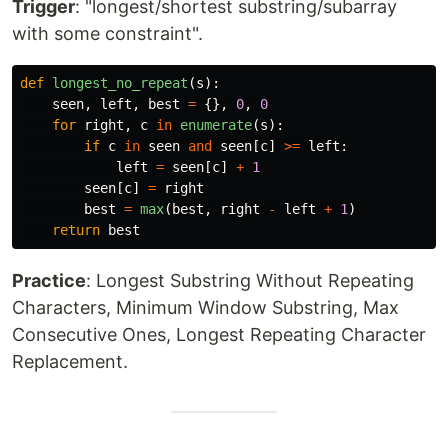
Trigger
: "longest/shortest substring/subarray
with some constraint".
def
longest_no_repeat
(
s
):
seen
,
left
,
best
=
{},
0
,
0
for
right
,
c
in
enumerate
(
s
):
if
c
in
seen
and
seen
[
c
]
>=
left
:
left
=
seen
[
c
]
+
1
seen
[
c
]
=
right
best
=
max
(
best
,
right
-
left
+
1
)
return
best
Practice
: Longest Substring Without Repeating
Characters, Minimum Window Substring, Max
Consecutive Ones, Longest Repeating Character
Replacement.