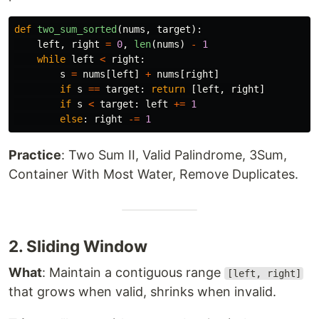
def
two_sum_sorted
(
nums
,
target
):
left
,
right
=
0
,
len
(
nums
)
-
1
while
left
<
right
:
s
=
nums
[
left
]
+
nums
[
right
]
if
s
==
target
:
return
[
left
,
right
]
if
s
<
target
:
left
+=
1
else
:
right
-=
1
Practice
: Two Sum II, Valid Palindrome, 3Sum,
Container With Most Water, Remove Duplicates.
2. Sliding Window
What
: Maintain a contiguous range
[left, right]
that grows when valid, shrinks when invalid.