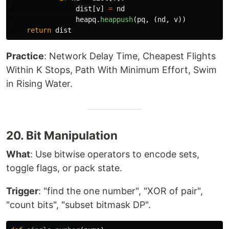
dist
[
v
]
=
nd
heapq
.
heappush
(
pq
,
(
nd
,
v
))
return
dist
Practice
: Network Delay Time, Cheapest Flights
Within K Stops, Path With Minimum Effort, Swim
in Rising Water.
20. Bit Manipulation
What
: Use bitwise operators to encode sets,
toggle flags, or pack state.
Trigger
: "find the one number", "XOR of pair",
"count bits", "subset bitmask DP".