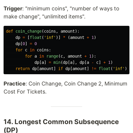
Trigger
: "minimum coins", "number of ways to
make change", "unlimited items".
def
coin_change
(
coins
,
amount
):
dp
=
[
float
(
'
inf
'
)]
*
(
amount
+
1
)
dp
[
0
]
=
0
for
c
in
coins
:
for
a
in
range
(
c
,
amount
+
1
):
dp
[
a
]
=
min
(
dp
[
a
],
dp
[
a
-
c
]
+
1
)
return
dp
[
amount
]
if
dp
[
amount
]
!=
float
(
'
inf
'
)
e
Practice
: Coin Change, Coin Change 2, Minimum
Cost For Tickets.
14. Longest Common Subsequence
(DP)