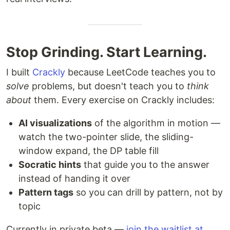
Stop Grinding. Start Learning.
I built
Crackly
because LeetCode teaches you to
solve
problems, but doesn't teach you to
think
about
them. Every exercise on Crackly includes:
AI visualizations
of the algorithm in motion —
watch the two-pointer slide, the sliding-
window expand, the DP table fill
Socratic hints
that guide you to the answer
instead of handing it over
Pattern tags
so you can drill by pattern, not by
topic
Currently in private beta —
join the waitlist at