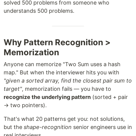
solved 500 problems from someone who
understands 500 problems.
Why Pattern Recognition >
Memorization
Anyone can memorize "Two Sum uses a hash
map." But when the interviewer hits you with
"given a sorted array, find the closest pair sum to
target"
, memorization fails — you have to
recognize the underlying pattern
(sorted + pair
→ two pointers).
That's what 20 patterns get you: not solutions,
but the
shape-recognition
senior engineers use in
real interviews.