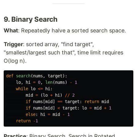
9. Binary Search
What
: Repeatedly halve a sorted search space.
Trigger
: sorted array, "find target",
"smallest/largest such that", time limit requires
O(log n).
def
search
(
nums
,
target
):
lo
,
hi
=
0
,
len
(
nums
)
-
1
while
lo
<=
hi
:
mid
=
(
lo
+
hi
)
//
2
if
nums
[
mid
]
==
target
:
return
mid
if
nums
[
mid
]
<
target
:
lo
=
mid
+
1
else
:
hi
=
mid
-
1
return
-
1
Practice
: Binary Search, Search in Rotated