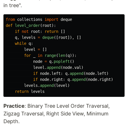
in tree".
from
collections
import
deque
def
level_order
(
root
):
if
not
root
:
return
[]
q
,
levels
=
deque
([
root
]),
[]
while
q
:
level
=
[]
for
_
in
range
(
len
(
q
)):
node
=
q
.
popleft
()
level
.
append
(
node
.
val
)
if
node
.
left
:
q
.
append
(
node
.
left
)
if
node
.
right
:
q
.
append
(
node
.
right
)
levels
.
append
(
level
)
return
levels
Practice
: Binary Tree Level Order Traversal,
Zigzag Traversal, Right Side View, Minimum
Depth.