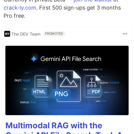
crack-ly.com
. First 500 sign-ups get 3 months
Pro free.
The DEV Team
PROMOTED
Multimodal RAG with the