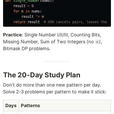
def
single_number
(
nums
):
result
=
0
for
n
in
nums
:
result
^=
n
return
result
Practice
: Single Number I/II/III, Counting Bits,
Missing Number, Sum of Two Integers (no
),
+
Bitmask DP problems.
The 20-Day Study Plan
Don't do more than one new pattern per day.
Solve 2-3 problems per pattern to make it stick:
Days
Patterns