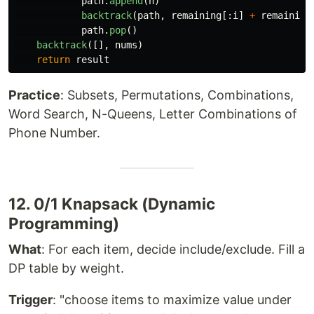
path
.
append
(
n
)
backtrack
(
path
,
remaining
[:
i
]
+
remaining
path
.
pop
()
backtrack
([],
nums
)
return
result
Practice
: Subsets, Permutations, Combinations,
Word Search, N-Queens, Letter Combinations of
Phone Number.
12. 0/1 Knapsack (Dynamic
Programming)
What
: For each item, decide include/exclude. Fill a
DP table by weight.
Trigger
: "choose items to maximize value under