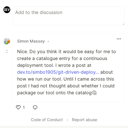
Simon Massey
•
Nice. Do you think it would be easy for me to
create a catalogue entry for a continuous
deployment tool. I wrote a post at
dev.to/simbo1905/git-driven-deploy...
about
how we run our tool. Until I came across this
post I had not thought about whether I could
package our tool onto the catalog🤔
1
Like
Code of Conduct
•
Report abuse