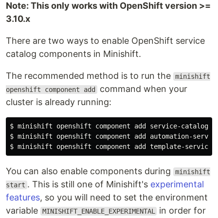
Note: This only works with OpenShift version >=
3.10.x
There are two ways to enable OpenShift service
catalog components in Minishift.
The recommended method is to run the
minishift
command when your
openshift component add
cluster is already running:
$ 
$ 
$ 
You can also enable components during
minishift
. This is still one of Minishift's
experimental
start
features
, so you will need to set the environment
variable
in order for
MINISHIFT_ENABLE_EXPERIMENTAL