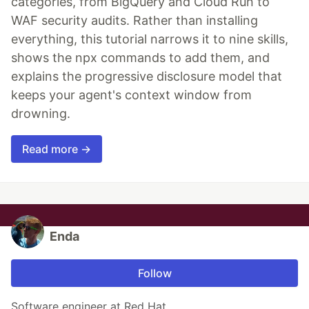
categories, from BigQuery and Cloud Run to
WAF security audits. Rather than installing
everything, this tutorial narrows it to nine skills,
shows the npx commands to add them, and
explains the progressive disclosure model that
keeps your agent's context window from
drowning.
Read more →
Enda
Follow
Software engineer at Red Hat