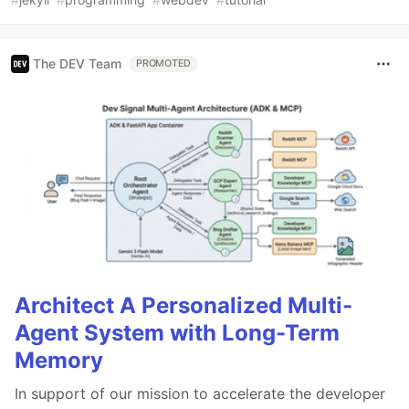
The DEV Team
PROMOTED
Architect A Personalized Multi-
Agent System with Long-Term
Memory
In support of our mission to accelerate the developer