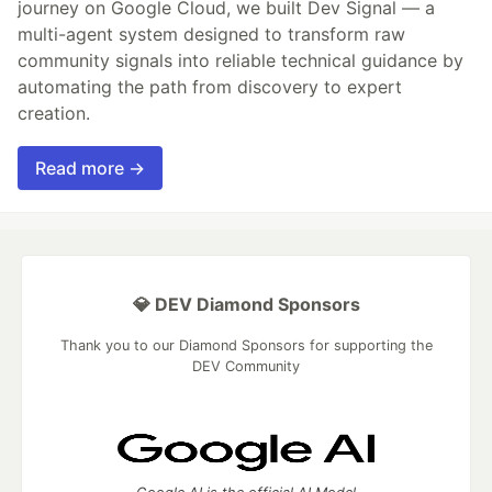
journey on Google Cloud, we built Dev Signal — a
multi-agent system designed to transform raw
community signals into reliable technical guidance by
automating the path from discovery to expert
creation.
Read more →
💎 DEV Diamond Sponsors
Thank you to our Diamond Sponsors for supporting the
DEV Community