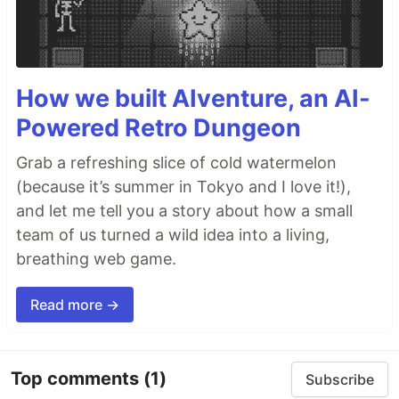
How we built AIventure, an AI-
Powered Retro Dungeon
Grab a refreshing slice of cold watermelon
(because it’s summer in Tokyo and I love it!),
and let me tell you a story about how a small
team of us turned a wild idea into a living,
breathing web game.
Read more →
Top comments
(1)
Subscribe