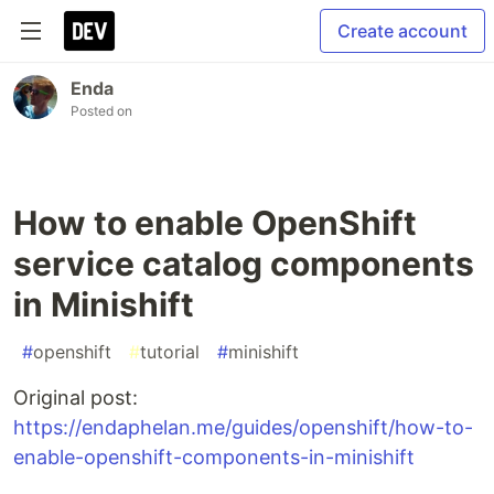
Create account
Enda
Posted on
How to enable OpenShift
service catalog components
in Minishift
#
openshift
#
tutorial
#
minishift
Original post:
https://endaphelan.me/guides/openshift/how-to-
enable-openshift-components-in-minishift