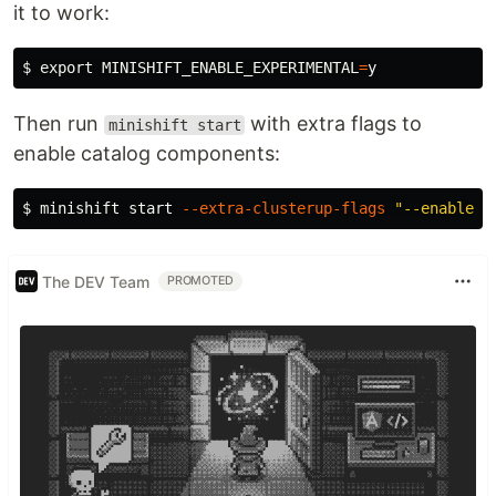
it to work:
$ 
export 
MINISHIFT_ENABLE_EXPERIMENTAL
=
Then run
with extra flags to
minishift start
enable catalog components:
$ 
minishift start 
--extra-clusterup-flags
"--enable=*
The DEV Team
PROMOTED