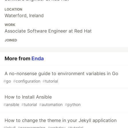
LOCATION
Waterford, Ireland
WORK
Associate Software Engineer at Red Hat
JOINED
More from
Enda
A no-nonsense guide to environment variables in Go
#
go
#
configuration
#
tutorial
How to Install Ansible
#
ansible
#
tutorial
#
automation
#
python
How to change the theme in your Jekyll application
#
jekyll
#
programming
#
webdev
#
tutorial