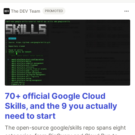
The DEV Team
PROMOTED
70+ official Google Cloud
Skills, and the 9 you actually
need to start
The open-source google/skills repo spans eight