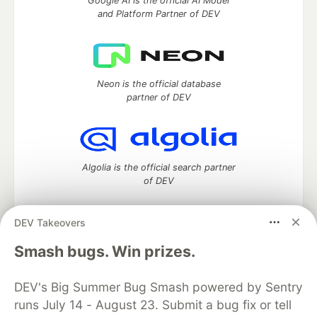
Google AI is the official AI Model
and Platform Partner of DEV
Neon is the official database
partner of DEV
Algolia is the official search partner
of DEV
DEV Takeovers
DEV Community
— A space to discuss and keep up software
Smash bugs. Win prizes.
development and manage your software career
Home
DEV Challenges
DEV++
Videos
DEV's Big Summer Bug Smash powered by Sentry
DEV Education Tracks
DEV Help
Advertise on DEV
runs July 14 - August 23. Submit a bug fix or tell
Organization Accounts
DEV Showcase
About
Contact