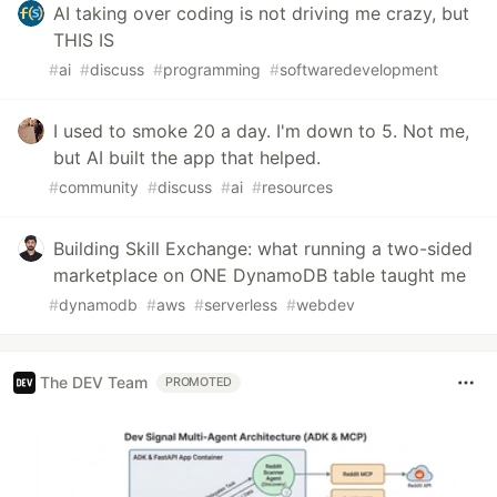
AI taking over coding is not driving me crazy, but
THIS IS
#
ai
#
discuss
#
programming
#
softwaredevelopment
I used to smoke 20 a day. I'm down to 5. Not me,
but AI built the app that helped.
#
community
#
discuss
#
ai
#
resources
Building Skill Exchange: what running a two-sided
marketplace on ONE DynamoDB table taught me
#
dynamodb
#
aws
#
serverless
#
webdev
The DEV Team
PROMOTED