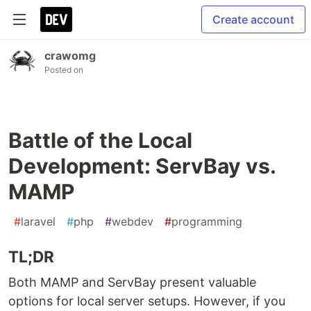
Create account
crawomg
Posted on
Battle of the Local
Development: ServBay vs.
MAMP
#
laravel
#
php
#
webdev
#
programming
TL;DR
Both MAMP and ServBay present valuable
options for local server setups. However, if you