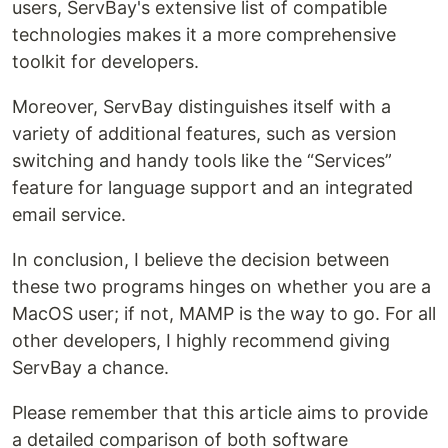
users, ServBay's extensive list of compatible
technologies makes it a more comprehensive
toolkit for developers.
Moreover, ServBay distinguishes itself with a
variety of additional features, such as version
switching and handy tools like the “Services”
feature for language support and an integrated
email service.
In conclusion, I believe the decision between
these two programs hinges on whether you are a
MacOS user; if not, MAMP is the way to go. For all
other developers, I highly recommend giving
ServBay a chance.
Please remember that this article aims to provide
a detailed comparison of both software