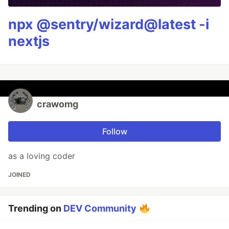
npx @sentry/wizard@latest -i
nextjs
crawomg
Follow
as a loving coder
JOINED
Trending on
DEV Community