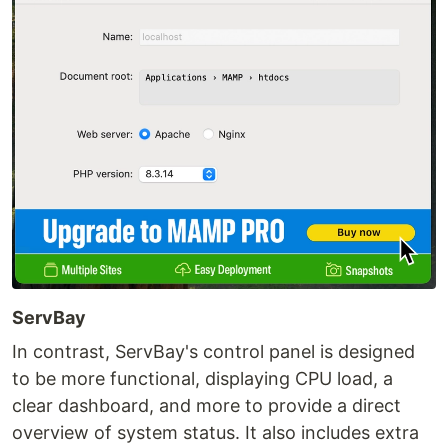
ServBay
In contrast, ServBay's control panel is designed
to be more functional, displaying CPU load, a
clear dashboard, and more to provide a direct
overview of system status. It also includes extra