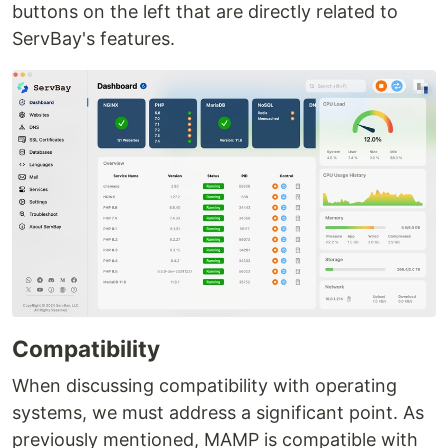
buttons on the left that are directly related to
ServBay's features.
Compatibility
When discussing compatibility with operating
systems, we must address a significant point. As
previously mentioned, MAMP is compatible with