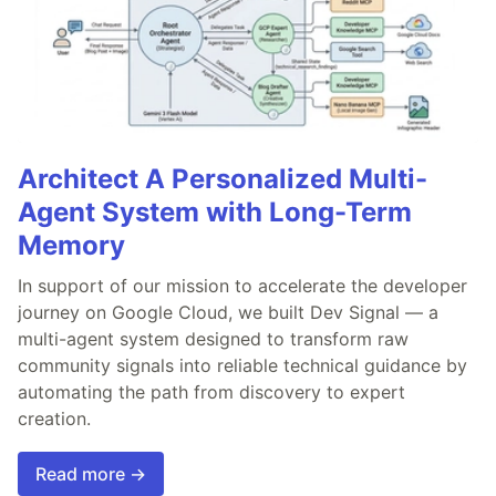
Architect A Personalized Multi-
Agent System with Long-Term
Memory
In support of our mission to accelerate the developer
journey on Google Cloud, we built Dev Signal — a
multi-agent system designed to transform raw
community signals into reliable technical guidance by
automating the path from discovery to expert
creation.
Read more →