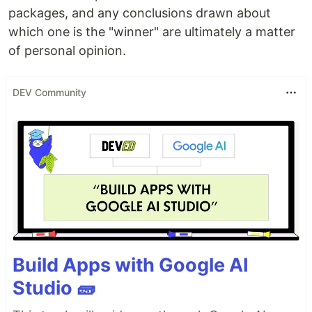
packages, and any conclusions drawn about
which one is the "winner" are ultimately a matter
of personal opinion.
DEV Community
Build Apps with Google AI
Studio 🧱