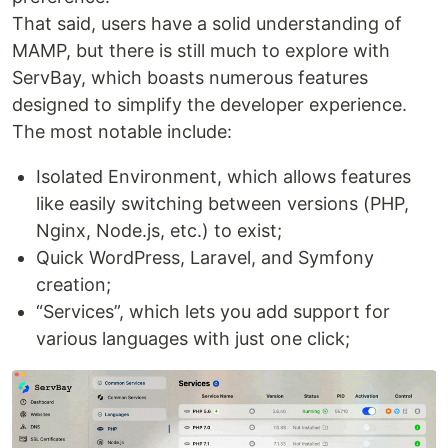
That said, users have a solid understanding of
MAMP, but there is still much to explore with
ServBay, which boasts numerous features
designed to simplify the developer experience.
The most notable include:
Isolated Environment, which allows features
like easily switching between versions (PHP,
Nginx, Node.js, etc.) to exist;
Quick WordPress, Laravel, and Symfony
creation;
“Services”, which lets you add support for
various languages with just one click;