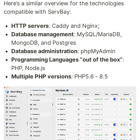
Here’s a similar overview for the technologies
compatible with ServBay:
HTTP servers
: Caddy and Nginx;
Database management
: MySQL/MariaDB,
MongoDB, and Postgres
Database administration
: phpMyAdmin
Programming Languages “out of the box”
:
PHP, Node.js
Multiple PHP versions
: PHP5.6 - 8.5