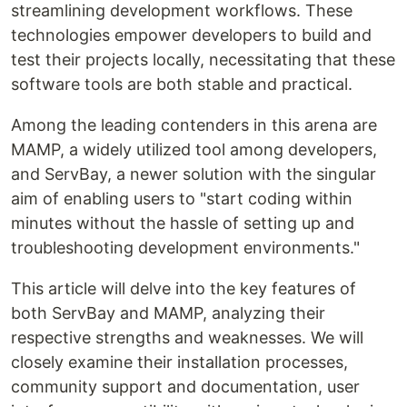
streamlining development workflows. These
technologies empower developers to build and
test their projects locally, necessitating that these
software tools are both stable and practical.
Among the leading contenders in this arena are
MAMP, a widely utilized tool among developers,
and ServBay, a newer solution with the singular
aim of enabling users to "start coding within
minutes without the hassle of setting up and
troubleshooting development environments."
This article will delve into the key features of
both ServBay and MAMP, analyzing their
respective strengths and weaknesses. We will
closely examine their installation processes,
community support and documentation, user