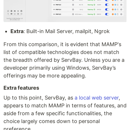
Extra
: Built-in Mail Server, mailpit, Ngrok
From this comparison, it is evident that MAMP's
list of compatible technologies does not match
the breadth offered by ServBay. Unless you are a
developer primarily using Windows, ServBay’s
offerings may be more appealing.
Extra features
Up to this point, ServBay, as
a local web server
,
appears to match MAMP in terms of features, and
aside from a few specific functionalities, the
choice largely comes down to personal
preference.