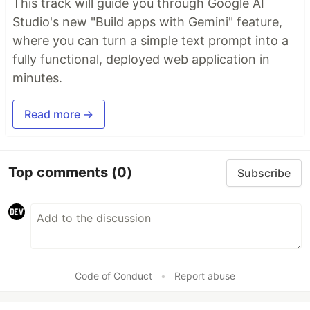
This track will guide you through Google AI
Studio's new "Build apps with Gemini" feature,
where you can turn a simple text prompt into a
fully functional, deployed web application in
minutes.
Read more →
Top comments
(0)
Subscribe
Code of Conduct
•
Report abuse