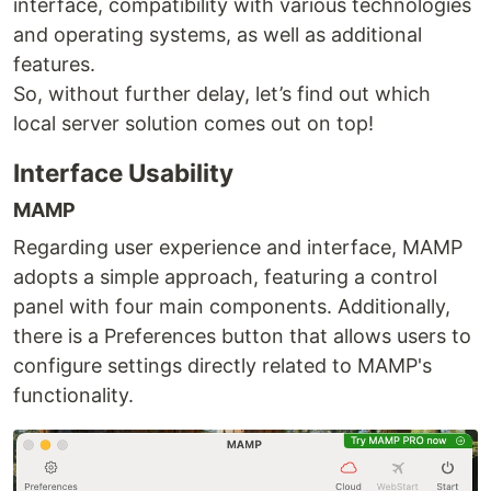
interface, compatibility with various technologies
and operating systems, as well as additional
features.
So, without further delay, let’s find out which
local server solution comes out on top!
Interface Usability
MAMP
Regarding user experience and interface, MAMP
adopts a simple approach, featuring a control
panel with four main components. Additionally,
there is a Preferences button that allows users to
configure settings directly related to MAMP's
functionality.