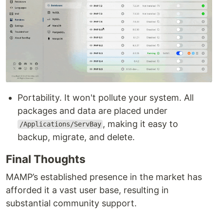
Portability. It won't pollute your system. All
packages and data are placed under
, making it easy to
/Applications/ServBay
backup, migrate, and delete.
Final Thoughts
MAMP’s established presence in the market has
afforded it a vast user base, resulting in
substantial community support.