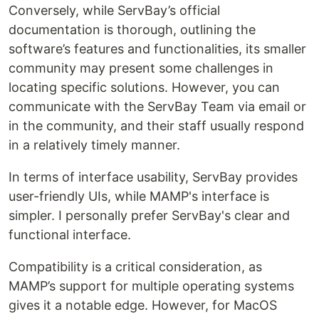
Conversely, while ServBay’s official
documentation is thorough, outlining the
software’s features and functionalities, its smaller
community may present some challenges in
locating specific solutions. However, you can
communicate with the ServBay Team via email or
in the community, and their staff usually respond
in a relatively timely manner.
In terms of interface usability, ServBay provides
user-friendly UIs, while MAMP's interface is
simpler. I personally prefer ServBay's clear and
functional interface.
Compatibility is a critical consideration, as
MAMP’s support for multiple operating systems
gives it a notable edge. However, for MacOS