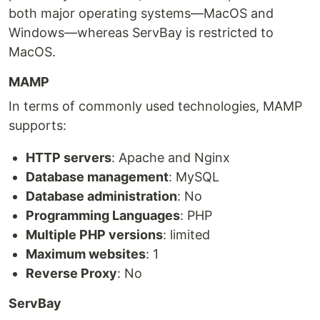
both major operating systems—MacOS and
Windows—whereas ServBay is restricted to
MacOS.
MAMP
In terms of commonly used technologies, MAMP
supports:
HTTP servers
: Apache and Nginx
Database management
: MySQL
Database administration
: No
Programming Languages
: PHP
Multiple PHP versions
: limited
Maximum websites
: 1
Reverse Proxy
: No
ServBay