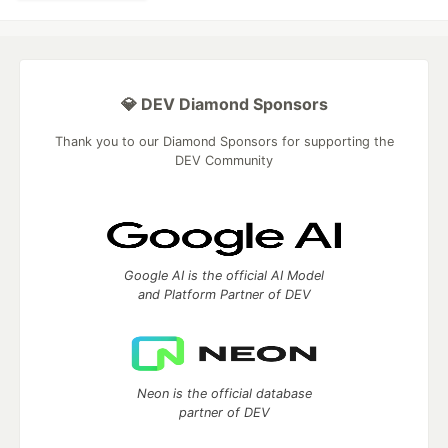
💎 DEV Diamond Sponsors
Thank you to our Diamond Sponsors for supporting the
DEV Community
Google AI is the official AI Model
and Platform Partner of DEV
Neon is the official database
partner of DEV