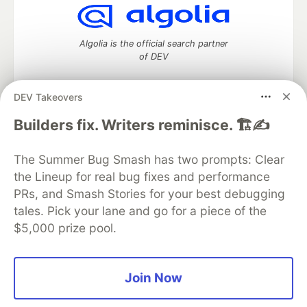
Algolia is the official search partner
of DEV
DEV Takeovers
DEV Community
— A space to discuss and keep up software
Builders fix. Writers reminisce. 🏗️✍️
development and manage your software career
Home
DEV Challenges
DEV++
Videos
The Summer Bug Smash has two prompts: Clear
DEV Education Tracks
DEV Help
Advertise on DEV
the Lineup for real bug fixes and performance
Organization Accounts
DEV Showcase
About
Contact
PRs, and Smash Stories for your best debugging
Free Postgres Database
DEV Shop
MLH
Code of Conduct
Privacy Policy
Terms of Use
tales. Pick your lane and go for a piece of the
Built on
Forem
— the
open source
software that powers
DEV
$5,000 prize pool.
and other inclusive communities.
Made with love and
Ruby on Rails
. DEV Community
©
2016 -
2026.
Join Now