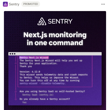
Sentry
PROMOTED