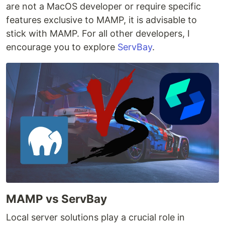
are not a MacOS developer or require specific
features exclusive to MAMP, it is advisable to
stick with MAMP. For all other developers, I
encourage you to explore
ServBay
.
MAMP vs ServBay
Local server solutions play a crucial role in