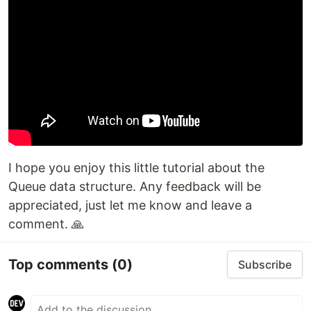
I hope you enjoy this little tutorial about the
Queue data structure. Any feedback will be
appreciated, just let me know and leave a
comment. 🙏
Top comments
(0)
Subscribe