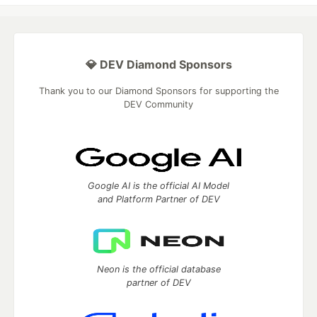
💎 DEV Diamond Sponsors
Thank you to our Diamond Sponsors for supporting the
DEV Community
Google AI is the official AI Model
and Platform Partner of DEV
Neon is the official database
partner of DEV