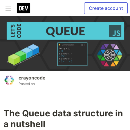
Create account
crayoncode
Posted on
The Queue data structure in
a nutshell