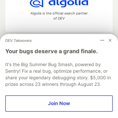
Algolia is the official search partner
of DEV
DEV Takeovers
DEV Community
— A space to discuss and keep up software
development and manage your software career
Your bugs deserve a grand finale.
Home
DEV Challenges
DEV++
Videos
DEV Education Tracks
DEV Help
Advertise on DEV
It's the Big Summer Bug Smash, powered by
Organization Accounts
DEV Showcase
About
Contact
Sentry! Fix a real bug, optimize performance, or
Free Postgres Database
DEV Shop
MLH
Code of Conduct
Privacy Policy
Terms of Use
share your legendary debugging story. $5,000 in
Built on
Forem
— the
open source
software that powers
DEV
prizes across 23 winners through August 23.
and other inclusive communities.
Made with love and
Ruby on Rails
. DEV Community
©
2016 -
2026.
Join Now