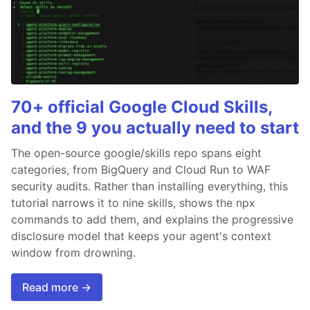
70+ official Google Cloud Skills,
and the 9 you actually need to start
The open-source google/skills repo spans eight
categories, from BigQuery and Cloud Run to WAF
security audits. Rather than installing everything, this
tutorial narrows it to nine skills, shows the npx
commands to add them, and explains the progressive
disclosure model that keeps your agent's context
window from drowning.
Read more →