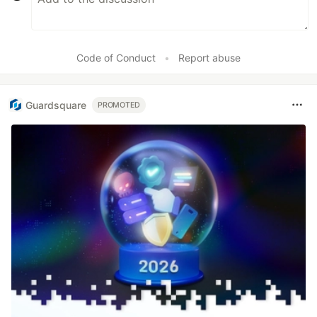
Code of Conduct
•
Report abuse
Guardsquare
PROMOTED