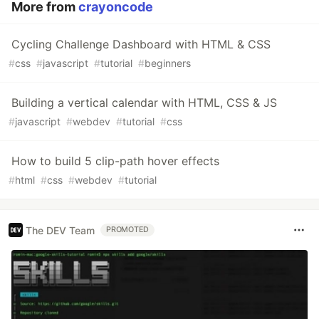
More from
crayoncode
Cycling Challenge Dashboard with HTML & CSS
#
css
#
javascript
#
tutorial
#
beginners
Building a vertical calendar with HTML, CSS & JS
#
javascript
#
webdev
#
tutorial
#
css
How to build 5 clip-path hover effects
#
html
#
css
#
webdev
#
tutorial
The DEV Team
PROMOTED