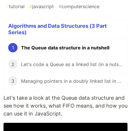
#
tutorial
#
javascript
#
computerscience
Algorithms and Data Structures (3 Part
Series)
1
The Queue data structure in a nutshell
2
Let's code a Queue as a linked list (in a nutshell)
3
Managing pointers in a doubly linked list in a nutshell
Let's take a look at the Queue data structure and
see how it works, what FIFO means, and how you
can use it in JavaScript.