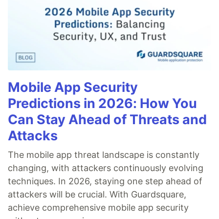
Mobile App Security
Predictions in 2026: How You
Can Stay Ahead of Threats and
Attacks
The mobile app threat landscape is constantly
changing, with attackers continuously evolving
techniques. In 2026, staying one step ahead of
attackers will be crucial. With Guardsquare,
achieve comprehensive mobile app security