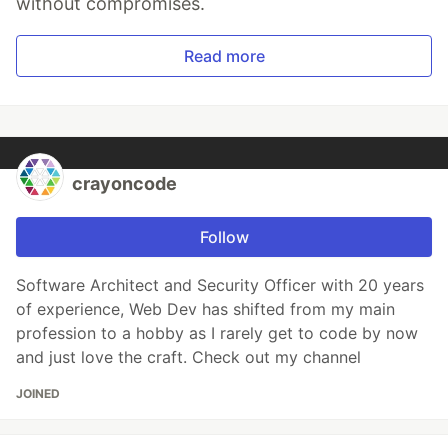
without compromises.
Read more
crayoncode
Follow
Software Architect and Security Officer with 20 years
of experience, Web Dev has shifted from my main
profession to a hobby as I rarely get to code by now
and just love the craft. Check out my channel
JOINED