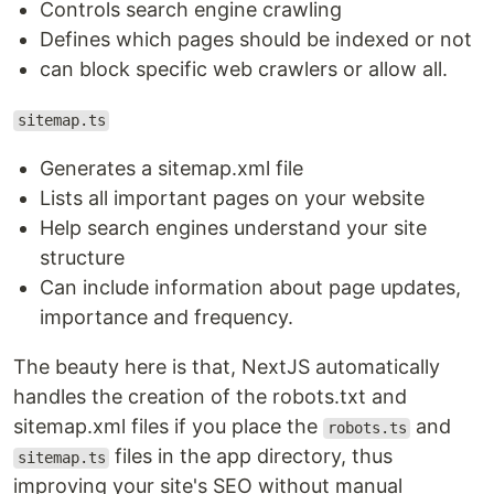
Controls search engine crawling
Defines which pages should be indexed or not
can block specific web crawlers or allow all.
sitemap.ts
Generates a sitemap.xml file
Lists all important pages on your website
Help search engines understand your site
structure
Can include information about page updates,
importance and frequency.
The beauty here is that, NextJS automatically
handles the creation of the robots.txt and
sitemap.xml files if you place the
and
robots.ts
files in the app directory, thus
sitemap.ts
improving your site's SEO without manual