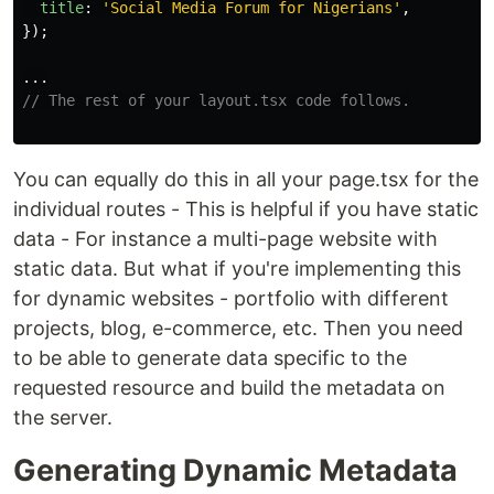
title
:
'
Social Media Forum for Nigerians
'
,
});
...
// The rest of your layout.tsx code follows.
You can equally do this in all your page.tsx for the
individual routes - This is helpful if you have static
data - For instance a multi-page website with
static data. But what if you're implementing this
for dynamic websites - portfolio with different
projects, blog, e-commerce, etc. Then you need
to be able to generate data specific to the
requested resource and build the metadata on
the server.
Generating Dynamic Metadata