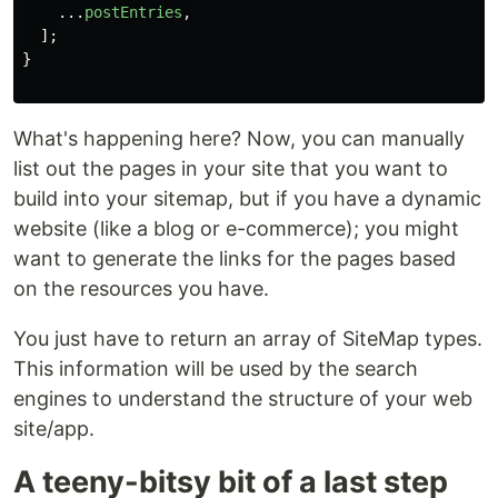
...
postEntries
,
];
}
What's happening here? Now, you can manually
list out the pages in your site that you want to
build into your sitemap, but if you have a dynamic
website (like a blog or e-commerce); you might
want to generate the links for the pages based
on the resources you have.
You just have to return an array of SiteMap types.
This information will be used by the search
engines to understand the structure of your web
site/app.
A teeny-bitsy bit of a last step