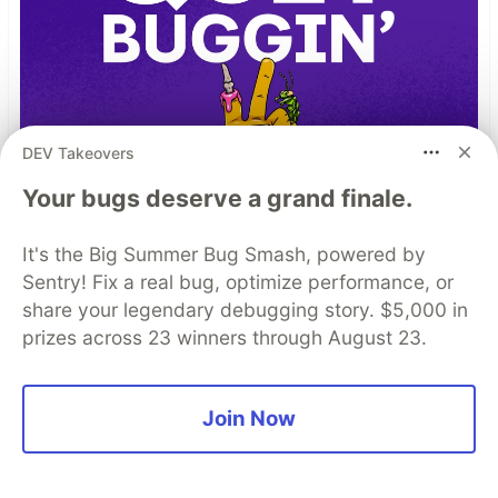
DEV Takeovers
Your bugs deserve a grand finale.
It's the Big Summer Bug Smash, powered by
Sentry! Fix a real bug, optimize performance, or
share your legendary debugging story. $5,000 in
prizes across 23 winners through August 23.
TIL I don’t have to bug out
Join Now
Read more →