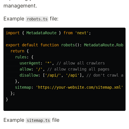
management.
Example
file:
robots.ts
import
{
MetadataRoute
}
from
'
next
'
;
export
default
function
robots
():
MetadataRoute
.
Robot
return
{
rules
:
{
userAgent
:
'
*
'
,
// allow all crawlers
allow
:
'
/
'
,
// allow crawling all pages
disallow
:
[
'
/api/
'
,
'
/api
'
],
// don't crawl api
},
sitemap
:
'
https://your-website.com/sitemap.xml
'
,
};
}
Example
file
sitemap.ts