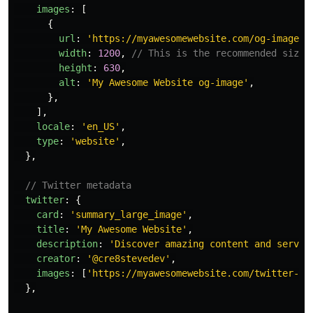
images
:
[
{
url
:
'
https://myawesomewebsite.com/og-image.j
width
:
1200
,
// This is the recommended size 
height
:
630
,
alt
:
'
My Awesome Website og-image
'
,
},
],
locale
:
'
en_US
'
,
type
:
'
website
'
,
},
// Twitter metadata
twitter
:
{
card
:
'
summary_large_image
'
,
title
:
'
My Awesome Website
'
,
description
:
'
Discover amazing content and servic
creator
:
'
@cre8stevedev
'
,
images
:
[
'
https://myawesomewebsite.com/twitter-im
},