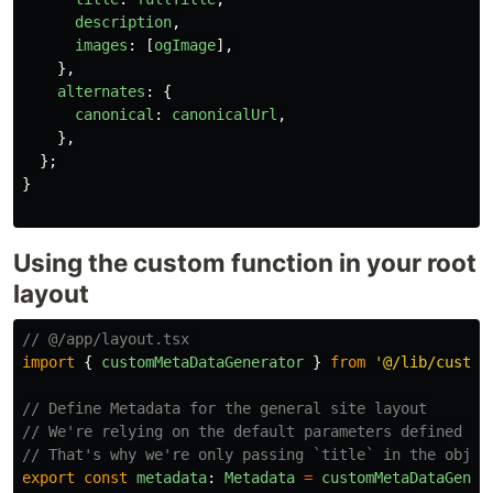
description
,
images
:
[
ogImage
],
},
alternates
:
{
canonical
:
canonicalUrl
,
},
};
}
Using the custom function in your root
layout
// @/app/layout.tsx 
import
{
customMetaDataGenerator
}
from
'
@/lib/custom
// Define Metadata for the general site layout
// We're relying on the default parameters defined in
// That's why we're only passing `title` in the objec
export
const
metadata
:
Metadata
=
customMetaDataGener