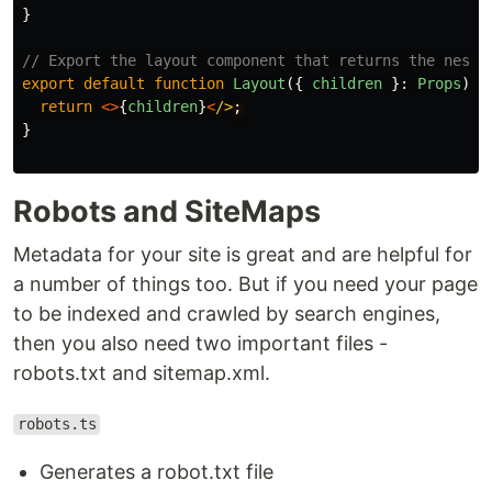
}
// Export the layout component that returns the neste
export
default
function
Layout
({
children
}:
Props
)
{
return
<>
{
children
}
<
/>
}
Robots and SiteMaps
Metadata for your site is great and are helpful for
a number of things too. But if you need your page
to be indexed and crawled by search engines,
then you also need two important files -
robots.txt and sitemap.xml.
robots.ts
Generates a robot.txt file