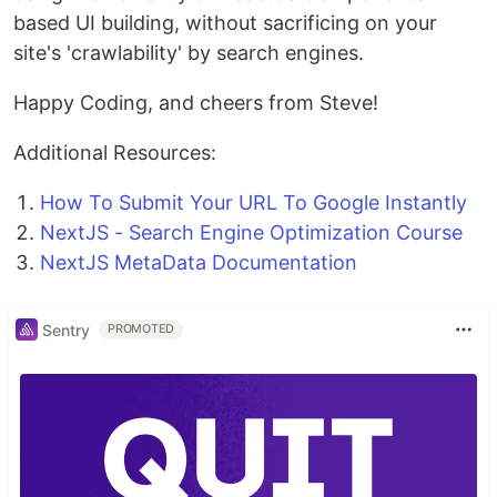
based UI building, without sacrificing on your
site's 'crawlability' by search engines.
Happy Coding, and cheers from Steve!
Additional Resources:
How To Submit Your URL To Google Instantly
NextJS - Search Engine Optimization Course
NextJS MetaData Documentation
Sentry
PROMOTED