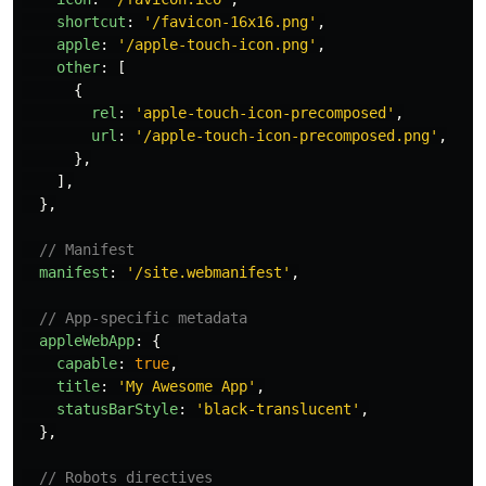
shortcut
:
'
/favicon-16x16.png
'
,
apple
:
'
/apple-touch-icon.png
'
,
other
:
[
{
rel
:
'
apple-touch-icon-precomposed
'
,
url
:
'
/apple-touch-icon-precomposed.png
'
,
},
],
},
// Manifest
manifest
:
'
/site.webmanifest
'
,
// App-specific metadata
appleWebApp
:
{
capable
:
true
,
title
:
'
My Awesome App
'
,
statusBarStyle
:
'
black-translucent
'
,
},
// Robots directives