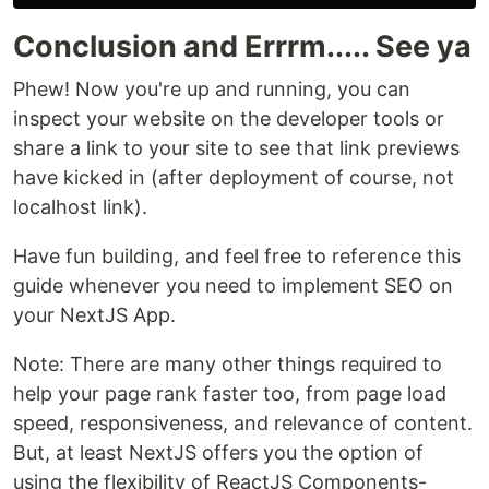
Conclusion and Errrm..... See ya
Phew! Now you're up and running, you can
inspect your website on the developer tools or
share a link to your site to see that link previews
have kicked in (after deployment of course, not
localhost link).
Have fun building, and feel free to reference this
guide whenever you need to implement SEO on
your NextJS App.
Note: There are many other things required to
help your page rank faster too, from page load
speed, responsiveness, and relevance of content.
But, at least NextJS offers you the option of
using the flexibility of ReactJS Components-