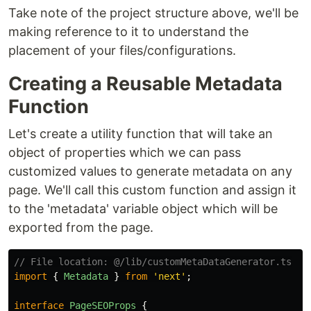
Take note of the project structure above, we'll be
making reference to it to understand the
placement of your files/configurations.
Creating a Reusable Metadata
Function
Let's create a utility function that will take an
object of properties which we can pass
customized values to generate metadata on any
page. We'll call this custom function and assign it
to the 'metadata' variable object which will be
exported from the page.
// File location: @/lib/customMetaDataGenerator.ts
import
{
Metadata
}
from
'
next
'
;
interface
PageSEOProps
{