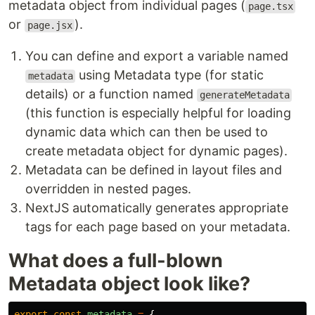
metadata object from individual pages (
page.tsx
or
).
page.jsx
You can define and export a variable named
using Metadata type (for static
metadata
details) or a function named
generateMetadata
(this function is especially helpful for loading
dynamic data which can then be used to
create metadata object for dynamic pages).
Metadata can be defined in layout files and
overridden in nested pages.
NextJS automatically generates appropriate
tags for each page based on your metadata.
What does a full-blown
Metadata object look like?
export
const
metadata
=
{