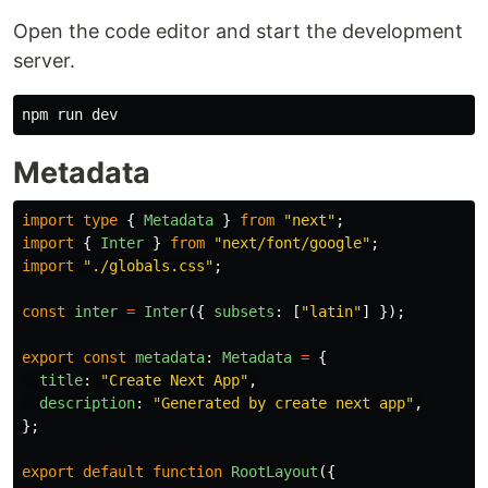
Open the code editor and start the development
server.
Metadata
import
type
{
Metadata
}
from
"
next
"
;
import
{
Inter
}
from
"
next/font/google
"
;
import
"
./globals.css
"
;
const
inter
=
Inter
({
subsets
:
[
"
latin
"
]
});
export
const
metadata
:
Metadata
=
{
title
:
"
Create Next App
"
,
description
:
"
Generated by create next app
"
,
};
export
default
function
RootLayout
({