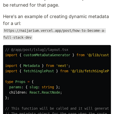
be returned for that page.
Here's an example of creating dynamic metadata
for a url:
https://naijarium.vercel.app/post/how-to-become-a-
full-stack-dev
// @/app/post/[slug]/layout.tsx
import
{
customMetaDataGenerator
}
from
'
@/lib/custom
import
{
Metadata
}
from
'
next
'
;
import
{
fetchSinglePost
}
from
'
@/lib/fetchSinglePos
type
Props
=
{
params
:
{
slug
:
string
};
children
:
React
.
ReactNode
;
};
// This function will be called and it will generate 
// The metadata object for the page when the route is