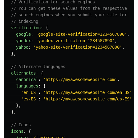
// Verification for search engines
// You can get these values from the respective
// search engines when you submit your site for 
// indexing
verification
:
{
google
:
'
google-site-verification=1234567890
'
,
yandex
:
'
yandex-verification=1234567890
'
,
yahoo
:
'
yahoo-site-verification=1234567890
'
,
},
// Alternate languages
alternates
:
{
canonical
:
'
https://myawesomewebsite.com
'
,
languages
:
{
'
en-US
'
:
'
https://myawesomewebsite.com/en-US
'
,
'
es-ES
'
:
'
https://myawesomewebsite.com/es-ES
'
,
},
},
// Icons
icons
:
{
icon
:
'
/favicon.ico
'
,