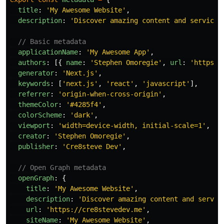
title
:
'
My Awesome Website
'
,
description
:
'
Discover amazing content and services
// Basic metadata
applicationName
:
'
My Awesome App
'
,
authors
:
[{
name
:
'
Stephen Omoregie
'
,
url
:
'
https:/
generator
:
'
Next.js
'
,
keywords
:
[
'
next.js
'
,
'
react
'
,
'
javascript
'
],
referrer
:
'
origin-when-cross-origin
'
,
themeColor
:
'
#4285f4
'
,
colorScheme
:
'
dark
'
,
viewport
:
'
width=device-width, initial-scale=1
'
,
creator
:
'
Stephen Omoregie
'
,
publisher
:
'
Cre8steve Dev
'
,
// Open Graph metadata
openGraph
:
{
title
:
'
My Awesome Website
'
,
description
:
'
Discover amazing content and servic
url
:
'
https://cre8stevedev.me
'
,
siteName
:
'
My Awesome Website
'
,