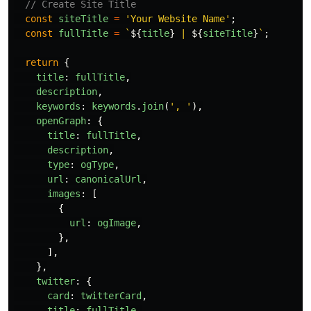
// Create Site Title
const
siteTitle
=
'
Your Website Name
'
;
const
fullTitle
=
`
${
title
}
 | 
${
siteTitle
}
`
;
return
{
title
:
fullTitle
,
description
,
keywords
:
keywords
.
join
(
'
, 
'
),
openGraph
:
{
title
:
fullTitle
,
description
,
type
:
ogType
,
url
:
canonicalUrl
,
images
:
[
{
url
:
ogImage
,
},
],
},
twitter
:
{
card
:
twitterCard
,
title
:
fullTitle
,