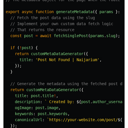
export
async
function
generateMetadata
({
params
}:
Pr
// Fetch the post data using the slug
// Implement your own custom data fetch logic
// That returns the resource
const
post
=
await
fetchSinglePost
(
params
.
slug
);
if 
(
!
post
)
{
return
customMetaDataGenerator
({
title
:
'
Post Not Found | Naijarium
'
,
});
}
// Generate the metadata using the fetched post dat
return
customMetaDataGenerator
({
title
:
post
.
title
!
,
description
:
` Created by: 
${
post
.
author_username
ogImage
:
post
.
image
,
keywords
:
post
.
keywords
,
canonicalUrl
:
`https://your-website.com/post/
${
po
});