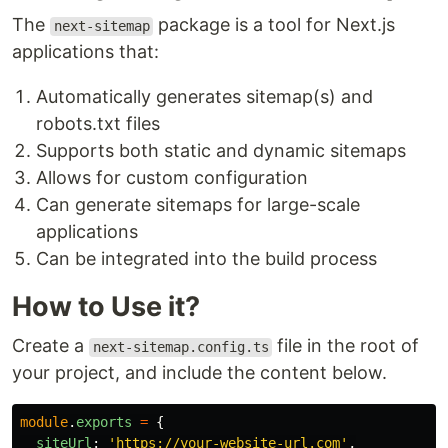
The
package is a tool for Next.js
next-sitemap
applications that:
Automatically generates sitemap(s) and
robots.txt files
Supports both static and dynamic sitemaps
Allows for custom configuration
Can generate sitemaps for large-scale
applications
Can be integrated into the build process
How to Use it?
Create a
file in the root of
next-sitemap.config.ts
your project, and include the content below.
module
.
exports
=
{
siteUrl
:
'
https://your-website-url.com
'
,