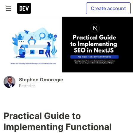
Create account
Stephen Omoregie
Posted on
Practical Guide to
Implementing Functional