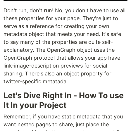
Don't run, don't run! No, you don't have to use all
these properties for your page. They're just to
serve as a reference for creating your own
metadata object that meets your need. It's safe
to say many of the properties are quite self-
explanatory. The OpenGraph object uses the
OpenGraph protocol that allows your app have
link-image-description previews for social
sharing. There's also an object property for
twitter-specific metatada.
Let's Dive Right In - How To use
It In your Project
Remember, if you have static metadata that you
want nested pages to share, just place the