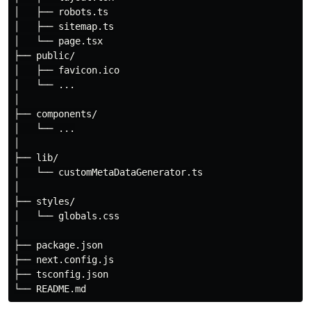
│   ├── robots.ts

│   ├── sitemap.ts

│   └── page.tsx

├── public/

│   ├── favicon.ico

│   └── ...

│

├── components/

│   └── ...

│

├── lib/

│   └── customMetaDataGenerator.ts

│

├── styles/

│   └── globals.css

│

├── package.json

├── next.config.js

├── tsconfig.json
