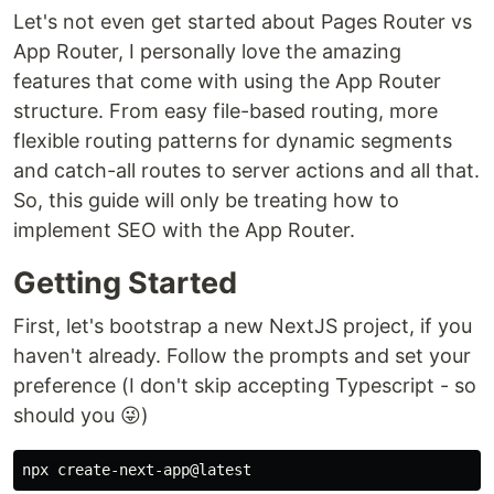
Let's not even get started about Pages Router vs
App Router, I personally love the amazing
features that come with using the App Router
structure. From easy file-based routing, more
flexible routing patterns for dynamic segments
and catch-all routes to server actions and all that.
So, this guide will only be treating how to
implement SEO with the App Router.
Getting Started
First, let's bootstrap a new NextJS project, if you
haven't already. Follow the prompts and set your
preference (I don't skip accepting Typescript - so
should you 😜)