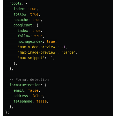
robots
:
{
index
:
true
,
follow
:
true
,
nocache
:
true
,
googleBot
:
{
index
:
true
,
follow
:
true
,
noimageindex
:
true
,
'
max-video-preview
'
:
-
1
,
'
max-image-preview
'
:
'
large
'
,
'
max-snippet
'
:
-
1
,
},
},
// Format detection
formatDetection
:
{
email
:
false
,
address
:
false
,
telephone
:
false
,
},
};