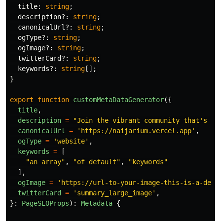
title
:
string
;
description
?:
string
;
canonicalUrl
?:
string
;
ogType
?:
string
;
ogImage
?:
string
;
twitterCard
?:
string
;
keywords
?:
string
[];
}
export
function
customMetaDataGenerator
({
title
,
description
=
"
Join the vibrant community that's br
canonicalUrl
=
'
https://naijarium.vercel.app
'
,
ogType
=
'
website
'
,
keywords
=
[
"
an array
"
,
"
of default
"
,
"
keywords
"
],
ogImage
=
'
https://url-to-your-image-this-is-a-defa
twitterCard
=
'
summary_large_image
'
,
}:
PageSEOProps
):
Metadata
{