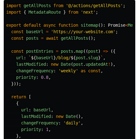
import
getAllPosts
from
'
@/actions/getAllPosts
'
;
import
{
MetadataRoute
}
from
'
next
'
;
export
default
async
function
sitemap
():
Promise
<
Meta
const
baseUrl
=
'
https://your-website.com
'
;
const
posts
=
await
getAllPosts
();
const
postEntries
=
posts
.
map
((
post
)
=>
({
url
:
`
${
baseUrl
}
/blog/
${
post
.
slug
}
`
,
lastModified
:
new
Date
(
post
.
updatedAt
!
),
changeFrequency
:
'
weekly
'
as
const
,
priority
:
0.8
,
}));
return
[
{
url
:
baseUrl
,
lastModified
:
new
Date
(),
changeFrequency
:
'
daily
'
,
priority
:
1
,
},