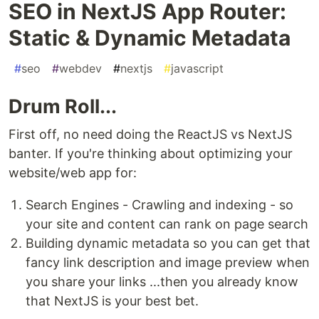
SEO in NextJS App Router:
Static & Dynamic Metadata
#
seo
#
webdev
#
nextjs
#
javascript
Drum Roll...
First off, no need doing the ReactJS vs NextJS
banter. If you're thinking about optimizing your
website/web app for:
Search Engines - Crawling and indexing - so
your site and content can rank on page search
Building dynamic metadata so you can get that
fancy link description and image preview when
you share your links ...then you already know
that NextJS is your best bet.