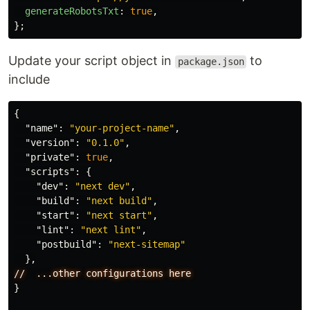
generateRobotsTxt
:
true
,
};
Update your script object in
to
package.json
include
{
"name"
:
"your-project-name"
,
"version"
:
"0.1.0"
,
"private"
:
true
,
"scripts"
:
{
"dev"
:
"next dev"
,
"build"
:
"next build"
,
"start"
:
"next start"
,
"lint"
:
"next lint"
,
"postbuild"
:
"next-sitemap"
},
//
...other
configurations
here
}