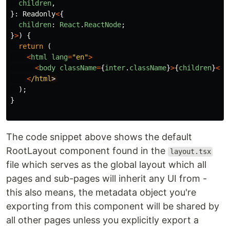
children
,
}:
Readonly
<
{
children
:
React
.
ReactNode
;
}
>
)
{
return 
(
<
html
lang
=
"
en
"
>
<
body
className
=
{
inter
.
className
}
>
{
children
}
<
/b
<
/html
);
}
The code snippet above shows the default
RootLayout component found in the
layout.tsx
file which serves as the global layout which all
pages and sub-pages will inherit any UI from -
this also means, the metadata object you're
exporting from this component will be shared by
all other pages unless you explicitly export a