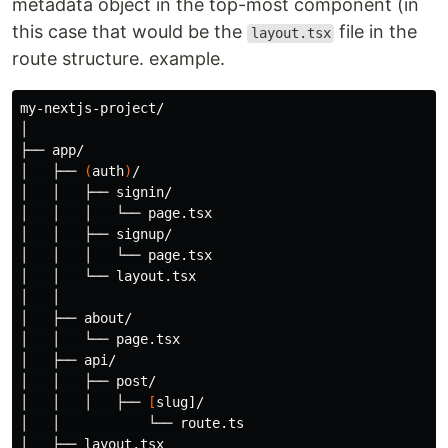
metadata object in the top-most component (in
this case that would be the
file in the
layout.tsx
route structure. example.
my-nextjs-project/

│

├── app/

│   ├── 
(
auth
)
/

│   │   ├── signin/

│   │   │   └── page.tsx

│   │   ├── signup/

│   │   │   └── page.tsx

│   │   └── layout.tsx

│   │

│   ├── about/

│   │   └── page.tsx

│   ├── api/

│   │   ├── post/

│   │   │   ├── 
[
slug]/

│   │           └── route.ts

│   ├── layout.tsx
