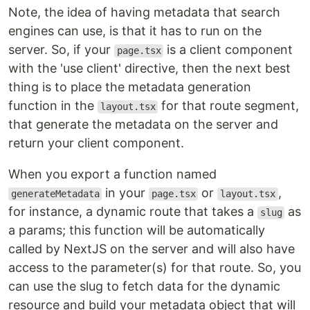
Note, the idea of having metadata that search
engines can use, is that it has to run on the
server. So, if your
is a client component
page.tsx
with the 'use client' directive, then the next best
thing is to place the metadata generation
function in the
for that route segment,
layout.tsx
that generate the metadata on the server and
return your client component.
When you export a function named
in your
or
,
generateMetadata
page.tsx
layout.tsx
for instance, a dynamic route that takes a
as
slug
a params; this function will be automatically
called by NextJS on the server and will also have
access to the parameter(s) for that route. So, you
can use the slug to fetch data for the dynamic
resource and build your metadata object that will