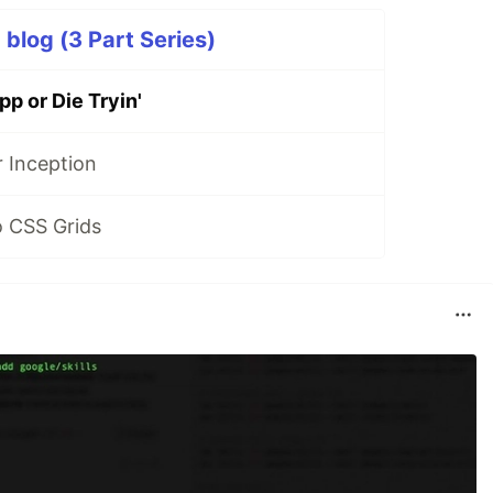
p blog (3 Part Series)
p or Die Tryin'
 Inception
o CSS Grids