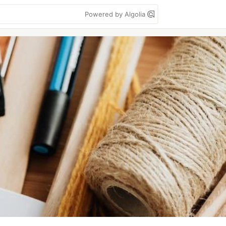
Powered by Algolia