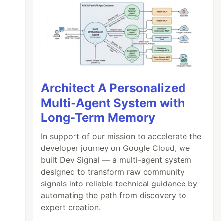
Architect A Personalized
Multi-Agent System with
Long-Term Memory
In support of our mission to accelerate the
developer journey on Google Cloud, we
built Dev Signal — a multi-agent system
designed to transform raw community
signals into reliable technical guidance by
automating the path from discovery to
expert creation.