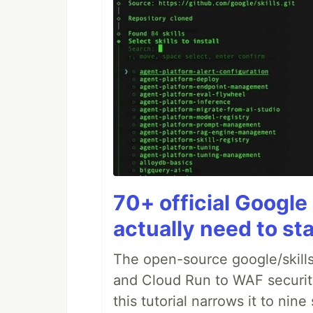
70+ official Google 
actually need to sta
The open-source google/skills
and Cloud Run to WAF security 
this tutorial narrows it to ni