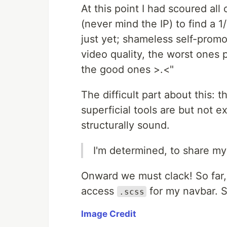
At this point I had scoured al
(never mind the IP) to find a 1
just yet; shameless self-promo
video quality, the worst ones p
the good ones >.<"
The difficult part about this:
superficial tools are but not e
structurally sound.
I'm determined, to share my
Onward we must clack! So far,
access
for my navbar. S
.scss
Image Credit