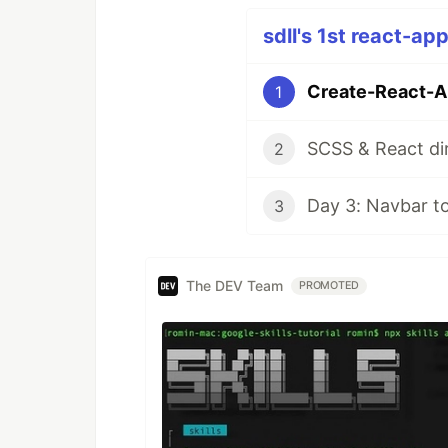
sdll's 1st react-ap
Create-React-Ap
1
SCSS & React dir
2
Day 3: Navbar t
3
The DEV Team
PROMOTED