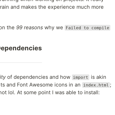
strain and makes the experience much more
on the
99 reasons
why we
Failed to compile
ependencies
ity
of dependencies and how
is akin
import
Fonts and Font Awesome icons in an
;
index.html
t lol. At some point I was able to install: