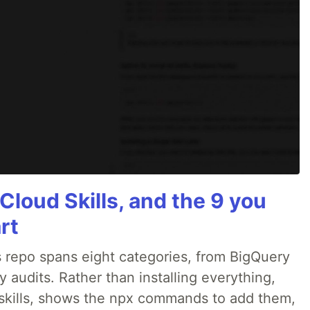
Cloud Skills, and the 9 you
rt
 repo spans eight categories, from BigQuery
audits. Rather than installing everything,
ne skills, shows the npx commands to add them,