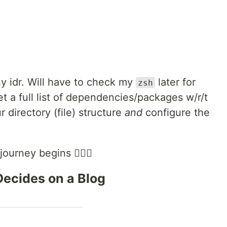
y idr. Will have to check my
later for
zsh
get a full list of dependencies/packages w/r/t
 directory (file) structure
and
configure the
ourney begins 🧗🏻‍♀️
 Decides on a Blog