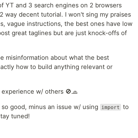
l of YT and 3 search engines on 2 browsers
/2 way decent tutorial. I won't sing my praises
s, vague instructions, the best ones have low
ost great taglines but are just knock-offs of
 the misinformation about what the best
xactly how to build anything relevant or
 experience w/ others 🚫🧢
 so good, minus an issue w/ using
to
import
tay tuned!