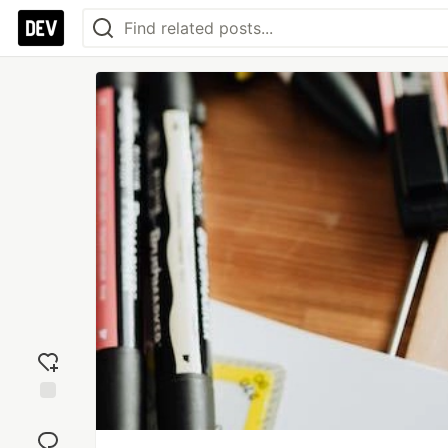
Add
reaction