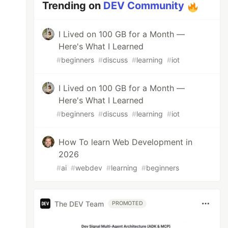
Trending on
DEV Community
I Lived on 100 GB for a Month —
Here's What I Learned
#
beginners
#
discuss
#
learning
#
iot
I Lived on 100 GB for a Month —
Here's What I Learned
#
beginners
#
discuss
#
learning
#
iot
How To learn Web Development in
2026
#
ai
#
webdev
#
learning
#
beginners
The DEV Team
PROMOTED