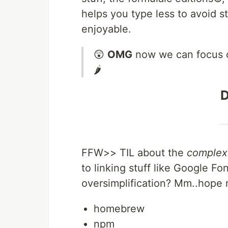
helps you type less to avoid 
enjoyable.
😲
OMG
now we can focus 
🌶
D
FFW>> TIL about the
complex
to linking stuff like Google 
oversimplification? Mm..hope no
homebrew
npm