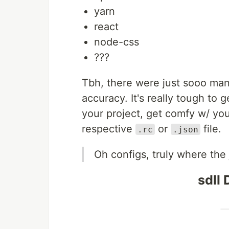
yarn
react
node-css
???
Tbh, there were just sooo man
accuracy. It's really tough to 
your project, get comfy w/ your
respective
or
file.
.rc
.json
Oh configs, truly where the j
sdll