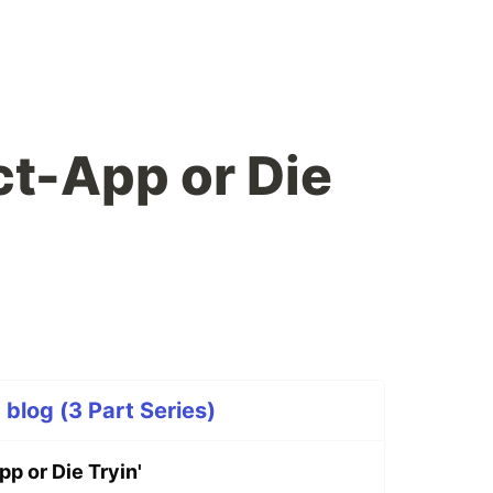
t-App or Die
p blog (3 Part Series)
p or Die Tryin'