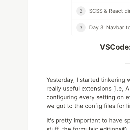
SCSS & React dir
2
Day 3: Navbar t
3
VSCode:
Yesterday, I started tinkerin
really useful extensions [i.e,
configuring every setting on ev
we got to the config files for l
It's pretty important to have 
stuff, the formulaic editions©,