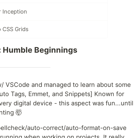
 Inception
o CSS Grids
 Humble Beginnings
g w/ VSCode and managed to learn about some
 Auto Tags, Emmet, and Snippets] Known for
ery digital device - this aspect was fun...until
inting 🤯
spellcheck/auto-correct/auto-format-on-save
 running when working on projects. It really