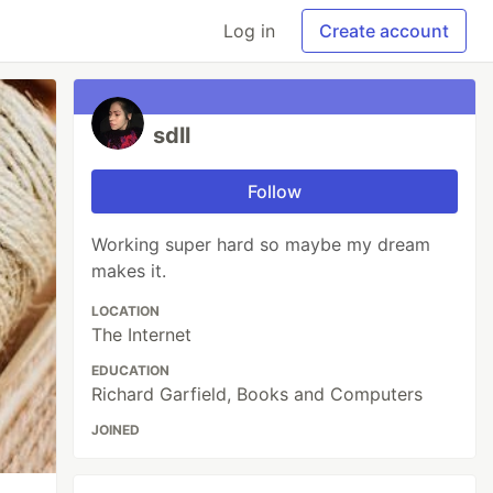
Log in
Create account
sdll
Follow
Working super hard so maybe my dream
makes it.
LOCATION
The Internet
EDUCATION
Richard Garfield, Books and Computers
JOINED