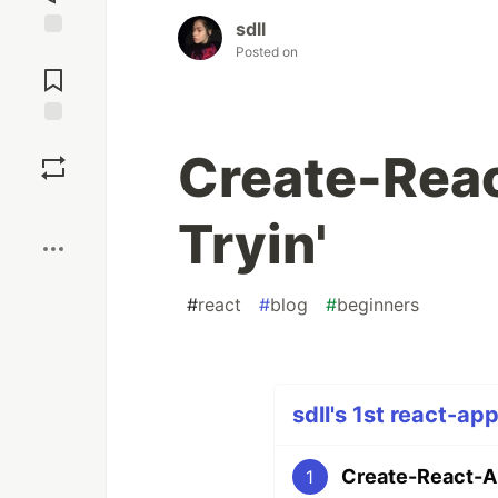
sdll
Posted on
Jump to
Comments
Save
Create-Reac
Boost
Tryin'
#
react
#
blog
#
beginners
sdll's 1st react-ap
Create-React-Ap
1