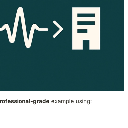
rofessional-grade
example using: