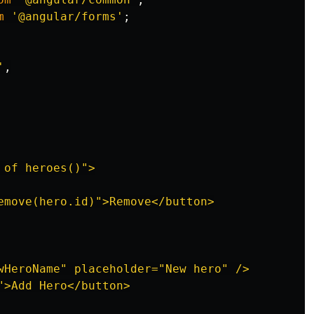
m
'
@angular/forms
'
;
'
,
of heroes()">

emove(hero.id)">Remove</button>

wHeroName" placeholder="New hero" />

">Add Hero</button>
