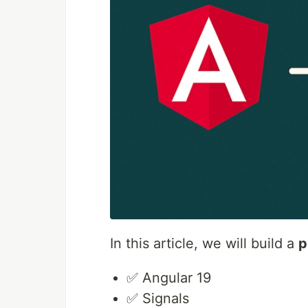
In this article, we will build a
p
✅ Angular 19
✅ Signals