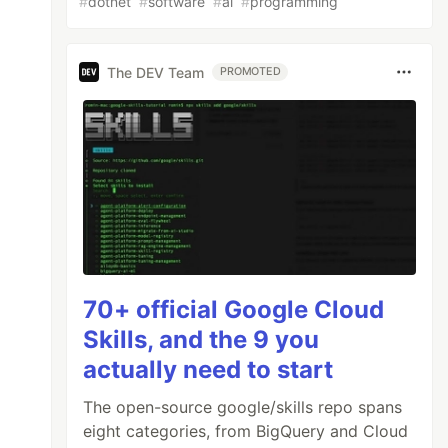
#
dotnet
#
software
#
ai
#
programming
The DEV Team
PROMOTED
70+ official Google Cloud
Skills, and the 9 you
actually need to start
The open-source google/skills repo spans
eight categories, from BigQuery and Cloud