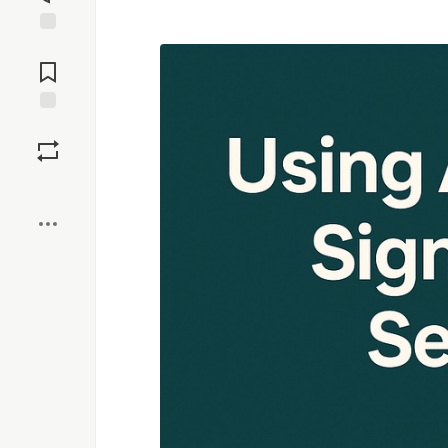
Jump to
Comments
Save
Boost