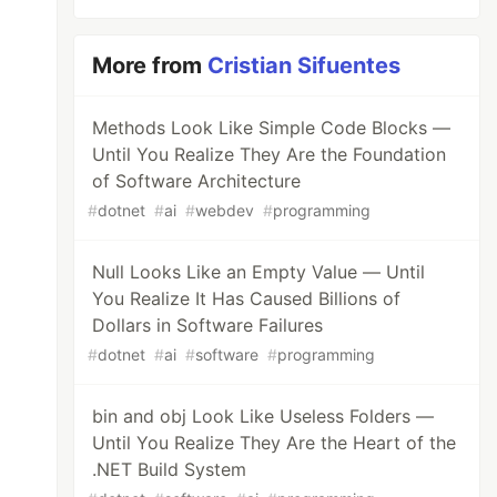
More from
Cristian Sifuentes
Methods Look Like Simple Code Blocks —
Until You Realize They Are the Foundation
of Software Architecture
#
dotnet
#
ai
#
webdev
#
programming
Null Looks Like an Empty Value — Until
You Realize It Has Caused Billions of
Dollars in Software Failures
#
dotnet
#
ai
#
software
#
programming
bin and obj Look Like Useless Folders —
Until You Realize They Are the Heart of the
.NET Build System