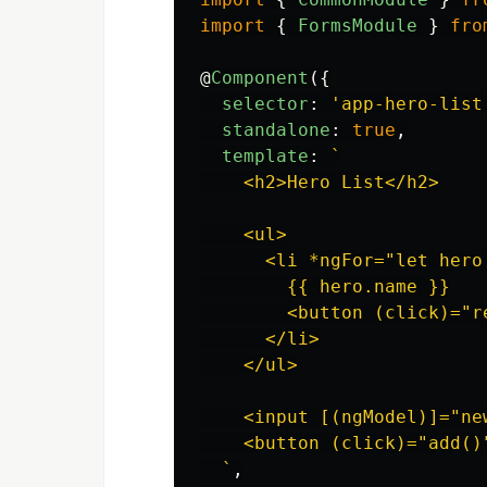
import
{
FormsModule
}
fro
@
Component
({
selector
:
'
app-hero-list
standalone
:
true
,
template
:
`

    <h2>Hero List</h2>

    <ul>

      <li *ngFor="let hero 
        {{ hero.name }}

        <button (click)="r
      </li>

    </ul>

    <input [(ngModel)]="ne
    <button (click)="add()
  `
,