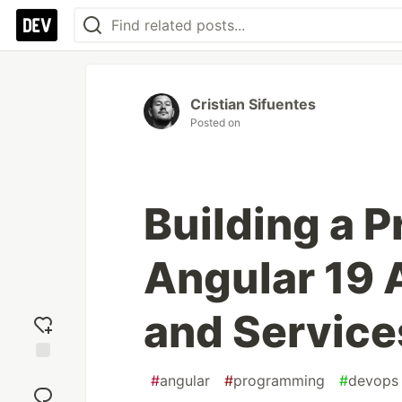
Cristian Sifuentes
Posted on
Building a P
Angular 19 
and Service
Add
#
angular
#
programming
#
devops
reaction