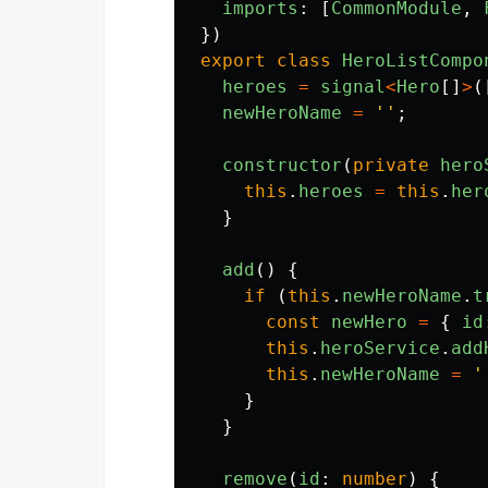
imports
:
[
CommonModule
,
})
export
class
HeroListCompo
heroes
=
signal
<
Hero
[]
>
(
newHeroName
=
''
;
constructor
(
private
hero
this
.
heroes
=
this
.
her
}
add
()
{
if 
(
this
.
newHeroName
.
t
const
newHero
=
{
id
this
.
heroService
.
add
this
.
newHeroName
=
'
}
}
remove
(
id
:
number
)
{