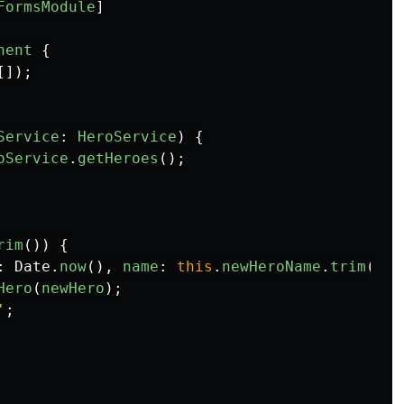
FormsModule
]
nent
{
[]);
Service
:
HeroService
)
{
oService
.
getHeroes
();
rim
())
{
:
Date
.
now
(),
name
:
this
.
newHeroName
.
trim
()
}
Hero
(
newHero
);
'
;