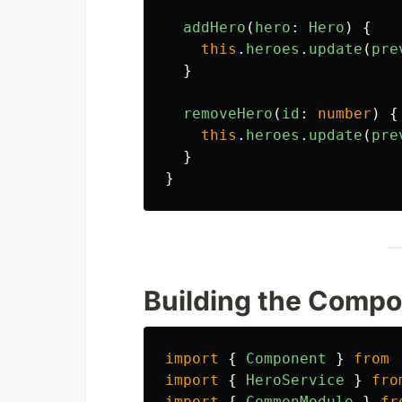
addHero
(
hero
:
Hero
)
{
this
.
heroes
.
update
(
pre
}
removeHero
(
id
:
number
)
{
this
.
heroes
.
update
(
pre
}
}
Building the Comp
import
{
Component
}
from
import
{
HeroService
}
fro
import
{
CommonModule
}
fr