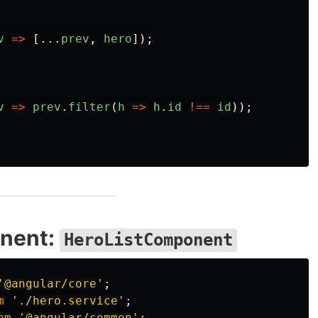
v
=>
[...
prev
,
hero
]);
v
=>
prev
.
filter
(
h
=>
h
.
id
!==
id
));
onent:
HeroListComponent
'
@angular/core
'
;
m
'
./hero.service
'
;
om
'
@angular/common
'
;