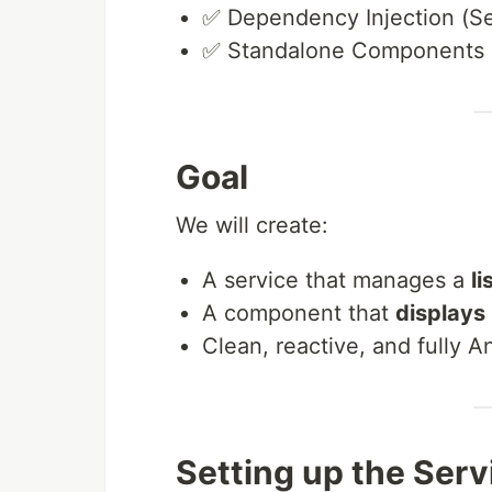
✅ Dependency Injection (Se
✅ Standalone Components
Goal
We will create:
A service that manages a
li
A component that
displays
Clean, reactive, and fully 
Setting up the Serv