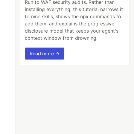
Run to WAF security audits. Rather than
installing everything, this tutorial narrows it
to nine skills, shows the npx commands to
add them, and explains the progressive
disclosure model that keeps your agent's
context window from drowning.
Read more →