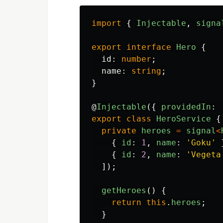
import
{
Injectable
,
signa
export
interface
Hero
{
id
:
number
;
name
:
string
;
}
@
Injectable
({
providedIn
:
export
class
HeroService
{
private
heroes
=
signal
<
{
id
:
1
,
name
:
'
Goku
'
{
id
:
2
,
name
:
'
Vegeta
]);
getHeroes
()
{
return
this
.
heroes
;
}