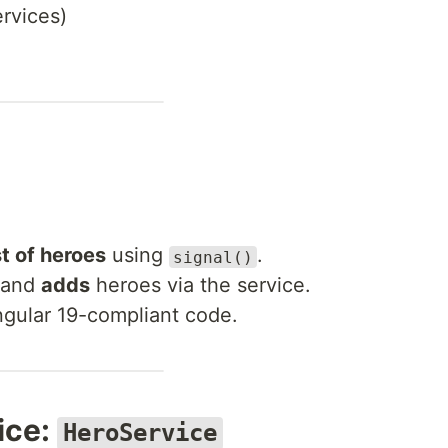
rvices)
st of heroes
using
.
signal()
and
adds
heroes via the service.
Angular 19-compliant code.
ice:
HeroService