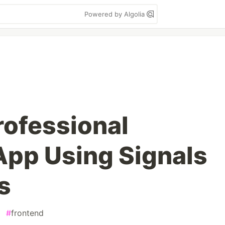
Powered by Algolia
rofessional
App Using Signals
s
#
frontend