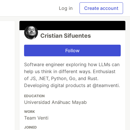
Log in
Create account
Cristian Sifuentes
Follow
Software engineer exploring how LLMs can
help us think in different ways. Enthusiast
of JS, .NET, Python, Go, and Rust.
Developing digital products at @teamventi.
EDUCATION
Universidad Anáhuac Mayab
WORK
Team Venti
JOINED