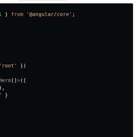
l
}
from
'
@angular/core
'
;
'
root
'
})
Hero
[]
>
([
},
'
}