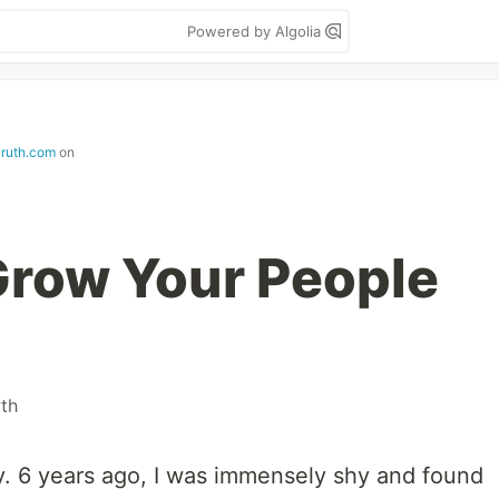
Powered by Algolia
aruth.com
on
Grow Your People
th
sy. 6 years ago, I was immensely shy and found