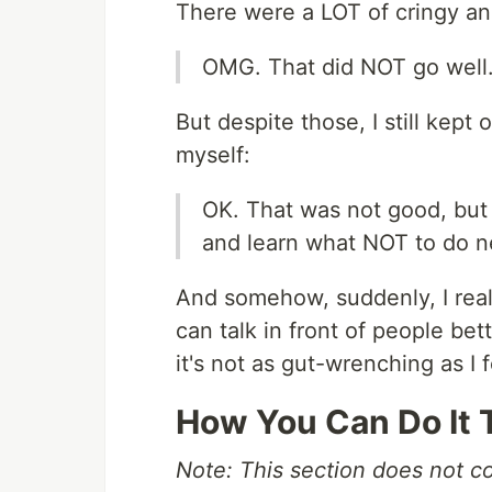
There were a LOT of cringy an
OMG. That did NOT go well.
But despite those, I still kept 
myself:
OK. That was not good, but 
and learn what NOT to do n
And somehow, suddenly, I reali
can talk in front of people bett
it's not as gut-wrenching as I 
How You Can Do It 
Note: This section does not con