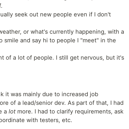
.
ually seek out new people even if I don't
weather, or what's currently happening, with a
so smile and say hi to people I "meet" in the
t of a lot of people. I still get nervous, but it's
ink it was mainly due to increased job
re of a lead/senior dev. As part of that, I had
le a
lot
more. I had to clarify requirements, ask
oordinate with testers, etc.