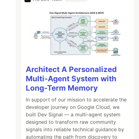
Architect A Personalized
Multi-Agent System with
Long-Term Memory
In support of our mission to accelerate the
developer journey on Google Cloud, we
built Dev Signal — a multi-agent system
designed to transform raw community
signals into reliable technical guidance by
automating the path from discovery to