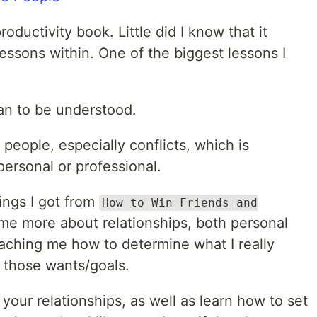
oductivity book. Little did I know that it
 lessons within. One of the biggest lessons I
han to be understood.
people, especially conflicts, which is
 personal or professional.
ings I got from
How to Win Friends and
 me more about relationships, both personal
eaching me how to determine what I really
 those wants/goals.
e your relationships, as well as learn how to set