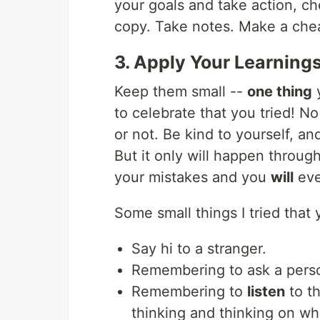
your goals and take action, ch
copy. Take notes. Make a chea
3. Apply Your Learning
Keep them small --
one thing
y
to celebrate that you tried! N
or not. Be kind to yourself, an
But it only will happen throug
your mistakes and you
will
eve
Some small things I tried that 
Say hi to a stranger.
Remembering to ask a pers
Remembering to
listen
to th
thinking and thinking on w