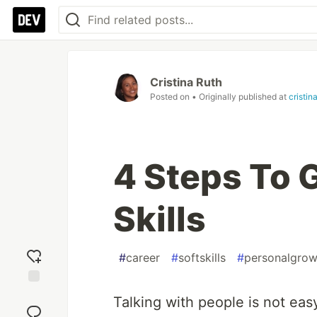
Cristina Ruth
Posted on
• Originally published at
cristin
4 Steps To 
Skills
#
career
#
softskills
#
personalgrow
Add
Talking with people is not ea
reaction