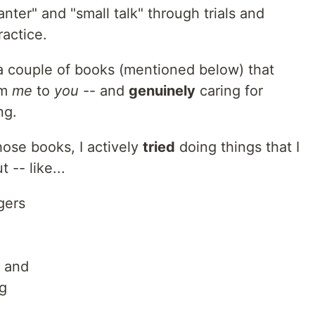
anter" and "small talk" through trials and
ractice.
 a couple of books (mentioned below) that
om
me
to
you
-- and
genuinely
caring for
ng.
hose books, I actively
tried
doing things that I
-- like...
gers
, and
g