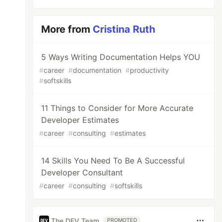
More from
Cristina Ruth
5 Ways Writing Documentation Helps YOU
#
career
#
documentation
#
productivity
#
softskills
11 Things to Consider for More Accurate
Developer Estimates
#
career
#
consulting
#
estimates
14 Skills You Need To Be A Successful
Developer Consultant
#
career
#
consulting
#
softskills
The DEV Team
PROMOTED