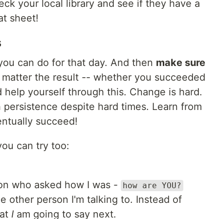
eck your local library and see if they have a
t sheet!
s
ou can do for that day. And then
make sure
o matter the result -- whether you succeeded
d help yourself through this. Change is hard.
h persistence despite hard times. Learn from
ntually succeed!
you can try too:
on who asked how I was -
how are YOU?
e other person I'm talking to. Instead of
hat
I
am going to say next.