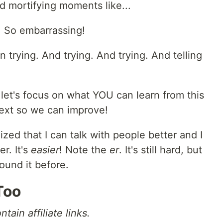
d mortifying moments like...
 So embarrassing!
on trying. And trying. And trying. And telling
let's focus on what YOU can learn from this
ext so we can improve!
zed that I can talk with people better and I
er. It's
easier
! Note the
er
. It's still hard, but
found it before.
Too
tain affiliate links.