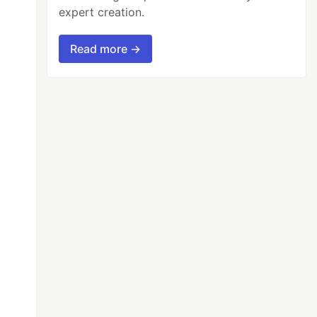
expert creation.
Read more →