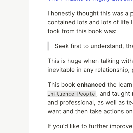
I honestly thought this was a pr
contained lots and lots of life
took from this book was:
Seek first to understand, t
This is huge when talking with 
inevitable in any relationship,
This book
enhanced
the learn
, and taught
Influence People
and professional, as well as t
want and then take actions on
If you'd like to further improv