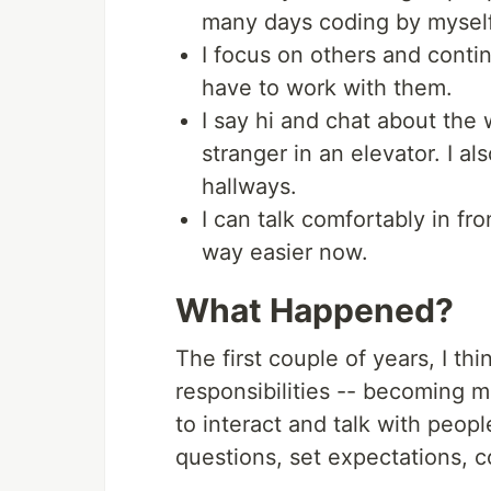
many days coding by myself
I focus on others and contin
have to work with them.
I say hi and chat about the 
stranger in an elevator. I al
hallways.
I can talk comfortably in fron
way easier now.
What Happened?
The first couple of years, I th
responsibilities -- becoming mo
to interact and talk with peop
questions, set expectations, c