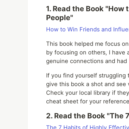
1. Read the Book "How 
People"
How to Win Friends and Influ
This book helped me focus on 
by focusing on others, I have 
genuine connections and had 
If you find yourself struggling
give this book a shot and see 
Check your local library if th
cheat sheet for your reference 
2. Read the Book "The 7
The 7 Habits of Highly Effecti