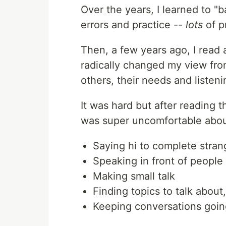
Over the years, I learned to "b
errors and practice --
lots
of p
Then, a few years ago, I read
radically changed my view fr
others, their needs and listeni
It was hard but after reading t
was super uncomfortable about 
Saying hi to complete stran
Speaking in front of people
Making small talk
Finding topics to talk about
Keeping conversations goin