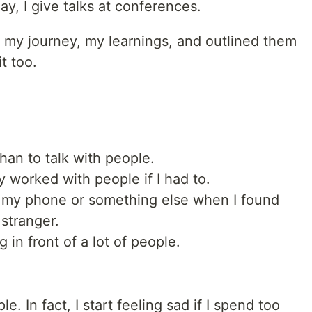
day, I give talks at conferences.
y, my journey, my learnings, and outlined them
t too.
than to talk with people.
y worked with people if I had to.
h my phone or something else when I found
 stranger.
in front of a lot of people.
e. In fact, I start feeling sad if I spend too