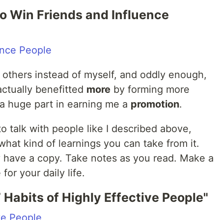
to Win Friends and Influence
ence People
others instead of myself, and oddly enough,
actually benefitted
more
by forming more
a huge part in earning me a
promotion
.
 to talk with people like I described above,
what kind of learnings you can take from it.
ey have a copy. Take notes as you read. Make a
for your daily life.
 Habits of Highly Effective People"
ve People