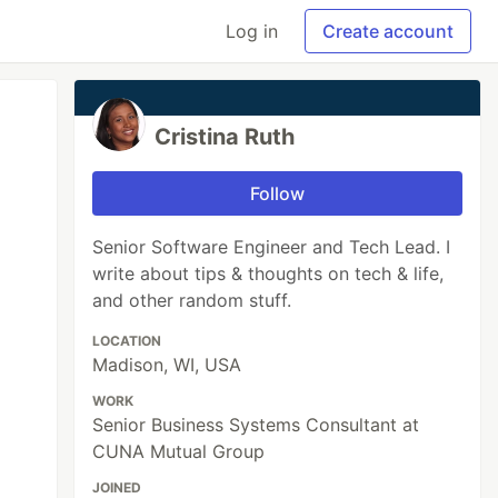
Log in
Create account
Cristina Ruth
Follow
Senior Software Engineer and Tech Lead. I
write about tips & thoughts on tech & life,
and other random stuff.
LOCATION
Madison, WI, USA
WORK
Senior Business Systems Consultant at
CUNA Mutual Group
JOINED