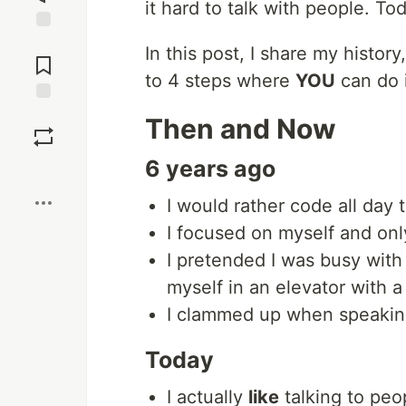
it hard to talk with people. To
Jump to
In this post, I share my histor
Comments
to 4 steps where
YOU
can do i
Save
Then and Now
6 years ago
Boost
I would rather code all day 
I focused on myself and onl
I pretended I was busy wit
myself in an elevator with a
I clammed up when speaking 
Today
I actually
like
talking to peopl