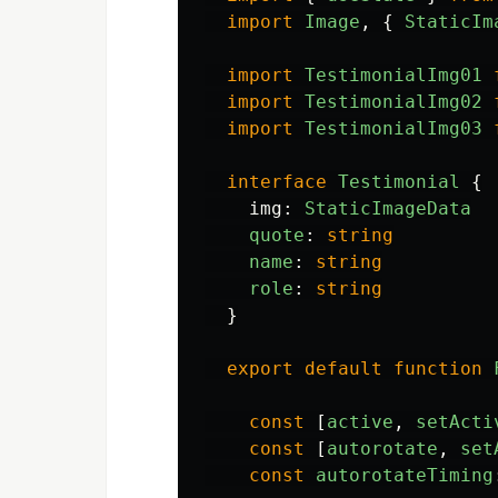
import
Image
,
{
StaticIm
import
TestimonialImg01
import
TestimonialImg02
import
TestimonialImg03
interface
Testimonial
{
img
:
StaticImageData
quote
:
string
name
:
string
role
:
string
}
export
default
function
const
[
active
,
setActi
const
[
autorotate
,
set
const
autorotateTiming