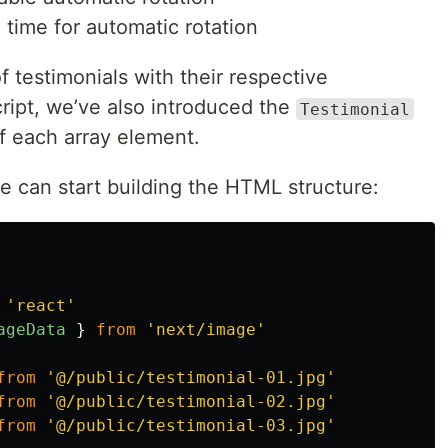
 time for automatic rotation
f testimonials with their respective
ript, we’ve also introduced the
Testimonial
of each array element.
 can start building the HTML structure:
'
react
'
ageData
}
from
'
next/image
'
from
'
@/public/testimonial-01.jpg
'
from
'
@/public/testimonial-02.jpg
'
from
'
@/public/testimonial-03.jpg
'