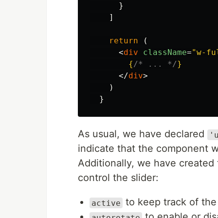
}
]
return
(
<
div
className
=
"w-fu
{
/* ... */
}
</
div
>
)
}
As usual, we have declared
'
indicate that the component wi
Additionally, we have created 
control the slider:
to keep track of the
active
to enable or dis
autorotate