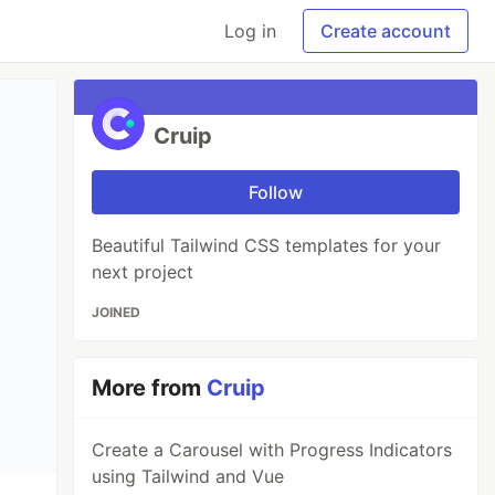
Log in
Create account
Cruip
Follow
Beautiful Tailwind CSS templates for your
next project
JOINED
More from
Cruip
Create a Carousel with Progress Indicators
using Tailwind and Vue