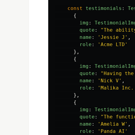
const
testimonials
:
Te
{
img
:
TestimonialIm
quote
:
"
The abilit
name
:
'
Jessie J
'
,
role
:
'
Acme LTD
'
},
{
img
:
TestimonialIm
quote
:
"
Having the
name
:
'
Nick V
'
,
role
:
'
Malika Inc.
},
{
img
:
TestimonialIm
quote
:
"
The functi
name
:
'
Amelia W
'
,
role
:
'
Panda AI
'