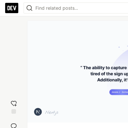
Add
reaction