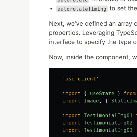
to set the
autorotateTiming
Next, we’ve defined an array o
properties. Leveraging TypeSc
interface to specify the type 
Now, inside the component, we
'
use client
'
import
{
useState
}
from
import
Image
,
{
StaticIm
import
TestimonialImg01
import
TestimonialImg02
import
TestimonialImg03