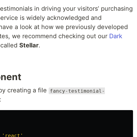
stimonials in driving your visitors’ purchasing
 service is widely acknowledged and
 have a look at how we previously developed
ates, we recommend checking out our
Dark
called
Stellar
.
onent
by creating a file
fancy-testimonial-
:
'
react
'