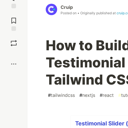
Cruip
Posted on
• Originally published at
cruip.
Jump to
Comments
Save
How to Buil
Boost
Testimonial 
Tailwind CS
#
tailwindcss
#
nextjs
#
react
#
tut
Testimonial Slider 