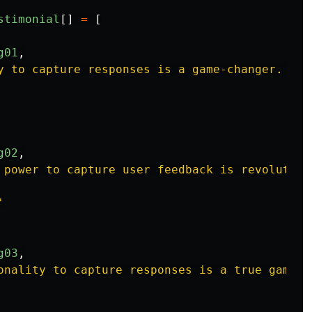
stimonial
[]
=
[
g01
,
y to capture responses is a game-changer. If 
g02
,
 power to capture user feedback is revolution
'
g03
,
onality to capture responses is a true game-c