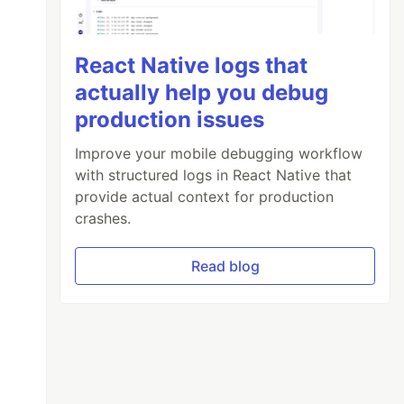
React Native logs that
actually help you debug
production issues
Improve your mobile debugging workflow
with structured logs in React Native that
provide actual context for production
crashes.
Read blog