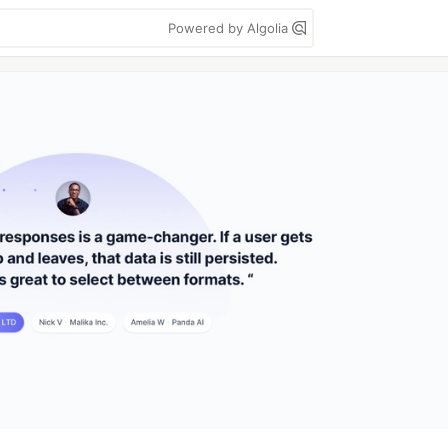
Powered by Algolia