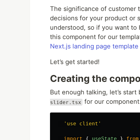
The significance of customer te
decisions for your product or
understood, so if you want to
this component for our templ
Next.js landing page template
Let’s get started!
Creating the comp
But enough talking, let’s start 
for our component
slider.tsx
'
use client
'
import
{
useState
}
from