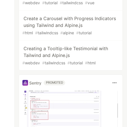
#
webdev
#
tutorial
#
tailwindcss
#
vue
Create a Carousel with Progress Indicators
using Tailwind and Alpine.js
#
html
#
tailwindcss
#
alpine
#
tutorial
Creating a Tooltip-like Testimonial with
Tailwind and Alpine.js
#
webdev
#
tailwindcss
#
tutorial
#
html
Sentry
PROMOTED