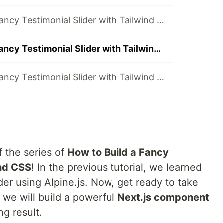
How to Build a Fancy Testimonial Slider with Tailwind CSS and Alpine.js
How to Build a Fancy Testimonial Slider with Tailwind CSS and Next.js
How to Build a Fancy Testimonial Slider with Tailwind CSS and Vue
 the series of
How to Build a Fancy
ind CSS
! In the previous tutorial, we learned
der using Alpine.js. Now, get ready to take
as we will build a powerful
Next.js component
g result.