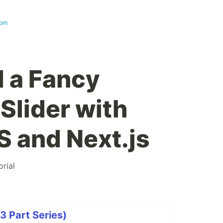
com
d a Fancy
Slider with
S and Next.js
orial
(3 Part Series)