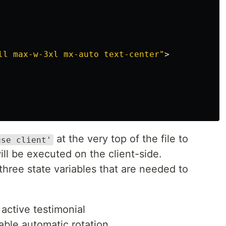
ll max-w-3xl mx-auto text-center"
>
at the very top of the file to
use client'
ll be executed on the client-side.
three state variables that are needed to
 active testimonial
able automatic rotation