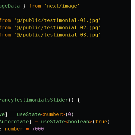
ageData
}
from
'
next/image
'
from
'
@/public/testimonial-01.jpg
'
from
'
@/public/testimonial-02.jpg
'
from
'
@/public/testimonial-03.jpg
'
FancyTestimonialsSlider
()
{
ve
]
=
useState
<
number
>
(
0
)
Autorotate
]
=
useState
<
boolean
>
(
true
)
:
number
=
7000