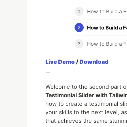
1
2
3
Live Demo
/
Download
--
Welcome to the second part of
Testimonial Slider with Tailw
how to create a testimonial sli
your skills to the next level, 
that achieves the same stunnin